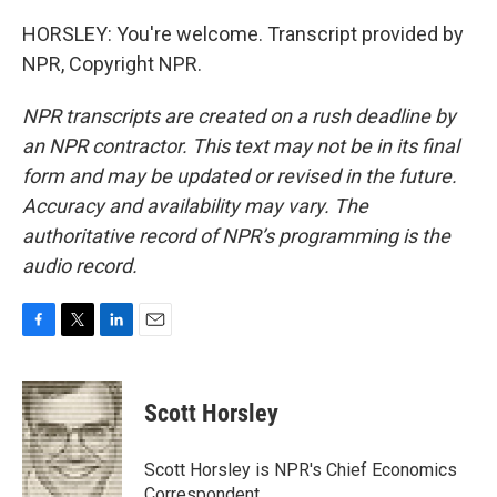
HORSLEY: You're welcome. Transcript provided by
NPR, Copyright NPR.
NPR transcripts are created on a rush deadline by
an NPR contractor. This text may not be in its final
form and may be updated or revised in the future.
Accuracy and availability may vary. The
authoritative record of NPR’s programming is the
audio record.
F
T
L
E
a
w
i
m
c
i
n
a
e
t
k
i
Scott Horsley
b
t
e
l
o
e
d
o
r
I
Scott Horsley is NPR's Chief Economics
k
n
Correspondent.