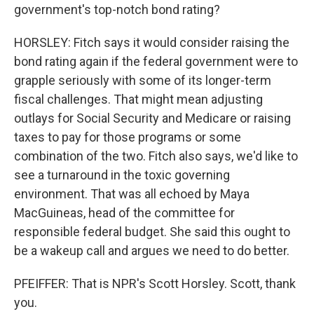
government's top-notch bond rating?
HORSLEY: Fitch says it would consider raising the
bond rating again if the federal government were to
grapple seriously with some of its longer-term
fiscal challenges. That might mean adjusting
outlays for Social Security and Medicare or raising
taxes to pay for those programs or some
combination of the two. Fitch also says, we'd like to
see a turnaround in the toxic governing
environment. That was all echoed by Maya
MacGuineas, head of the committee for
responsible federal budget. She said this ought to
be a wakeup call and argues we need to do better.
PFEIFFER: That is NPR's Scott Horsley. Scott, thank
you.