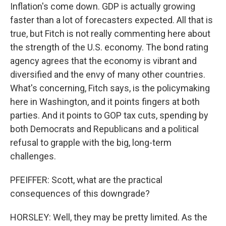
Inflation's come down. GDP is actually growing
faster than a lot of forecasters expected. All that is
true, but Fitch is not really commenting here about
the strength of the U.S. economy. The bond rating
agency agrees that the economy is vibrant and
diversified and the envy of many other countries.
What's concerning, Fitch says, is the policymaking
here in Washington, and it points fingers at both
parties. And it points to GOP tax cuts, spending by
both Democrats and Republicans and a political
refusal to grapple with the big, long-term
challenges.
PFEIFFER: Scott, what are the practical
consequences of this downgrade?
HORSLEY: Well, they may be pretty limited. As the