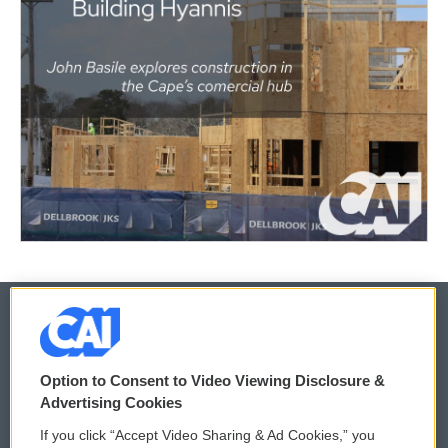
© 2026
Option to Consent to Video Viewing Disclosure &
Privacy and Terms
Sonics: Community Voices
Advertising Cookies
If you click “Accept Video Sharing & Ad Cookies,” you
Comments Policy
WCAI eNews Sign Up