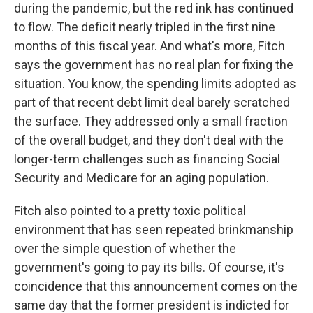
during the pandemic, but the red ink has continued
to flow. The deficit nearly tripled in the first nine
months of this fiscal year. And what's more, Fitch
says the government has no real plan for fixing the
situation. You know, the spending limits adopted as
part of that recent debt limit deal barely scratched
the surface. They addressed only a small fraction
of the overall budget, and they don't deal with the
longer-term challenges such as financing Social
Security and Medicare for an aging population.
Fitch also pointed to a pretty toxic political
environment that has seen repeated brinkmanship
over the simple question of whether the
government's going to pay its bills. Of course, it's
coincidence that this announcement comes on the
same day that the former president is indicted for