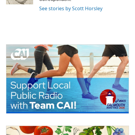
See stories by Scott Horsley