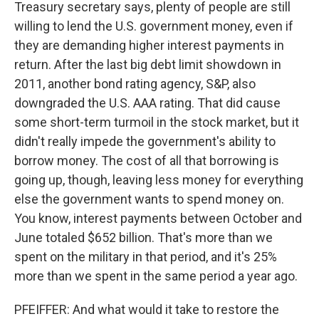
Treasury secretary says, plenty of people are still
willing to lend the U.S. government money, even if
they are demanding higher interest payments in
return. After the last big debt limit showdown in
2011, another bond rating agency, S&P, also
downgraded the U.S. AAA rating. That did cause
some short-term turmoil in the stock market, but it
didn't really impede the government's ability to
borrow money. The cost of all that borrowing is
going up, though, leaving less money for everything
else the government wants to spend money on.
You know, interest payments between October and
June totaled $652 billion. That's more than we
spent on the military in that period, and it's 25%
more than we spent in the same period a year ago.
PFEIFFER: And what would it take to restore the