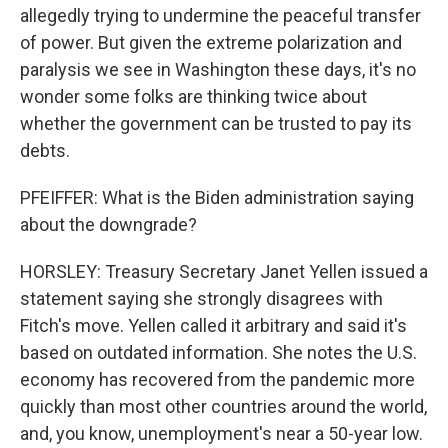
allegedly trying to undermine the peaceful transfer
of power. But given the extreme polarization and
paralysis we see in Washington these days, it's no
wonder some folks are thinking twice about
whether the government can be trusted to pay its
debts.
PFEIFFER: What is the Biden administration saying
about the downgrade?
HORSLEY: Treasury Secretary Janet Yellen issued a
statement saying she strongly disagrees with
Fitch's move. Yellen called it arbitrary and said it's
based on outdated information. She notes the U.S.
economy has recovered from the pandemic more
quickly than most other countries around the world,
and, you know, unemployment's near a 50-year low.