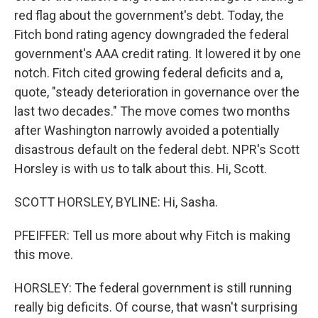
red flag about the government's debt. Today, the
Fitch bond rating agency downgraded the federal
government's AAA credit rating. It lowered it by one
notch. Fitch cited growing federal deficits and a,
quote, "steady deterioration in governance over the
last two decades." The move comes two months
after Washington narrowly avoided a potentially
disastrous default on the federal debt. NPR's Scott
Horsley is with us to talk about this. Hi, Scott.
SCOTT HORSLEY, BYLINE: Hi, Sasha.
PFEIFFER: Tell us more about why Fitch is making
this move.
HORSLEY: The federal government is still running
really big deficits. Of course, that wasn't surprising