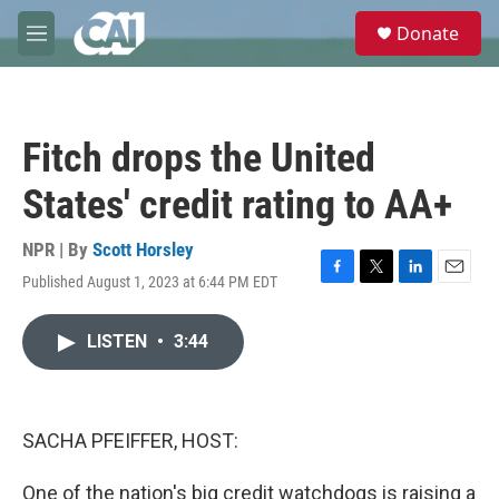
Skip to main content
S
Donate
e
M
a
e
r
n
c
u
h
Fitch drops the United
u
e
States' credit rating to AA+
r
y
NPR | By
Scott Horsley
Published August 1, 2023 at 6:44 PM EDT
F
T
L
E
a
w
i
m
c
i
n
a
LISTEN
•
3:44
e
t
k
i
b
t
e
l
o
e
d
o
r
I
k
n
SACHA PFEIFFER, HOST:
One of the nation's big credit watchdogs is raising a