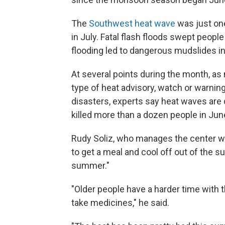
The
Southwest heat wave
was just one
in July. Fatal flash floods swept peopl
flooding led to dangerous mudslides in
At several points during the month, a
type of heat advisory, watch or warning
disasters, experts say heat waves are 
killed more than a dozen people in Jun
Rudy Soliz, who manages the center wh
to get a meal and cool off out of the s
summer."
"Older people have a harder time with t
take medicines," he said.