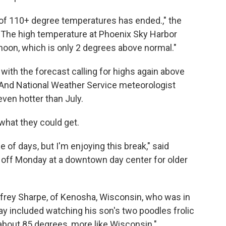
 of 110+ degree temperatures has ended.," the
 "The high temperature at Phoenix Sky Harbor
noon, which is only 2 degrees above normal."
with the forecast calling for highs again above
. And National Weather Service meteorologist
ven hotter than July.
 what they could get.
e of days, but I'm enjoying this break," said
g off Monday at a downtown day center for older
ffrey Sharpe, of Kenosha, Wisconsin, who was in
y included watching his son's two poodles frolic
 about 85 degrees, more like Wisconsin."