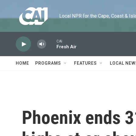
Skip to main content
Local NPR for the Cape, Coast & Islands
CAI
Fresh Air
HOME
PROGRAMS
FEATURES
LOCAL NEW
Phoenix ends 3