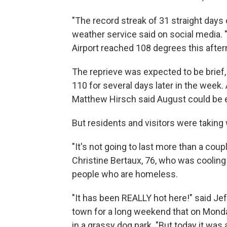
"The record streak of 31 straight days
weather service said on social media.
Airport reached 108 degrees this after
The reprieve was expected to be brief, 
110 for several days later in the week
Matthew Hirsch said August could be e
But residents and visitors were taking
"It's not going to last more than a coupl
Christine Bertaux, 76, who was coolin
people who are homeless.
"It has been REALLY hot here!" said Je
town for a long weekend that on Monda
in a grassy dog park. "But today it was