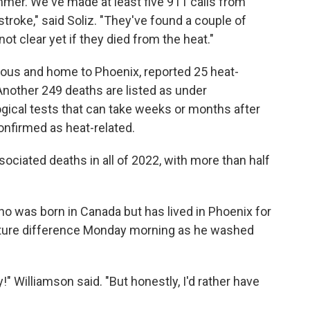
mmer. We've made at least five 911 calls from
stroke," said Soliz. "They've found a couple of
ot clear yet if they died from the heat."
ous and home to Phoenix, reported 25 heat-
 Another 249 deaths are listed as under
ogical tests that can take weeks or months after
onfirmed as heat-related.
ciated deaths in all of 2022, with more than half
o was born in Canada but has lived in Phoenix for
rature difference Monday morning as he washed
!" Williamson said. "But honestly, I'd rather have