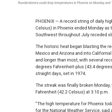
thunderstorms could drop temperatures in Phoenix on Monday and 
PHOENIX — A record string of daily hi
Celsius) in Phoenix ended Monday as 
Southwest throughout July receded sli
The historic heat began blasting the r
Mexico and Arizona and into California
and longer than most, with several rec
degrees Fahrenheit-plus (43.4 degrees
straight days, set in 1974.
The streak was finally broken Monday,
Fahrenheit (42.2 Celsius) at 3:10 p.m.
"The high temperature for Phoenix toda
for the National Weather Service, said 