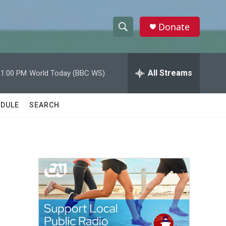
Donate
S
S
e
h
a
r
All Streams
11:00 PM
World Today (BBC WS)
o
c
h
w
Q
DULE
SEARCH
u
S
e
r
e
y
a
r
c
h