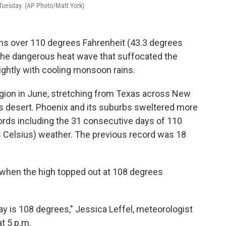
Tuesday. (AP Photo/Matt York)
ghs over 110 degrees Fahrenheit (43.3 degrees
the dangerous heat wave that suffocated the
ghtly with cooling monsoon rains.
egion in June, stretching from Texas across New
's desert. Phoenix and its suburbs sweltered more
ords including the 31 consecutive days of 110
 Celsius) weather. The previous record was 18
 when the high topped out at 108 degrees
y is 108 degrees," Jessica Leffel, meteorologist
at 5 p.m.