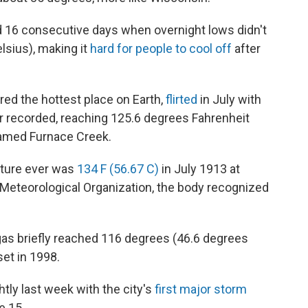
 16 consecutive days when overnight lows didn't
lsius), making it
hard for people to cool off
after
ered the hottest place on Earth,
flirted
in July with
 recorded, reaching 125.6 degrees Fahrenheit
 named Furnace Creek.
ature ever was
134 F (56.67 C)
in July 1913 at
 Meteorological Organization, the body recognized
gas briefly reached 116 degrees (46.6 degrees
set in 1998.
tly last week with the city's
first major storm
e 15.