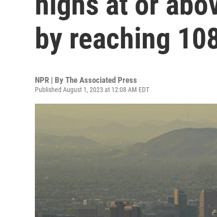
highs at or ab
by reaching 10
NPR | By
The Associated Press
Published August 1, 2023 at 12:08 AM EDT