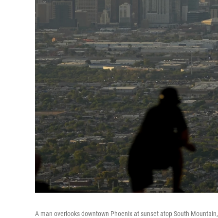
A man overlooks downtown Phoenix at sunset atop South Mountain, S