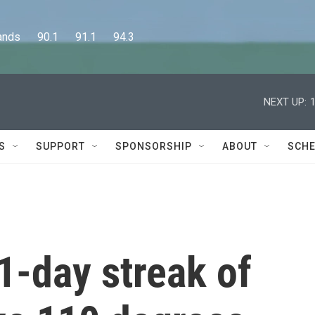
      90.1      91.1      94.3
NEXT UP:
S
SUPPORT
SPONSORSHIP
ABOUT
SCHE
1-day streak of