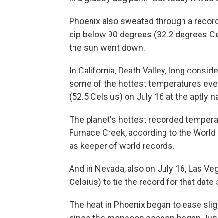
Phoenix also sweated through a record
dip below 90 degrees (32.2 degrees Ce
the sun went down.
In California, Death Valley, long consid
some of the hottest temperatures ever
(52.5 Celsius) on July 16 at the aptly
The planet's hottest recorded temper
Furnace Creek, according to the World
as keeper of world records.
And in Nevada, also on July 16, Las Ve
Celsius) to tie the record for that date 
The heat in Phoenix began to ease sligh
since the monsoon season began Jun