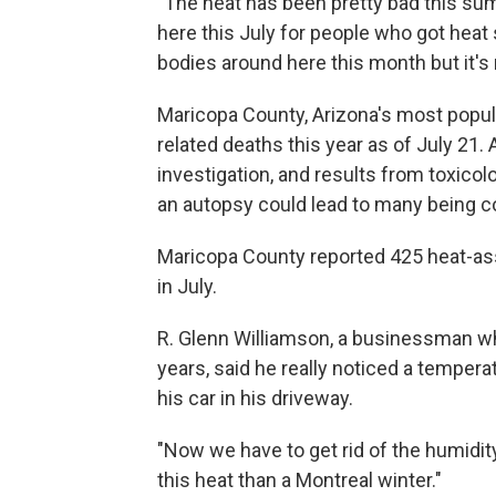
"The heat has been pretty bad this su
here this July for people who got heat 
bodies around here this month but it's n
Maricopa County, Arizona's most popul
related deaths this year as of July 21.
investigation, and results from toxicol
an autopsy could lead to many being c
Maricopa County reported 425 heat-asso
in July.
R. Glenn Williamson, a businessman wh
years, said he really noticed a tempe
his car in his driveway.
"Now we have to get rid of the humidity
this heat than a Montreal winter."