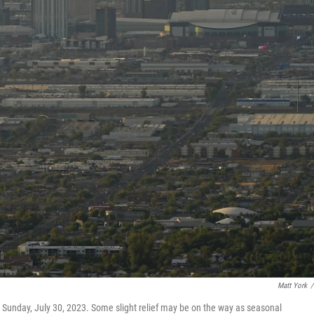
Matt York
/
unday, July 30, 2023. Some slight relief may be on the way as seasonal