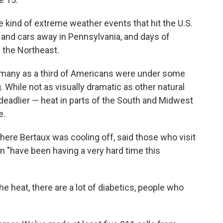
 kind of extreme weather events that hit the U.S.
e and cars away in Pennsylvania, and days of
 the Northeast.
s many as a third of Americans were under some
. While not as visually dramatic as other natural
deadlier — heat in parts of the South and Midwest
e.
ere Bertaux was cooling off, said those who visit
un "have been having a very hard time this
he heat, there are a lot of diabetics, people who