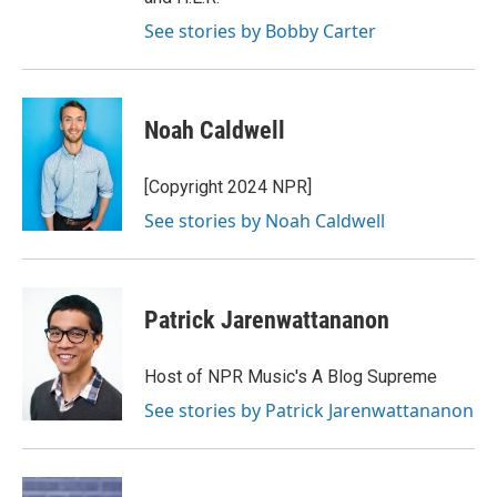
See stories by Bobby Carter
Noah Caldwell
[Copyright 2024 NPR]
See stories by Noah Caldwell
Patrick Jarenwattananon
Host of NPR Music's A Blog Supreme
See stories by Patrick Jarenwattananon