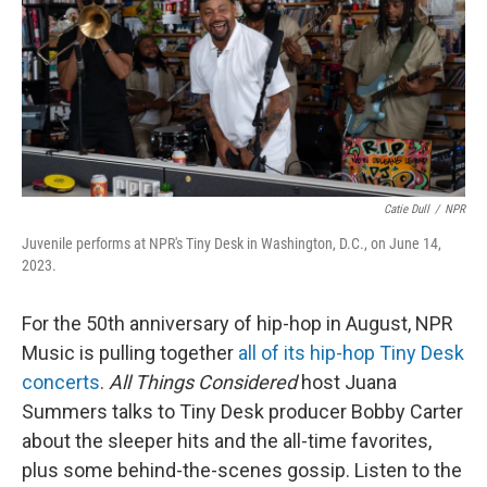
Catie Dull
/
NPR
Juvenile performs at NPR's Tiny Desk in Washington, D.C., on June 14,
2023.
For the 50th anniversary of hip-hop in August, NPR
Music is pulling together
all of its hip-hop Tiny Desk
concerts
.
All Things Considered
host Juana
Summers talks to Tiny Desk producer Bobby Carter
about the sleeper hits and the all-time favorites,
plus some behind-the-scenes gossip. Listen to the