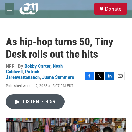
Skip to main content
S
Donate
e
M
a
e
r
n
c
u
h
As hip-hop turns 50, Tiny
u
e
Desk rolls out the hits
r
y
NPR | By
Bobby Carter
,
Noah
Caldwell
,
Patrick
Jarenwattananon
,
Juana Summers
F
T
L
E
Published August 2, 2023 at 5:07 PM EDT
a
w
i
m
c
i
n
a
e
t
k
i
LISTEN
•
4:59
b
t
e
l
o
e
d
o
r
I
k
n