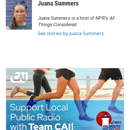
Juana Summers
Juana Summers is a host of NPR's
All
Things Considered.
See stories by Juana Summers