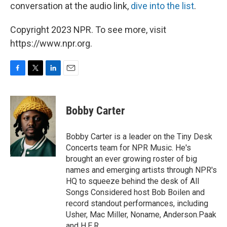
conversation at the audio link,
dive into the list
.
Copyright 2023 NPR. To see more, visit
https://www.npr.org.
F
T
L
E
a
w
i
m
c
i
n
a
e
t
k
i
Bobby Carter
b
t
e
l
o
e
d
o
r
I
Bobby Carter is a leader on the Tiny Desk
k
n
Concerts team for NPR Music. He's
brought an ever growing roster of big
names and emerging artists through NPR's
HQ to squeeze behind the desk of All
Songs Considered host Bob Boilen and
record standout performances, including
Usher, Mac Miller, Noname, Anderson.Paak
and H.E.R.