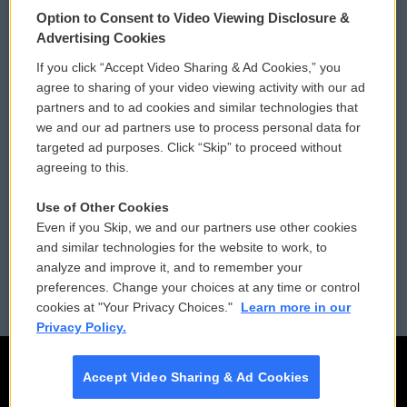
© 2026
Option to Consent to Video Viewing Disclosure &
Privacy and Terms
Sonics: Community Voices
Advertising Cookies
If you click “Accept Video Sharing & Ad Cookies,” you
Comments Policy
WCAI eNews Sign Up
agree to sharing of your video viewing activity with our ad
partners and to ad cookies and similar technologies that
Donor Privacy Policy
Submit a PSA
we and our ad partners use to process personal data for
targeted ad purposes. Click “Skip” to proceed without
Contact Us
Vehicle Donation
agreeing to this.
Membership
Podcasts
Use of Other Cookies
Even if you Skip, we and our partners use other cookies
Reports and Filings
Public File Assistance
and similar technologies for the website to work, to
analyze and improve it, and to remember your
Employment
FCC Public Files
preferences. Change your choices at any time or control
cookies at "Your Privacy Choices."
Learn more in our
Privacy Policy.
Accept Video Sharing & Ad Cookies