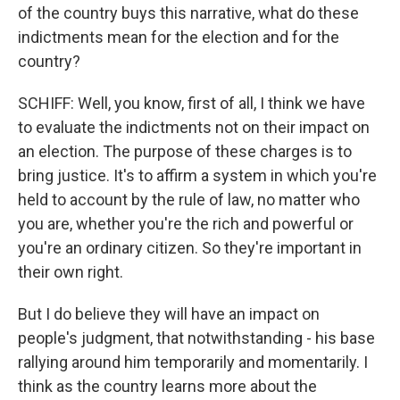
of the country buys this narrative, what do these
indictments mean for the election and for the
country?
SCHIFF: Well, you know, first of all, I think we have
to evaluate the indictments not on their impact on
an election. The purpose of these charges is to
bring justice. It's to affirm a system in which you're
held to account by the rule of law, no matter who
you are, whether you're the rich and powerful or
you're an ordinary citizen. So they're important in
their own right.
But I do believe they will have an impact on
people's judgment, that notwithstanding - his base
rallying around him temporarily and momentarily. I
think as the country learns more about the