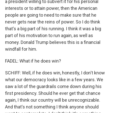
a president willing to subvert it for his personal
interests or to attain power, then the American
people are going to need to make sure that he
never gets near the reins of power. So I do think
that's a big part of his running. I think it was a big
part of his motivation to run again, as well as
money. Donald Trump believes this is a financial
windfall for him.
FADEL: What if he does win?
SCHIFF: Well, if he does win, honestly, I don't know
what our democracy looks like in a few years. We
saw a lot of the guardrails come down during his
first presidency. Should he ever get that chance
again, I think our country will be unrecognizable.
And that's not something I think anyone should