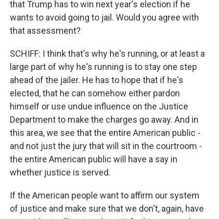
that Trump has to win next year's election if he
wants to avoid going to jail. Would you agree with
that assessment?
SCHIFF: I think that's why he's running, or at least a
large part of why he's running is to stay one step
ahead of the jailer. He has to hope that if he's
elected, that he can somehow either pardon
himself or use undue influence on the Justice
Department to make the charges go away. And in
this area, we see that the entire American public -
and not just the jury that will sit in the courtroom -
the entire American public will have a say in
whether justice is served.
If the American people want to affirm our system
of justice and make sure that we don't, again, have