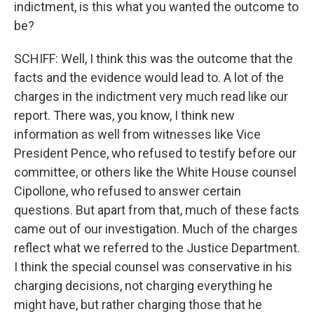
indictment, is this what you wanted the outcome to
be?
SCHIFF: Well, I think this was the outcome that the
facts and the evidence would lead to. A lot of the
charges in the indictment very much read like our
report. There was, you know, I think new
information as well from witnesses like Vice
President Pence, who refused to testify before our
committee, or others like the White House counsel
Cipollone, who refused to answer certain
questions. But apart from that, much of these facts
came out of our investigation. Much of the charges
reflect what we referred to the Justice Department.
I think the special counsel was conservative in his
charging decisions, not charging everything he
might have, but rather charging those that he