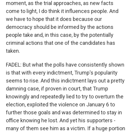
moment, as the trial approaches, as new facts
come to light, I do think it influences people. And
we have to hope that it does because our
democracy should be informed by the actions
people take and, in this case, by the potentially
criminal actions that one of the candidates has
taken.
FADEL: But what the polls have consistently shown
is that with every indictment, Trump's popularity
seems to rise. And this indictment lays out a pretty
damning case, if proven in court, that Trump
knowingly and repeatedly lied to try to overturn the
election, exploited the violence on January 6 to
further those goals and was determined to stay in
office knowing he lost. And yet his supporters -
many of them see him as a victim. If a huge portion