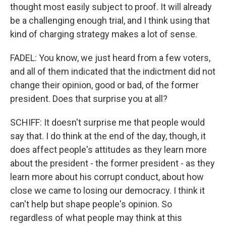
thought most easily subject to proof. It will already
be a challenging enough trial, and I think using that
kind of charging strategy makes a lot of sense.
FADEL: You know, we just heard from a few voters,
and all of them indicated that the indictment did not
change their opinion, good or bad, of the former
president. Does that surprise you at all?
SCHIFF: It doesn't surprise me that people would
say that. I do think at the end of the day, though, it
does affect people's attitudes as they learn more
about the president - the former president - as they
learn more about his corrupt conduct, about how
close we came to losing our democracy. I think it
can't help but shape people's opinion. So
regardless of what people may think at this