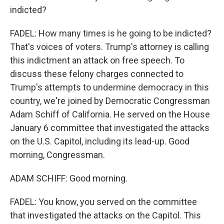
indicted?
FADEL: How many times is he going to be indicted?
That's voices of voters. Trump's attorney is calling
this indictment an attack on free speech. To
discuss these felony charges connected to
Trump's attempts to undermine democracy in this
country, we're joined by Democratic Congressman
Adam Schiff of California. He served on the House
January 6 committee that investigated the attacks
on the U.S. Capitol, including its lead-up. Good
morning, Congressman.
ADAM SCHIFF: Good morning.
FADEL: You know, you served on the committee
that investigated the attacks on the Capitol. This