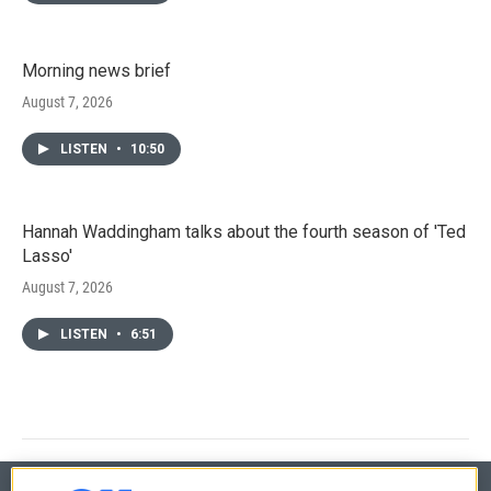
Morning news brief
August 7, 2026
LISTEN
•
10:50
Hannah Waddingham talks about the fourth season of 'Ted
Lasso'
August 7, 2026
LISTEN
•
6:51