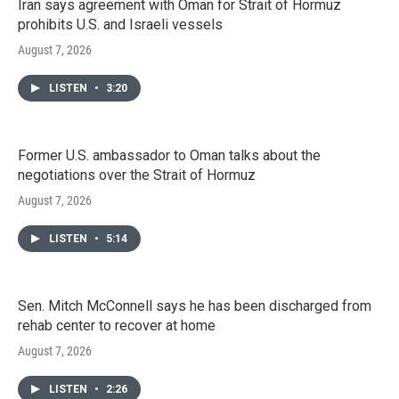
Iran says agreement with Oman for Strait of Hormuz
prohibits U.S. and Israeli vessels
August 7, 2026
LISTEN
•
3:20
Former U.S. ambassador to Oman talks about the
negotiations over the Strait of Hormuz
August 7, 2026
LISTEN
•
5:14
Sen. Mitch McConnell says he has been discharged from
rehab center to recover at home
August 7, 2026
LISTEN
•
2:26