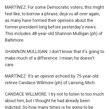
MARTÍNEZ: For some Democratic voters, this might
feel like, to borrow a phrase, deja vu all over again,
as many have formed their opinions about the
former president long before yesterday's news.
This includes 48-year-old Shannon Mulligan (ph) of
Baltimore.
SHANNON MULLIGAN: I don't know that it's going to
make much of a difference. I mean, he doesn't
care.
MARTÍNEZ: It's an opinion echoed by 75-year-old
retiree Candace Willmore (ph) of Lansing, Mich.
CANDACE WILLMORE: I try not to listen to too much
about him, but I thought he had already been
indicted. So how many times is he going to be