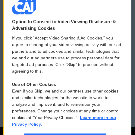
© 2026
Option to Consent to Video Viewing Disclosure &
Privacy and Terms
Sonics: Community Voices
Advertising Cookies
If you click “Accept Video Sharing & Ad Cookies,” you
Comments Policy
WCAI eNews Sign Up
agree to sharing of your video viewing activity with our ad
partners and to ad cookies and similar technologies that
Donor Privacy Policy
Submit a PSA
we and our ad partners use to process personal data for
targeted ad purposes. Click “Skip” to proceed without
Contact Us
Vehicle Donation
agreeing to this.
Membership
Podcasts
Use of Other Cookies
Even if you Skip, we and our partners use other cookies
Reports and Filings
Public File Assistance
and similar technologies for the website to work, to
analyze and improve it, and to remember your
Employment
FCC Public Files
preferences. Change your choices at any time or control
cookies at "Your Privacy Choices."
Learn more in our
Privacy Policy.