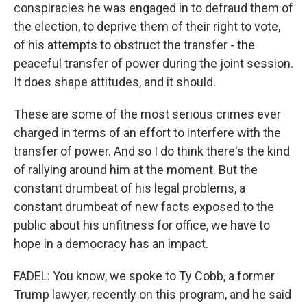
conspiracies he was engaged in to defraud them of
the election, to deprive them of their right to vote,
of his attempts to obstruct the transfer - the
peaceful transfer of power during the joint session.
It does shape attitudes, and it should.
These are some of the most serious crimes ever
charged in terms of an effort to interfere with the
transfer of power. And so I do think there's the kind
of rallying around him at the moment. But the
constant drumbeat of his legal problems, a
constant drumbeat of new facts exposed to the
public about his unfitness for office, we have to
hope in a democracy has an impact.
FADEL: You know, we spoke to Ty Cobb, a former
Trump lawyer, recently on this program, and he said