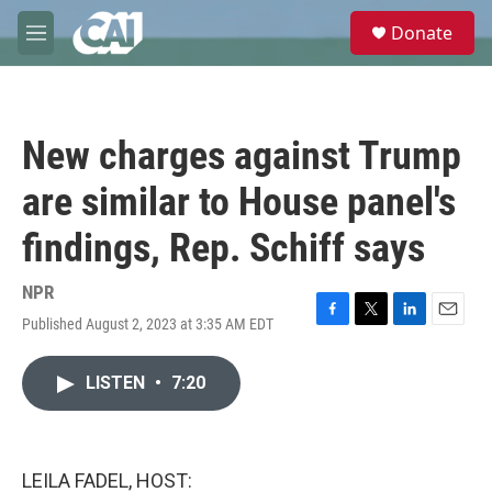
Skip to main content
S
Donate
e
M
a
e
r
n
c
u
h
New charges against Trump
u
e
are similar to House panel's
r
y
findings, Rep. Schiff says
NPR
Published August 2, 2023 at 3:35 AM EDT
F
T
L
E
a
w
i
m
c
i
n
a
LISTEN
•
7:20
e
t
k
i
b
t
e
l
o
e
d
o
r
I
k
n
LEILA FADEL, HOST: