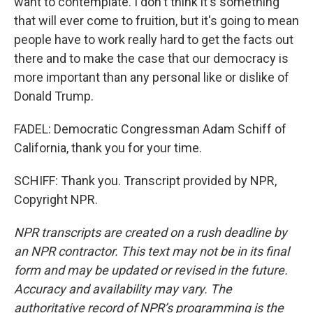
want to contemplate. I don't think it's something
that will ever come to fruition, but it's going to mean
people have to work really hard to get the facts out
there and to make the case that our democracy is
more important than any personal like or dislike of
Donald Trump.
FADEL: Democratic Congressman Adam Schiff of
California, thank you for your time.
SCHIFF: Thank you. Transcript provided by NPR,
Copyright NPR.
NPR transcripts are created on a rush deadline by
an NPR contractor. This text may not be in its final
form and may be updated or revised in the future.
Accuracy and availability may vary. The
authoritative record of NPR’s programming is the