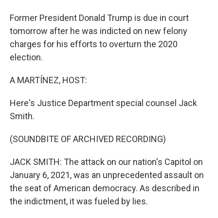
Former President Donald Trump is due in court
tomorrow after he was indicted on new felony
charges for his efforts to overturn the 2020
election.
A MARTÍNEZ, HOST:
Here's Justice Department special counsel Jack
Smith.
(SOUNDBITE OF ARCHIVED RECORDING)
JACK SMITH: The attack on our nation's Capitol on
January 6, 2021, was an unprecedented assault on
the seat of American democracy. As described in
the indictment, it was fueled by lies.