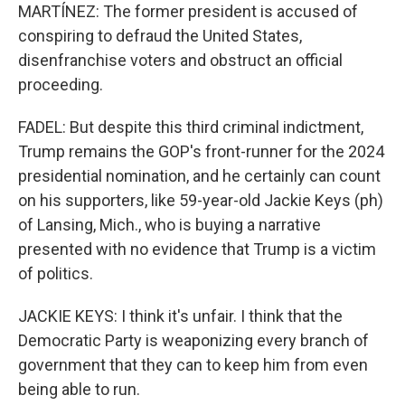
MARTÍNEZ: The former president is accused of
conspiring to defraud the United States,
disenfranchise voters and obstruct an official
proceeding.
FADEL: But despite this third criminal indictment,
Trump remains the GOP's front-runner for the 2024
presidential nomination, and he certainly can count
on his supporters, like 59-year-old Jackie Keys (ph)
of Lansing, Mich., who is buying a narrative
presented with no evidence that Trump is a victim
of politics.
JACKIE KEYS: I think it's unfair. I think that the
Democratic Party is weaponizing every branch of
government that they can to keep him from even
being able to run.