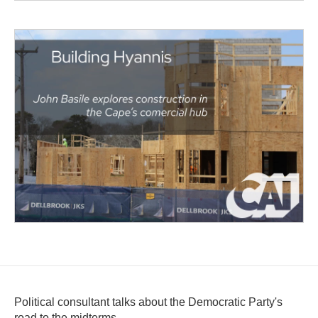
Political consultant talks about the Democratic Party's
road to the midterms