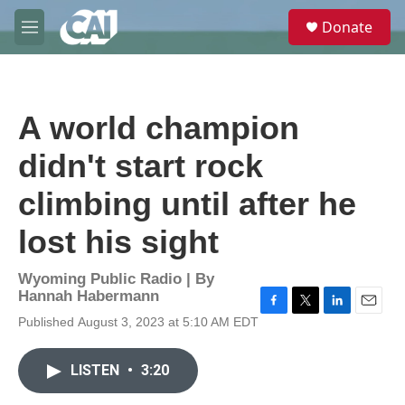
Skip to main content
S
Donate
e
M
a
e
r
n
c
u
h
A world champion
u
e
didn't start rock
r
y
climbing until after he
lost his sight
Wyoming Public Radio | By
Hannah Habermann
F
T
L
E
Published August 3, 2023 at 5:10 AM EDT
a
w
i
m
c
i
n
a
e
t
k
i
LISTEN
•
3:20
b
t
e
l
o
e
d