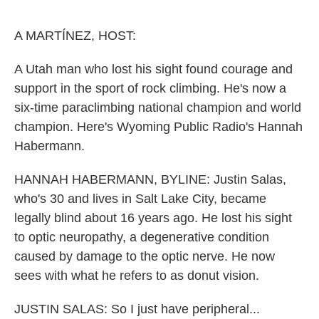
o
r
I
k
n
A MARTÍNEZ, HOST:
A Utah man who lost his sight found courage and
support in the sport of rock climbing. He's now a
six-time paraclimbing national champion and world
champion. Here's Wyoming Public Radio's Hannah
Habermann.
HANNAH HABERMANN, BYLINE: Justin Salas,
who's 30 and lives in Salt Lake City, became
legally blind about 16 years ago. He lost his sight
to optic neuropathy, a degenerative condition
caused by damage to the optic nerve. He now
sees with what he refers to as donut vision.
JUSTIN SALAS: So I just have peripheral...