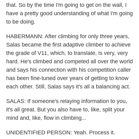
that. So by the time I'm going to get on the wall, I
have a pretty good understanding of what I'm going
to be doing.
HABERMANN: After climbing for only three years,
Salas became the first adaptive climber to achieve
the grade of V11, which, to translate, is very, very
hard. He's climbed and competed all over the world
and says his connection with his competition caller
has been fine-tuned over years of getting to know
each other. Still, Salas says it's all a balancing act.
SALAS: If someone's relaying information to you,
it's all great. But you also have to, like, split your
mind and, like, flow in climbing...
UNIDENTIFIED PERSON: Yeah. Process it.