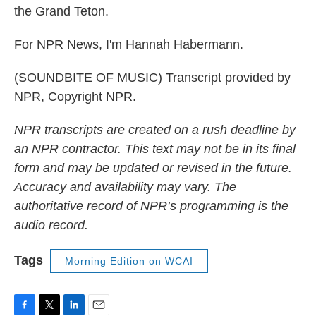
the Grand Teton.
For NPR News, I'm Hannah Habermann.
(SOUNDBITE OF MUSIC) Transcript provided by
NPR, Copyright NPR.
NPR transcripts are created on a rush deadline by
an NPR contractor. This text may not be in its final
form and may be updated or revised in the future.
Accuracy and availability may vary. The
authoritative record of NPR’s programming is the
audio record.
Tags
Morning Edition on WCAI