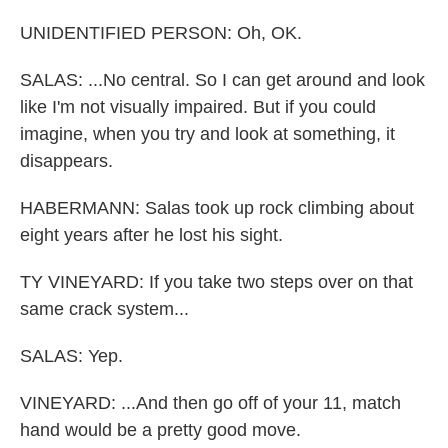
UNIDENTIFIED PERSON: Oh, OK.
SALAS: ...No central. So I can get around and look
like I'm not visually impaired. But if you could
imagine, when you try and look at something, it
disappears.
HABERMANN: Salas took up rock climbing about
eight years after he lost his sight.
TY VINEYARD: If you take two steps over on that
same crack system...
SALAS: Yep.
VINEYARD: ...And then go off of your 11, match
hand would be a pretty good move.