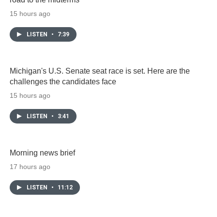
15 hours ago
LISTEN
•
7:39
Michigan's U.S. Senate seat race is set. Here are the
challenges the candidates face
15 hours ago
LISTEN
•
3:41
Morning news brief
17 hours ago
LISTEN
•
11:12