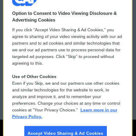
© 2026
Option to Consent to Video Viewing Disclosure &
Privacy and Terms
Sonics: Community Voices
Advertising Cookies
If you click “Accept Video Sharing & Ad Cookies,” you
Comments Policy
WCAI eNews Sign Up
agree to sharing of your video viewing activity with our ad
partners and to ad cookies and similar technologies that
Donor Privacy Policy
Submit a PSA
we and our ad partners use to process personal data for
targeted ad purposes. Click “Skip” to proceed without
Contact Us
Vehicle Donation
agreeing to this.
Membership
Podcasts
Use of Other Cookies
Even if you Skip, we and our partners use other cookies
Reports and Filings
Public File Assistance
and similar technologies for the website to work, to
analyze and improve it, and to remember your
Employment
FCC Public Files
preferences. Change your choices at any time or control
cookies at "Your Privacy Choices."
Learn more in our
Privacy Policy.
Accept Video Sharing & Ad Cookies