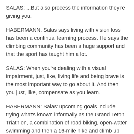
SALAS: ...But also process the information they're
giving you.
HABERMANN: Salas says living with vision loss
has been a continual learning process. He says the
climbing community has been a huge support and
that the sport has taught him a lot.
SALAS: When you're dealing with a visual
impairment, just, like, living life and being brave is
the most important way to go about it. And then
you just, like, compensate as you learn.
HABERMANN: Salas' upcoming goals include
trying what's known informally as the Grand Teton
Triathlon, a combination of road biking, open-water
swimming and then a 16-mile hike and climb up