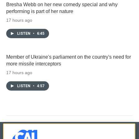
Bresha Webb on her new comedy special and why
performing is part of her nature
17 hours ago
LISTEN
•
6:45
Member of Ukraine's parliament on the country's need for
more missile interceptors
17 hours ago
LISTEN
•
4:57