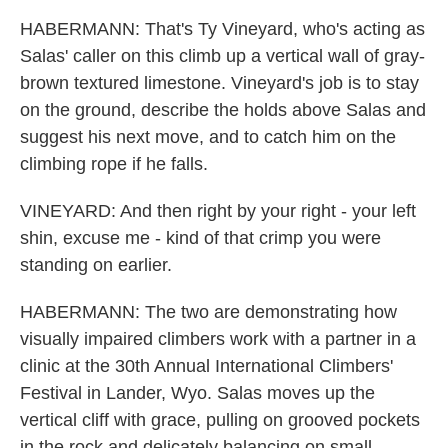
HABERMANN: That's Ty Vineyard, who's acting as
Salas' caller on this climb up a vertical wall of gray-
brown textured limestone. Vineyard's job is to stay
on the ground, describe the holds above Salas and
suggest his next move, and to catch him on the
climbing rope if he falls.
VINEYARD: And then right by your right - your left
shin, excuse me - kind of that crimp you were
standing on earlier.
HABERMANN: The two are demonstrating how
visually impaired climbers work with a partner in a
clinic at the 30th Annual International Climbers'
Festival in Lander, Wyo. Salas moves up the
vertical cliff with grace, pulling on grooved pockets
in the rock and delicately balancing on small