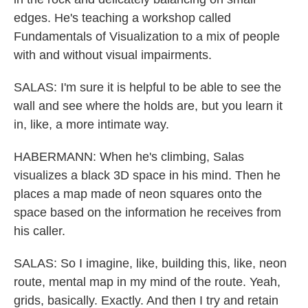
edges. He's teaching a workshop called
Fundamentals of Visualization to a mix of people
with and without visual impairments.
SALAS: I'm sure it is helpful to be able to see the
wall and see where the holds are, but you learn it
in, like, a more intimate way.
HABERMANN: When he's climbing, Salas
visualizes a black 3D space in his mind. Then he
places a map made of neon squares onto the
space based on the information he receives from
his caller.
SALAS: So I imagine, like, building this, like, neon
route, mental map in my mind of the route. Yeah,
grids, basically. Exactly. And then I try and retain