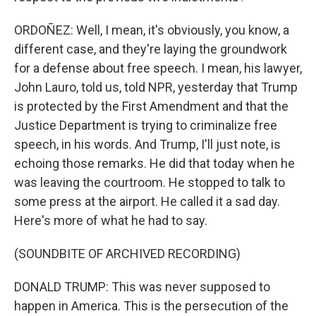
ORDOÑEZ: Well, I mean, it's obviously, you know, a
different case, and they're laying the groundwork
for a defense about free speech. I mean, his lawyer,
John Lauro, told us, told NPR, yesterday that Trump
is protected by the First Amendment and that the
Justice Department is trying to criminalize free
speech, in his words. And Trump, I'll just note, is
echoing those remarks. He did that today when he
was leaving the courtroom. He stopped to talk to
some press at the airport. He called it a sad day.
Here's more of what he had to say.
(SOUNDBITE OF ARCHIVED RECORDING)
DONALD TRUMP: This was never supposed to
happen in America. This is the persecution of the