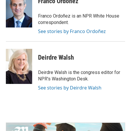
Franco Ordoñez
b
t
e
l
o
e
d
o
r
I
Franco Ordoñez is an NPR White House
k
n
correspondent.
See stories by Franco Ordoñez
Deirdre Walsh
Deirdre Walsh is the congress editor for
NPR's Washington Desk.
See stories by Deirdre Walsh