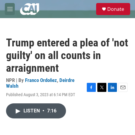
Skip to main content
S
Donate
e
M
a
e
r
n
c
u
h
Trump entered a plea of 'not
u
e
guilty' on all counts in
r
y
arraignment
NPR | By
Franco Ordoñez
,
Deirdre
Walsh
F
T
L
E
Published August 3, 2023 at 6:14 PM EDT
a
w
i
m
c
i
n
a
e
t
k
i
LISTEN
•
7:16
b
t
e
l
o
e
d
o
r
I
k
n