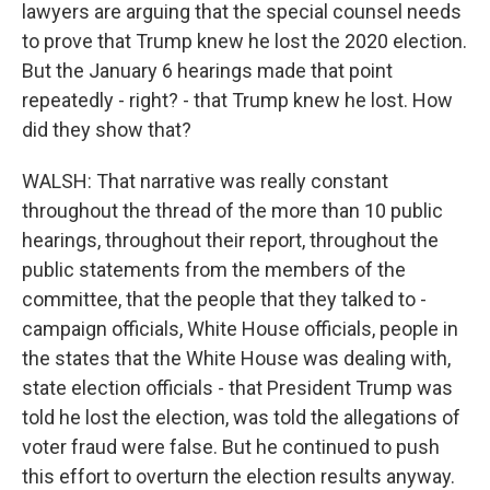
lawyers are arguing that the special counsel needs
to prove that Trump knew he lost the 2020 election.
But the January 6 hearings made that point
repeatedly - right? - that Trump knew he lost. How
did they show that?
WALSH: That narrative was really constant
throughout the thread of the more than 10 public
hearings, throughout their report, throughout the
public statements from the members of the
committee, that the people that they talked to -
campaign officials, White House officials, people in
the states that the White House was dealing with,
state election officials - that President Trump was
told he lost the election, was told the allegations of
voter fraud were false. But he continued to push
this effort to overturn the election results anyway.