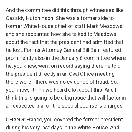
And the committee did this through witnesses like
Cassidy Hutchinson. She was a former aide to
former White House chief of staff Mark Meadows,
and she recounted how she talked to Meadows
about the fact that the president had admitted that
he lost. Former Attorney General Bill Barr featured
prominently also in the January 6 committee where
he, you know, went on record saying there he told
the president directly in an Oval Office meeting
there were - there was no evidence of fraud. So,
you know, I think we heard a lot about this. And I
think this is going to be a big issue that will factor in
an expected trial on the special counsel's charges.
CHANG: Franco, you covered the former president
during his very last days in the White House. And