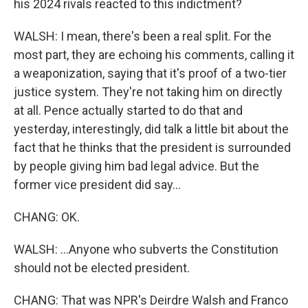
his 2024 rivals reacted to this indictment?
WALSH: I mean, there's been a real split. For the
most part, they are echoing his comments, calling it
a weaponization, saying that it's proof of a two-tier
justice system. They're not taking him on directly
at all. Pence actually started to do that and
yesterday, interestingly, did talk a little bit about the
fact that he thinks that the president is surrounded
by people giving him bad legal advice. But the
former vice president did say...
CHANG: OK.
WALSH: ...Anyone who subverts the Constitution
should not be elected president.
CHANG: That was NPR's Deirdre Walsh and Franco