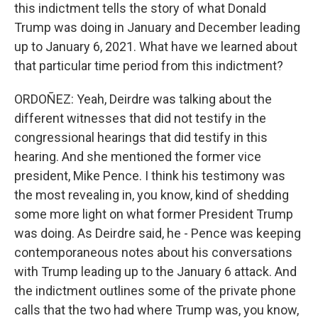
this indictment tells the story of what Donald
Trump was doing in January and December leading
up to January 6, 2021. What have we learned about
that particular time period from this indictment?
ORDOÑEZ: Yeah, Deirdre was talking about the
different witnesses that did not testify in the
congressional hearings that did testify in this
hearing. And she mentioned the former vice
president, Mike Pence. I think his testimony was
the most revealing in, you know, kind of shedding
some more light on what former President Trump
was doing. As Deirdre said, he - Pence was keeping
contemporaneous notes about his conversations
with Trump leading up to the January 6 attack. And
the indictment outlines some of the private phone
calls that the two had where Trump was, you know,