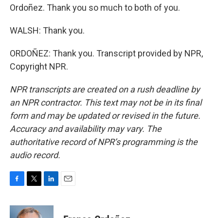
Ordoñez. Thank you so much to both of you.
WALSH: Thank you.
ORDOÑEZ: Thank you. Transcript provided by NPR,
Copyright NPR.
NPR transcripts are created on a rush deadline by
an NPR contractor. This text may not be in its final
form and may be updated or revised in the future.
Accuracy and availability may vary. The
authoritative record of NPR’s programming is the
audio record.
F
T
L
E
a
w
i
m
c
i
n
a
e
t
k
i