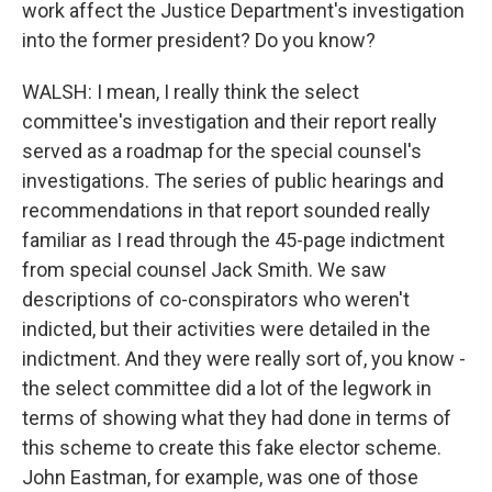
work affect the Justice Department's investigation
into the former president? Do you know?
WALSH: I mean, I really think the select
committee's investigation and their report really
served as a roadmap for the special counsel's
investigations. The series of public hearings and
recommendations in that report sounded really
familiar as I read through the 45-page indictment
from special counsel Jack Smith. We saw
descriptions of co-conspirators who weren't
indicted, but their activities were detailed in the
indictment. And they were really sort of, you know -
the select committee did a lot of the legwork in
terms of showing what they had done in terms of
this scheme to create this fake elector scheme.
John Eastman, for example, was one of those