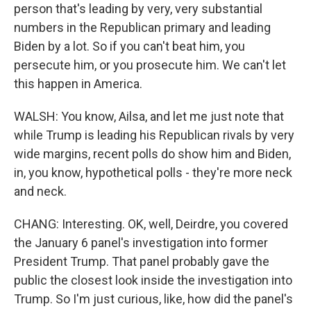
person that's leading by very, very substantial
numbers in the Republican primary and leading
Biden by a lot. So if you can't beat him, you
persecute him, or you prosecute him. We can't let
this happen in America.
WALSH: You know, Ailsa, and let me just note that
while Trump is leading his Republican rivals by very
wide margins, recent polls do show him and Biden,
in, you know, hypothetical polls - they're more neck
and neck.
CHANG: Interesting. OK, well, Deirdre, you covered
the January 6 panel's investigation into former
President Trump. That panel probably gave the
public the closest look inside the investigation into
Trump. So I'm just curious, like, how did the panel's