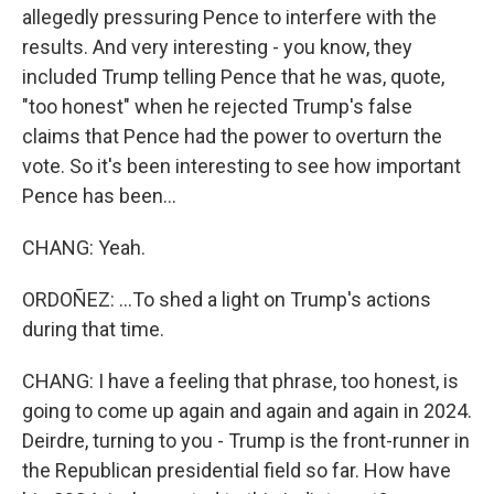
allegedly pressuring Pence to interfere with the
results. And very interesting - you know, they
included Trump telling Pence that he was, quote,
"too honest" when he rejected Trump's false
claims that Pence had the power to overturn the
vote. So it's been interesting to see how important
Pence has been...
CHANG: Yeah.
ORDOÑEZ: ...To shed a light on Trump's actions
during that time.
CHANG: I have a feeling that phrase, too honest, is
going to come up again and again and again in 2024.
Deirdre, turning to you - Trump is the front-runner in
the Republican presidential field so far. How have