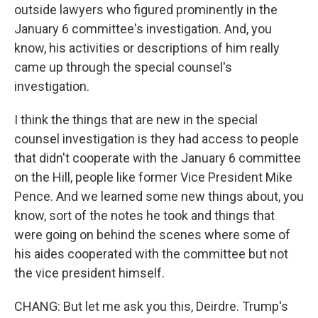
outside lawyers who figured prominently in the
January 6 committee's investigation. And, you
know, his activities or descriptions of him really
came up through the special counsel's
investigation.
I think the things that are new in the special
counsel investigation is they had access to people
that didn't cooperate with the January 6 committee
on the Hill, people like former Vice President Mike
Pence. And we learned some new things about, you
know, sort of the notes he took and things that
were going on behind the scenes where some of
his aides cooperated with the committee but not
the vice president himself.
CHANG: But let me ask you this, Deirdre. Trump's