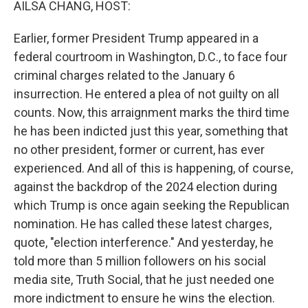
AILSA CHANG, HOST:
Earlier, former President Trump appeared in a
federal courtroom in Washington, D.C., to face four
criminal charges related to the January 6
insurrection. He entered a plea of not guilty on all
counts. Now, this arraignment marks the third time
he has been indicted just this year, something that
no other president, former or current, has ever
experienced. And all of this is happening, of course,
against the backdrop of the 2024 election during
which Trump is once again seeking the Republican
nomination. He has called these latest charges,
quote, "election interference." And yesterday, he
told more than 5 million followers on his social
media site, Truth Social, that he just needed one
more indictment to ensure he wins the election.