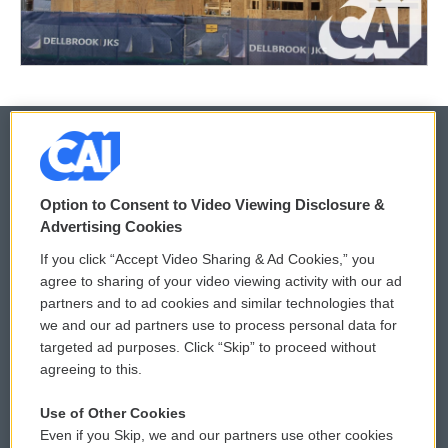
© 2026
Option to Consent to Video Viewing Disclosure &
Privacy and Terms
Sonics: Community Voices
Advertising Cookies
If you click “Accept Video Sharing & Ad Cookies,” you
Comments Policy
WCAI eNews Sign Up
agree to sharing of your video viewing activity with our ad
partners and to ad cookies and similar technologies that
Donor Privacy Policy
Submit a PSA
we and our ad partners use to process personal data for
targeted ad purposes. Click “Skip” to proceed without
Contact Us
Vehicle Donation
agreeing to this.
Membership
Podcasts
Use of Other Cookies
Even if you Skip, we and our partners use other cookies
Reports and Filings
Public File Assistance