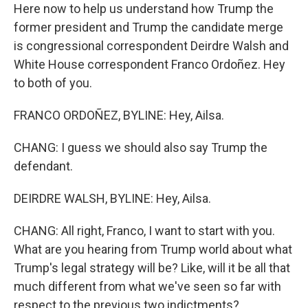
Here now to help us understand how Trump the
former president and Trump the candidate merge
is congressional correspondent Deirdre Walsh and
White House correspondent Franco Ordoñez. Hey
to both of you.
FRANCO ORDOÑEZ, BYLINE: Hey, Ailsa.
CHANG: I guess we should also say Trump the
defendant.
DEIRDRE WALSH, BYLINE: Hey, Ailsa.
CHANG: All right, Franco, I want to start with you.
What are you hearing from Trump world about what
Trump's legal strategy will be? Like, will it be all that
much different from what we've seen so far with
respect to the previous two indictments?