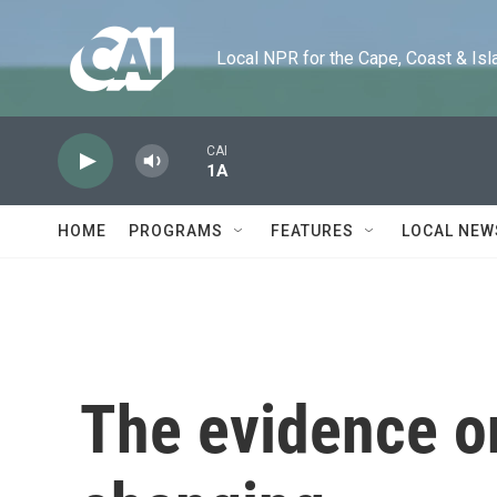
Skip to main content
Local NPR for the Cape, Coast & Islands
CAI
1A
HOME
PROGRAMS
FEATURES
LOCAL NEW
The evidence o