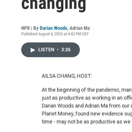
changing
NPR | By
Darian Woods
,
Adrian Ma
Published August 4, 2023 at 4:42 PM EDT
LISTEN
•
3:26
AILSA CHANG, HOST:
At the beginning of the pandemic, m
just as productive as working in an offi
Darian Woods and Adrian Ma from our 
Planet Money, found new evidence sugg
time - may not be as productive as we