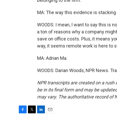
belonging to the firm.
MA: The way this evidence is stacking 
WOODS: I mean, I want to say this is no
a ton of reasons why a company might 
save on office costs. Plus, it means yo
way, it seems remote work is here to s
MA: Adrian Ma.
WOODS: Darian Woods, NPR News. Tran
NPR transcripts are created on a rush 
be in its final form and may be updated 
may vary. The authoritative record of 
F
T
L
E