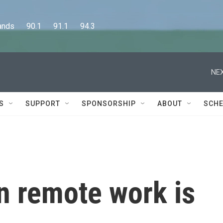
      90.1      91.1      94.3
NEX
S
SUPPORT
SPONSORSHIP
ABOUT
SCHE
n remote work is