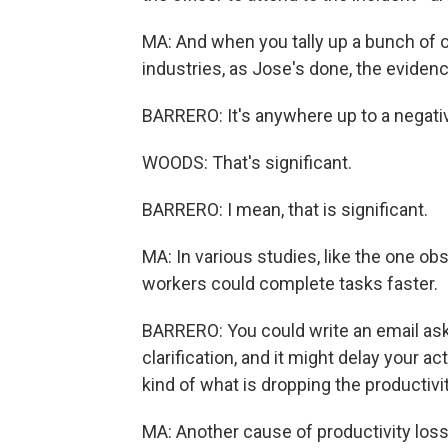
MA: And when you tally up a bunch of o
industries, as Jose's done, the evidence
BARRERO: It's anywhere up to a negativ
WOODS: That's significant.
BARRERO: I mean, that is significant.
MA: In various studies, like the one ob
workers could complete tasks faster.
BARRERO: You could write an email aski
clarification, and it might delay your 
kind of what is dropping the productivi
MA: Another cause of productivity los