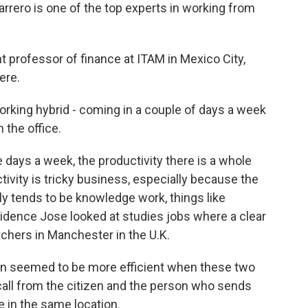
ero is one of the top experts in working from
professor of finance at ITAM in Mexico City,
ere.
rking hybrid - coming in a couple of days a week
n the office.
 days a week, the productivity there is a whole
ivity is tricky business, especially because the
y tends to be knowledge work, things like
vidence Jose looked at studies jobs where a clear
tchers in Manchester in the U.K.
n seemed to be more efficient when these two
call from the citizen and the person who sends
re in the same location.