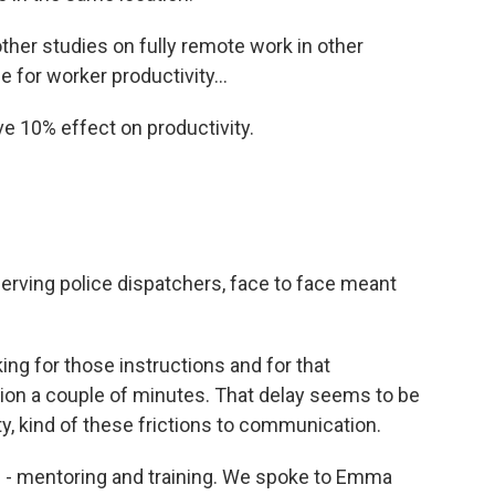
ther studies on fully remote work in other
 for worker productivity...
e 10% effect on productivity.
serving police dispatchers, face to face meant
ng for those instructions and for that
action a couple of minutes. That delay seems to be
ty, kind of these frictions to communication.
s - mentoring and training. We spoke to Emma