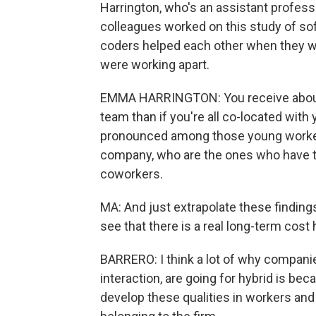
Harrington, who's an assistant professo
colleagues worked on this study of s
coders helped each other when they w
were working apart.
EMMA HARRINGTON: You receive about 2
team than if you're all co-located wi
pronounced among those young worker
company, who are the ones who have th
coworkers.
MA: And just extrapolate these finding
see that there is a real long-term cost
BARRERO: I think a lot of why companie
interaction, are going for hybrid is be
develop these qualities in workers and