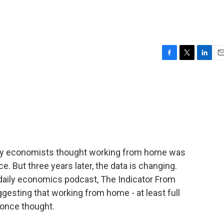
F
T
L
E
a
w
i
m
c
i
n
a
e
t
k
i
b
t
e
l
o
e
d
o
r
I
k
n
any economists thought working from home was
ce. But three years later, the data is changing.
daily economics podcast, The Indicator From
esting that working from home - at least full
 once thought.