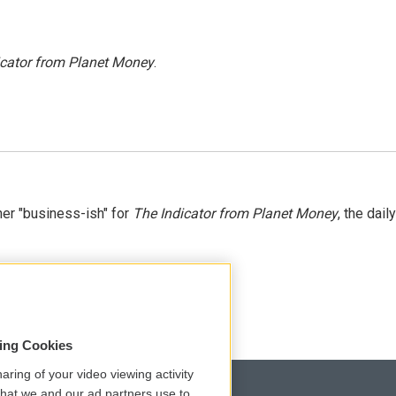
icator from Planet Money
.
er "business-ish" for
The Indicator from Planet Money
, the daily
sing Cookies
aring of your video viewing activity
that we and our ad partners use to