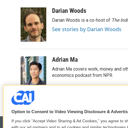
a
w
i
m
c
i
n
a
Darian Woods
e
t
k
i
Darian Woods is a co-host of
The Ind
b
t
e
l
o
e
d
See stories by Darian Woods
o
r
I
k
n
Adrian Ma
Adrian Ma covers work, money and oth
economics podcast from NPR.
Option to Consent to Video Viewing Disclosure & Adverti
If you click “Accept Video Sharing & Ad Cookies,” you agree to sh
with our ad partners and to ad cookies and similar technologies 