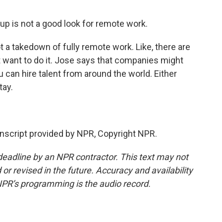
up is not a good look for remote work.
t a takedown of fully remote work. Like, there are
want to do it. Jose says that companies might
u can hire talent from around the world. Either
tay.
script provided by NPR, Copyright NPR.
deadline by an NPR contractor. This text may not
or revised in the future. Accuracy and availability
NPR’s programming is the audio record.