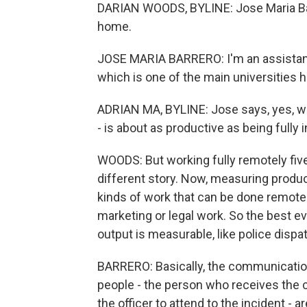
DARIAN WOODS, BYLINE: Jose Maria Barr
home.
JOSE MARIA BARRERO: I'm an assistant 
which is one of the main universities h
ADRIAN MA, BYLINE: Jose says, yes, wo
- is about as productive as being fully i
WOODS: But working fully remotely five
different story. Now, measuring product
kinds of work that can be done remotel
marketing or legal work. So the best e
output is measurable, like police dispa
BARRERO: Basically, the communicatio
people - the person who receives the 
the officer to attend to the incident - a