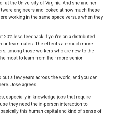
r at the University of Virginia. And she and her
oftware engineers and looked at how much these
ere working in the same space versus when they
0% less feedback if you're on a distributed
th your teammates. The effects are much more
s, among those workers who are new to the
e most to learn from their more senior
s out a few years across the world, and you can
 here. Jose agrees.
s, especially in knowledge jobs that require
cause they need the in-person interaction to
 basically this human capital and kind of sense of