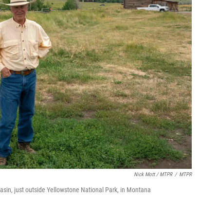
Nick Mott / MTPR
/
MTPR
asin, just outside Yellowstone National Park, in Montana