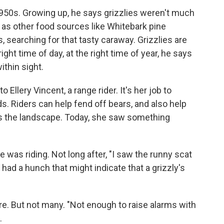
950s. Growing up, he says grizzlies weren't much
, as other food sources like Whitebark pine
, searching for that tasty caraway. Grizzlies are
right time of day, at the right time of year, he says
ithin sight.
Ellery Vincent, a range rider. It's her job to
s. Riders can help fend off bears, and also help
ss the landscape. Today, she saw something
 was riding. Not long after, "I saw the runny scat
 had a hunch that might indicate that a grizzly's
e. But not many. "Not enough to raise alarms with
.