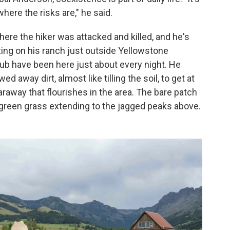
here the risks are," he said.
here the hiker was attacked and killed, and he's
ing on his ranch just outside Yellowstone
ub have been here just about every night. He
 away dirt, almost like tilling the soil, to get at
caraway that flourishes in the area. The bare patch
h, green grass extending to the jagged peaks above.