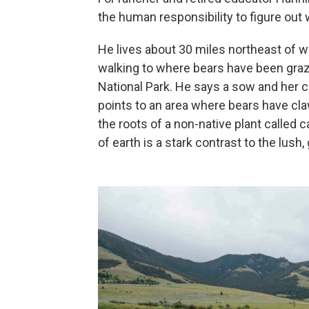
the human responsibility to figure out w
He lives about 30 miles northeast of w
walking to where bears have been graz
National Park. He says a sow and her c
points to an area where bears have clawed
the roots of a non-native plant called 
of earth is a stark contrast to the lus