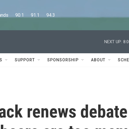
      90.1      91.1      94.3
NEXT UP:
8:
S
SUPPORT
SPONSORSHIP
ABOUT
SCHE
ttack renews debate