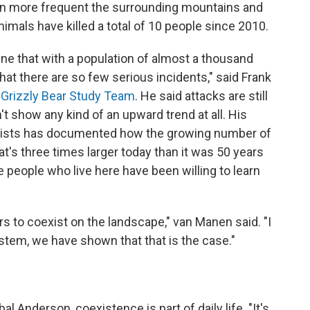
en more frequent the surrounding mountains and
nimals have killed a total of 10 people since 2010.
ne that with a population of almost a thousand
 that there are so few serious incidents," said Frank
 Grizzly Bear Study Team
. He said attacks are still
n't show any kind of an upward trend at all. His
ologists has documented how the growing number of
at's three times larger today than it was 50 years
 people who live here have been willing to learn
ars to coexist on the landscape," van Manen said. "I
stem, we have shown that that is the case."
l Anderson, coexistence is part of daily life. "It's