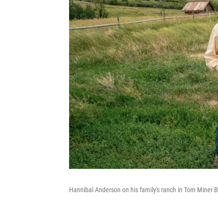
Hannibal Anderson on his family's ranch in Tom Miner B