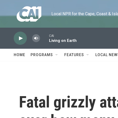
Skip to main content
Local NPR for the Cape, Coast & Islands
CAI
Living on Earth
HOME
PROGRAMS
FEATURES
LOCAL NEW
Fatal grizzly a