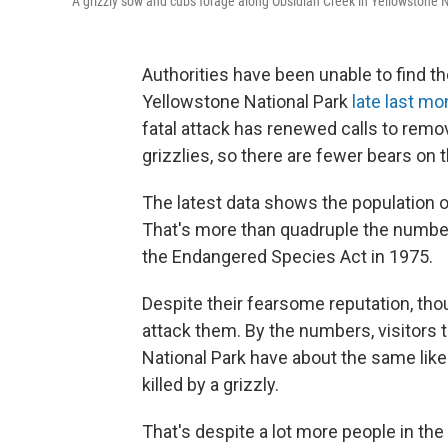
A grizzly sow and cubs forage along Obsidian Creek in Yellowstone N
Authorities have been unable to find th
Yellowstone National Park
late last mo
fatal attack has renewed calls to rem
grizzlies, so there are fewer bears on 
The latest data shows the population of
That's more than quadruple the number
the Endangered Species Act in 1975.
Despite their fearsome reputation, tho
attack them. By the numbers, visitors t
National Park have about the same likeli
killed by a grizzly.
That's despite a lot more people in the 