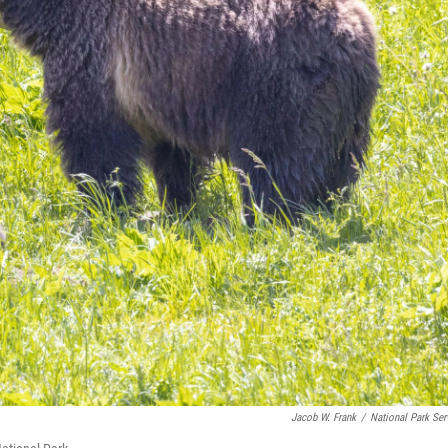
Jacob W. Frank
/
National Park Ser