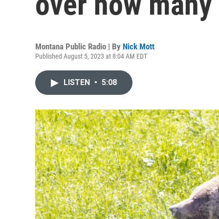
over how many 
Montana Public Radio | By
Nick Mott
Published August 5, 2023 at 8:04 AM EDT
LISTEN
•
5:08