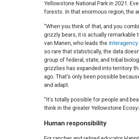
Yellowstone National Park in 2021. Ev
forests. In that enormous region, the a
"When you think of that, and you combi
grizzly bears, it is actually remarkable
van Manen, who leads the
Interagency
so rare that statistically, the data does
group of federal, state, and tribal bi
grizzlies has expanded into territory th
ago. That's only been possible because
and adapt.
"It's totally possible for people and be
think in the greater Yellowstone Ecosy
Human responsibility
For rancher and retired educator Hanniba