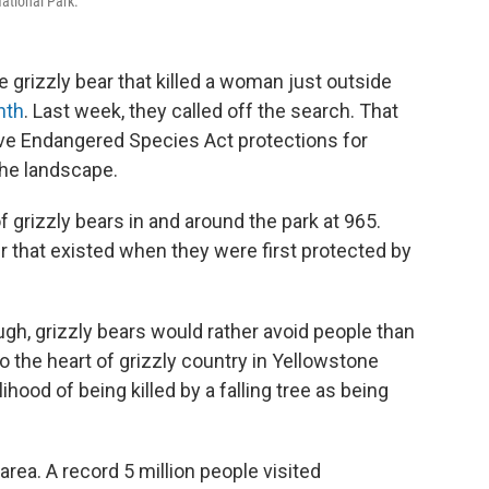
ational Park.
e grizzly bear that killed a woman just outside
nth
. Last week, they called off the search. That
ove Endangered Species Act protections for
the landscape.
 grizzly bears in and around the park at 965.
 that existed when they were first protected by
ugh, grizzly bears would rather avoid people than
o the heart of grizzly country in Yellowstone
hood of being killed by a falling tree as being
area. A record 5 million people visited