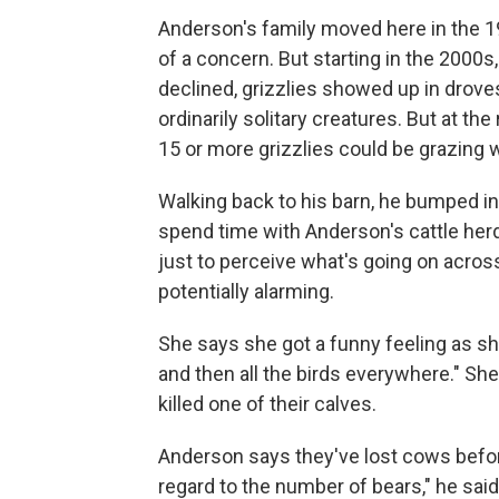
Anderson's family moved here in the 1
of a concern. But starting in the 2000s
declined, grizzlies showed up in droves
ordinarily solitary creatures. But at the 
15 or more grizzlies could be grazing w
Walking back to his barn, he bumped into 
spend time with Anderson's cattle herd
just to perceive what's going on acro
potentially alarming.
She says she got a funny feeling as she
and then all the birds everywhere." She
killed one of their calves.
Anderson says they've lost cows befor
regard to the number of bears," he said