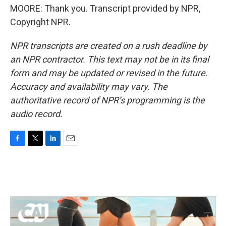
MOORE: Thank you. Transcript provided by NPR,
Copyright NPR.
NPR transcripts are created on a rush deadline by
an NPR contractor. This text may not be in its final
form and may be updated or revised in the future.
Accuracy and availability may vary. The
authoritative record of NPR’s programming is the
audio record.
F
T
L
E
a
w
i
m
c
i
n
a
e
t
k
i
b
t
e
l
o
e
d
o
r
I
k
n