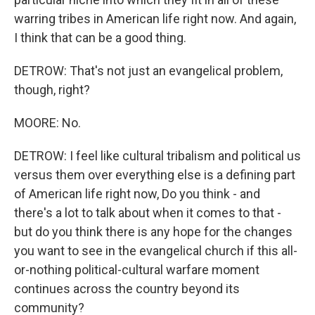
warring tribes in American life right now. And again,
I think that can be a good thing.
DETROW: That's not just an evangelical problem,
though, right?
MOORE: No.
DETROW: I feel like cultural tribalism and political us
versus them over everything else is a defining part
of American life right now, Do you think - and
there's a lot to talk about when it comes to that -
but do you think there is any hope for the changes
you want to see in the evangelical church if this all-
or-nothing political-cultural warfare moment
continues across the country beyond its
community?