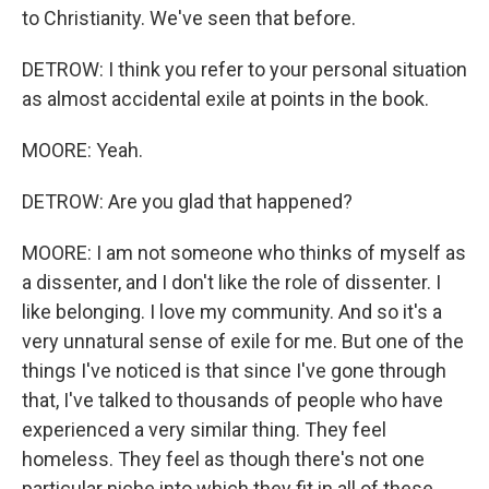
to Christianity. We've seen that before.
DETROW: I think you refer to your personal situation
as almost accidental exile at points in the book.
MOORE: Yeah.
DETROW: Are you glad that happened?
MOORE: I am not someone who thinks of myself as
a dissenter, and I don't like the role of dissenter. I
like belonging. I love my community. And so it's a
very unnatural sense of exile for me. But one of the
things I've noticed is that since I've gone through
that, I've talked to thousands of people who have
experienced a very similar thing. They feel
homeless. They feel as though there's not one
particular niche into which they fit in all of these