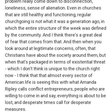
problem really come down to disconnection,
loneliness, sense of alienation. Even in churches
that are still healthy and functioning, regular
churchgoing is not what it was a generation ago, in
which the entire structure of the week was defined
by the community. And I think there's a great deal
of fear that comes from that. And then when you
look around at legitimate concerns, often, that
Christians have about the society around them, but
when that's packaged in terms of existential threat
- which I don't think is unique to the church right
now - I think that that almost every sector of
American life is seeing this with what Amanda
Ripley calls conflict entrepreneurs, people who are
willing to come in and say, everything is about to be
lost, and desperate times call for desperate
measures.