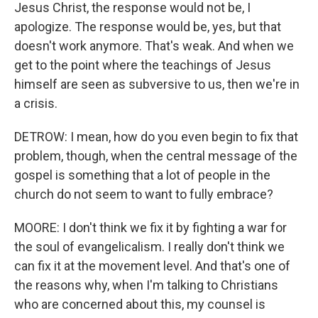
Jesus Christ, the response would not be, I
apologize. The response would be, yes, but that
doesn't work anymore. That's weak. And when we
get to the point where the teachings of Jesus
himself are seen as subversive to us, then we're in
a crisis.
DETROW: I mean, how do you even begin to fix that
problem, though, when the central message of the
gospel is something that a lot of people in the
church do not seem to want to fully embrace?
MOORE: I don't think we fix it by fighting a war for
the soul of evangelicalism. I really don't think we
can fix it at the movement level. And that's one of
the reasons why, when I'm talking to Christians
who are concerned about this, my counsel is