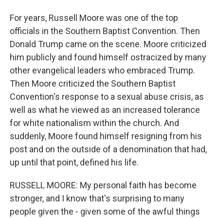
For years, Russell Moore was one of the top
officials in the Southern Baptist Convention. Then
Donald Trump came on the scene. Moore criticized
him publicly and found himself ostracized by many
other evangelical leaders who embraced Trump.
Then Moore criticized the Southern Baptist
Convention's response to a sexual abuse crisis, as
well as what he viewed as an increased tolerance
for white nationalism within the church. And
suddenly, Moore found himself resigning from his
post and on the outside of a denomination that had,
up until that point, defined his life.
RUSSELL MOORE: My personal faith has become
stronger, and I know that's surprising to many
people given the - given some of the awful things