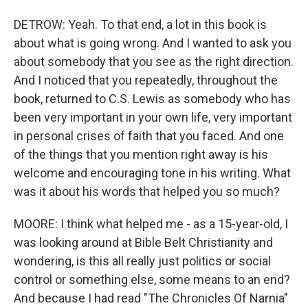
DETROW: Yeah. To that end, a lot in this book is
about what is going wrong. And I wanted to ask you
about somebody that you see as the right direction.
And I noticed that you repeatedly, throughout the
book, returned to C.S. Lewis as somebody who has
been very important in your own life, very important
in personal crises of faith that you faced. And one
of the things that you mention right away is his
welcome and encouraging tone in his writing. What
was it about his words that helped you so much?
MOORE: I think what helped me - as a 15-year-old, I
was looking around at Bible Belt Christianity and
wondering, is this all really just politics or social
control or something else, some means to an end?
And because I had read "The Chronicles Of Narnia"