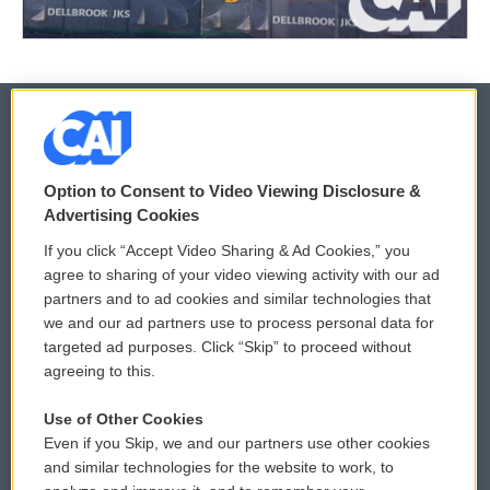
© 2026
Option to Consent to Video Viewing Disclosure &
Privacy and Terms
Sonics: Community Voices
Advertising Cookies
If you click “Accept Video Sharing & Ad Cookies,” you
Comments Policy
WCAI eNews Sign Up
agree to sharing of your video viewing activity with our ad
partners and to ad cookies and similar technologies that
Donor Privacy Policy
Submit a PSA
we and our ad partners use to process personal data for
targeted ad purposes. Click “Skip” to proceed without
Contact Us
Vehicle Donation
agreeing to this.
Membership
Podcasts
Use of Other Cookies
Even if you Skip, we and our partners use other cookies
Reports and Filings
Public File Assistance
and similar technologies for the website to work, to