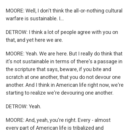
MOORE: Well, I don't think the all-or-nothing cultural
warfare is sustainable. I...
DETROW: I think a lot of people agree with you on
that, and yet here we are.
MOORE: Yeah. We are here. But I really do think that
it's not sustainable in terms of there's a passage in
the scripture that says, beware, if you bite and
scratch at one another, that you do not devour one
another. And I think in American life right now, we're
starting to realize we're devouring one another.
DETROW: Yeah.
MOORE: And, yeah, you're right. Every - almost
every part of American life is tribalized and