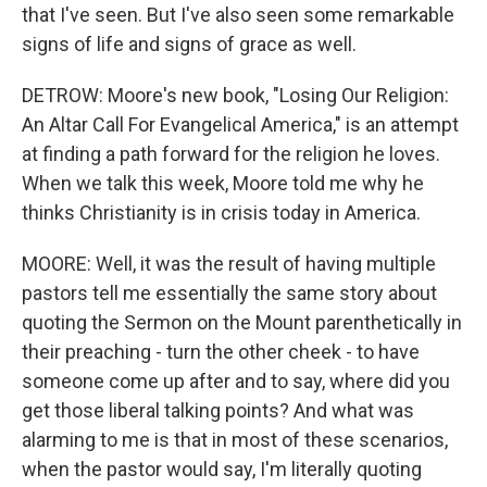
that I've seen. But I've also seen some remarkable
signs of life and signs of grace as well.
DETROW: Moore's new book, "Losing Our Religion:
An Altar Call For Evangelical America," is an attempt
at finding a path forward for the religion he loves.
When we talk this week, Moore told me why he
thinks Christianity is in crisis today in America.
MOORE: Well, it was the result of having multiple
pastors tell me essentially the same story about
quoting the Sermon on the Mount parenthetically in
their preaching - turn the other cheek - to have
someone come up after and to say, where did you
get those liberal talking points? And what was
alarming to me is that in most of these scenarios,
when the pastor would say, I'm literally quoting