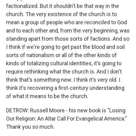
factionalized. But it shouldn't be that way in the
church. The very existence of the church is to
mean a group of people who are reconciled to God
and to each other and, from the very beginning, was
standing apart from those sorts of factions. And so
I think if we're going to get past the blood and soil
sorts of nationalism or all of the other kinds of
kinds of totalizing cultural identities, it's going to
require rethinking what the church is. And I don't
think that's something new. I think it's very old. I
think it's recovering a first-century understanding
of what it means to be the church.
DETROW: Russell Moore - his new book is "Losing
Our Religion: An Altar Call For Evangelical America."
Thank you so much.