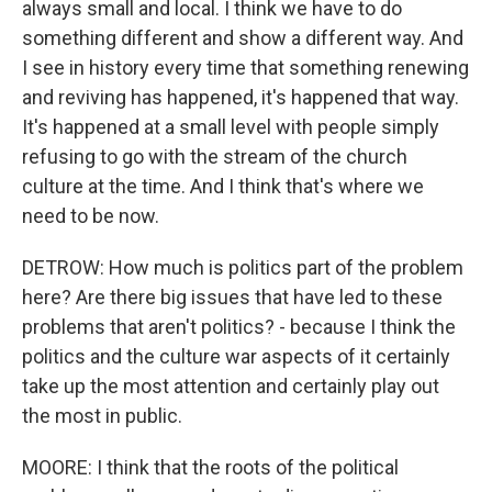
always small and local. I think we have to do
something different and show a different way. And
I see in history every time that something renewing
and reviving has happened, it's happened that way.
It's happened at a small level with people simply
refusing to go with the stream of the church
culture at the time. And I think that's where we
need to be now.
DETROW: How much is politics part of the problem
here? Are there big issues that have led to these
problems that aren't politics? - because I think the
politics and the culture war aspects of it certainly
take up the most attention and certainly play out
the most in public.
MOORE: I think that the roots of the political