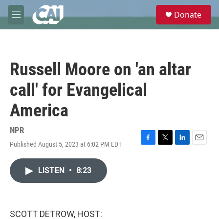
Skip to main content
S
Donate
e
M
a
e
r
n
c
u
h
Russell Moore on 'an altar
u
e
call' for Evangelical
r
y
America
NPR
Published August 5, 2023 at 6:02 PM EDT
F
T
L
E
a
w
i
m
c
i
n
a
LISTEN
•
8:23
e
t
k
i
b
t
e
l
o
e
d
o
r
I
k
n
SCOTT DETROW, HOST: