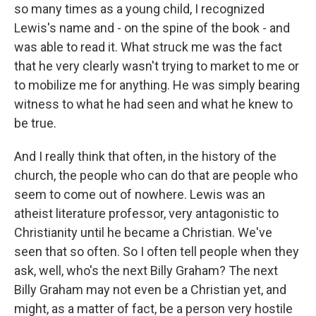
so many times as a young child, I recognized
Lewis's name and - on the spine of the book - and
was able to read it. What struck me was the fact
that he very clearly wasn't trying to market to me or
to mobilize me for anything. He was simply bearing
witness to what he had seen and what he knew to
be true.
And I really think that often, in the history of the
church, the people who can do that are people who
seem to come out of nowhere. Lewis was an
atheist literature professor, very antagonistic to
Christianity until he became a Christian. We've
seen that so often. So I often tell people when they
ask, well, who's the next Billy Graham? The next
Billy Graham may not even be a Christian yet, and
might, as a matter of fact, be a person very hostile