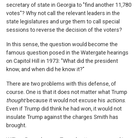
secretary of state in Georgia to "find another 11,780
votes"? Why not call the relevant leaders in the
state legislatures and urge them to call special
sessions to reverse the decision of the voters?
In this sense, the question would become the
famous question posed in the Watergate hearings
on Capitol Hill in 1973: "What did the president
know, and when did he know it?"
There are two problems with this defense, of
course. One is that it does not matter what Trump
thought
because it would not excuse his
actions
.
Even if Trump did think he had won, it would not
insulate Trump against the charges Smith has
brought.