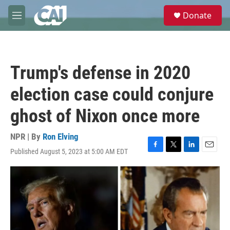
Skip to main content
S
Donate
e
M
a
e
r
n
c
u
h
Trump's defense in 2020
u
e
election case could conjure
r
y
ghost of Nixon once more
NPR | By
Ron Elving
Published August 5, 2023 at 5:00 AM EDT
F
T
L
E
a
w
i
m
c
i
n
a
e
t
k
i
b
t
e
l
o
e
d
o
r
I
k
n