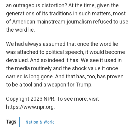
an outrageous distortion? At the time, given the
generations of its traditions in such matters, most
of American mainstream journalism refused to use
the word lie.
We had always assumed that once the word lie
was attached to political speech, it would become
devalued. And so indeed it has. We see it used in
the media routinely and the shock value it once
carried is long gone. And that has, too, has proven
to be a tool and a weapon for Trump.
Copyright 2023 NPR. To see more, visit
https://www.npr.org.
Tags
Nation & World