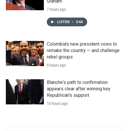
Graham
7 hours ago
LISTEN
•
3:44
Colombia's new president vows to
remake the country — and challenge
rebel groups
9 hours ago
Blanche's path to confirmation
appears clear after winning key
Republican's support
10 hours ago