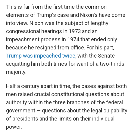
This is far from the first time the common
elements of Trump's case and Nixon's have come
into view. Nixon was the subject of lengthy
congressional hearings in 1973 and an
impeachment process in 1974 that ended only
because he resigned from office. For his part,
Trump was impeached twice
, with the Senate
acquitting him both times for want of a two-thirds
majority.
Half a century apart in time, the cases against both
men raised crucial constitutional questions about
authority within the three branches of the federal
government — questions about the legal culpability
of presidents and the limits on their individual
power.