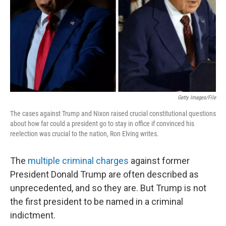
Getty Images/File
The cases against Trump and Nixon raised crucial constitutional questions
about how far could a president go to stay in office if convinced his
reelection was crucial to the nation, Ron Elving writes.
The
multiple criminal charges
against former
President Donald Trump are often described as
unprecedented, and so they are. But Trump is not
the first president to be named in a criminal
indictment.