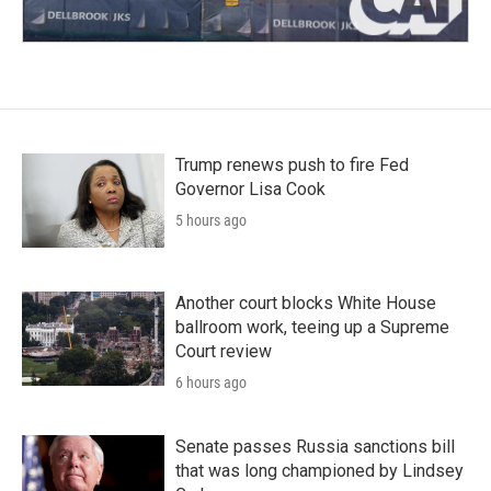
Trump renews push to fire Fed
Governor Lisa Cook
5 hours ago
Another court blocks White House
ballroom work, teeing up a Supreme
Court review
6 hours ago
Senate passes Russia sanctions bill
that was long championed by Lindsey