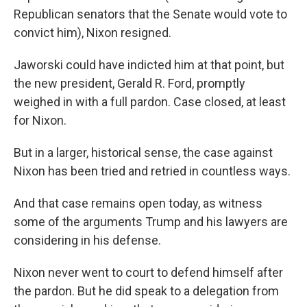
Republican senators that the Senate would vote to
convict him), Nixon resigned.
Jaworski could have indicted him at that point, but
the new president, Gerald R. Ford, promptly
weighed in with a full pardon. Case closed, at least
for Nixon.
But in a larger, historical sense, the case against
Nixon has been tried and retried in countless ways.
And that case remains open today, as witness
some of the arguments Trump and his lawyers are
considering in his defense.
Nixon never went to court to defend himself after
the pardon. But he did speak to a delegation from