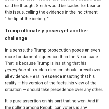
said he thought Smith would be loaded for bear on
this issue, calling the evidence in the indictment
"the tip of the iceberg."
Trump ultimately poses yet another
challenge
In a sense, the Trump prosecution poses an even
more fundamental question than the Nixon case.
That is because Trump is insisting that his
perception
of a stolen election should prevail over
all evidence. He is in essence insisting that his
reality — his version of the facts, his view of the
situation — should take precedence over any other.
It is pure assertion on his part that he won. And if
the polling among Republican voters is any