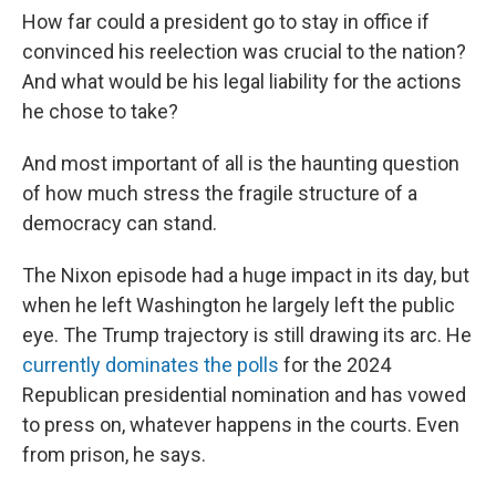
How far could a president go to stay in office if
convinced his reelection was crucial to the nation?
And what would be his legal liability for the actions
he chose to take?
And most important of all is the haunting question
of how much stress the fragile structure of a
democracy can stand.
The Nixon episode had a huge impact in its day, but
when he left Washington he largely left the public
eye. The Trump trajectory is still drawing its arc. He
currently dominates the polls
for the 2024
Republican presidential nomination and has vowed
to press on, whatever happens in the courts. Even
from prison, he says.