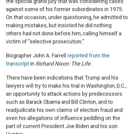
the special grand jury that was considering cases
against some of his former subordinates in 1975.
On that occasion, under questioning, he admitted to
making mistakes, but insisted he did nothing
others had not done before him, calling himself a
victim of "selective prosecution."
Biographer John A. Farrell
reported from the
transcript
in
Richard Nixon: The Life.
There have been indications that Trump and his
lawyers will try to make his trial in Washington, D.C.,
an opportunity to attack actions by predecessors
such as Barack Obama and Bill Clinton, and to
readjudicate his own claims of election fraud and
even his allegations of influence peddling on the
part of current President Joe Biden and his son