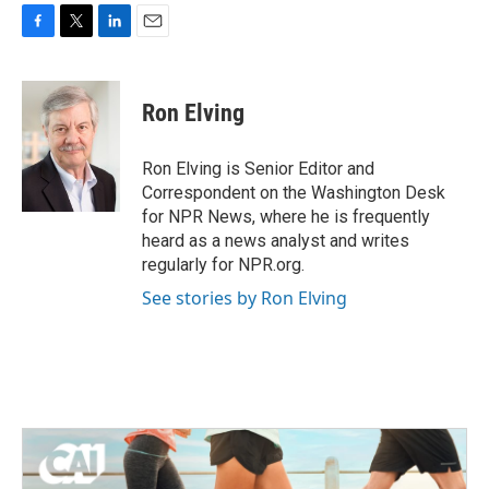
F
T
L
E
a
w
i
m
c
i
n
a
e
t
k
i
Ron Elving
b
t
e
l
o
e
d
o
r
I
Ron Elving is Senior Editor and
k
n
Correspondent on the Washington Desk
for NPR News, where he is frequently
heard as a news analyst and writes
regularly for NPR.org.
See stories by Ron Elving