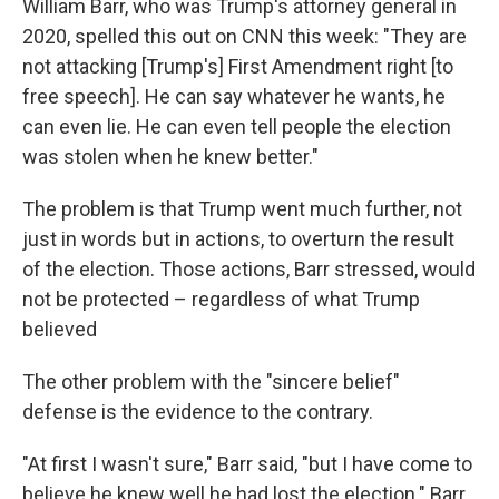
William Barr, who was Trump's attorney general in
2020, spelled this out on CNN this week: "They are
not attacking [Trump's] First Amendment right [to
free speech]. He can say whatever he wants, he
can even lie. He can even tell people the election
was stolen when he knew better."
The problem is that Trump went much further, not
just in words but in actions, to overturn the result
of the election. Those actions, Barr stressed, would
not be protected – regardless of what Trump
believed
The other problem with the "sincere belief"
defense is the evidence to the contrary.
"At first I wasn't sure," Barr said, "but I have come to
believe he knew well he had lost the election." Barr