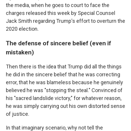
the media, when he goes to court to face the
charges released this week by Special Counsel
Jack Smith regarding Trump's effort to overturn the
2020 election.
The defense of sincere belief (even if
mistaken)
Then there is the idea that Trump did all the things
he did in the sincere belief that he was correcting
error, that he was blameless because he genuinely
believed he was "stopping the steal." Convinced of
his "sacred landslide victory," for whatever reason,
he was simply carrying out his own distorted sense
of justice.
In that imaginary scenario, why not tell the