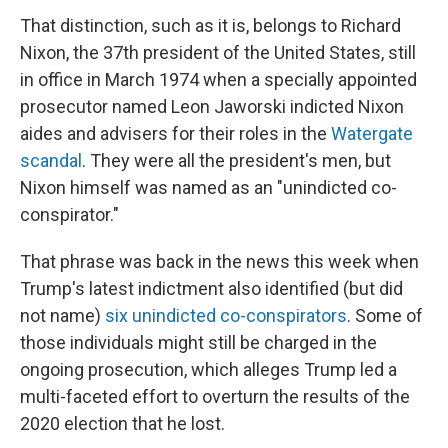
That distinction, such as it is, belongs to Richard
Nixon, the 37th president of the United States, still
in office in March 1974 when a specially appointed
prosecutor named Leon Jaworski indicted Nixon
aides and advisers for their roles in the
Watergate
scandal
. They were all the president's men, but
Nixon himself was named as an "unindicted co-
conspirator."
That phrase was back in the news this week when
Trump's latest indictment also identified (but did
not name)
six unindicted co-conspirators
. Some of
those individuals might still be charged in the
ongoing prosecution, which alleges Trump led a
multi-faceted effort to overturn the results of the
2020 election that he lost.