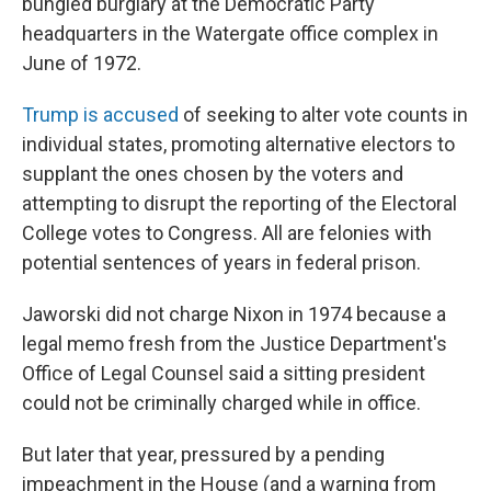
bungled burglary at the Democratic Party
headquarters in the Watergate office complex in
June of 1972.
Trump is accused
of seeking to alter vote counts in
individual states, promoting alternative electors to
supplant the ones chosen by the voters and
attempting to disrupt the reporting of the Electoral
College votes to Congress. All are felonies with
potential sentences of years in federal prison.
Jaworski did not charge Nixon in 1974 because a
legal memo fresh from the Justice Department's
Office of Legal Counsel said a sitting president
could not be criminally charged while in office.
But later that year, pressured by a pending
impeachment in the House (and a warning from