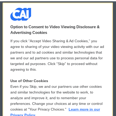
© 2026
Option to Consent to Video Viewing Disclosure &
Privacy and Terms
Sonics: Community Voices
Advertising Cookies
If you click “Accept Video Sharing & Ad Cookies,” you
Comments Policy
WCAI eNews Sign Up
agree to sharing of your video viewing activity with our ad
partners and to ad cookies and similar technologies that
Donor Privacy Policy
Submit a PSA
we and our ad partners use to process personal data for
targeted ad purposes. Click “Skip” to proceed without
Contact Us
Vehicle Donation
agreeing to this.
Membership
Podcasts
Use of Other Cookies
Even if you Skip, we and our partners use other cookies
Reports and Filings
Public File Assistance
and similar technologies for the website to work, to
analyze and improve it, and to remember your
Employment
FCC Public Files
preferences. Change your choices at any time or control
cookies at "Your Privacy Choices."
Learn more in our
Privacy Policy.