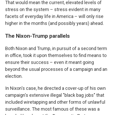
That would mean the current, elevated levels of
stress on the system – stress evident in many
facets of everyday life in America – will only rise
higher in the months (and possibly years) ahead.
The Nixon-Trump parallels
Both Nixon and Trump, in pursuit of a second term
in office, took it upon themselves to find means to
ensure their success – even it meant going
beyond the usual processes of a campaign and an
election.
In Nixon's case, he directed a cover-up of his own
campaign's extensive illegal "black bag jobs" that
included wiretapping and other forms of unlawful
surveillance. The most famous of these was a