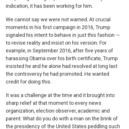
indication, it has been working for him.
We cannot say we were not warned. At crucial
moments in his first campaign in 2016, Trump
signaled his intent to behave in just this fashion —
to revise reality and insist on his version. For
example, in September 2016, after five years of
harassing Obama over his birth certificate, Trump
insisted he and he alone had resolved at long last
the controversy he had promoted. He wanted
credit for doing this.
It was a challenge at the time and it brought into
sharp relief at that moment to every news
organization, election observer, academic and
parent: What do you do with a man on the brink of
the presidency of the United States peddling such