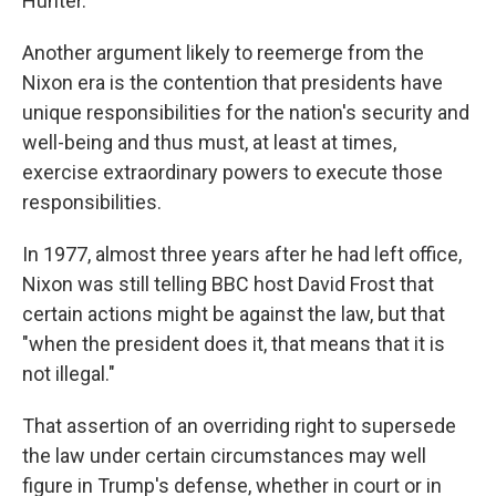
Hunter.
Another argument likely to reemerge from the
Nixon era is the contention that presidents have
unique responsibilities for the nation's security and
well-being and thus must, at least at times,
exercise extraordinary powers to execute those
responsibilities.
In 1977, almost three years after he had left office,
Nixon was still telling BBC host David Frost that
certain actions might be against the law, but that
"when the president does it, that means that it is
not illegal."
That assertion of an overriding right to supersede
the law under certain circumstances may well
figure in Trump's defense, whether in court or in