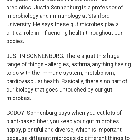
prebiotics. Justin Sonnenburg is a professor of
microbiology and immunology at Stanford
University. He says these gut microbes play a
critical role in influencing health throughout our
bodies.
JUSTIN SONNENBURG: There's just this huge
range of things - allergies, asthma, anything having
to do with the immune system, metabolism,
cardiovascular health. Basically, there's no part of
our biology that goes untouched by our gut
microbes.
GODOY: Sonnenburg says when you eat lots of
plant-based fiber, you keep your gut microbes
happy, plentiful and diverse, which is important
because different microbes do different things to