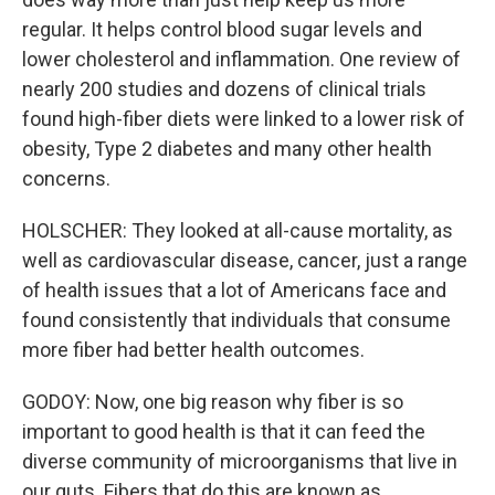
regular. It helps control blood sugar levels and
lower cholesterol and inflammation. One review of
nearly 200 studies and dozens of clinical trials
found high-fiber diets were linked to a lower risk of
obesity, Type 2 diabetes and many other health
concerns.
HOLSCHER: They looked at all-cause mortality, as
well as cardiovascular disease, cancer, just a range
of health issues that a lot of Americans face and
found consistently that individuals that consume
more fiber had better health outcomes.
GODOY: Now, one big reason why fiber is so
important to good health is that it can feed the
diverse community of microorganisms that live in
our guts. Fibers that do this are known as