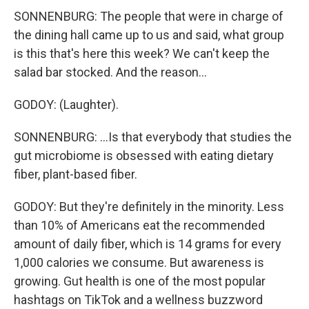
SONNENBURG: The people that were in charge of
the dining hall came up to us and said, what group
is this that's here this week? We can't keep the
salad bar stocked. And the reason...
GODOY: (Laughter).
SONNENBURG: ...Is that everybody that studies the
gut microbiome is obsessed with eating dietary
fiber, plant-based fiber.
GODOY: But they're definitely in the minority. Less
than 10% of Americans eat the recommended
amount of daily fiber, which is 14 grams for every
1,000 calories we consume. But awareness is
growing. Gut health is one of the most popular
hashtags on TikTok and a wellness buzzword