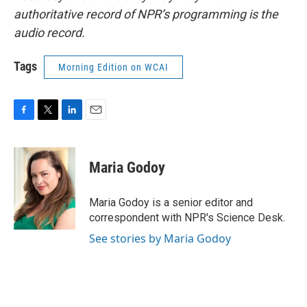
authoritative record of NPR’s programming is the
audio record.
Tags
Morning Edition on WCAI
F
T
L
E
a
w
i
m
c
i
n
a
e
t
k
i
Maria Godoy
b
t
e
l
o
e
d
o
r
I
Maria Godoy is a senior editor and
k
n
correspondent with NPR's Science Desk.
See stories by Maria Godoy