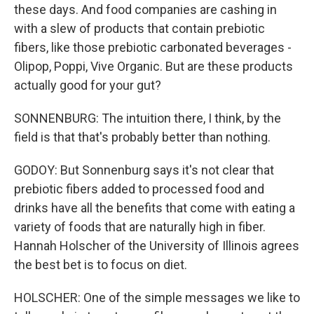
these days. And food companies are cashing in
with a slew of products that contain prebiotic
fibers, like those prebiotic carbonated beverages -
Olipop, Poppi, Vive Organic. But are these products
actually good for your gut?
SONNENBURG: The intuition there, I think, by the
field is that that's probably better than nothing.
GODOY: But Sonnenburg says it's not clear that
prebiotic fibers added to processed food and
drinks have all the benefits that come with eating a
variety of foods that are naturally high in fiber.
Hannah Holscher of the University of Illinois agrees
the best bet is to focus on diet.
HOLSCHER: One of the simple messages we like to