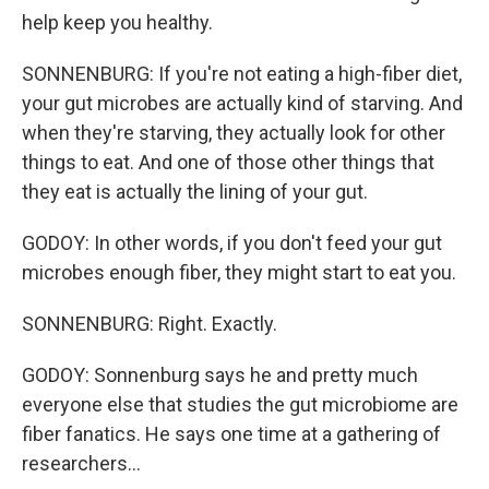
help keep you healthy.
SONNENBURG: If you're not eating a high-fiber diet,
your gut microbes are actually kind of starving. And
when they're starving, they actually look for other
things to eat. And one of those other things that
they eat is actually the lining of your gut.
GODOY: In other words, if you don't feed your gut
microbes enough fiber, they might start to eat you.
SONNENBURG: Right. Exactly.
GODOY: Sonnenburg says he and pretty much
everyone else that studies the gut microbiome are
fiber fanatics. He says one time at a gathering of
researchers...