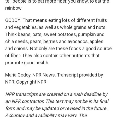
tell people is to eat more fiber, you know, to eat the
rainbow.
GODOY: That means eating lots of different fruits
and vegetables, as well as whole grains and nuts.
Think beans, oats, sweet potatoes, pumpkin and
chia seeds, pears, berries and avocados, apples
and onions. Not only are these foods a good source
of fiber. They also contain other nutrients that
promote good health.
Maria Godoy, NPR News. Transcript provided by
NPR, Copyright NPR.
NPR transcripts are created on a rush deadline by
an NPR contractor. This text may not be in its final
form and may be updated or revised in the future.
Accuracy and availability may vary. The