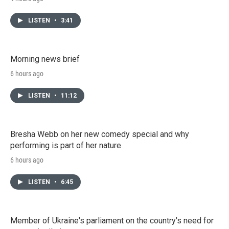
LISTEN
•
3:41
Morning news brief
6 hours ago
LISTEN
•
11:12
Bresha Webb on her new comedy special and why
performing is part of her nature
6 hours ago
LISTEN
•
6:45
Member of Ukraine's parliament on the country's need for