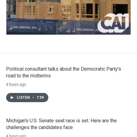
Political consultant talks about the Democratic Party's
road to the midterms
4 hours ago
LISTEN
•
7:39
Michigan's U.S. Senate seat race is set. Here are the
challenges the candidates face
4 hours ago