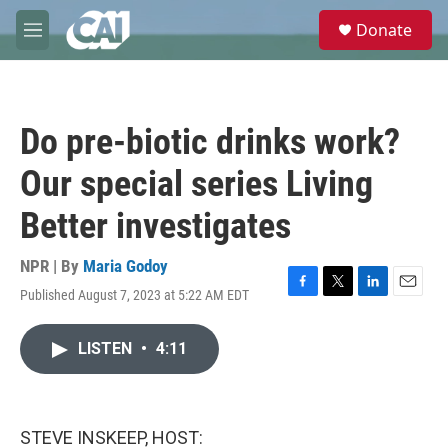
Skip to main content
S
Donate
e
M
a
e
r
n
c
u
h
Do pre-biotic drinks work?
u
e
Our special series Living
r
y
Better investigates
NPR | By
Maria Godoy
Published August 7, 2023 at 5:22 AM EDT
F
T
L
E
a
w
i
m
c
i
n
a
LISTEN
•
4:11
e
t
k
i
b
t
e
l
o
e
d
o
r
I
k
n
STEVE INSKEEP, HOST: