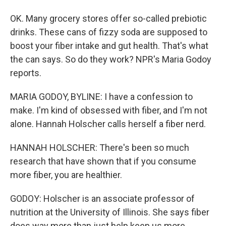
OK. Many grocery stores offer so-called prebiotic
drinks. These cans of fizzy soda are supposed to
boost your fiber intake and gut health. That's what
the can says. So do they work? NPR's Maria Godoy
reports.
MARIA GODOY, BYLINE: I have a confession to
make. I'm kind of obsessed with fiber, and I'm not
alone. Hannah Holscher calls herself a fiber nerd.
HANNAH HOLSCHER: There's been so much
research that have shown that if you consume
more fiber, you are healthier.
GODOY: Holscher is an associate professor of
nutrition at the University of Illinois. She says fiber
does way more than just help keep us more