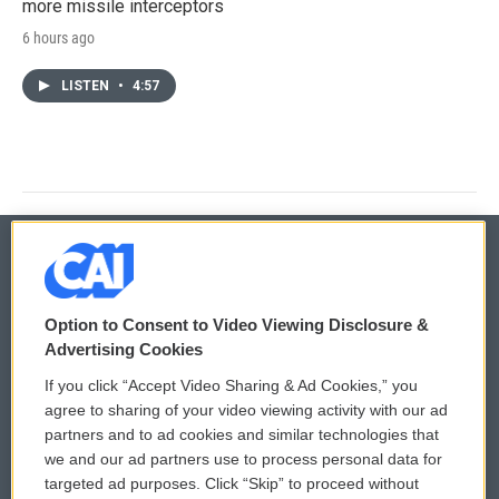
more missile interceptors
6 hours ago
LISTEN
•
4:57
© 2026
Option to Consent to Video Viewing Disclosure &
Privacy and Terms
Sonics: Community Voices
Advertising Cookies
If you click “Accept Video Sharing & Ad Cookies,” you
Comments Policy
WCAI eNews Sign Up
agree to sharing of your video viewing activity with our ad
partners and to ad cookies and similar technologies that
Donor Privacy Policy
Submit a PSA
we and our ad partners use to process personal data for
targeted ad purposes. Click “Skip” to proceed without
Contact Us
Vehicle Donation