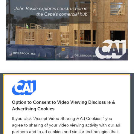
© 2026
Option to Consent to Video Viewing Disclosure &
Privacy and Terms
Sonics: Community Voices
Advertising Cookies
If you click “Accept Video Sharing & Ad Cookies,” you
Comments Policy
WCAI eNews Sign Up
agree to sharing of your video viewing activity with our ad
partners and to ad cookies and similar technologies that
Donor Privacy Policy
Submit a PSA