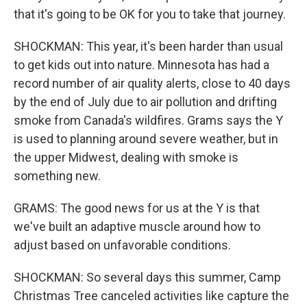
that it's going to be OK for you to take that journey.
SHOCKMAN: This year, it's been harder than usual
to get kids out into nature. Minnesota has had a
record number of air quality alerts, close to 40 days
by the end of July due to air pollution and drifting
smoke from Canada's wildfires. Grams says the Y
is used to planning around severe weather, but in
the upper Midwest, dealing with smoke is
something new.
GRAMS: The good news for us at the Y is that
we've built an adaptive muscle around how to
adjust based on unfavorable conditions.
SHOCKMAN: So several days this summer, Camp
Christmas Tree canceled activities like capture the