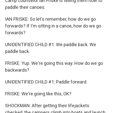
Camp counselor Ian Friske is telling them how to
paddle their canoes.
IAN FRISKE: So let's remember, how do we go
forwards? If I'm sitting in a canoe, how do we go
forwards?
UNIDENTIFIED CHILD #1: We paddle back. We
paddle back.
FRISKE: Yup. We're going this way. How do we go
backwards?
UNIDENTIFIED CHILD #1: Paddle forward.
FRISKE: We're going like this, OK?
SHOCKMAN: After getting their lifejackets
checked, the campers climb into boats and launch