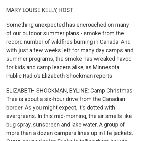
o
r
I
k
n
MARY LOUISE KELLY, HOST:
Something unexpected has encroached on many
of our outdoor summer plans - smoke from the
record number of wildfires burning in Canada. And
with just a few weeks left for many day camps and
summer programs, the smoke has wreaked havoc
for kids and camp leaders alike, as Minnesota
Public Radio's Elizabeth Shockman reports.
ELIZABETH SHOCKMAN, BYLINE: Camp Christmas
Tree is about a six-hour drive from the Canadian
border. As you might expect, it's dotted with
evergreens. In this mid-morning, the air smells like
bug spray, sunscreen and lake water. A group of
more than a dozen campers lines up in life jackets.