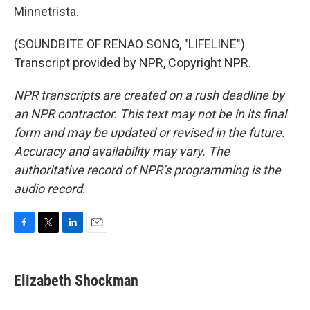
Minnetrista.
(SOUNDBITE OF RENAO SONG, "LIFELINE")
Transcript provided by NPR, Copyright NPR.
NPR transcripts are created on a rush deadline by
an NPR contractor. This text may not be in its final
form and may be updated or revised in the future.
Accuracy and availability may vary. The
authoritative record of NPR’s programming is the
audio record.
F
T
L
E
a
w
i
m
c
i
n
a
e
t
k
i
Elizabeth Shockman
b
t
e
l
o
e
d