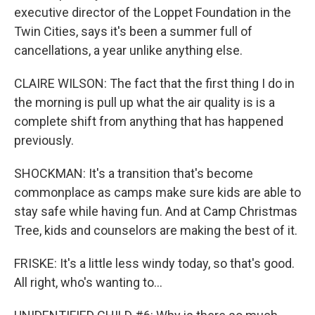
executive director of the Loppet Foundation in the
Twin Cities, says it's been a summer full of
cancellations, a year unlike anything else.
CLAIRE WILSON: The fact that the first thing I do in
the morning is pull up what the air quality is is a
complete shift from anything that has happened
previously.
SHOCKMAN: It's a transition that's become
commonplace as camps make sure kids are able to
stay safe while having fun. And at Camp Christmas
Tree, kids and counselors are making the best of it.
FRISKE: It's a little less windy today, so that's good.
All right, who's wanting to...