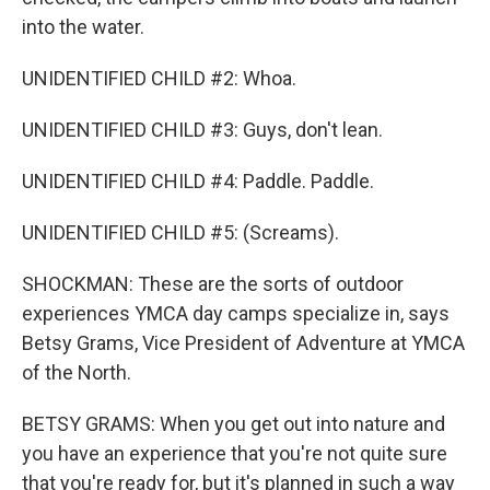
into the water.
UNIDENTIFIED CHILD #2: Whoa.
UNIDENTIFIED CHILD #3: Guys, don't lean.
UNIDENTIFIED CHILD #4: Paddle. Paddle.
UNIDENTIFIED CHILD #5: (Screams).
SHOCKMAN: These are the sorts of outdoor
experiences YMCA day camps specialize in, says
Betsy Grams, Vice President of Adventure at YMCA
of the North.
BETSY GRAMS: When you get out into nature and
you have an experience that you're not quite sure
that you're ready for, but it's planned in such a way