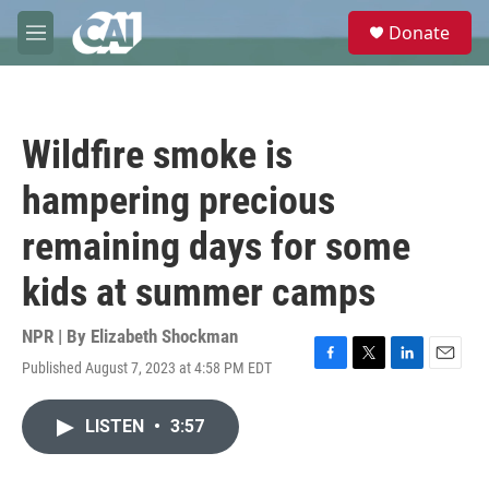
Skip to main content
S
Donate
e
M
a
e
r
n
c
u
h
Wildfire smoke is
u
e
hampering precious
r
y
remaining days for some
kids at summer camps
NPR | By
Elizabeth Shockman
Published August 7, 2023 at 4:58 PM EDT
F
T
L
E
a
w
i
m
c
i
n
a
LISTEN
•
3:57
e
t
k
i
b
t
e
l
o
e
d