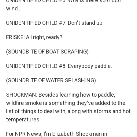
UNIDENTIFIED CHILD #6: Why is there so much
wind...
UNIDENTIFIED CHILD #7: Don't stand up.
FRISKE: All right, ready?
(SOUNDBITE OF BOAT SCRAPING)
UNIDENTIFIED CHILD #8: Everybody paddle.
(SOUNDBITE OF WATER SPLASHING)
SHOCKMAN: Besides learning how to paddle,
wildfire smoke is something they've added to the
list of things to deal with, along with storms and hot
temperatures.
For NPR News, I'm Elizabeth Shockman in