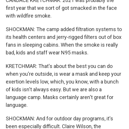
CANDACE KRETCHMAR: 2021 was probably the
first year that we sort of got smacked in the face
with wildfire smoke.
SHOCKMAN: The camp added filtration systems to
its health centers and jerry-rigged filters out of box
fans in sleeping cabins. When the smoke is really
bad, kids and staff wear N95 masks.
KRETCHMAR: That's about the best you can do
when you're outside, is wear a mask and keep your
exertion levels low, which, you know, with a bunch
of kids isn't always easy. But we are also a
language camp. Masks certainly aren't great for
language.
SHOCKMAN: And for outdoor day programs, it's
been especially difficult. Claire Wilson, the