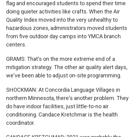
flag and encouraged students to spend their time
doing quieter activities like crafts. When the Air
Quality Index moved into the very unhealthy to
hazardous zones, administrators moved students
from five outdoor day camps into YMCA branch
centers.
GRAMS: That's on the more extreme end of a
mitigation strategy. The other air quality alert days,
we've been able to adjust on-site programming.
SHOCKMAN: At Concordia Language Villages in
northern Minnesota, there's another problem. They
do have indoor facilities, just little-to-no air
conditioning. Candace Kretchmar is the health
coordinator.