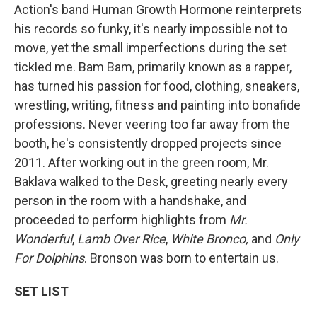
Action's band Human Growth Hormone reinterprets
his records so funky, it's nearly impossible not to
move, yet the small imperfections during the set
tickled me. Bam Bam, primarily known as a rapper,
has turned his passion for food, clothing, sneakers,
wrestling, writing, fitness and painting into bonafide
professions. Never veering too far away from the
booth, he's consistently dropped projects since
2011. After working out in the green room, Mr.
Baklava walked to the Desk, greeting nearly every
person in the room with a handshake, and
proceeded to perform highlights from
Mr.
Wonderful
,
Lamb Over Rice
,
White Bronco,
and
Only
For Dolphins
. Bronson was born to entertain us.
SET LIST