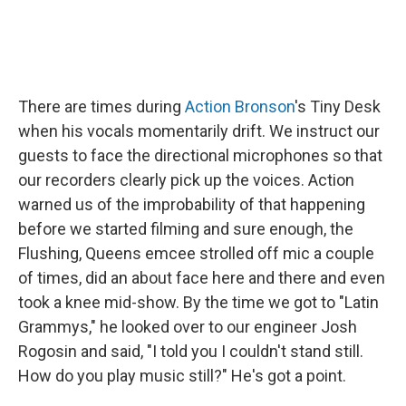
There are times during
Action Bronson
's Tiny Desk
when his vocals momentarily drift. We instruct our
guests to face the directional microphones so that
our recorders clearly pick up the voices. Action
warned us of the improbability of that happening
before we started filming and sure enough, the
Flushing, Queens emcee strolled off mic a couple
of times, did an about face here and there and even
took a knee mid-show. By the time we got to "Latin
Grammys," he looked over to our engineer Josh
Rogosin and said, "I told you I couldn't stand still.
How do you play music still?" He's got a point.