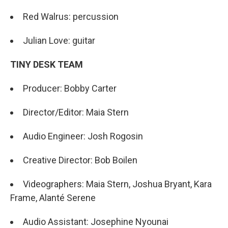
Red Walrus: percussion
Julian Love: guitar
TINY DESK TEAM
Producer: Bobby Carter
Director/Editor: Maia Stern
Audio Engineer: Josh Rogosin
Creative Director: Bob Boilen
Videographers: Maia Stern, Joshua Bryant, Kara
Frame, Alanté Serene
Audio Assistant: Josephine Nyounai