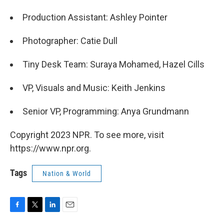
Production Assistant: Ashley Pointer
Photographer: Catie Dull
Tiny Desk Team: Suraya Mohamed, Hazel Cills
VP, Visuals and Music: Keith Jenkins
Senior VP, Programming: Anya Grundmann
Copyright 2023 NPR. To see more, visit
https://www.npr.org.
Tags
Nation & World
F
T
L
E