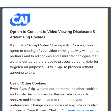
© 2026
Option to Consent to Video Viewing Disclosure &
Privacy and Terms
Sonics: Community Voices
Advertising Cookies
If you click “Accept Video Sharing & Ad Cookies,” you
Comments Policy
WCAI eNews Sign Up
agree to sharing of your video viewing activity with our ad
partners and to ad cookies and similar technologies that
Donor Privacy Policy
Submit a PSA
we and our ad partners use to process personal data for
targeted ad purposes. Click “Skip” to proceed without
Contact Us
Vehicle Donation
agreeing to this.
Membership
Podcasts
Use of Other Cookies
Even if you Skip, we and our partners use other cookies
Reports and Filings
Public File Assistance
and similar technologies for the website to work, to
analyze and improve it, and to remember your
Employment
FCC Public Files
preferences. Change your choices at any time or control
cookies at "Your Privacy Choices."
Learn more in our