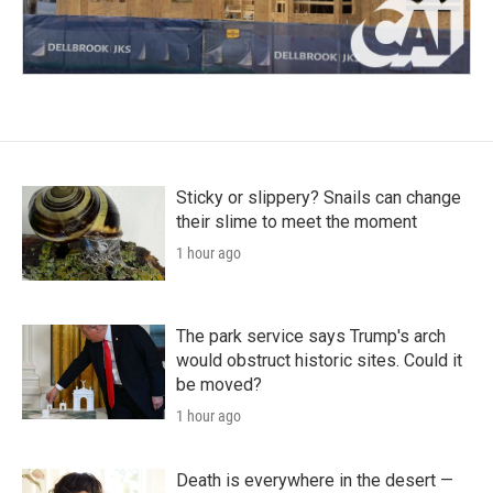
Sticky or slippery? Snails can change
their slime to meet the moment
1 hour ago
The park service says Trump's arch
would obstruct historic sites. Could it
be moved?
1 hour ago
Death is everywhere in the desert —