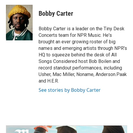
a
w
i
m
c
i
n
a
e
t
k
i
Bobby Carter
b
t
e
l
o
e
d
o
r
I
Bobby Carter is a leader on the Tiny Desk
k
n
Concerts team for NPR Music. He's
brought an ever growing roster of big
names and emerging artists through NPR's
HQ to squeeze behind the desk of All
Songs Considered host Bob Boilen and
record standout performances, including
Usher, Mac Miller, Noname, Anderson.Paak
and H.E.R.
See stories by Bobby Carter