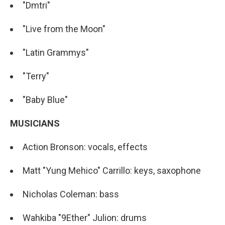
"Dmtri"
"Live from the Moon"
"Latin Grammys"
"Terry"
"Baby Blue"
MUSICIANS
Action Bronson: vocals, effects
Matt "Yung Mehico" Carrillo: keys, saxophone
Nicholas Coleman: bass
Wahkiba "9Ether" Julion: drums