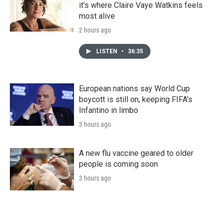
it's where Claire Vaye Watkins feels
most alive
2 hours ago
LISTEN
•
36:35
European nations say World Cup
boycott is still on, keeping FIFA's
Infantino in limbo
3 hours ago
A new flu vaccine geared to older
people is coming soon
3 hours ago