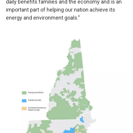
daily benefits families and the economy and is an
important part of helping our nation achieve its
energy and environment goals.”