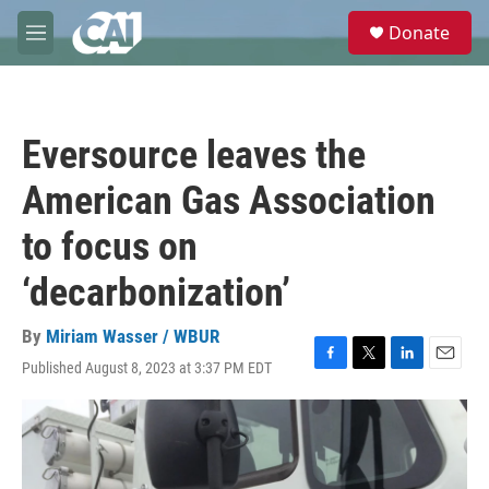
Skip to main content
S
Donate
e
M
a
e
r
n
c
u
h
Eversource leaves the
u
e
American Gas Association
r
y
to focus on
‘decarbonization’
By
Miriam Wasser / WBUR
Published August 8, 2023 at 3:37 PM EDT
F
T
L
E
a
w
i
m
c
i
n
a
e
t
k
i
b
t
e
l
o
e
d