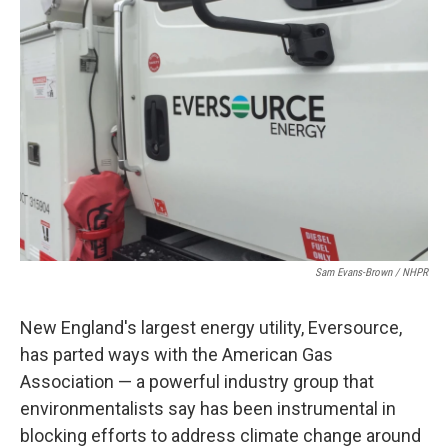
o
r
I
k
n
Sam Evans-Brown / NHPR
New England's largest energy utility, Eversource,
has parted ways with the American Gas
Association — a powerful industry group that
environmentalists say has been instrumental in
blocking efforts to address climate change around