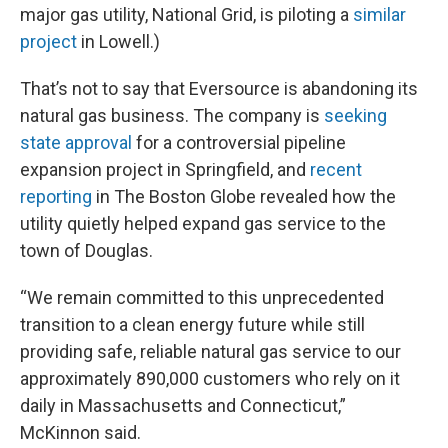
major gas utility, National Grid, is piloting a
similar
project
in Lowell.)
That’s not to say that Eversource is abandoning its
natural gas business. The company is
seeking
state approval
for a controversial pipeline
expansion project in Springfield, and
recent
reporting
in The Boston Globe revealed how the
utility quietly helped expand gas service to the
town of Douglas.
“We remain committed to this unprecedented
transition to a clean energy future while still
providing safe, reliable natural gas service to our
approximately 890,000 customers who rely on it
daily in Massachusetts and Connecticut,”
McKinnon said.