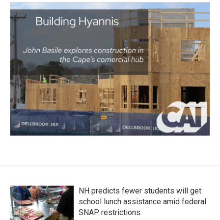
NH predicts fewer students will get
school lunch assistance amid federal
SNAP restrictions