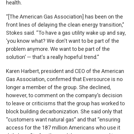
health.
“[The American Gas Association] has been on the
front lines of delaying the clean energy transition,”
Stokes said. “To have a gas utility wake up and say,
‘you know what? We don't want to be part of the
problem anymore. We want to be part of the
solution’ — that's a really hopeful trend.”
Karen Harbert, president and CEO of the American
Gas Association, confirmed that Eversource is no
longer a member of the group. She declined,
however, to comment on the company’s decision
to leave or criticisms that the group has worked to
block building decarbonization. She said only that
“customers want natural gas” and that “ensuring
access for the 187 million Americans who use it