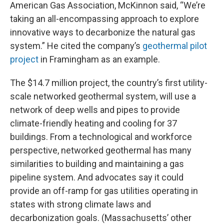
American Gas Association, McKinnon said, “We’re
taking an all-encompassing approach to explore
innovative ways to decarbonize the natural gas
system.” He cited the company’s
geothermal pilot
project
in Framingham as an example.
The $14.7 million project, the country’s first utility-
scale networked geothermal system, will use a
network of deep wells and pipes to provide
climate-friendly heating and cooling for 37
buildings. From a technological and workforce
perspective, networked geothermal has many
similarities to building and maintaining a gas
pipeline system. And advocates say it could
provide an off-ramp for gas utilities operating in
states with strong climate laws and
decarbonization goals. (Massachusetts’ other