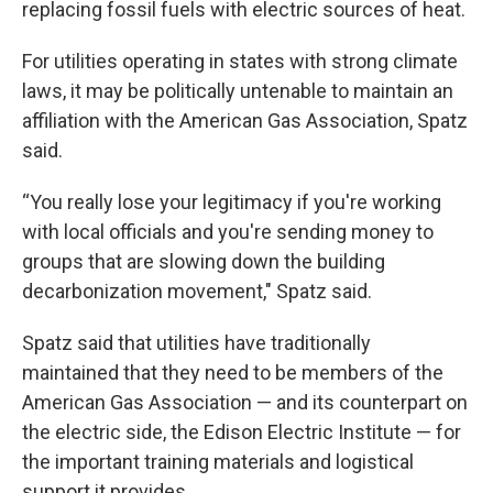
replacing fossil fuels with electric sources of heat.
For utilities operating in states with strong climate
laws, it may be politically untenable to maintain an
affiliation with the American Gas Association, Spatz
said.
“You really lose your legitimacy if you're working
with local officials and you're sending money to
groups that are slowing down the building
decarbonization movement," Spatz said.
Spatz said that utilities have traditionally
maintained that they need to be members of the
American Gas Association — and its counterpart on
the electric side, the Edison Electric Institute — for
the important training materials and logistical
support it provides.