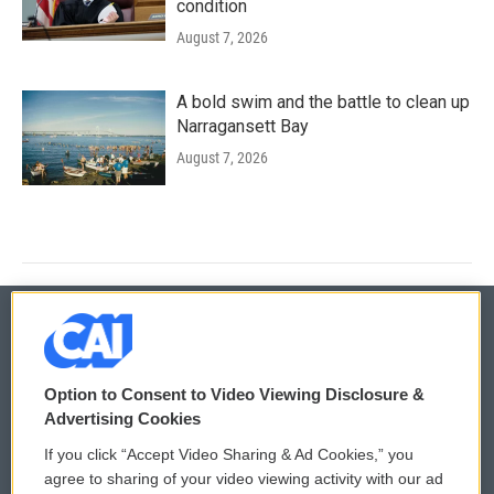
condition
August 7, 2026
A bold swim and the battle to clean up
Narragansett Bay
August 7, 2026
© 2026
Option to Consent to Video Viewing Disclosure &
Privacy and Terms
Sonics: Community Voices
Advertising Cookies
If you click “Accept Video Sharing & Ad Cookies,” you
Comments Policy
WCAI eNews Sign Up
agree to sharing of your video viewing activity with our ad