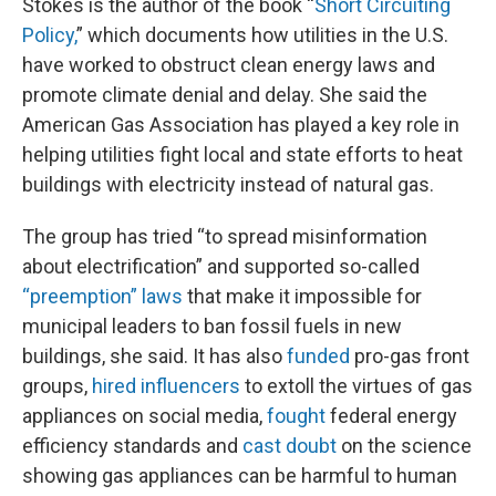
Stokes is the author of the book “
Short Circuiting
Policy,
” which documents how utilities in the U.S.
have worked to obstruct clean energy laws and
promote climate denial and delay. She said the
American Gas Association has played a key role in
helping utilities fight local and state efforts to heat
buildings with electricity instead of natural gas.
The group has tried “to spread misinformation
about electrification” and supported so-called
“preemption” laws
that make it impossible for
municipal leaders to ban fossil fuels in new
buildings, she said. It has also
funded
pro-gas front
groups,
hired influencers
to extoll the virtues of gas
appliances on social media,
fought
federal energy
efficiency standards and
cast doubt
on the science
showing gas appliances can be harmful to human