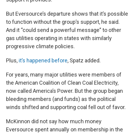
But Eversource’s departure shows that it’s possible
to function without the group’s support, he said.
And it “could send a powerful message” to other
gas utilities operating in states with similarly
progressive climate policies.
Plus,
it’s happened before
, Spatz added.
For years, many major utilities were members of
the American Coalition of Clean Coal Electricity,
now called America’s Power. But the group began
bleeding members (and funds) as the political
winds shifted and supporting coal fell out of favor.
McKinnon did not say how much money
Eversource spent annually on membership in the