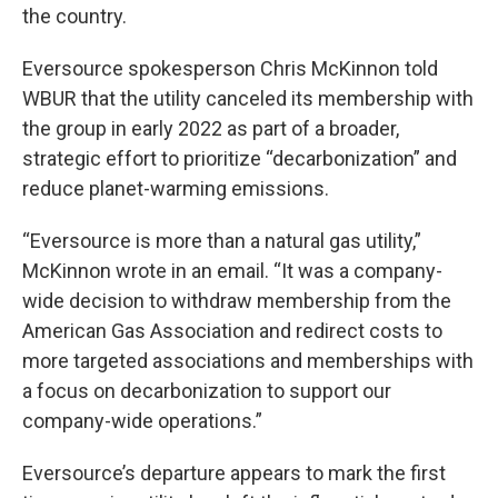
the country.
Eversource spokesperson Chris McKinnon told
WBUR that the utility canceled its membership with
the group in early 2022 as part of a broader,
strategic effort to prioritize “decarbonization” and
reduce planet-warming emissions.
“Eversource is more than a natural gas utility,”
McKinnon wrote in an email. “It was a company-
wide decision to withdraw membership from the
American Gas Association and redirect costs to
more targeted associations and memberships with
a focus on decarbonization to support our
company-wide operations.”
Eversource’s departure appears to mark the first