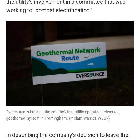
the utility’s involvement in a committee that was
working to “combat electrification.”
Eversource is building the country's first utility-operated networked
geothermal system in Framingham. (Miriam Wasser/WBUR)
In describing the company’s decision to leave the