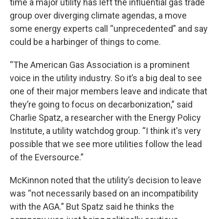
time a major utility has left the influential gas trade
group over diverging climate agendas, a move
some energy experts call “unprecedented” and say
could be a harbinger of things to come.
“The American Gas Association is a prominent
voice in the utility industry. So it’s a big deal to see
one of their major members leave and indicate that
they’re going to focus on decarbonization,” said
Charlie Spatz, a researcher with the Energy Policy
Institute, a utility watchdog group. “I think it's very
possible that we see more utilities follow the lead
of the Eversource.”
McKinnon noted that the utility’s decision to leave
was “not necessarily based on an incompatibility
with the AGA.” But Spatz said he thinks the