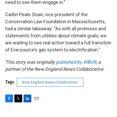
need to see them engage in.”
Caitlin Peale Sloan, vice president of the
Conservation Law Foundation in Massachusetts,
had a similar takeaway: “As with all promises and
statements from utilities about climate goals, we
are waiting to see real action toward a full transition
of Eversource’s gas system to electrification.”
This story was originally
published by WBUR
, a
partner of the New England News Collaborative.
Tags
New England News Collaborative
F
T
L
E
a
w
i
m
c
i
n
a