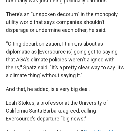
company was just being politically cautious.
There’s an “unspoken decorum” in the monopoly
utility world that says companies shouldn’t
disparage or undermine each other, he said.
“Citing decarbonization, I think, is about as
diplomatic as [Eversource is] going get to saying
that AGA's climate policies weren't aligned with
theirs,
"
Spatz said. "It’s a pretty clear way to say ‘it’s
a climate thing’ without saying it.”
And that, he added, is a very big deal.
Leah Stokes, a professor at the University of
California Santa Barbara, agreed, calling
Eversource’s departure “big news.”