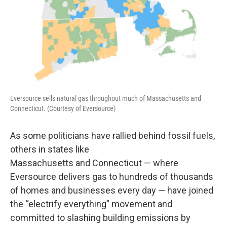
Eversource sells natural gas throughout much of Massachusetts and
Connecticut. (Courtesy of Eversource)
As some politicians have rallied behind fossil fuels,
others in states like
Massachusetts and Connecticut — where
Eversource delivers gas to hundreds of thousands
of homes and businesses every day — have joined
the “electrify everything” movement and
committed to slashing building emissions by