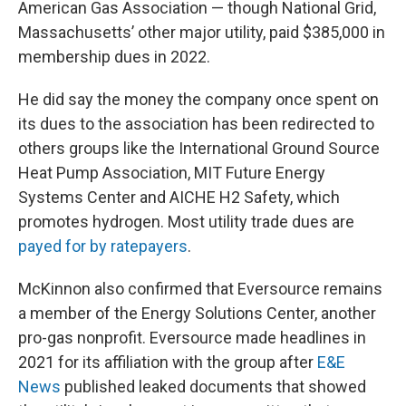
American Gas Association — though National Grid,
Massachusetts’ other major utility, paid $385,000 in
membership dues in 2022.
He did say the money the company once spent on
its dues to the association has been redirected to
others groups like the International Ground Source
Heat Pump Association, MIT Future Energy
Systems Center and AICHE H2 Safety, which
promotes hydrogen. Most utility trade dues are
payed for by ratepayers
.
McKinnon also confirmed that Eversource remains
a member of the Energy Solutions Center, another
pro-gas nonprofit. Eversource made headlines in
2021 for its affiliation with the group after
E&E
News
published leaked documents that showed