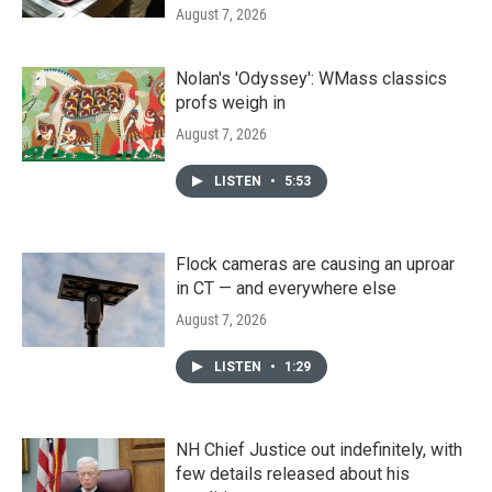
August 7, 2026
Nolan's 'Odyssey': WMass classics
profs weigh in
August 7, 2026
LISTEN
•
5:53
Flock cameras are causing an uproar
in CT — and everywhere else
August 7, 2026
LISTEN
•
1:29
NH Chief Justice out indefinitely, with
few details released about his