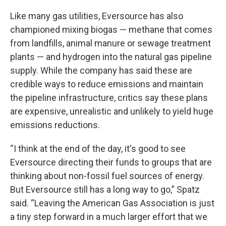
Like many gas utilities, Eversource has also
championed mixing biogas — methane that comes
from landfills, animal manure or sewage treatment
plants — and hydrogen into the natural gas pipeline
supply. While the company has said these are
credible ways to reduce emissions and maintain
the pipeline infrastructure, critics say these plans
are expensive, unrealistic and unlikely to yield huge
emissions reductions.
“I think at the end of the day, it's good to see
Eversource directing their funds to groups that are
thinking about non-fossil fuel sources of energy.
But Eversource still has a long way to go,” Spatz
said. “Leaving the American Gas Association is just
a tiny step forward in a much larger effort that we