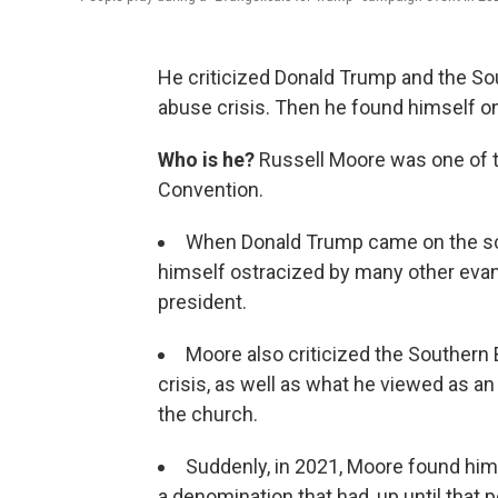
He criticized Donald Trump and the So
abuse crisis. Then he found himself on
Who is he?
Russell Moore was one of th
Convention.
When Donald Trump came on the sce
himself ostracized by many other eva
president.
Moore also criticized the Southern
crisis, as well as what he viewed as an
the church.
Suddenly, in 2021, Moore found hims
a denomination that had, up until that po