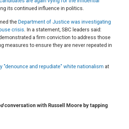
andidates are again vying for the influential
ng its continued influence in politics.
rmed the
Department of Justice was investigating
buse crisis
. In a statement, SBC leaders said:
demonstrated a firm conviction to address those
ng measures to ensure they are never repeated in
ly "denounce and repudiate" white nationalism
at
ed
conversation with Russell Moore by tapping