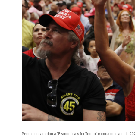
People pray during a "Evangelicals for Trump" campaign event in 20