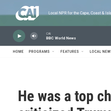
Skip to main content
Local NPR for the Cape, Coast & Islands
CAI
BBC World News
HOME
PROGRAMS
FEATURES
LOCAL NEW
He was a top ch