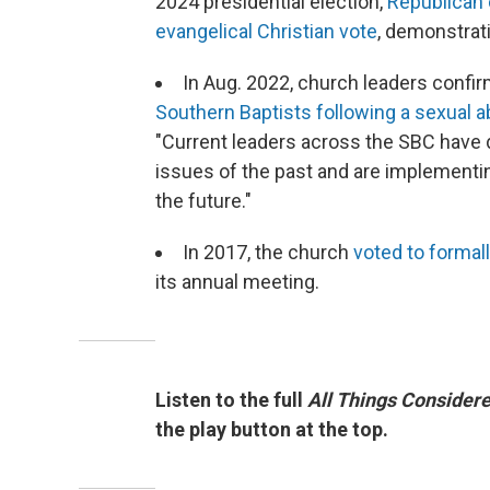
2024 presidential election,
Republican c
evangelical Christian vote
, demonstrati
In Aug. 2022, church leaders confi
Southern Baptists following a sexual a
"Current leaders across the SBC have 
issues of the past and are implementi
the future."
In 2017, the church
voted to formal
its annual meeting.
Listen to the full
All Things Consider
the play button at the top.