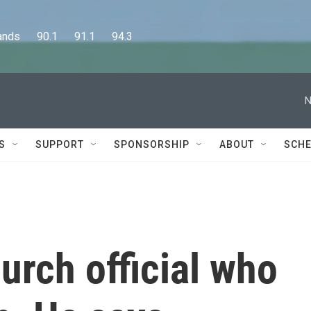
      90.1      91.1      94.3
N
S
SUPPORT
SPONSORSHIP
ABOUT
SCHE
urch official who