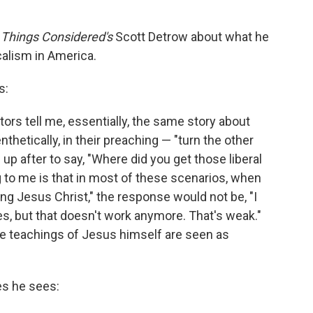
l Things Considered's
Scott Detrow about what he
calism in America.
s:
tors tell me, essentially, the same story about
hetically, in their preaching — "turn the other
 after to say, "Where did you get those liberal
 to me is that in most of these scenarios, when
ting Jesus Christ," the response would not be, "I
s, but that doesn't work anymore. That's weak."
e teachings of Jesus himself are seen as
es he sees: