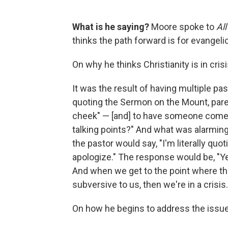
What is he saying?
Moore spoke to
Al
thinks the path forward is for evangeli
On why he thinks Christianity is in crisi
It was the result of having multiple pas
quoting the Sermon on the Mount, parent
cheek" — [and] to have someone come up
talking points?" And what was alarming
the pastor would say, "I'm literally quo
apologize." The response would be, "Ye
And when we get to the point where th
subversive to us, then we're in a crisis.
On how he begins to address the issu