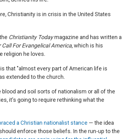
, Christianity is in crisis in the United States
 the
Christianity Today
magazine and has written a
r Call For Evangelical America
, which is his
e religion he loves.
s that "almost every part of American life is
 has extended to the church.
e blood and soil sorts of nationalism or all of the
ties, it's going to require rethinking what the
aced a Christian nationalist stance
— the idea
 should enforce those beliefs. In the run-up to the