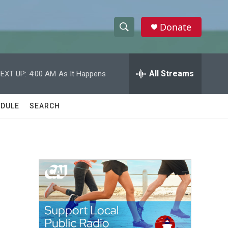
Donate
S
S
e
h
a
r
All Streams
EXT UP:
4:00 AM
As It Happens
o
c
h
w
Q
DULE
SEARCH
u
S
e
r
e
y
a
r
c
h