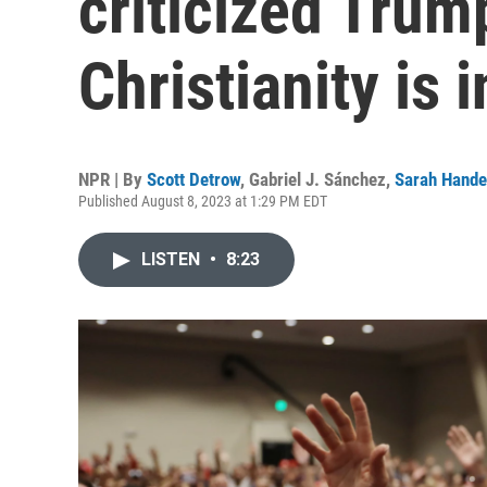
criticized Trum
Christianity is i
NPR | By
Scott Detrow
,
Gabriel J. Sánchez
,
Sarah Hande
Published August 8, 2023 at 1:29 PM EDT
LISTEN
•
8:23