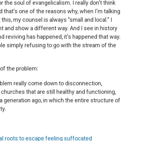
for the soul of evangelicalism. I really don't think
d that's one of the reasons why, when I'm talking
his, my counsel is always "small and local." I
t and show a different way. And I see in history
d reviving has happened, it's happened that way.
ple simply refusing to go with the stream of the
 of the problem:
 problem really come down to disconnection,
 churches that are still healthy and functioning,
a generation ago, in which the entire structure of
ty.
l roots to escape feeling suffocated