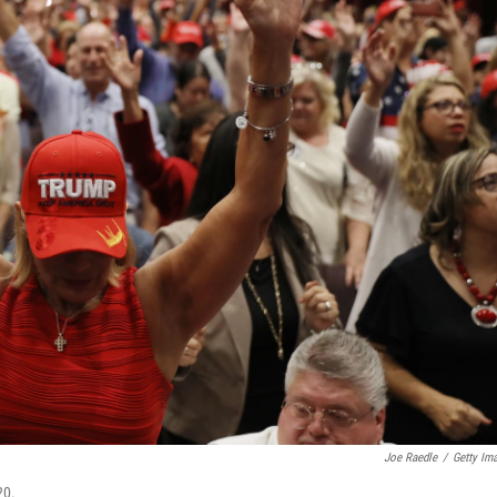
Joe Raedle
/
Getty Im
20.