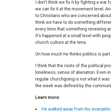
I don't think we fix it by fighting a war 
we can fix it at the movement level. An
to Christians who are concerned about t
think we have to do something differen
every time that something renewing an
It's happened at a small level with peo
church culture at the time.
On how much he thinks politics is part
I think that the roots of the political
loneliness, sense of alienation. Even in
regular churchgoing is not what it was 
the week was defined by the communi
Learn more:
He walked away from his evangelica