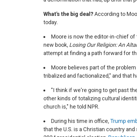
What's the big deal?
According to Moore
today.
Moore is now the editor-in-chief of
new book,
Losing Our Religion: An Alta
attempt at finding a path forward for th
Moore believes part of the problem i
tribalized and factionalized," and that
"I think if we're going to get past th
other kinds of totalizing cultural identi
church is," he told NPR.
During his time in office,
Trump embr
that the U.S. is a Christian country and