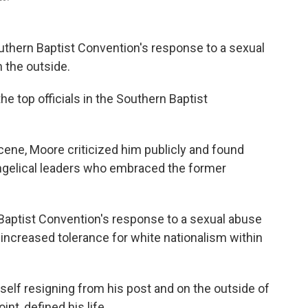
uthern Baptist Convention's response to a sexual
 the outside.
e top officials in the Southern Baptist
ne, Moore criticized him publicly and found
ngelical leaders who embraced the former
 Baptist Convention's response to a sexual abuse
 increased tolerance for white nationalism within
elf resigning from his post and on the outside of
int, defined his life.