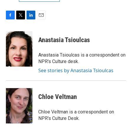
F
T
L
E
a
w
i
m
c
i
n
a
e
t
k
i
Anastasia Tsioulcas
b
t
e
l
o
e
d
o
r
I
Anastasia Tsioulcas is a correspondent on
k
n
NPR's Culture desk.
See stories by Anastasia Tsioulcas
Chloe Veltman
Chloe Veltman is a correspondent on
NPR's Culture Desk.