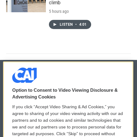
climb
5 hours ago
LISTEN
•
4:01
© 2026
Option to Consent to Video Viewing Disclosure &
Privacy and Terms
Sonics: Community Voices
Advertising Cookies
If you click “Accept Video Sharing & Ad Cookies,” you
Comments Policy
WCAI eNews Sign Up
agree to sharing of your video viewing activity with our ad
partners and to ad cookies and similar technologies that
Donor Privacy Policy
Submit a PSA
we and our ad partners use to process personal data for
targeted ad purposes. Click “Skip” to proceed without
Contact Us
Vehicle Donation