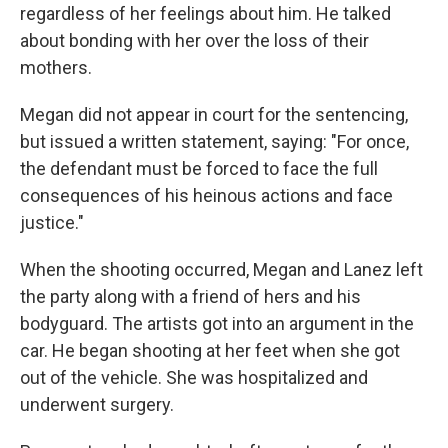
regardless of her feelings about him. He talked
about bonding with her over the loss of their
mothers.
Megan did not appear in court for the sentencing,
but issued a written statement, saying: "For once,
the defendant must be forced to face the full
consequences of his heinous actions and face
justice."
When the shooting occurred, Megan and Lanez left
the party along with a friend of hers and his
bodyguard. The artists got into an argument in the
car. He began shooting at her feet when she got
out of the vehicle. She was hospitalized and
underwent surgery.