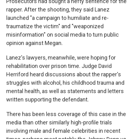
Prosecutors had sought a hefty sentence for the
rapper. After the shooting, they said Lanez
launched "a campaign to humiliate and re-
traumatize the victim" and "weaponized
misinformation" on social media to turn public
opinion against Megan.
Lanez's lawyers, meanwhile, were hoping for
rehabilitation over prison time. Judge David
Herriford heard discussions about the rapper's
struggles with alcohol, his childhood trauma and
mental health, as well as statements and letters
written supporting the defendant.
There has been less coverage of this case in the
media than other similarly high-profile trials
involving male and female celebrities in recent