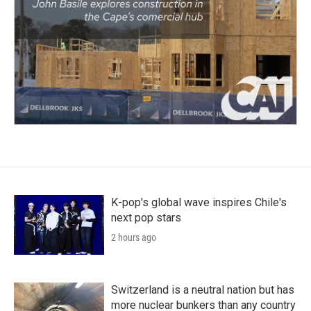
K-pop's global wave inspires Chile's
next pop stars
2 hours ago
Switzerland is a neutral nation but has
more nuclear bunkers than any country