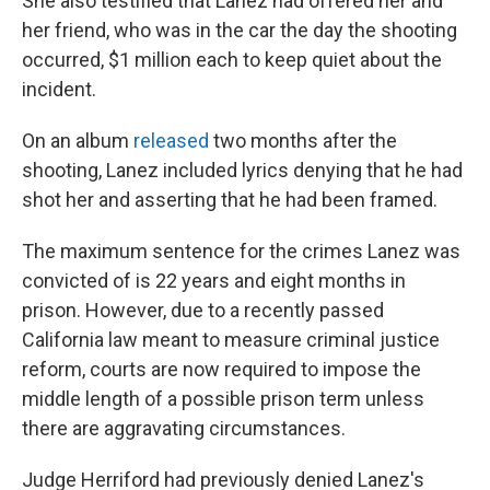
She also testified that Lanez had offered her and
her friend, who was in the car the day the shooting
occurred, $1 million each to keep quiet about the
incident.
On an album
released
two months after the
shooting, Lanez included lyrics denying that he had
shot her and asserting that he had been framed.
The maximum sentence for the crimes Lanez was
convicted of is 22 years and eight months in
prison. However, due to a recently passed
California law meant to measure criminal justice
reform, courts are now required to impose the
middle length of a possible prison term unless
there are aggravating circumstances.
Judge Herriford had previously denied Lanez's