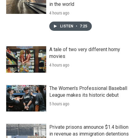
in the world
4 hours ago
LISTEN
•
7:25
A tale of two very different horny
movies
4 hours ago
The Women's Professional Baseball
League makes its historic debut
5 hours ago
Private prisons announce $1.4 billion
in revenue as immigration detentions