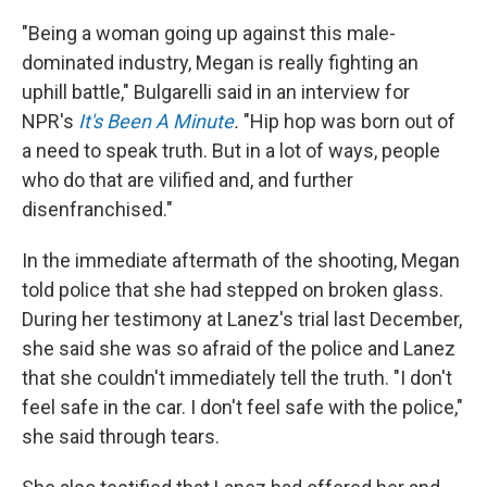
"Being a woman going up against this male-
dominated industry, Megan is really fighting an
uphill battle," Bulgarelli said in an interview for
NPR's
It's Been A Minute
.
"Hip hop was born out of
a need to speak truth. But in a lot of ways, people
who do that are vilified and, and further
disenfranchised."
In the immediate aftermath of the shooting, Megan
told police that she had stepped on broken glass.
During her testimony at Lanez's trial last December,
she said she was so afraid of the police and Lanez
that she couldn't immediately tell the truth. "I don't
feel safe in the car. I don't feel safe with the police,"
she said through tears.