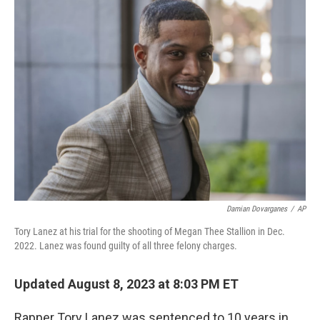
Damian Dovarganes
/
AP
Tory Lanez at his trial for the shooting of Megan Thee Stallion in Dec.
2022. Lanez was found guilty of all three felony charges.
Updated August 8, 2023 at 8:03 PM ET
Rapper Tory Lanez was sentenced to 10 years in