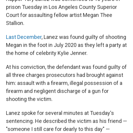
prison Tuesday in Los Angeles County Superior
Court for assaulting fellow artist Megan Thee
Stallion.
Last December
, Lanez was found guilty of shooting
Megan in the foot in July 2020 as they left a party at
the home of celebrity Kylie Jenner.
At his conviction, the defendant was found guilty of
all three charges prosecutors had brought against
him: assault with a firearm, illegal possession of a
firearm and negligent discharge of a gun for
shooting the victim.
Lanez spoke for several minutes at Tuesday's
sentencing. He described the victim as his friend —
"someone I still care for dearly to this day" —