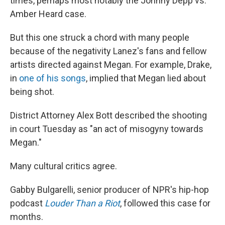
times, perhaps most notably the Johnny Depp vs.
Amber Heard case.
But this one struck a chord with many people
because of the negativity Lanez's fans and fellow
artists directed against Megan. For example, Drake,
in
one of his songs
, implied that Megan lied about
being shot.
District Attorney Alex Bott described the shooting
in court Tuesday as "an act of misogyny towards
Megan."
Many cultural critics agree.
Gabby Bulgarelli, senior producer of NPR's hip-hop
podcast
Louder Than a Riot
, followed this case for
months.