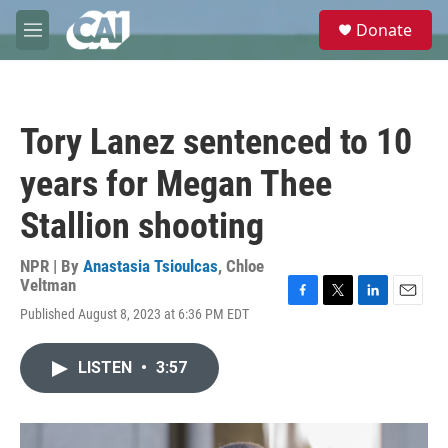
Skip to main content
S
Donate
e
M
a
e
r
n
c
u
h
Tory Lanez sentenced to 10
u
e
years for Megan Thee
r
y
Stallion shooting
NPR | By
Anastasia Tsioulcas
,
Chloe
Veltman
F
T
L
E
Published August 8, 2023 at 6:36 PM EDT
a
w
i
m
c
i
n
a
e
t
k
i
LISTEN
•
3:57
b
t
e
l
o
e
d
o
r
I
k
n