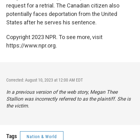
request for a retrial. The Canadian citizen also
potentially faces deportation from the United
States after he serves his sentence.
Copyright 2023 NPR. To see more, visit
https://www.npr.org.
Corrected: August 10, 2023 at 12:00 AM EDT
In a previous version of the web story, Megan Thee
Stallion was incorrectly referred to as the plaintiff. She is
the victim.
Tags
Nation & World