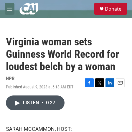
Skip to main content
S
Donate
e
M
a
e
r
n
c
u
h
Virginia woman sets
u
e
Guinness World Record for
r
y
loudest belch by a woman
NPR
Published August 9, 2023 at 6:18 AM EDT
F
T
L
E
a
w
i
m
c
i
n
a
LISTEN
•
0:27
e
t
k
i
b
t
e
l
o
e
d
o
r
I
k
n
SARAH MCCAMMON, HOST: