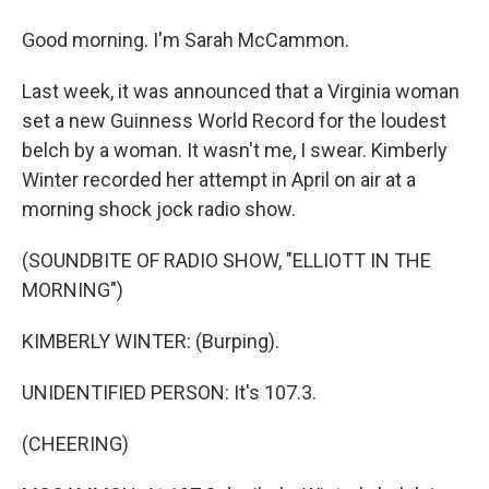
Good morning. I'm Sarah McCammon.
Last week, it was announced that a Virginia woman
set a new Guinness World Record for the loudest
belch by a woman. It wasn't me, I swear. Kimberly
Winter recorded her attempt in April on air at a
morning shock jock radio show.
(SOUNDBITE OF RADIO SHOW, "ELLIOTT IN THE
MORNING")
KIMBERLY WINTER: (Burping).
UNIDENTIFIED PERSON: It's 107.3.
(CHEERING)