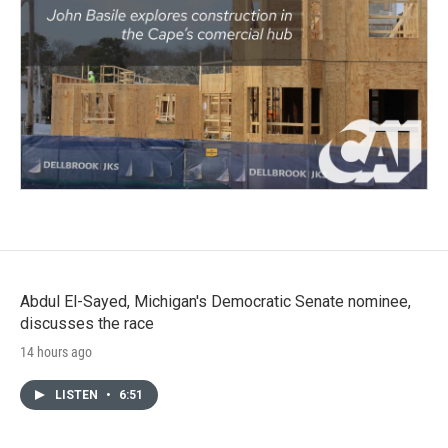
Abdul El-Sayed, Michigan's Democratic Senate nominee,
discusses the race
14 hours ago
LISTEN
•
6:51