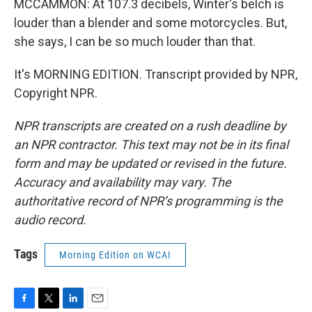
MCCAMMON: At 107.3 decibels, Winter's belch is
louder than a blender and some motorcycles. But,
she says, I can be so much louder than that.
It's MORNING EDITION. Transcript provided by NPR,
Copyright NPR.
NPR transcripts are created on a rush deadline by
an NPR contractor. This text may not be in its final
form and may be updated or revised in the future.
Accuracy and availability may vary. The
authoritative record of NPR’s programming is the
audio record.
Tags
Morning Edition on WCAI