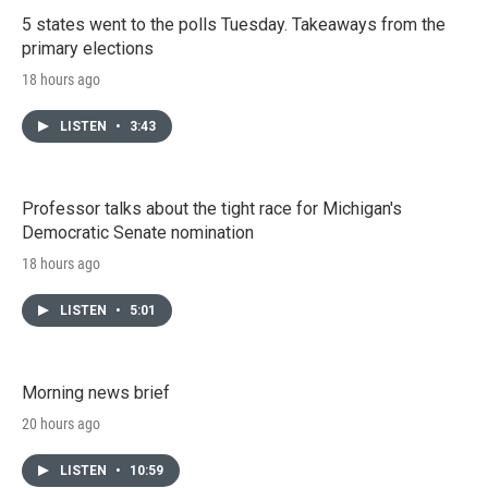
5 states went to the polls Tuesday. Takeaways from the
primary elections
18 hours ago
LISTEN
•
3:43
Professor talks about the tight race for Michigan's
Democratic Senate nomination
18 hours ago
LISTEN
•
5:01
Morning news brief
20 hours ago
LISTEN
•
10:59