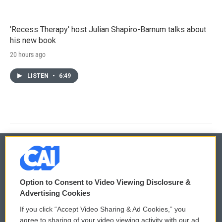
'Recess Therapy' host Julian Shapiro-Barnum talks about
his new book
20 hours ago
LISTEN
•
6:49
© 2026
Option to Consent to Video Viewing Disclosure &
Privacy and Terms
Sonics: Community Voices
Advertising Cookies
If you click “Accept Video Sharing & Ad Cookies,” you
Comments Policy
WCAI eNews Sign Up
agree to sharing of your video viewing activity with our ad