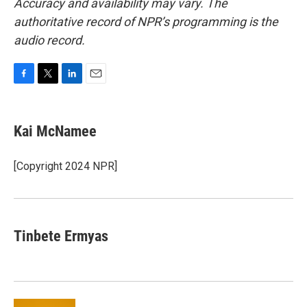
Accuracy and availability may vary. The
authoritative record of NPR’s programming is the
audio record.
F
T
L
E
a
w
i
m
c
i
n
a
e
t
k
i
Kai McNamee
b
t
e
l
o
e
d
o
r
I
[Copyright 2024 NPR]
k
n
Tinbete Ermyas