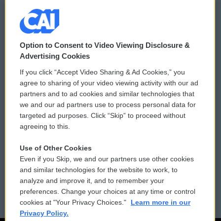
© 2026
Option to Consent to Video Viewing Disclosure &
Privacy and Terms
Sonics: Community Voices
Advertising Cookies
If you click “Accept Video Sharing & Ad Cookies,” you
Comments Policy
WCAI eNews Sign Up
agree to sharing of your video viewing activity with our ad
partners and to ad cookies and similar technologies that
Donor Privacy Policy
Submit a PSA
we and our ad partners use to process personal data for
targeted ad purposes. Click “Skip” to proceed without
Contact Us
Vehicle Donation
agreeing to this.
Membership
Podcasts
Use of Other Cookies
Even if you Skip, we and our partners use other cookies
Reports and Filings
Public File Assistance
and similar technologies for the website to work, to
analyze and improve it, and to remember your
Employment
FCC Public Files
preferences. Change your choices at any time or control
cookies at "Your Privacy Choices."
Learn more in our
Privacy Policy.