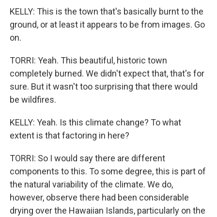
KELLY: This is the town that's basically burnt to the
ground, or at least it appears to be from images. Go
on.
TORRI: Yeah. This beautiful, historic town
completely burned. We didn't expect that, that's for
sure. But it wasn't too surprising that there would
be wildfires.
KELLY: Yeah. Is this climate change? To what
extent is that factoring in here?
TORRI: So I would say there are different
components to this. To some degree, this is part of
the natural variability of the climate. We do,
however, observe there had been considerable
drying over the Hawaiian Islands, particularly on the