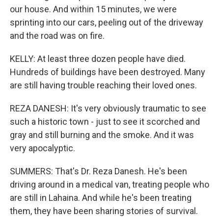
our house. And within 15 minutes, we were
sprinting into our cars, peeling out of the driveway
and the road was on fire.
KELLY: At least three dozen people have died.
Hundreds of buildings have been destroyed. Many
are still having trouble reaching their loved ones.
REZA DANESH: It's very obviously traumatic to see
such a historic town - just to see it scorched and
gray and still burning and the smoke. And it was
very apocalyptic.
SUMMERS: That's Dr. Reza Danesh. He's been
driving around in a medical van, treating people who
are still in Lahaina. And while he's been treating
them, they have been sharing stories of survival.