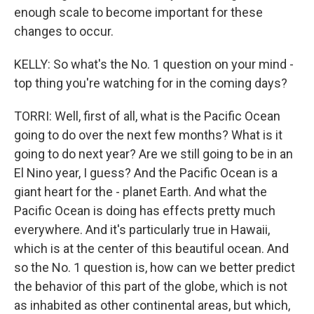
enough scale to become important for these
changes to occur.
KELLY: So what's the No. 1 question on your mind -
top thing you're watching for in the coming days?
TORRI: Well, first of all, what is the Pacific Ocean
going to do over the next few months? What is it
going to do next year? Are we still going to be in an
El Nino year, I guess? And the Pacific Ocean is a
giant heart for the - planet Earth. And what the
Pacific Ocean is doing has effects pretty much
everywhere. And it's particularly true in Hawaii,
which is at the center of this beautiful ocean. And
so the No. 1 question is, how can we better predict
the behavior of this part of the globe, which is not
as inhabited as other continental areas, but which,