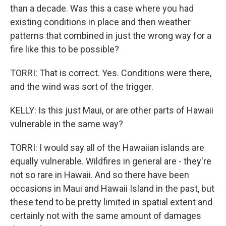
than a decade. Was this a case where you had
existing conditions in place and then weather
patterns that combined in just the wrong way for a
fire like this to be possible?
TORRI: That is correct. Yes. Conditions were there,
and the wind was sort of the trigger.
KELLY: Is this just Maui, or are other parts of Hawaii
vulnerable in the same way?
TORRI: I would say all of the Hawaiian islands are
equally vulnerable. Wildfires in general are - they're
not so rare in Hawaii. And so there have been
occasions in Maui and Hawaii Island in the past, but
these tend to be pretty limited in spatial extent and
certainly not with the same amount of damages