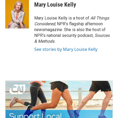
Mary Louise Kelly
Mary Louise Kelly is a host of
All Things
Considered,
NPR's flagship afternoon
newsmagazine. She is also the host of
NPR's national security podcast,
Sources
& Methods.
See stories by Mary Louise Kelly