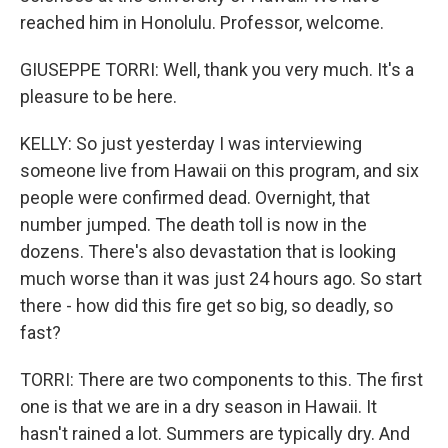
reached him in Honolulu. Professor, welcome.
GIUSEPPE TORRI: Well, thank you very much. It's a
pleasure to be here.
KELLY: So just yesterday I was interviewing
someone live from Hawaii on this program, and six
people were confirmed dead. Overnight, that
number jumped. The death toll is now in the
dozens. There's also devastation that is looking
much worse than it was just 24 hours ago. So start
there - how did this fire get so big, so deadly, so
fast?
TORRI: There are two components to this. The first
one is that we are in a dry season in Hawaii. It
hasn't rained a lot. Summers are typically dry. And