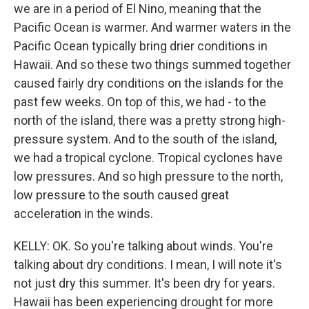
we are in a period of El Nino, meaning that the
Pacific Ocean is warmer. And warmer waters in the
Pacific Ocean typically bring drier conditions in
Hawaii. And so these two things summed together
caused fairly dry conditions on the islands for the
past few weeks. On top of this, we had - to the
north of the island, there was a pretty strong high-
pressure system. And to the south of the island,
we had a tropical cyclone. Tropical cyclones have
low pressures. And so high pressure to the north,
low pressure to the south caused great
acceleration in the winds.
KELLY: OK. So you're talking about winds. You're
talking about dry conditions. I mean, I will note it's
not just dry this summer. It's been dry for years.
Hawaii has been experiencing drought for more