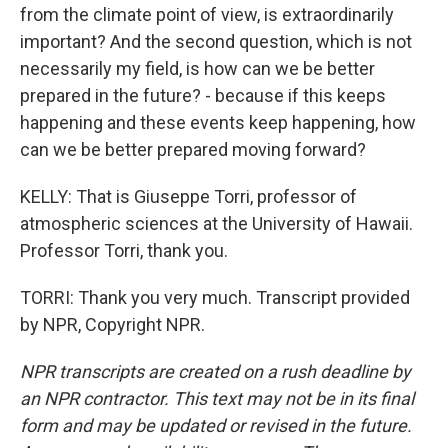
from the climate point of view, is extraordinarily
important? And the second question, which is not
necessarily my field, is how can we be better
prepared in the future? - because if this keeps
happening and these events keep happening, how
can we be better prepared moving forward?
KELLY: That is Giuseppe Torri, professor of
atmospheric sciences at the University of Hawaii.
Professor Torri, thank you.
TORRI: Thank you very much. Transcript provided
by NPR, Copyright NPR.
NPR transcripts are created on a rush deadline by
an NPR contractor. This text may not be in its final
form and may be updated or revised in the future.