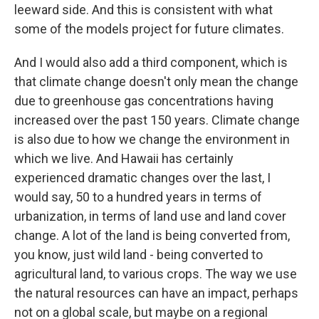
leeward side. And this is consistent with what
some of the models project for future climates.
And I would also add a third component, which is
that climate change doesn't only mean the change
due to greenhouse gas concentrations having
increased over the past 150 years. Climate change
is also due to how we change the environment in
which we live. And Hawaii has certainly
experienced dramatic changes over the last, I
would say, 50 to a hundred years in terms of
urbanization, in terms of land use and land cover
change. A lot of the land is being converted from,
you know, just wild land - being converted to
agricultural land, to various crops. The way we use
the natural resources can have an impact, perhaps
not on a global scale, but maybe on a regional