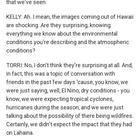
that we've seen.
KELLY: Ah. I mean, the images coming out of Hawaii
are shocking. Are they surprising, knowing
everything we know about the environmental
conditions you're describing and the atmospheric
conditions?
TORRI: No, I don't think they're surprising at all. And,
in fact, this was a topic of conversation with
friends in the past few days 'cause, you know, we
were just saying, well, El Nino, dry conditions - you
know, we were expecting tropical cyclones,
hurricanes during the season, and we were just
talking about the possibility of there being wildfires.
Certainly, we didn't expect the impact that they had
on Lahaina.