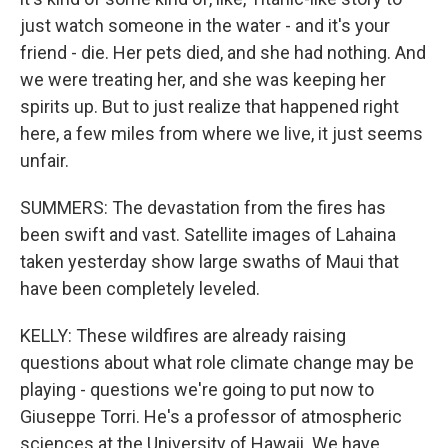
just watch someone in the water - and it's your
friend - die. Her pets died, and she had nothing. And
we were treating her, and she was keeping her
spirits up. But to just realize that happened right
here, a few miles from where we live, it just seems
unfair.
SUMMERS: The devastation from the fires has
been swift and vast. Satellite images of Lahaina
taken yesterday show large swaths of Maui that
have been completely leveled.
KELLY: These wildfires are already raising
questions about what role climate change may be
playing - questions we're going to put now to
Giuseppe Torri. He's a professor of atmospheric
sciences at the University of Hawaii. We have