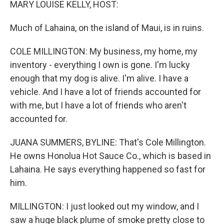
MARY LOUISE KELLY, HOST:
Much of Lahaina, on the island of Maui, is in ruins.
COLE MILLINGTON: My business, my home, my
inventory - everything I own is gone. I'm lucky
enough that my dog is alive. I'm alive. I have a
vehicle. And I have a lot of friends accounted for
with me, but I have a lot of friends who aren't
accounted for.
JUANA SUMMERS, BYLINE: That's Cole Millington.
He owns Honolua Hot Sauce Co., which is based in
Lahaina. He says everything happened so fast for
him.
MILLINGTON: I just looked out my window, and I
saw a huge black plume of smoke pretty close to