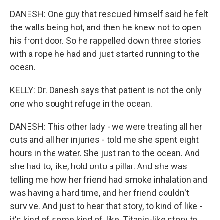
DANESH: One guy that rescued himself said he felt
the walls being hot, and then he knew not to open
his front door. So he rappelled down three stories
with a rope he had and just started running to the
ocean.
KELLY: Dr. Danesh says that patient is not the only
one who sought refuge in the ocean.
DANESH: This other lady - we were treating all her
cuts and all her injuries - told me she spent eight
hours in the water. She just ran to the ocean. And
she had to, like, hold onto a pillar. And she was
telling me how her friend had smoke inhalation and
was having a hard time, and her friend couldn't
survive. And just to hear that story, to kind of like -
it's kind of some kind of, like, Titanic-like story to