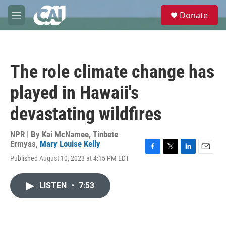
Skip to main content
S
Donate
e
M
a
e
r
n
c
u
h
The role climate change has
u
e
played in Hawaii's
r
y
devastating wildfires
NPR | By
Kai McNamee
,
Tinbete
Ermyas
,
Mary Louise Kelly
F
T
L
E
Published August 10, 2023 at 4:15 PM EDT
a
w
i
m
c
i
n
a
e
t
k
i
LISTEN
•
7:53
b
t
e
l
o
e
d
o
r
I
k
n