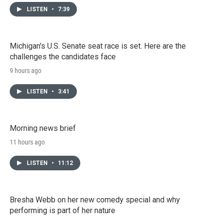
LISTEN
•
7:39
Michigan's U.S. Senate seat race is set. Here are the
challenges the candidates face
9 hours ago
LISTEN
•
3:41
Morning news brief
11 hours ago
LISTEN
•
11:12
Bresha Webb on her new comedy special and why
performing is part of her nature