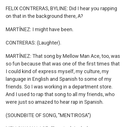
FELIX CONTRERAS, BYLINE: Did I hear you rapping
on that in the background there, A?
MARTÍNEZ: I might have been.
CONTRERAS: (Laughter).
MARTÍNEZ: That song by Mellow Man Ace, too, was
so fun because that was one of the first times that
I could kind of express myself, my culture, my
language in English and Spanish to some of my
friends. So I was working in a department store.
And I used to rap that song to all my friends, who
were just so amazed to hear rap in Spanish.
(SOUNDBITE OF SONG, "MENTIROSA")