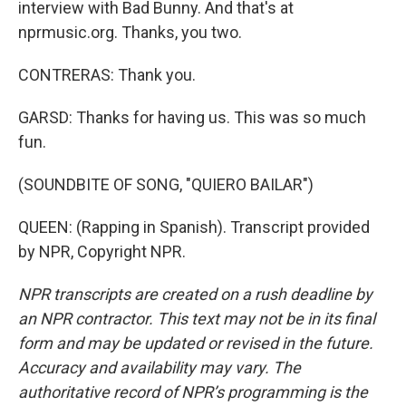
interview with Bad Bunny. And that's at
nprmusic.org. Thanks, you two.
CONTRERAS: Thank you.
GARSD: Thanks for having us. This was so much
fun.
(SOUNDBITE OF SONG, "QUIERO BAILAR")
QUEEN: (Rapping in Spanish). Transcript provided
by NPR, Copyright NPR.
NPR transcripts are created on a rush deadline by
an NPR contractor. This text may not be in its final
form and may be updated or revised in the future.
Accuracy and availability may vary. The
authoritative record of NPR’s programming is the