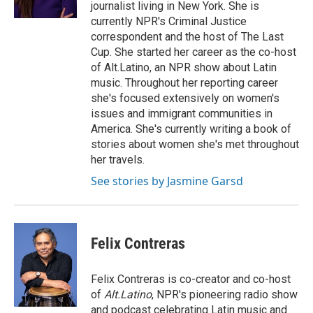
journalist living in New York. She is
currently NPR's Criminal Justice
correspondent and the host of The Last
Cup. She started her career as the co-host
of Alt.Latino, an NPR show about Latin
music. Throughout her reporting career
she's focused extensively on women's
issues and immigrant communities in
America. She's currently writing a book of
stories about women she's met throughout
her travels.
See stories by Jasmine Garsd
Felix Contreras
Felix Contreras is co-creator and co-host
of
Alt.Latino
, NPR's pioneering radio show
and podcast celebrating Latin music and