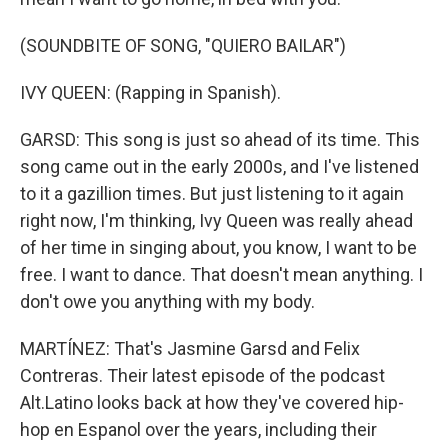
(SOUNDBITE OF SONG, "QUIERO BAILAR")
IVY QUEEN: (Rapping in Spanish).
GARSD: This song is just so ahead of its time. This
song came out in the early 2000s, and I've listened
to it a gazillion times. But just listening to it again
right now, I'm thinking, Ivy Queen was really ahead
of her time in singing about, you know, I want to be
free. I want to dance. That doesn't mean anything. I
don't owe you anything with my body.
MARTÍNEZ: That's Jasmine Garsd and Felix
Contreras. Their latest episode of the podcast
Alt.Latino looks back at how they've covered hip-
hop en Espanol over the years, including their