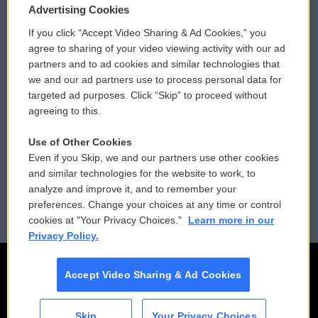
Privacy and Terms
Sonics: Community Voices
Advertising Cookies
If you click “Accept Video Sharing & Ad Cookies,” you
Comments Policy
WCAI eNews Sign Up
agree to sharing of your video viewing activity with our ad
partners and to ad cookies and similar technologies that
Donor Privacy Policy
Submit a PSA
we and our ad partners use to process personal data for
targeted ad purposes. Click “Skip” to proceed without
Contact Us
Vehicle Donation
agreeing to this.
Membership
Podcasts
Use of Other Cookies
Even if you Skip, we and our partners use other cookies
Reports and Filings
Public File Assistance
and similar technologies for the website to work, to
analyze and improve it, and to remember your
Employment
FCC Public Files
preferences. Change your choices at any time or control
cookies at "Your Privacy Choices."
Learn more in our
Privacy Policy.
Accept Video Sharing & Ad Cookies
Skip
Your Privacy Choices