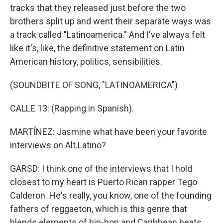
tracks that they released just before the two
brothers split up and went their separate ways was
a track called "Latinoamerica." And I've always felt
like it's, like, the definitive statement on Latin
American history, politics, sensibilities.
(SOUNDBITE OF SONG, "LATINOAMERICA")
CALLE 13: (Rapping in Spanish).
MARTÍNEZ: Jasmine what have been your favorite
interviews on Alt.Latino?
GARSD: I think one of the interviews that I hold
closest to my heart is Puerto Rican rapper Tego
Calderon. He's really, you know, one of the founding
fathers of reggaeton, which is this genre that
blends elements of hip-hop and Caribbean beats.