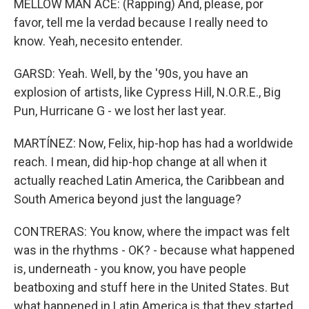
MELLOW MAN ACE: (Rapping) And, please, por
favor, tell me la verdad because I really need to
know. Yeah, necesito entender.
GARSD: Yeah. Well, by the '90s, you have an
explosion of artists, like Cypress Hill, N.O.R.E., Big
Pun, Hurricane G - we lost her last year.
MARTÍNEZ: Now, Felix, hip-hop has had a worldwide
reach. I mean, did hip-hop change at all when it
actually reached Latin America, the Caribbean and
South America beyond just the language?
CONTRERAS: You know, where the impact was felt
was in the rhythms - OK? - because what happened
is, underneath - you know, you have people
beatboxing and stuff here in the United States. But
what happened in Latin America is that they started