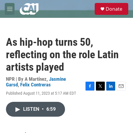
Skip to main content
S
Donate
e
M
a
e
r
n
c
u
h
As hip-hop turns 50,
u
e
reflecting on the role Latin
r
y
artists played
NPR | By
A Martínez
,
Jasmine
Garsd
,
Felix Contreras
F
T
L
E
Published August 11, 2023 at 5:17 AM EDT
a
w
i
m
c
i
n
a
e
t
k
i
LISTEN
•
6:59
b
t
e
l
o
e
d
o
r
I
k
n