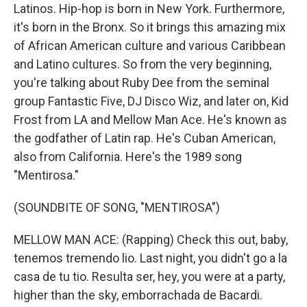
Latinos. Hip-hop is born in New York. Furthermore,
it's born in the Bronx. So it brings this amazing mix
of African American culture and various Caribbean
and Latino cultures. So from the very beginning,
you're talking about Ruby Dee from the seminal
group Fantastic Five, DJ Disco Wiz, and later on, Kid
Frost from LA and Mellow Man Ace. He's known as
the godfather of Latin rap. He's Cuban American,
also from California. Here's the 1989 song
"Mentirosa."
(SOUNDBITE OF SONG, "MENTIROSA")
MELLOW MAN ACE: (Rapping) Check this out, baby,
tenemos tremendo lio. Last night, you didn't go a la
casa de tu tio. Resulta ser, hey, you were at a party,
higher than the sky, emborrachada de Bacardi.