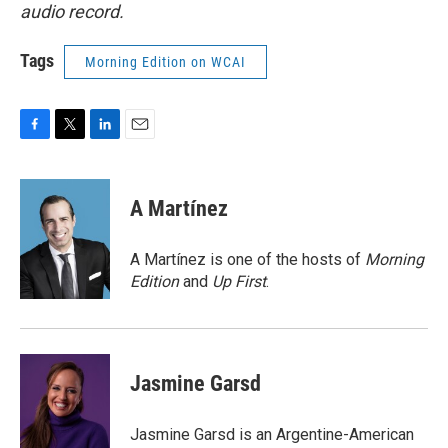
audio record.
Tags
Morning Edition on WCAI
F
T
L
E
a
w
i
m
c
i
n
a
e
t
k
i
A Martínez
b
t
e
l
o
e
d
o
r
I
A Martínez is one of the hosts of
Morning
k
n
Edition
and
Up First
.
Jasmine Garsd
Jasmine Garsd is an Argentine-American