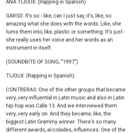
ANA TIJOUX: (Rapping in Spanish).
GARSD: It's so - like, can I just say, it's, like, so
amazing what she does with the words. Like, she
turns them into, like, plastic or something. It's just -
she really uses her voice and her words as an
instrument in itself.
(SOUNDBITE OF SONG, "1997")
TIJOUX: (Rapping in Spanish).
CONTRERAS: One of the other groups that became
very, very influential in Latin music and also in Latin
hip-hop was Calle 13. And we interviewed them
very, very early on. And they became, like, the
biggest Latin Grammy winner. There's so many
different awards, accolades, influences. One of the