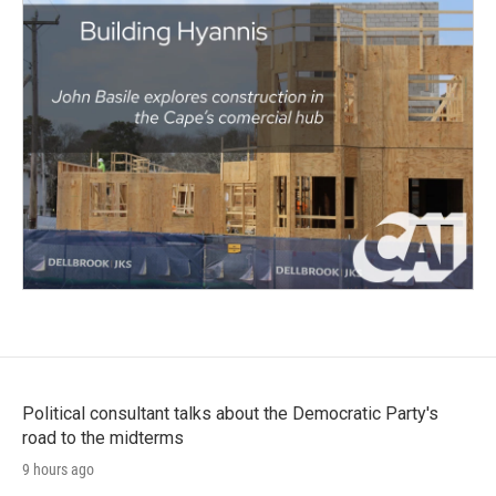
Political consultant talks about the Democratic Party's
road to the midterms
9 hours ago