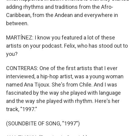
adding rhythms and traditions from the Afro-
Caribbean, from the Andean and everywhere in
between.
MARTÍNEZ: I know you featured a lot of these
artists on your podcast. Felix, who has stood out to
you?
CONTRERAS: One of the first artists that I ever
interviewed, a hip-hop artist, was a young woman
named Ana Tijoux. She's from Chile. And I was
fascinated by the way she played with language
and the way she played with rhythm. Here's her
track, "1997."
(SOUNDBITE OF SONG, "1997")