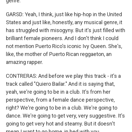
genre.
GARSD: Yeah, I think, just like hip-hop in the United
States and just like, honestly, any musical genre, it
has struggled with misogyny. But it's just filled with
brilliant female pioneers. And I don't think I could
not mention Puerto Rico's iconic Ivy Queen. She's,
like, the mother of Puerto Rican reggaeton, an
amazing rapper.
CONTRERAS: And before we play this track - it's a
track called "Quiero Bailar." And it is saying that,
yeah, we're going to be in a club. It's from her
perspective, from a female dance perspective,
right? We're going to be in a club. We're going to
dance. We're going to get very, very suggestive. It's
going to get very hot and steamy. But it doesn't
mean I want to go home, in bed with you.