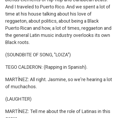
And I traveled to Puerto Rico. And we spent a lot of
time at his house talking about his love of
reggaeton, about politics, about being a Black
Puerto Rican and how, a lot of times, reggaeton and
the general Latin music industry overlooks its own
Black roots.
(SOUNDBITE OF SONG, "LOIZA")
TEGO CALDERON: (Rapping in Spanish).
MARTÍNEZ: All right. Jasmine, so we're hearing a lot
of muchachos.
(LAUGHTER)
MARTÍNEZ: Tell me about the role of Latinas in this