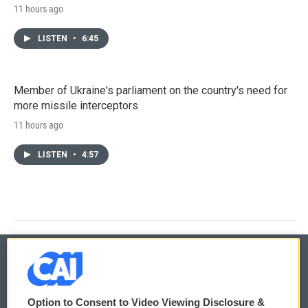
11 hours ago
LISTEN
•
6:45
Member of Ukraine's parliament on the country's need for
more missile interceptors
11 hours ago
LISTEN
•
4:57
© 2026
Option to Consent to Video Viewing Disclosure &