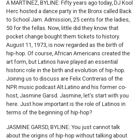
A MARTÍNEZ, BYLINE: Fifty years ago today, DJ Kool
Herc hosted a dance party in the Bronx called Back
to School Jam. Admission, 25 cents for the ladies,
50 for the fellas. Now, little did they know that
pocket change bought them tickets to history.
August 11, 1973, is now regarded as the birth of
hip-hop. Of course, African Americans created the
art form, but Latinos have played an essential
historic role in the birth and evolution of hip-hop.
Joining us to discuss are Felix Contreras of the
NPR music podcast Alt.Latino and his former co-
host, Jasmine Garsd. Jasmine, let's start with you
here. Just how important is the role of Latinos in
terms of the beginning of hip-hop?
JASMINE GARSD, BYLINE: You just cannot talk
about the origins of hip-hop without talking about