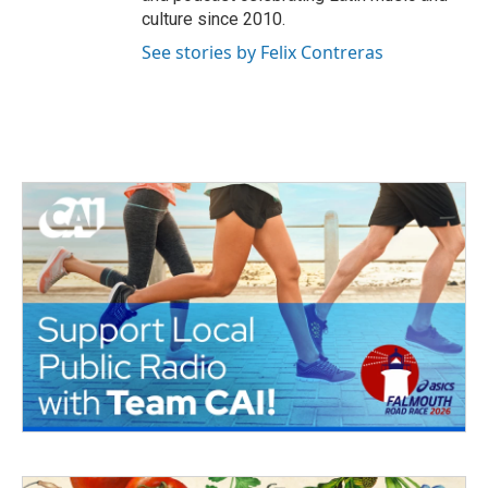
culture since 2010.
See stories by Felix Contreras