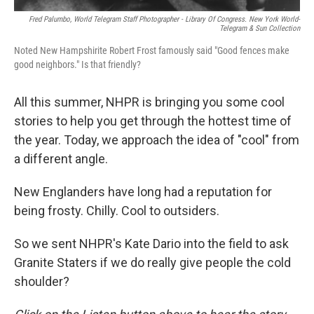
Fred Palumbo, World Telegram Staff Photographer - Library Of Congress. New York World-
Telegram & Sun Collection
Noted New Hampshirite Robert Frost famously said "Good fences make
good neighbors." Is that friendly?
All this summer, NHPR is bringing you some cool
stories to help you get through the hottest time of
the year. Today, we approach the idea of "cool" from
a different angle.
New Englanders have long had a reputation for
being frosty. Chilly. Cool to outsiders.
So we sent NHPR's Kate Dario into the field to ask
Granite Staters if we do really give people the cold
shoulder?