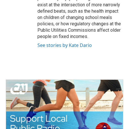
exist at the intersection of more narrowly
defined beats, such as the health impact
on children of changing school meals
policies, or how regulatory changes at the
Public Utilities Commissions affect older
people on fixed incomes.
See stories by Kate Dario