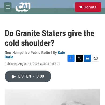
Skip to main content
S
Donate
e
M
a
e
r
n
c
u
h
Do Granite Staters give the
u
e
cold shoulder?
r
y
New Hampshire Public Radio | By
Kate
Dario
F
T
L
E
Published August 11, 2023 at 3:28 PM EDT
a
w
i
m
c
i
n
a
e
t
k
i
LISTEN
•
3:00
b
t
e
l
o
e
d
o
r
I
k
n