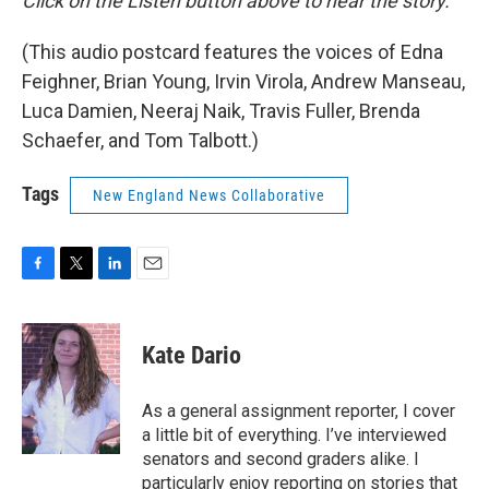
Click on the Listen button above to hear the story.
(This audio postcard features the voices of Edna
Feighner, Brian Young, Irvin Virola, Andrew Manseau,
Luca Damien, Neeraj Naik, Travis Fuller, Brenda
Schaefer, and Tom Talbott.)
Tags
New England News Collaborative
F
T
L
E
a
w
i
m
c
i
n
a
e
t
k
i
Kate Dario
b
t
e
l
o
e
d
o
r
I
As a general assignment reporter, I cover
k
n
a little bit of everything. I’ve interviewed
senators and second graders alike. I
particularly enjoy reporting on stories that