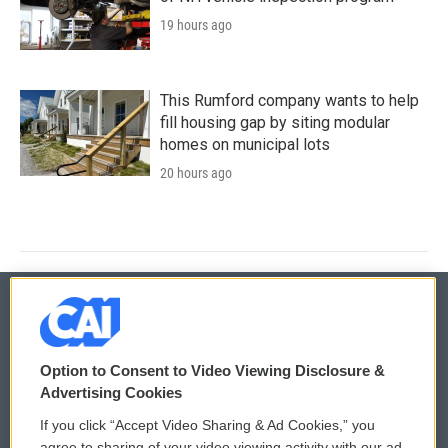
19 hours ago
This Rumford company wants to help
fill housing gap by siting modular
homes on municipal lots
20 hours ago
© 2026
Option to Consent to Video Viewing Disclosure &
Privacy and Terms
Sonics: Community Voices
Advertising Cookies
If you click “Accept Video Sharing & Ad Cookies,” you
Comments Policy
WCAI eNews Sign Up
agree to sharing of your video viewing activity with our ad