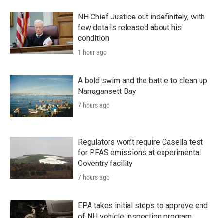
NH Chief Justice out indefinitely, with
few details released about his
condition
1 hour ago
A bold swim and the battle to clean up
Narragansett Bay
7 hours ago
Regulators won’t require Casella test
for PFAS emissions at experimental
Coventry facility
7 hours ago
EPA takes initial steps to approve end
of NH vehicle inspection program