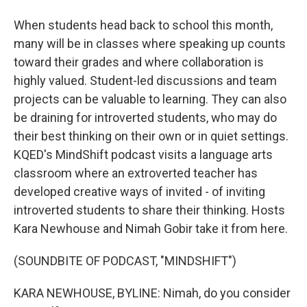
When students head back to school this month,
many will be in classes where speaking up counts
toward their grades and where collaboration is
highly valued. Student-led discussions and team
projects can be valuable to learning. They can also
be draining for introverted students, who may do
their best thinking on their own or in quiet settings.
KQED's MindShift podcast visits a language arts
classroom where an extroverted teacher has
developed creative ways of invited - of inviting
introverted students to share their thinking. Hosts
Kara Newhouse and Nimah Gobir take it from here.
(SOUNDBITE OF PODCAST, "MINDSHIFT")
KARA NEWHOUSE, BYLINE: Nimah, do you consider