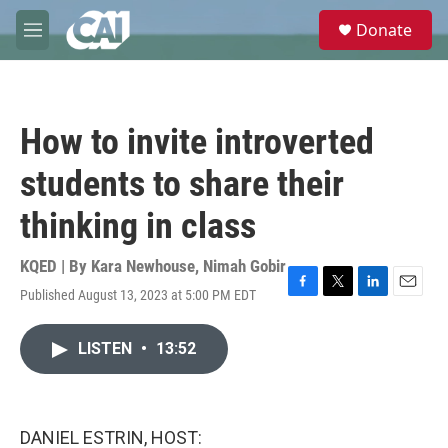
Skip to main content
S
Donate
e
M
a
e
r
n
c
u
h
How to invite introverted
u
e
students to share their
r
y
thinking in class
KQED | By
Kara Newhouse
,
Nimah Gobir
Published August 13, 2023 at 5:00 PM EDT
F
T
L
E
a
w
i
m
c
i
n
a
LISTEN
•
13:52
e
t
k
i
b
t
e
l
o
e
d
o
r
I
k
n
DANIEL ESTRIN, HOST: