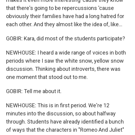
that there's going to be repercussions 'cause
obviously their families have had a long hatred for
each other. And they almost like the idea of, like...
GOBIR: Kara, did most of the students participate?
NEWHOUSE: I heard a wide range of voices in both
periods where I saw the white snow, yellow snow
discussion. Thinking about introverts, there was
one moment that stood out to me.
GOBIR: Tell me about it.
NEWHOUSE: This is in first period. We're 12
minutes into the discussion, so about halfway
through. Students have already identified a bunch
of ways that the characters in "Romeo And Juliet"