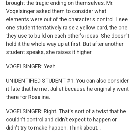
brought the tragic ending on themselves. Mr.
Vogelsinger asked them to consider what
elements were out of the character's control. I see
one student tentatively raise a yellow card, the one
they use to build on each other's ideas. She doesn't
hold it the whole way up at first. But after another
student speaks, she raises it higher.
VOGELSINGER: Yeah.
UNIDENTIFIED STUDENT #1: You can also consider
it fate that he met Juliet because he originally went
there for Rosaline.
VOGELSINGER: Right. That's sort of a twist that he
couldn't control and didn't expect to happen or
didn't try to make happen. Think about...