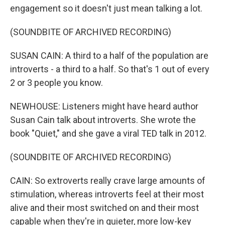
engagement so it doesn't just mean talking a lot.
(SOUNDBITE OF ARCHIVED RECORDING)
SUSAN CAIN: A third to a half of the population are
introverts - a third to a half. So that's 1 out of every
2 or 3 people you know.
NEWHOUSE: Listeners might have heard author
Susan Cain talk about introverts. She wrote the
book "Quiet," and she gave a viral TED talk in 2012.
(SOUNDBITE OF ARCHIVED RECORDING)
CAIN: So extroverts really crave large amounts of
stimulation, whereas introverts feel at their most
alive and their most switched on and their most
capable when they're in quieter, more low-key