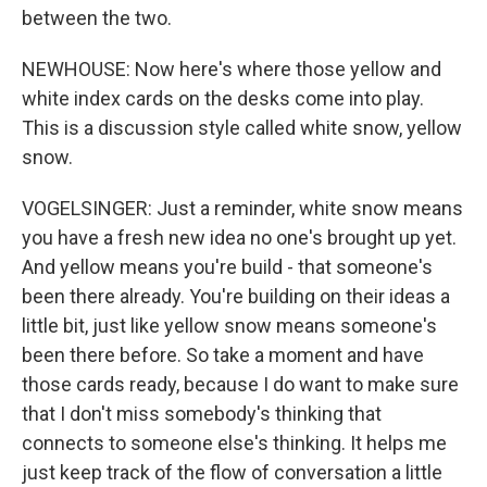
between the two.
NEWHOUSE: Now here's where those yellow and
white index cards on the desks come into play.
This is a discussion style called white snow, yellow
snow.
VOGELSINGER: Just a reminder, white snow means
you have a fresh new idea no one's brought up yet.
And yellow means you're build - that someone's
been there already. You're building on their ideas a
little bit, just like yellow snow means someone's
been there before. So take a moment and have
those cards ready, because I do want to make sure
that I don't miss somebody's thinking that
connects to someone else's thinking. It helps me
just keep track of the flow of conversation a little