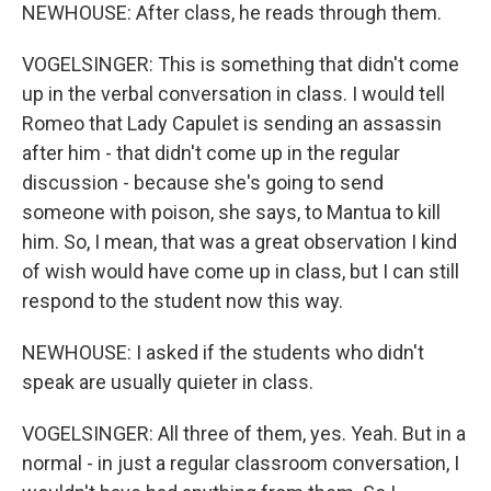
NEWHOUSE: After class, he reads through them.
VOGELSINGER: This is something that didn't come
up in the verbal conversation in class. I would tell
Romeo that Lady Capulet is sending an assassin
after him - that didn't come up in the regular
discussion - because she's going to send
someone with poison, she says, to Mantua to kill
him. So, I mean, that was a great observation I kind
of wish would have come up in class, but I can still
respond to the student now this way.
NEWHOUSE: I asked if the students who didn't
speak are usually quieter in class.
VOGELSINGER: All three of them, yes. Yeah. But in a
normal - in just a regular classroom conversation, I