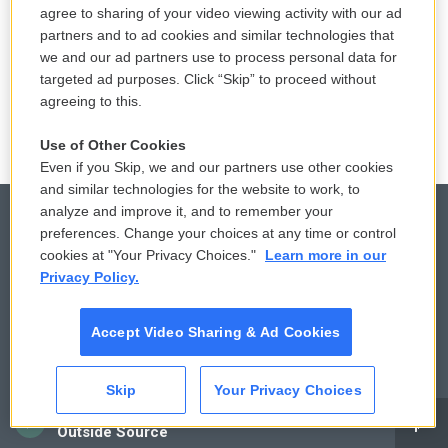
agree to sharing of your video viewing activity with our ad
partners and to ad cookies and similar technologies that
we and our ad partners use to process personal data for
targeted ad purposes. Click “Skip” to proceed without
agreeing to this.
Use of Other Cookies
Even if you Skip, we and our partners use other cookies
and similar technologies for the website to work, to
analyze and improve it, and to remember your
preferences. Change your choices at any time or control
cookies at "Your Privacy Choices."
Learn more in our
© 2026
Privacy Policy.
Privacy and Terms
Sonics: Community Voices
Accept Video Sharing & Ad Cookies
Comments Policy
WCAI eNews Sign Up
Donor Privacy Policy
Submit a PSA
Skip
Your Privacy Choices
CAI
Contact Us
Vehicle Donation
Outside Source