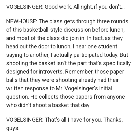
VOGELSINGER: Good work. All right, if you don't...
NEWHOUSE: The class gets through three rounds
of this basketball-style discussion before lunch,
and most of the class did join in. In fact, as they
head out the door to lunch, I hear one student
saying to another, I actually participated today. But
shooting the basket isn't the part that's specifically
designed for introverts. Remember, those paper
balls that they were shooting already had their
written response to Mr. Vogelsinger's initial
question. He collects those papers from anyone
who didn't shoot a basket that day.
VOGELSINGER: That's all I have for you. Thanks,
guys.