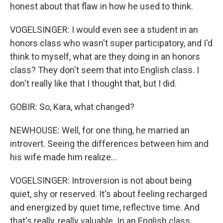
honest about that flaw in how he used to think.
VOGELSINGER: I would even see a student in an
honors class who wasn't super participatory, and I'd
think to myself, what are they doing in an honors
class? They don't seem that into English class. I
don't really like that I thought that, but I did.
GOBIR: So, Kara, what changed?
NEWHOUSE: Well, for one thing, he married an
introvert. Seeing the differences between him and
his wife made him realize...
VOGELSINGER: Introversion is not about being
quiet, shy or reserved. It's about feeling recharged
and energized by quiet time, reflective time. And
that's really, really valuable. In an English class,