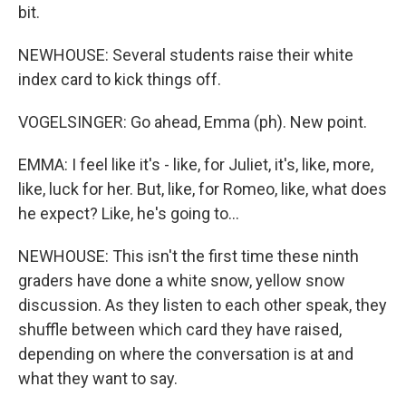
bit.
NEWHOUSE: Several students raise their white
index card to kick things off.
VOGELSINGER: Go ahead, Emma (ph). New point.
EMMA: I feel like it's - like, for Juliet, it's, like, more,
like, luck for her. But, like, for Romeo, like, what does
he expect? Like, he's going to...
NEWHOUSE: This isn't the first time these ninth
graders have done a white snow, yellow snow
discussion. As they listen to each other speak, they
shuffle between which card they have raised,
depending on where the conversation is at and
what they want to say.