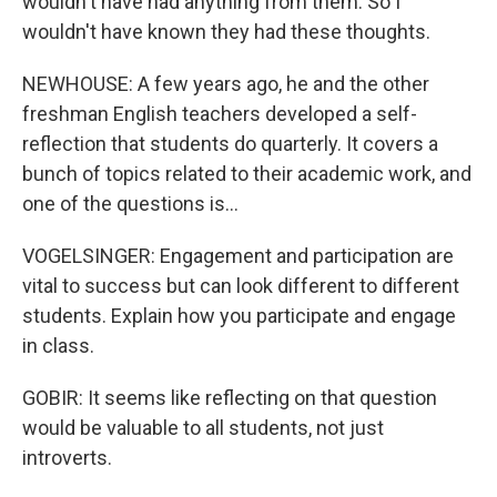
wouldn't have had anything from them. So I
wouldn't have known they had these thoughts.
NEWHOUSE: A few years ago, he and the other
freshman English teachers developed a self-
reflection that students do quarterly. It covers a
bunch of topics related to their academic work, and
one of the questions is...
VOGELSINGER: Engagement and participation are
vital to success but can look different to different
students. Explain how you participate and engage
in class.
GOBIR: It seems like reflecting on that question
would be valuable to all students, not just
introverts.