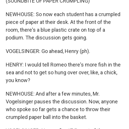
(SOUNDBITE OF PAPER CRUMPLING)
NEWHOUSE: So now each student has a crumpled
piece of paper at their desk. At the front of the
room, there's a blue plastic crate on top of a
podium. The discussion gets going.
VOGELSINGER: Go ahead, Henry (ph).
HENRY: I would tell Romeo there's more fish in the
sea and not to get so hung over over, like, a chick,
you know?
NEWHOUSE: And after a few minutes, Mr.
Vogelsinger pauses the discussion. Now, anyone
who spoke so far gets a chance to throw their
crumpled paper ball into the basket.