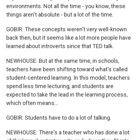
environments. Not all the time - you know, these
things aren't absolute - but a lot of the time.
GOBIR: These concepts weren't very well-known
back then, but it seems like a lot more people have
learned about introverts since that TED talk.
NEWHOUSE: But at the same time, in schools,
teachers have been shifting toward what's called
student-centered learning. In this model, teachers
spend less time lecturing, and students are
expected to take the lead in the learning process,
which often means...
GOBIR: Students have to do a lot of talking.
NEWHOUSE: There's a teacher who has done a lot