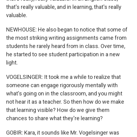
that's really valuable, and in learning, that's really
valuable.
NEWHOUSE: He also began to notice that some of
the most striking writing assignments came from
students he rarely heard from in class. Over time,
he started to see student participation in a new
light.
VOGELSINGER: It took me a while to realize that
someone can engage rigorously mentally with
what's going on in the classroom, and you might
not hear it as a teacher. So then how do we make
that learning visible? How do we give them
chances to share what they're learning?
GOBIR: Kara, it sounds like Mr. Vogelsinger was