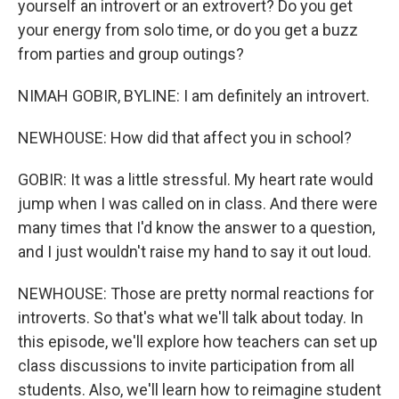
yourself an introvert or an extrovert? Do you get
your energy from solo time, or do you get a buzz
from parties and group outings?
NIMAH GOBIR, BYLINE: I am definitely an introvert.
NEWHOUSE: How did that affect you in school?
GOBIR: It was a little stressful. My heart rate would
jump when I was called on in class. And there were
many times that I'd know the answer to a question,
and I just wouldn't raise my hand to say it out loud.
NEWHOUSE: Those are pretty normal reactions for
introverts. So that's what we'll talk about today. In
this episode, we'll explore how teachers can set up
class discussions to invite participation from all
students. Also, we'll learn how to reimagine student