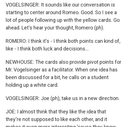
VOGELSINGER: It sounds like our conversation is
starting to center around Romeo. Good. So I see a
lot of people following up with the yellow cards. Go
ahead. Let's hear your thought, Romero (ph).
ROMERO: I think it's - I think both points can kind of,
like - I think both luck and decisions...
NEWHOUSE: The cards also provide pivot points for
Mr. Vogelsinger as a facilitator. When one idea has
been discussed for a bit, he calls on a student
holding up a white card.
VOGELSINGER: Joe (ph), take us in a new direction.
JOE: I almost think that they like the idea that
they're not supposed to like each other, and it
makes it even more interesting 'cause they know