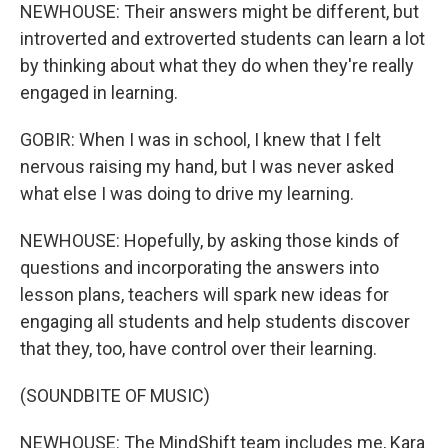
NEWHOUSE: Their answers might be different, but
introverted and extroverted students can learn a lot
by thinking about what they do when they're really
engaged in learning.
GOBIR: When I was in school, I knew that I felt
nervous raising my hand, but I was never asked
what else I was doing to drive my learning.
NEWHOUSE: Hopefully, by asking those kinds of
questions and incorporating the answers into
lesson plans, teachers will spark new ideas for
engaging all students and help students discover
that they, too, have control over their learning.
(SOUNDBITE OF MUSIC)
NEWHOUSE: The MindShift team includes me, Kara