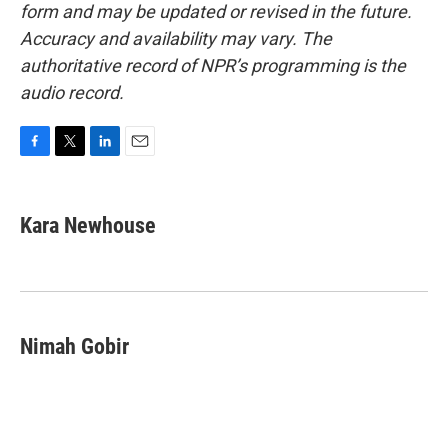
form and may be updated or revised in the future.
Accuracy and availability may vary. The
authoritative record of NPR’s programming is the
audio record.
F
T
L
E
a
w
i
m
c
i
n
a
e
t
k
i
Kara Newhouse
b
t
e
l
o
e
d
o
r
I
k
n
Nimah Gobir