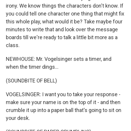
irony. We know things the characters don't know. If
you could tell one character one thing that might fix
this whole play, what would it be? Take maybe four
minutes to write that and look over the message
boards till we're ready to talk a little bit more as a
class.
NEWHOUSE: Mr. Vogelsinger sets a timer, and
when the timer dings...
(SOUNDBITE OF BELL)
VOGELSINGER: I want you to take your response -
make sure your name is on the top of it - and then
crumble it up into a paper ball that's going to sit on
your desk.