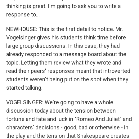
thinking is great. I'm going to ask you to write a
response to...
NEWHOUSE: This is the first detail to notice. Mr.
Vogelsinger gives his students think time before
large group discussions. In this case, they had
already responded to a message board about the
topic. Letting them review what they wrote and
read their peers' responses meant that introverted
students weren't being put on the spot when they
started talking.
VOGELSINGER: We're going to have a whole
discussion today about the tension between
fortune and fate and luck in "Romeo And Juliet" and
characters' decisions - good, bad or otherwise - in
the play and the tension that Shakespeare creates