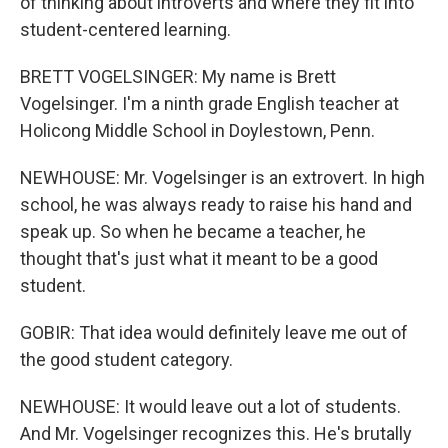
of thinking about introverts and where they fit into
student-centered learning.
BRETT VOGELSINGER: My name is Brett
Vogelsinger. I'm a ninth grade English teacher at
Holicong Middle School in Doylestown, Penn.
NEWHOUSE: Mr. Vogelsinger is an extrovert. In high
school, he was always ready to raise his hand and
speak up. So when he became a teacher, he
thought that's just what it meant to be a good
student.
GOBIR: That idea would definitely leave me out of
the good student category.
NEWHOUSE: It would leave out a lot of students.
And Mr. Vogelsinger recognizes this. He's brutally