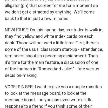
alligator (ph) that screen for me for a moment so
we don't get distracted by anything. We'll come
back to that in just a few minutes.
NEWHOUSE: On this spring day, as students walk in,
they find yellow and white index cards on each
desk. Those will be used a little later. First, there's
some of the usual classroom start-up - attendance,
reminders about an upcoming assignment. Then
it's time for the main feature, a discussion of one
of the themes in "Romeo And Juliet" - fate versus
decision-making.
VOGELSINGER: I want to give you a couple minutes
to look at the message board, to look at the
message board, and you can even write a little
response to a friend if you think some of their