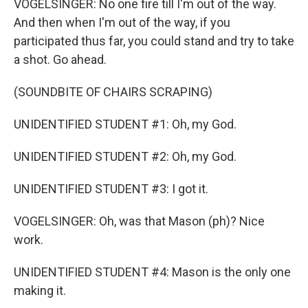
VOGELSINGER: No one fire till I'm out of the way.
And then when I'm out of the way, if you
participated thus far, you could stand and try to take
a shot. Go ahead.
(SOUNDBITE OF CHAIRS SCRAPING)
UNIDENTIFIED STUDENT #1: Oh, my God.
UNIDENTIFIED STUDENT #2: Oh, my God.
UNIDENTIFIED STUDENT #3: I got it.
VOGELSINGER: Oh, was that Mason (ph)? Nice
work.
UNIDENTIFIED STUDENT #4: Mason is the only one
making it.