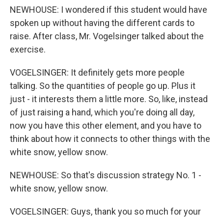
NEWHOUSE: I wondered if this student would have
spoken up without having the different cards to
raise. After class, Mr. Vogelsinger talked about the
exercise.
VOGELSINGER: It definitely gets more people
talking. So the quantities of people go up. Plus it
just - it interests them a little more. So, like, instead
of just raising a hand, which you're doing all day,
now you have this other element, and you have to
think about how it connects to other things with the
white snow, yellow snow.
NEWHOUSE: So that's discussion strategy No. 1 -
white snow, yellow snow.
VOGELSINGER: Guys, thank you so much for your