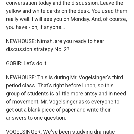
conversation today and the discussion. Leave the
yellow and white cards on the desk. You used them
really well. I will see you on Monday. And, of course,
you have - oh, if anyone...
NEWHOUSE: Nimah, are you ready to hear
discussion strategy No. 2?
GOBIR: Let's do it.
NEWHOUSE: This is during Mr. Vogelsinger's third
period class. That's right before lunch, so this
group of students is a little more antsy and in need
of movement. Mr. Vogelsinger asks everyone to
get out a blank piece of paper and write their
answers to one question.
VOGELSINGER: We've been studying dramatic