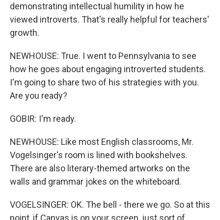
demonstrating intellectual humility in how he
viewed introverts. That's really helpful for teachers'
growth.
NEWHOUSE: True. I went to Pennsylvania to see
how he goes about engaging introverted students.
I'm going to share two of his strategies with you.
Are you ready?
GOBIR: I'm ready.
NEWHOUSE: Like most English classrooms, Mr.
Vogelsinger's room is lined with bookshelves.
There are also literary-themed artworks on the
walls and grammar jokes on the whiteboard.
VOGELSINGER: OK. The bell - there we go. So at this
point, if Canvas is on your screen, just sort of