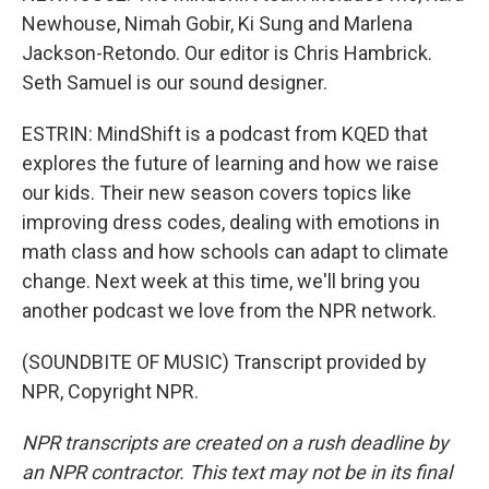
Newhouse, Nimah Gobir, Ki Sung and Marlena
Jackson-Retondo. Our editor is Chris Hambrick.
Seth Samuel is our sound designer.
ESTRIN: MindShift is a podcast from KQED that
explores the future of learning and how we raise
our kids. Their new season covers topics like
improving dress codes, dealing with emotions in
math class and how schools can adapt to climate
change. Next week at this time, we'll bring you
another podcast we love from the NPR network.
(SOUNDBITE OF MUSIC) Transcript provided by
NPR, Copyright NPR.
NPR transcripts are created on a rush deadline by
an NPR contractor. This text may not be in its final