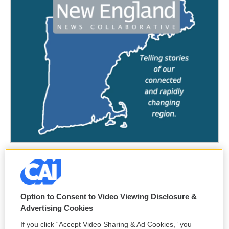
Option to Consent to Video Viewing Disclosure &
Advertising Cookies
If you click “Accept Video Sharing & Ad Cookies,” you