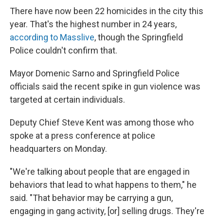
There have now been 22 homicides in the city this
year. That's the highest number in 24 years,
according to Masslive
, though the Springfield
Police couldn't confirm that.
Mayor Domenic Sarno and Springfield Police
officials said the recent spike in gun violence was
targeted at certain individuals.
Deputy Chief Steve Kent was among those who
spoke at a press conference at police
headquarters on Monday.
"We're talking about people that are engaged in
behaviors that lead to what happens to them," he
said. "That behavior may be carrying a gun,
engaging in gang activity, [or] selling drugs. They're