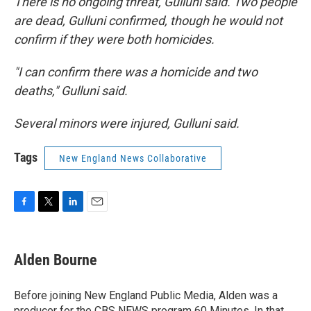
There is no ongoing threat, Gulluni said. Two people
are dead, Gulluni confirmed, though he would not
confirm if they were both homicides.
"I can confirm there was a homicide and two
deaths," Gulluni said.
Several minors were injured, Gulluni said.
Tags
New England News Collaborative
F
T
L
E
a
w
i
m
c
i
n
a
e
t
k
i
Alden Bourne
b
t
e
l
o
e
d
o
r
I
Before joining New England Public Media, Alden was a
k
n
producer for the CBS NEWS program 60 Minutes. In that