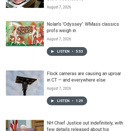
August 7, 2026
Nolan's 'Odyssey': WMass classics
profs weigh in
August 7, 2026
LISTEN
•
5:53
Flock cameras are causing an uproar
in CT — and everywhere else
August 7, 2026
LISTEN
•
1:29
NH Chief Justice out indefinitely, with
few details released about his