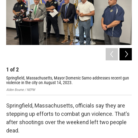
1
of
2
2
Springfield, Massachusetts, Mayor Domenic Sarno addresses recent gun
A m
violence in the city on August 14, 2023.
loc
Alden Bourne / NEPM
Alde
Springfield, Massachusetts, officials say they are
stepping up efforts to combat gun violence. That's
after shootings over the weekend left two people
dead.