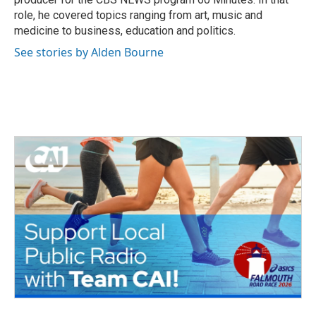
role, he covered topics ranging from art, music and
medicine to business, education and politics.
See stories by Alden Bourne