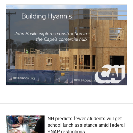
NH predicts fewer students will get
school lunch assistance amid federal
SNAP restrictions