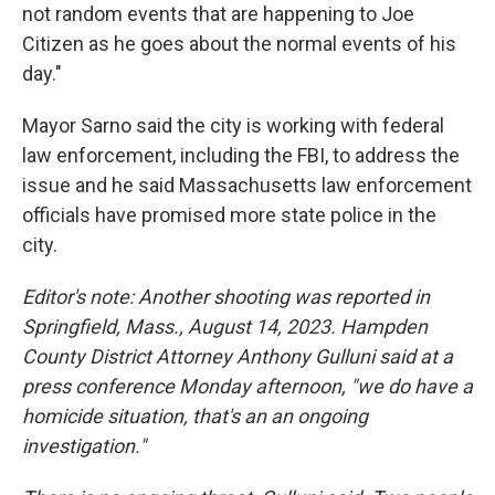
not random events that are happening to Joe
Citizen as he goes about the normal events of his
day."
Mayor Sarno said the city is working with federal
law enforcement, including the FBI, to address the
issue and he said Massachusetts law enforcement
officials have promised more state police in the
city.
Editor's note: Another shooting was reported in
Springfield, Mass., August 14, 2023. Hampden
County District Attorney Anthony Gulluni said at a
press conference Monday afternoon, "we do have a
homicide situation, that's an an ongoing
investigation."