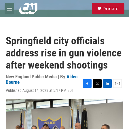
Skip to main content
S
Donate
e
M
a
e
r
n
c
u
h
Springfield city officials
u
e
address rise in gun violence
r
y
after weekend shootings
New England Public Media | By
Alden
Bourne
F
T
L
E
Published August 14, 2023 at 5:17 PM EDT
a
w
i
m
c
i
n
a
e
t
k
i
b
t
e
l
o
e
d
o
r
I
k
n