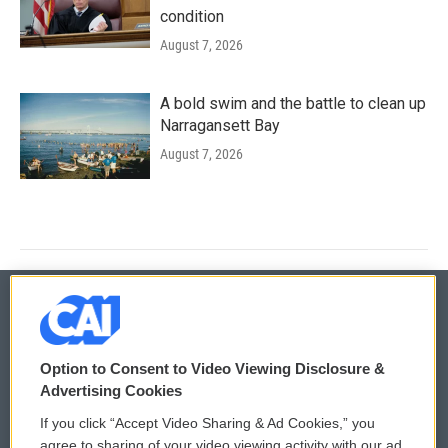
condition
August 7, 2026
A bold swim and the battle to clean up
Narragansett Bay
August 7, 2026
© 2026
Option to Consent to Video Viewing Disclosure &
Privacy and Terms
Sonics: Community Voices
Advertising Cookies
If you click “Accept Video Sharing & Ad Cookies,” you
Comments Policy
WCAI eNews Sign Up
agree to sharing of your video viewing activity with our ad