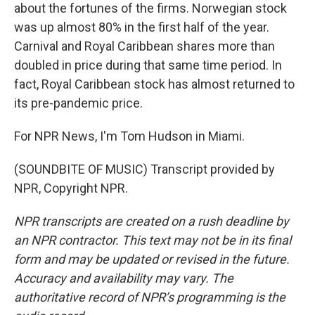
about the fortunes of the firms. Norwegian stock
was up almost 80% in the first half of the year.
Carnival and Royal Caribbean shares more than
doubled in price during that same time period. In
fact, Royal Caribbean stock has almost returned to
its pre-pandemic price.
For NPR News, I'm Tom Hudson in Miami.
(SOUNDBITE OF MUSIC) Transcript provided by
NPR, Copyright NPR.
NPR transcripts are created on a rush deadline by
an NPR contractor. This text may not be in its final
form and may be updated or revised in the future.
Accuracy and availability may vary. The
authoritative record of NPR’s programming is the