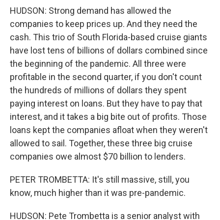
HUDSON: Strong demand has allowed the
companies to keep prices up. And they need the
cash. This trio of South Florida-based cruise giants
have lost tens of billions of dollars combined since
the beginning of the pandemic. All three were
profitable in the second quarter, if you don't count
the hundreds of millions of dollars they spent
paying interest on loans. But they have to pay that
interest, and it takes a big bite out of profits. Those
loans kept the companies afloat when they weren't
allowed to sail. Together, these three big cruise
companies owe almost $70 billion to lenders.
PETER TROMBETTA: It's still massive, still, you
know, much higher than it was pre-pandemic.
HUDSON: Pete Trombetta is a senior analyst with