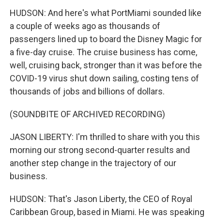
HUDSON: And here's what PortMiami sounded like
a couple of weeks ago as thousands of
passengers lined up to board the Disney Magic for
a five-day cruise. The cruise business has come,
well, cruising back, stronger than it was before the
COVID-19 virus shut down sailing, costing tens of
thousands of jobs and billions of dollars.
(SOUNDBITE OF ARCHIVED RECORDING)
JASON LIBERTY: I'm thrilled to share with you this
morning our strong second-quarter results and
another step change in the trajectory of our
business.
HUDSON: That's Jason Liberty, the CEO of Royal
Caribbean Group, based in Miami. He was speaking