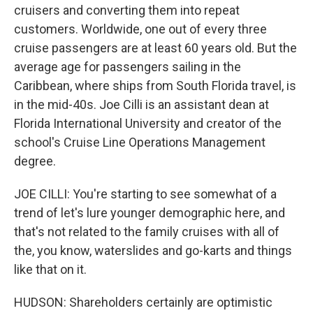
cruisers and converting them into repeat
customers. Worldwide, one out of every three
cruise passengers are at least 60 years old. But the
average age for passengers sailing in the
Caribbean, where ships from South Florida travel, is
in the mid-40s. Joe Cilli is an assistant dean at
Florida International University and creator of the
school's Cruise Line Operations Management
degree.
JOE CILLI: You're starting to see somewhat of a
trend of let's lure younger demographic here, and
that's not related to the family cruises with all of
the, you know, waterslides and go-karts and things
like that on it.
HUDSON: Shareholders certainly are optimistic