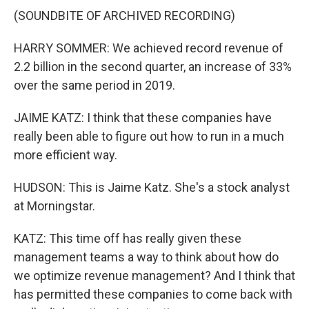
(SOUNDBITE OF ARCHIVED RECORDING)
HARRY SOMMER: We achieved record revenue of
2.2 billion in the second quarter, an increase of 33%
over the same period in 2019.
JAIME KATZ: I think that these companies have
really been able to figure out how to run in a much
more efficient way.
HUDSON: This is Jaime Katz. She's a stock analyst
at Morningstar.
KATZ: This time off has really given these
management teams a way to think about how do
we optimize revenue management? And I think that
has permitted these companies to come back with