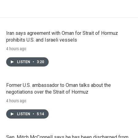
Iran says agreement with Oman for Strait of Hormuz
prohibits U.S. and Israeli vessels
4 hours ago
LISTEN
•
3:20
Former U.S. ambassador to Oman talks about the
negotiations over the Strait of Hormuz
4 hours ago
LISTEN
•
5:14
Sen. Mitch McConnell says he has been discharged from