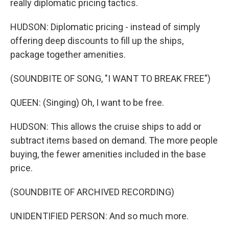
really diplomatic pricing tactics.
HUDSON: Diplomatic pricing - instead of simply
offering deep discounts to fill up the ships,
package together amenities.
(SOUNDBITE OF SONG, "I WANT TO BREAK FREE")
QUEEN: (Singing) Oh, I want to be free.
HUDSON: This allows the cruise ships to add or
subtract items based on demand. The more people
buying, the fewer amenities included in the base
price.
(SOUNDBITE OF ARCHIVED RECORDING)
UNIDENTIFIED PERSON: And so much more.