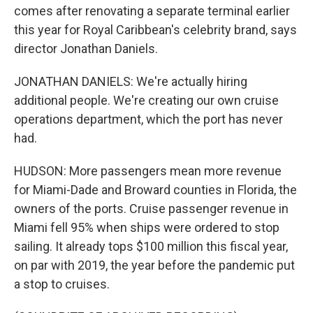
comes after renovating a separate terminal earlier
this year for Royal Caribbean's celebrity brand, says
director Jonathan Daniels.
JONATHAN DANIELS: We're actually hiring
additional people. We're creating our own cruise
operations department, which the port has never
had.
HUDSON: More passengers mean more revenue
for Miami-Dade and Broward counties in Florida, the
owners of the ports. Cruise passenger revenue in
Miami fell 95% when ships were ordered to stop
sailing. It already tops $100 million this fiscal year,
on par with 2019, the year before the pandemic put
a stop to cruises.