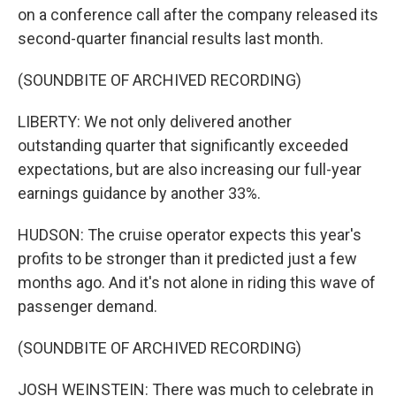
on a conference call after the company released its
second-quarter financial results last month.
(SOUNDBITE OF ARCHIVED RECORDING)
LIBERTY: We not only delivered another
outstanding quarter that significantly exceeded
expectations, but are also increasing our full-year
earnings guidance by another 33%.
HUDSON: The cruise operator expects this year's
profits to be stronger than it predicted just a few
months ago. And it's not alone in riding this wave of
passenger demand.
(SOUNDBITE OF ARCHIVED RECORDING)
JOSH WEINSTEIN: There was much to celebrate in