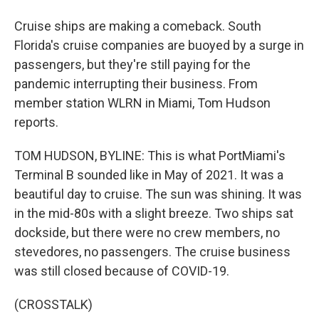
Cruise ships are making a comeback. South
Florida's cruise companies are buoyed by a surge in
passengers, but they're still paying for the
pandemic interrupting their business. From
member station WLRN in Miami, Tom Hudson
reports.
TOM HUDSON, BYLINE: This is what PortMiami's
Terminal B sounded like in May of 2021. It was a
beautiful day to cruise. The sun was shining. It was
in the mid-80s with a slight breeze. Two ships sat
dockside, but there were no crew members, no
stevedores, no passengers. The cruise business
was still closed because of COVID-19.
(CROSSTALK)