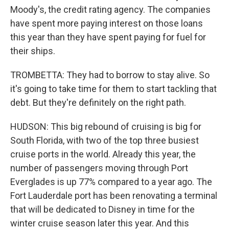
Moody's, the credit rating agency. The companies
have spent more paying interest on those loans
this year than they have spent paying for fuel for
their ships.
TROMBETTA: They had to borrow to stay alive. So
it's going to take time for them to start tackling that
debt. But they're definitely on the right path.
HUDSON: This big rebound of cruising is big for
South Florida, with two of the top three busiest
cruise ports in the world. Already this year, the
number of passengers moving through Port
Everglades is up 77% compared to a year ago. The
Fort Lauderdale port has been renovating a terminal
that will be dedicated to Disney in time for the
winter cruise season later this year. And this