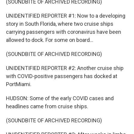
(SOUNDBITE OF ARCHIVED RECORDING)
UNIDENTIFIED REPORTER #1: Now to a developing
story in South Florida, where two cruise ships
carrying passengers with coronavirus have been
allowed to dock. For some on board...
(SOUNDBITE OF ARCHIVED RECORDING)
UNIDENTIFIED REPORTER #2: Another cruise ship
with COVID-positive passengers has docked at
PortMiami.
HUDSON: Some of the early COVID cases and
headlines came from cruise ships.
(SOUNDBITE OF ARCHIVED RECORDING)