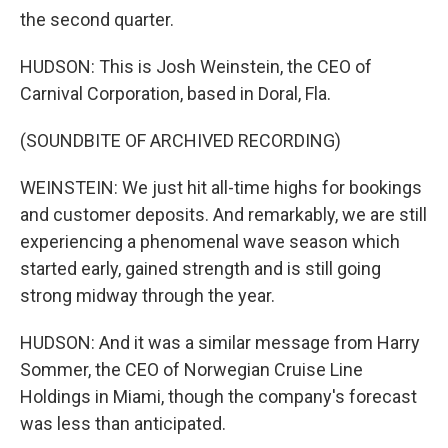
the second quarter.
HUDSON: This is Josh Weinstein, the CEO of
Carnival Corporation, based in Doral, Fla.
(SOUNDBITE OF ARCHIVED RECORDING)
WEINSTEIN: We just hit all-time highs for bookings
and customer deposits. And remarkably, we are still
experiencing a phenomenal wave season which
started early, gained strength and is still going
strong midway through the year.
HUDSON: And it was a similar message from Harry
Sommer, the CEO of Norwegian Cruise Line
Holdings in Miami, though the company's forecast
was less than anticipated.