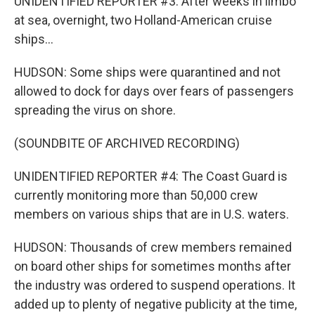
UNIDENTIFIED REPORTER #3: After weeks in limbo
at sea, overnight, two Holland-American cruise
ships...
HUDSON: Some ships were quarantined and not
allowed to dock for days over fears of passengers
spreading the virus on shore.
(SOUNDBITE OF ARCHIVED RECORDING)
UNIDENTIFIED REPORTER #4: The Coast Guard is
currently monitoring more than 50,000 crew
members on various ships that are in U.S. waters.
HUDSON: Thousands of crew members remained
on board other ships for sometimes months after
the industry was ordered to suspend operations. It
added up to plenty of negative publicity at the time,