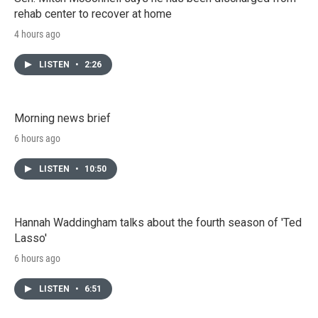
rehab center to recover at home
4 hours ago
LISTEN
•
2:26
Morning news brief
6 hours ago
LISTEN
•
10:50
Hannah Waddingham talks about the fourth season of 'Ted
Lasso'
6 hours ago
LISTEN
•
6:51