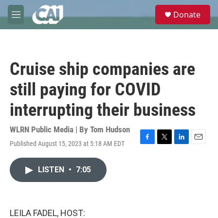
Skip to main content
S
Donate
e
M
a
e
r
n
c
u
h
Cruise ship companies are
u
e
still paying for COVID
r
y
interrupting their business
WLRN Public Media | By
Tom Hudson
Published August 15, 2023 at 5:18 AM EDT
F
T
L
E
a
w
i
m
c
i
n
a
LISTEN
•
7:05
e
t
k
i
b
t
e
l
o
e
d
o
r
I
k
n
LEILA FADEL, HOST: