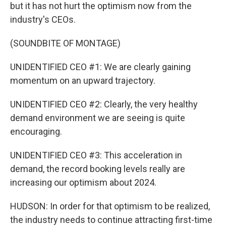
but it has not hurt the optimism now from the
industry's CEOs.
(SOUNDBITE OF MONTAGE)
UNIDENTIFIED CEO #1: We are clearly gaining
momentum on an upward trajectory.
UNIDENTIFIED CEO #2: Clearly, the very healthy
demand environment we are seeing is quite
encouraging.
UNIDENTIFIED CEO #3: This acceleration in
demand, the record booking levels really are
increasing our optimism about 2024.
HUDSON: In order for that optimism to be realized,
the industry needs to continue attracting first-time