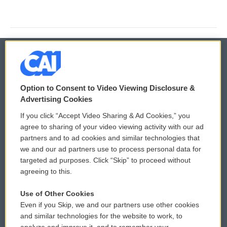
© 2026
Option to Consent to Video Viewing Disclosure &
Privacy and Terms
Sonics: Community Voices
Advertising Cookies
If you click “Accept Video Sharing & Ad Cookies,” you
Comments Policy
WCAI eNews Sign Up
agree to sharing of your video viewing activity with our ad
partners and to ad cookies and similar technologies that
Donor Privacy Policy
Submit a PSA
we and our ad partners use to process personal data for
targeted ad purposes. Click “Skip” to proceed without
Contact Us
Vehicle Donation
agreeing to this.
Membership
Podcasts
Use of Other Cookies
Even if you Skip, we and our partners use other cookies
Reports and Filings
Public File Assistance
and similar technologies for the website to work, to