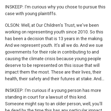
INSKEEP: I'm curious why you chose to pursue this
case with young plaintiffs.
OLSON: Well, at Our Children's Trust, we've been
working on representing youth since 2010. So this
has been a decision that is 13 years in the making.
And we represent youth. It's all we do. And we sue
governments for their role in contributing to and
causing the climate crisis because young people
deserve to be represented on this issue that will
impact them the most. These are their lives, their
health, their safety and their futures at stake. And...
INSKEEP: I'm curious if a young person has more
standing in court for a lawsuit of this kind.
Someone might say to an older person, well, you'll
be dead by the time this has any particular impact,