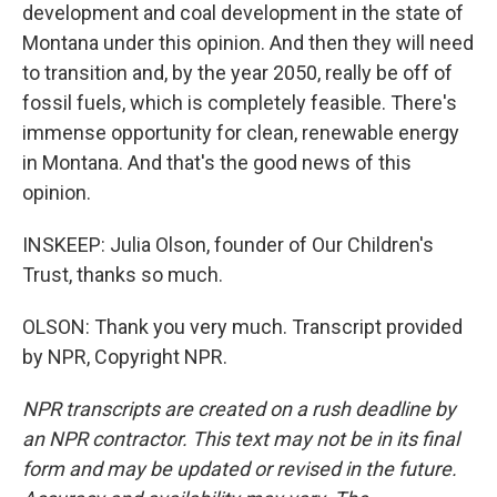
development and coal development in the state of
Montana under this opinion. And then they will need
to transition and, by the year 2050, really be off of
fossil fuels, which is completely feasible. There's
immense opportunity for clean, renewable energy
in Montana. And that's the good news of this
opinion.
INSKEEP: Julia Olson, founder of Our Children's
Trust, thanks so much.
OLSON: Thank you very much. Transcript provided
by NPR, Copyright NPR.
NPR transcripts are created on a rush deadline by
an NPR contractor. This text may not be in its final
form and may be updated or revised in the future.