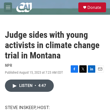
Skip to main content
S
Donate
e
M
a
e
r
n
c
u
h
Judge sides with young
u
e
activists in climate change
r
y
trial in Montana
NPR
Published August 15, 2023 at 7:23 AM EDT
F
T
L
E
a
w
i
m
c
i
n
a
LISTEN
•
4:47
e
t
k
i
b
t
e
l
o
e
d
o
r
I
k
n
STEVE INSKEEP, HOST: