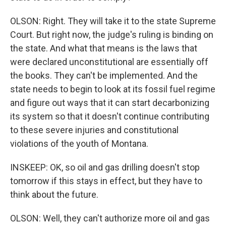
OLSON: Right. They will take it to the state Supreme
Court. But right now, the judge's ruling is binding on
the state. And what that means is the laws that
were declared unconstitutional are essentially off
the books. They can't be implemented. And the
state needs to begin to look at its fossil fuel regime
and figure out ways that it can start decarbonizing
its system so that it doesn't continue contributing
to these severe injuries and constitutional
violations of the youth of Montana.
INSKEEP: OK, so oil and gas drilling doesn't stop
tomorrow if this stays in effect, but they have to
think about the future.
OLSON: Well, they can't authorize more oil and gas