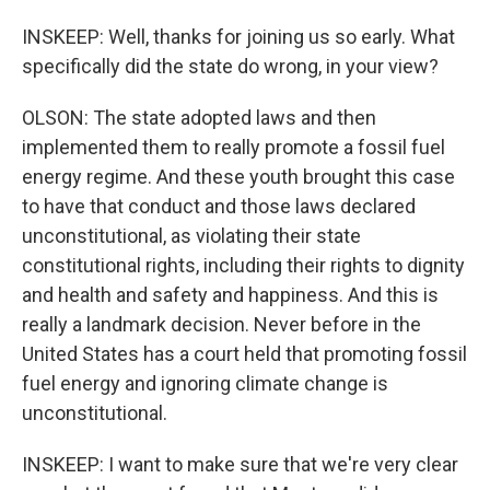
INSKEEP: Well, thanks for joining us so early. What
specifically did the state do wrong, in your view?
OLSON: The state adopted laws and then
implemented them to really promote a fossil fuel
energy regime. And these youth brought this case
to have that conduct and those laws declared
unconstitutional, as violating their state
constitutional rights, including their rights to dignity
and health and safety and happiness. And this is
really a landmark decision. Never before in the
United States has a court held that promoting fossil
fuel energy and ignoring climate change is
unconstitutional.
INSKEEP: I want to make sure that we're very clear