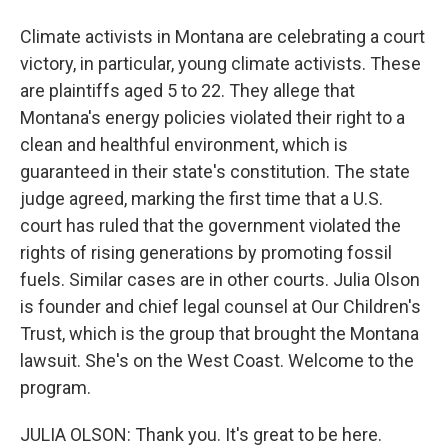
Climate activists in Montana are celebrating a court
victory, in particular, young climate activists. These
are plaintiffs aged 5 to 22. They allege that
Montana's energy policies violated their right to a
clean and healthful environment, which is
guaranteed in their state's constitution. The state
judge agreed, marking the first time that a U.S.
court has ruled that the government violated the
rights of rising generations by promoting fossil
fuels. Similar cases are in other courts. Julia Olson
is founder and chief legal counsel at Our Children's
Trust, which is the group that brought the Montana
lawsuit. She's on the West Coast. Welcome to the
program.
JULIA OLSON: Thank you. It's great to be here.