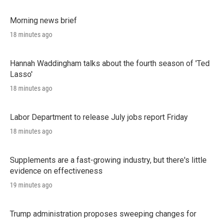
Morning news brief
18 minutes ago
Hannah Waddingham talks about the fourth season of 'Ted
Lasso'
18 minutes ago
Labor Department to release July jobs report Friday
18 minutes ago
Supplements are a fast-growing industry, but there's little
evidence on effectiveness
19 minutes ago
Trump administration proposes sweeping changes for