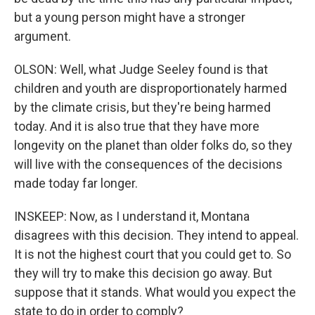
but a young person might have a stronger
argument.
OLSON: Well, what Judge Seeley found is that
children and youth are disproportionately harmed
by the climate crisis, but they're being harmed
today. And it is also true that they have more
longevity on the planet than older folks do, so they
will live with the consequences of the decisions
made today far longer.
INSKEEP: Now, as I understand it, Montana
disagrees with this decision. They intend to appeal.
It is not the highest court that you could get to. So
they will try to make this decision go away. But
suppose that it stands. What would you expect the
state to do in order to comply?