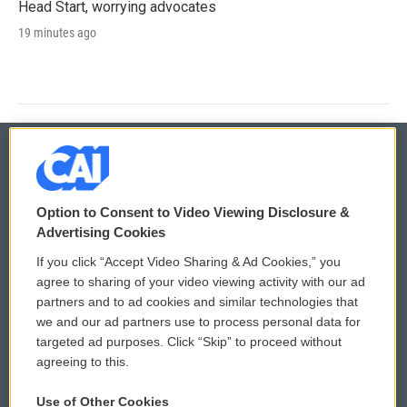
Head Start, worrying advocates
19 minutes ago
© 2026
Option to Consent to Video Viewing Disclosure &
Privacy and Terms
Sonics: Community Voices
Advertising Cookies
If you click “Accept Video Sharing & Ad Cookies,” you
Comments Policy
WCAI eNews Sign Up
agree to sharing of your video viewing activity with our ad
partners and to ad cookies and similar technologies that
Donor Privacy Policy
Submit a PSA
we and our ad partners use to process personal data for
targeted ad purposes. Click “Skip” to proceed without
Contact Us
Vehicle Donation
agreeing to this.
Membership
Podcasts
Use of Other Cookies