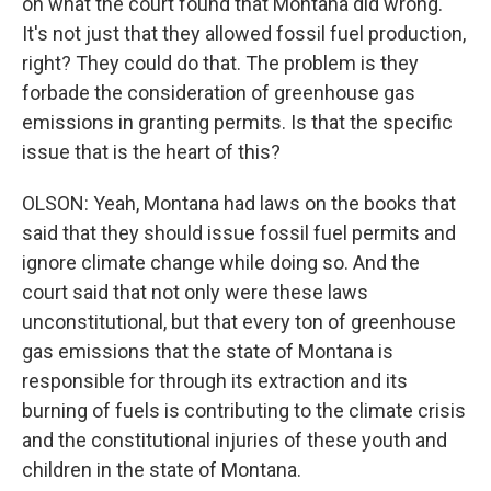
on what the court found that Montana did wrong.
It's not just that they allowed fossil fuel production,
right? They could do that. The problem is they
forbade the consideration of greenhouse gas
emissions in granting permits. Is that the specific
issue that is the heart of this?
OLSON: Yeah, Montana had laws on the books that
said that they should issue fossil fuel permits and
ignore climate change while doing so. And the
court said that not only were these laws
unconstitutional, but that every ton of greenhouse
gas emissions that the state of Montana is
responsible for through its extraction and its
burning of fuels is contributing to the climate crisis
and the constitutional injuries of these youth and
children in the state of Montana.