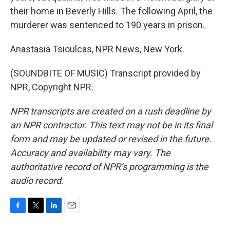
their home in Beverly Hills. The following April, the
murderer was sentenced to 190 years in prison.
Anastasia Tsioulcas, NPR News, New York.
(SOUNDBITE OF MUSIC) Transcript provided by
NPR, Copyright NPR.
NPR transcripts are created on a rush deadline by
an NPR contractor. This text may not be in its final
form and may be updated or revised in the future.
Accuracy and availability may vary. The
authoritative record of NPR’s programming is the
audio record.
F
T
L
E
a
w
i
m