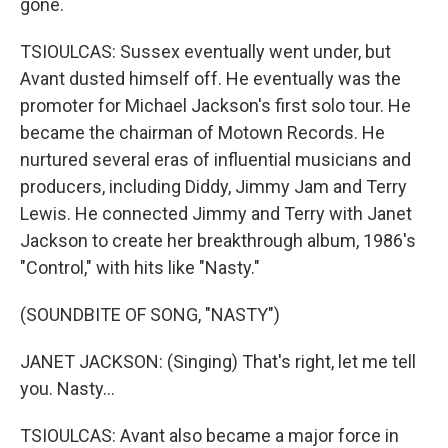
gone.
TSIOULCAS: Sussex eventually went under, but
Avant dusted himself off. He eventually was the
promoter for Michael Jackson's first solo tour. He
became the chairman of Motown Records. He
nurtured several eras of influential musicians and
producers, including Diddy, Jimmy Jam and Terry
Lewis. He connected Jimmy and Terry with Janet
Jackson to create her breakthrough album, 1986's
"Control," with hits like "Nasty."
(SOUNDBITE OF SONG, "NASTY")
JANET JACKSON: (Singing) That's right, let me tell
you. Nasty...
TSIOULCAS: Avant also became a major force in