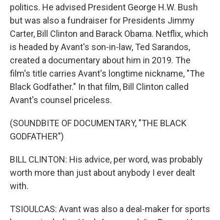
politics. He advised President George H.W. Bush
but was also a fundraiser for Presidents Jimmy
Carter, Bill Clinton and Barack Obama. Netflix, which
is headed by Avant's son-in-law, Ted Sarandos,
created a documentary about him in 2019. The
film's title carries Avant's longtime nickname, "The
Black Godfather." In that film, Bill Clinton called
Avant's counsel priceless.
(SOUNDBITE OF DOCUMENTARY, "THE BLACK
GODFATHER")
BILL CLINTON: His advice, per word, was probably
worth more than just about anybody I ever dealt
with.
TSIOULCAS: Avant was also a deal-maker for sports