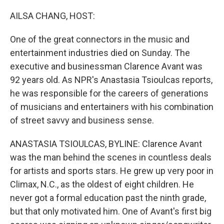
o
r
I
k
n
AILSA CHANG, HOST:
One of the great connectors in the music and
entertainment industries died on Sunday. The
executive and businessman Clarence Avant was
92 years old. As NPR's Anastasia Tsioulcas reports,
he was responsible for the careers of generations
of musicians and entertainers with his combination
of street savvy and business sense.
ANASTASIA TSIOULCAS, BYLINE: Clarence Avant
was the man behind the scenes in countless deals
for artists and sports stars. He grew up very poor in
Climax, N.C., as the oldest of eight children. He
never got a formal education past the ninth grade,
but that only motivated him. One of Avant's first big