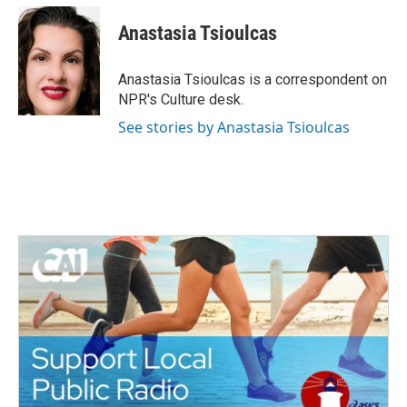
c
i
n
a
e
t
k
i
Anastasia Tsioulcas
b
t
e
l
o
e
d
o
r
I
Anastasia Tsioulcas is a correspondent on
k
n
NPR's Culture desk.
See stories by Anastasia Tsioulcas