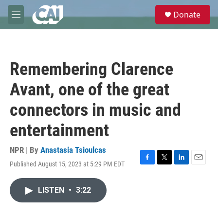
Skip to main content
S
Donate
e
M
a
e
r
n
c
u
h
Remembering Clarence
u
e
Avant, one of the great
r
y
connectors in music and
entertainment
NPR | By
Anastasia Tsioulcas
Published August 15, 2023 at 5:29 PM EDT
F
T
L
E
a
w
i
m
c
i
n
a
LISTEN
•
3:22
e
t
k
i
b
t
e
l
o
e
d