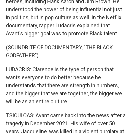
heroes, including Hank Aaron and Jim Brown. He
understood the power of being influential not just
in politics, but in pop culture as well. In the Netflix
documentary, rapper Ludacris explained that
Avant's bigger goal was to promote Black talent.
(SOUNDBITE OF DOCUMENTARY, "THE BLACK
GODFATHER")
LUDACRIS: Clarence is the type of person that
wants everyone to do better because he
understands that there are strength in numbers,
and the bigger that we are together, the bigger we
will be as an entire culture.
TSIOULCAS: Avant came back into the news after a
tragedy in December 2021. His wife of over 50
years, Jacqueline, was killed in a violent burglary at