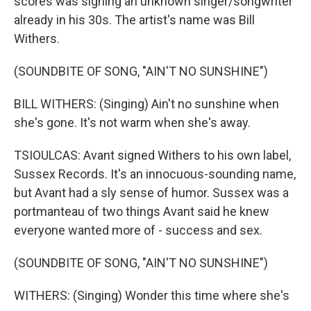
scores was signing an unknown singer/songwriter
already in his 30s. The artist's name was Bill
Withers.
(SOUNDBITE OF SONG, "AIN'T NO SUNSHINE")
BILL WITHERS: (Singing) Ain't no sunshine when
she's gone. It's not warm when she's away.
TSIOULCAS: Avant signed Withers to his own label,
Sussex Records. It's an innocuous-sounding name,
but Avant had a sly sense of humor. Sussex was a
portmanteau of two things Avant said he knew
everyone wanted more of - success and sex.
(SOUNDBITE OF SONG, "AIN'T NO SUNSHINE")
WITHERS: (Singing) Wonder this time where she's