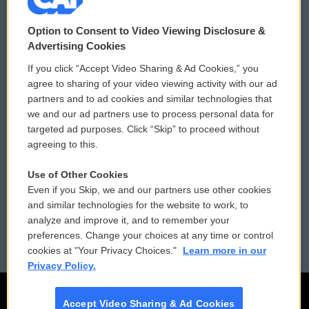
© 2026
Option to Consent to Video Viewing Disclosure &
Privacy and Terms
Sonics: Community Voices
Advertising Cookies
If you click “Accept Video Sharing & Ad Cookies,” you
Comments Policy
WCAI eNews Sign Up
agree to sharing of your video viewing activity with our ad
partners and to ad cookies and similar technologies that
Donor Privacy Policy
Submit a PSA
we and our ad partners use to process personal data for
targeted ad purposes. Click “Skip” to proceed without
Contact Us
Vehicle Donation
agreeing to this.
Membership
Podcasts
Use of Other Cookies
Even if you Skip, we and our partners use other cookies
Reports and Filings
Public File Assistance
and similar technologies for the website to work, to
analyze and improve it, and to remember your
Employment
FCC Public Files
preferences. Change your choices at any time or control
cookies at "Your Privacy Choices."
Learn more in our
Privacy Policy.
Accept Video Sharing & Ad Cookies