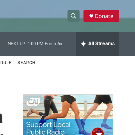
Donate
S
S
e
h
a
r
All Streams
NEXT UP:
1:00 PM
Fresh Air
o
c
h
w
Q
DULE
SEARCH
u
S
e
r
e
y
a
r
a
c
h