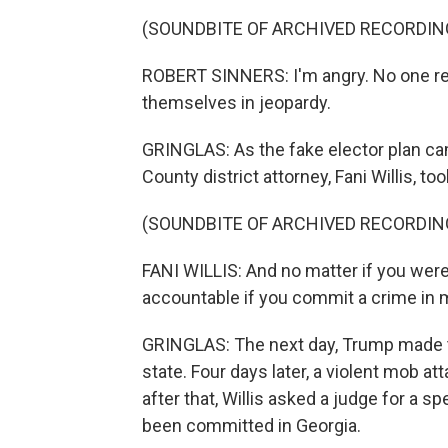
(SOUNDBITE OF ARCHIVED RECORDIN
ROBERT SINNERS: I'm angry. No one real
themselves in jeopardy.
GRINGLAS: As the fake elector plan cam
County district attorney, Fani Willis, t
(SOUNDBITE OF ARCHIVED RECORDIN
FANI WILLIS: And no matter if you were 
accountable if you commit a crime in
GRINGLAS: The next day, Trump made tha
state. Four days later, a violent mob at
after that, Willis asked a judge for a s
been committed in Georgia.