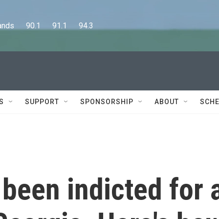
      90.1      91.1      94.3
S
SUPPORT
SPONSORSHIP
ABOUT
SCHE
been indicted for 