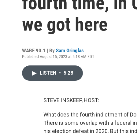
fourth time, in
we got here
WABE 90.1 | By
Sam Gringlas
Published August 15, 2023 at 5:18 AM EDT
LISTEN
•
5:28
STEVE INSKEEP, HOST:
What does the fourth indictment of Don
There is some overlap with a federal in
his election defeat in 2020. But this i