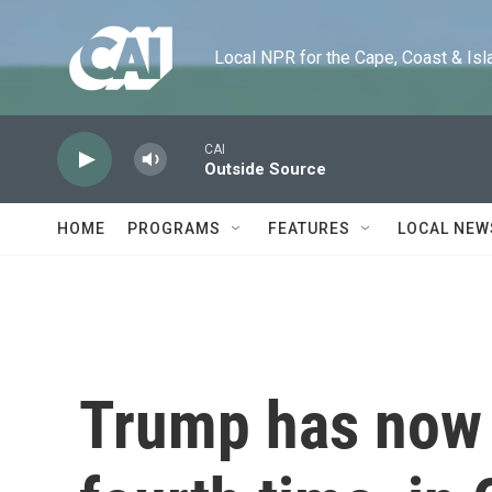
Skip to main content
Local NPR for the Cape, Coast & Islands
CAI
Outside Source
HOME
PROGRAMS
FEATURES
LOCAL NEW
Trump has now 