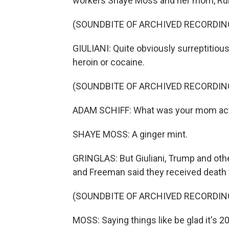
workers Shaye Moss and her mom, Ruby
(SOUNDBITE OF ARCHIVED RECORDIN
GIULIANI: Quite obviously surreptitious
heroin or cocaine.
(SOUNDBITE OF ARCHIVED RECORDIN
ADAM SCHIFF: What was your mom actu
SHAYE MOSS: A ginger mint.
GRINGLAS: But Giuliani, Trump and oth
and Freeman said they received death 
(SOUNDBITE OF ARCHIVED RECORDIN
MOSS: Saying things like be glad it's 2