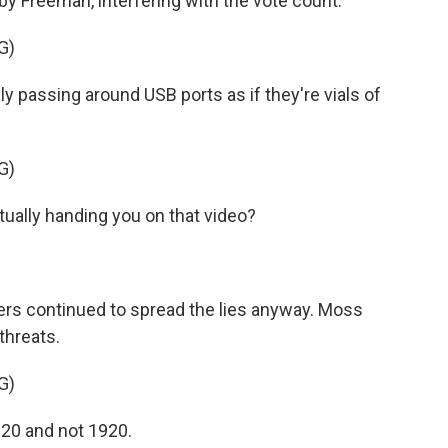
 Freeman, interfering with the vote count.
G)
ly passing around USB ports as if they're vials of
G)
ally handing you on that video?
ers continued to spread the lies anyway. Moss
threats.
G)
020 and not 1920.