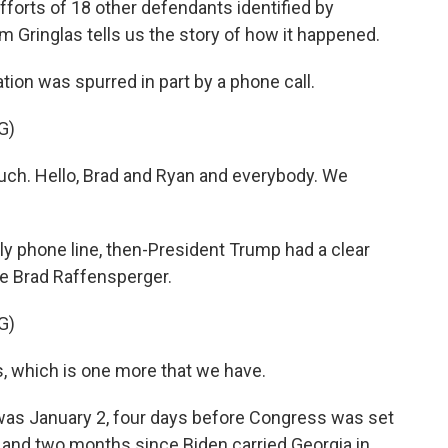
 efforts of 18 other defendants identified by
am Gringlas tells us the story of how it happened.
ion was spurred in part by a phone call.
G)
h. Hello, Brad and Ryan and everybody. We
y phone line, then-President Trump had a clear
e Brad Raffensperger.
G)
s, which is one more that we have.
was January 2, four days before Congress was set
t and two months since Biden carried Georgia in