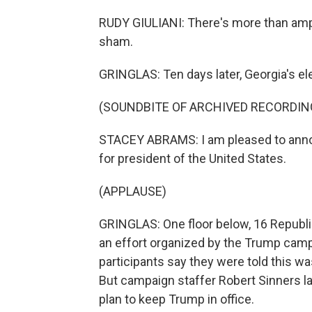
RUDY GIULIANI: There's more than ampl
sham.
GRINGLAS: Ten days later, Georgia's ele
(SOUNDBITE OF ARCHIVED RECORDIN
STACEY ABRAMS: I am pleased to annou
for president of the United States.
(APPLAUSE)
GRINGLAS: One floor below, 16 Republi
an effort organized by the Trump campa
participants say they were told this wa
But campaign staffer Robert Sinners late
plan to keep Trump in office.