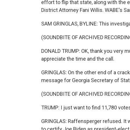
effort to flip that state, along with the
District Attorney Fani Willis. WABE's S
SAM GRINGLAS, BYLINE: This investigat
(SOUNDBITE OF ARCHIVED RECORDIN
DONALD TRUMP: OK, thank you very muc
appreciate the time and the call.
GRINGLAS: On the other end of a crackl
message for Georgia Secretary of Stat
(SOUNDBITE OF ARCHIVED RECORDIN
TRUMP: I just want to find 11,780 vote
GRINGLAS: Raffensperger refused. It 
to certify Joe Biden as president-elec