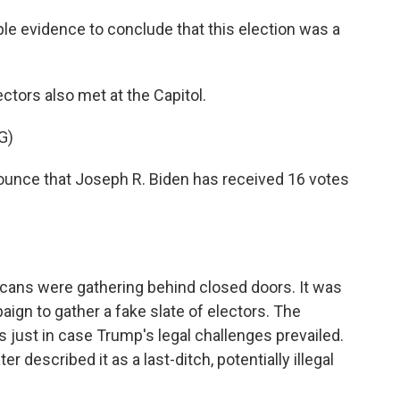
e evidence to conclude that this election was a
ctors also met at the Capitol.
G)
nce that Joseph R. Biden has received 16 votes
cans were gathering behind closed doors. It was
ign to gather a fake slate of electors. The
s just in case Trump's legal challenges prevailed.
r described it as a last-ditch, potentially illegal