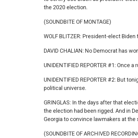
the 2020 election.
(SOUNDBITE OF MONTAGE)
WOLF BLITZER: President-elect Biden t
DAVID CHALIAN: No Democrat has won 
UNIDENTIFIED REPORTER #1: Once a ru
UNIDENTIFIED REPORTER #2: But tonigh
political universe.
GRINGLAS: In the days after that electi
the election had been rigged. And in 
Georgia to convince lawmakers at the st
(SOUNDBITE OF ARCHIVED RECORDIN