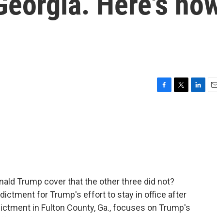
 Georgia. Here's ho
F
T
L
E
a
w
i
m
c
i
n
a
e
t
k
i
b
t
e
l
o
e
d
o
r
I
k
n
ald Trump cover that the other three did not?
dictment for Trump's effort to stay in office after
ndictment in Fulton County, Ga., focuses on Trump's