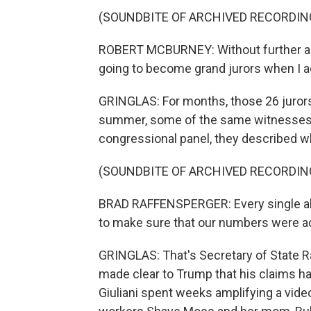
(SOUNDBITE OF ARCHIVED RECORDIN
ROBERT MCBURNEY: Without further ado
going to become grand jurors when I admi
GRINGLAS: For months, those 26 jurors
summer, some of the same witnesses we
congressional panel, they described w
(SOUNDBITE OF ARCHIVED RECORDIN
BRAD RAFFENSPERGER: Every single alle
to make sure that our numbers were a
GRINGLAS: That's Secretary of State R
made clear to Trump that his claims ha
Giuliani spent weeks amplifying a vid