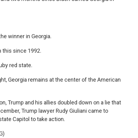
he winner in Georgia.
this since 1992.
by red state.
t, Georgia remains at the center of the American
on, Trump and his allies doubled down on a lie that
December, Trump lawyer Rudy Giuliani came to
ate Capitol to take action.
G)