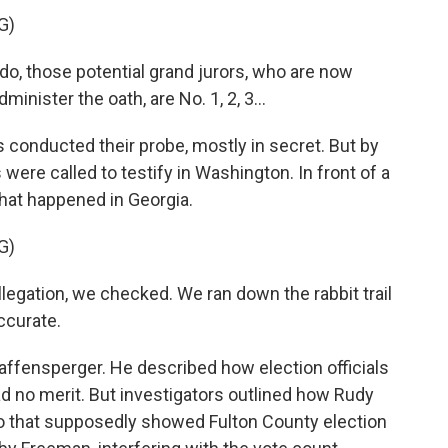
G)
, those potential grand jurors, who are now
nister the oath, are No. 1, 2, 3...
 conducted their probe, mostly in secret. But by
re called to testify in Washington. In front of a
hat happened in Georgia.
G)
gation, we checked. We ran down the rabbit trail
ccurate.
affensperger. He described how election officials
d no merit. But investigators outlined how Rudy
eo that supposedly showed Fulton County election