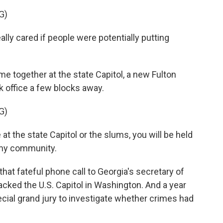
G)
ly cared if people were potentially putting
e together at the state Capitol, a new Fulton
ook office a few blocks away.
G)
at the state Capitol or the slums, you will be held
 my community.
t fateful phone call to Georgia's secretary of
tacked the U.S. Capitol in Washington. And a year
pecial grand jury to investigate whether crimes had