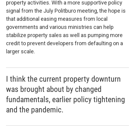
property activities. With a more supportive policy
signal from the July Politburo meeting, the hope is
that additional easing measures from local
governments and various ministries can help
stabilize property sales as well as pumping more
credit to prevent developers from defaulting on a
larger scale.
I think the current property downturn
was brought about by changed
fundamentals, earlier policy tightening
and the pandemic.