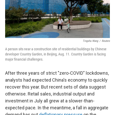
Tingshu Wang
/
Reuters
A person sits near a construction site of residential buildings by Chinese
developer Country Garden, in Beijing, Aug. 11. Country Garden is facing
major financial challenges.
After three years of strict "zero-COVID" lockdowns,
analysts had expected China's economy to quickly
recover this year. But recent sets of data suggest
otherwise. Retail sales, industrial output and
investment in July all grew at a slower-than-
expected pace. In the meantime, a fall in aggregate
demand has put
deflationary pressure
on the