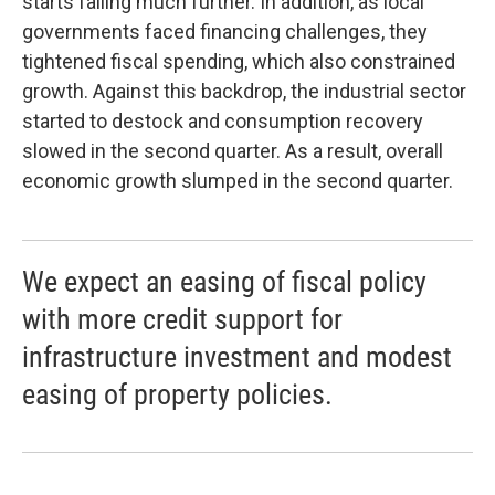
starts falling much further. In addition, as local
governments faced financing challenges, they
tightened fiscal spending, which also constrained
growth. Against this backdrop, the industrial sector
started to destock and consumption recovery
slowed in the second quarter. As a result, overall
economic growth slumped in the second quarter.
We expect an easing of fiscal policy
with more credit support for
infrastructure investment and modest
easing of property policies.