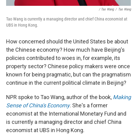
/ Tao Wang
/
Tao Wang
Tao Wang is currently a managing director and chief China economist at
UBS in Hong Kong.
How concerned should the United States be about
the Chinese economy? How much have Beijing's
policies contributed to woes in, for example, its
property sector? Chinese policy makers were once
known for being pragmatic, but can the pragmatism
continue in the current political climate in Beijing?
NPR spoke to Tao Wang, author of the book,
Making
Sense of China's Economy
. She's a former
economist at the International Monetary Fund and
is currently a managing director and chief China
economist at UBS in Hong Kong.