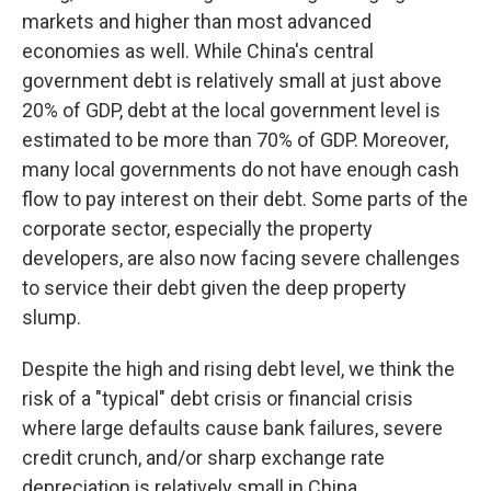
markets and higher than most advanced
economies as well. While China's central
government debt is relatively small at just above
20% of GDP, debt at the local government level is
estimated to be more than 70% of GDP. Moreover,
many local governments do not have enough cash
flow to pay interest on their debt. Some parts of the
corporate sector, especially the property
developers, are also now facing severe challenges
to service their debt given the deep property
slump.
Despite the high and rising debt level, we think the
risk of a "typical" debt crisis or financial crisis
where large defaults cause bank failures, severe
credit crunch, and/or sharp exchange rate
depreciation is relatively small in China.