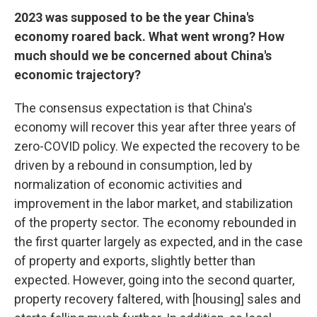
2023 was supposed to be the year China's
economy roared back. What went wrong? How
much should we be concerned about China's
economic trajectory?
The consensus expectation is that China's
economy will recover this year after three years of
zero-COVID policy. We expected the recovery to be
driven by a rebound in consumption, led by
normalization of economic activities and
improvement in the labor market, and stabilization
of the property sector. The economy rebounded in
the first quarter largely as expected, and in the case
of property and exports, slightly better than
expected. However, going into the second quarter,
property recovery faltered, with [housing] sales and