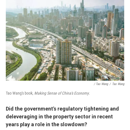
/ Tao Wang
/
Tao Wang
Tao Wang's book,
Making Sense of China's Economy
.
Did the government's regulatory tightening and
deleveraging in the property sector in recent
years play a role in the slowdown?