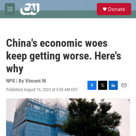
Skip to main content
S
Donate
e
M
a
e
r
n
c
u
h
China's economic woes
u
e
keep getting worse. Here's
r
y
why
NPR | By
Vincent Ni
Published August 16, 2023 at 5:00 AM EDT
F
T
L
E
a
w
i
m
c
i
n
a
e
t
k
i
b
t
e
l
o
e
d
o
r
I
k
n