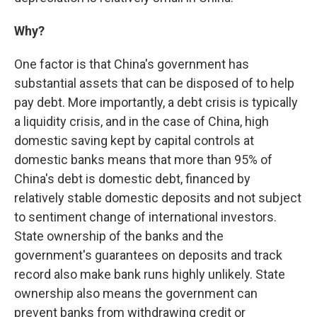
Why?
One factor is that China's government has
substantial assets that can be disposed of to help
pay debt. More importantly, a debt crisis is typically
a liquidity crisis, and in the case of China, high
domestic saving kept by capital controls at
domestic banks means that more than 95% of
China's debt is domestic debt, financed by
relatively stable domestic deposits and not subject
to sentiment change of international investors.
State ownership of the banks and the
government's guarantees on deposits and track
record also make bank runs highly unlikely. State
ownership also means the government can
prevent banks from withdrawing credit or