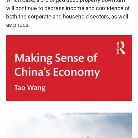
will continue to depress income and confidence of
both the corporate and household sectors, as well
as prices.