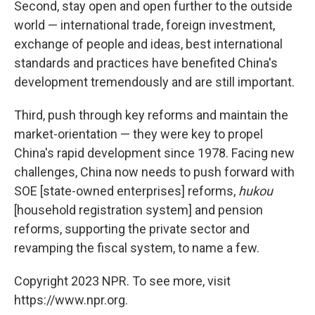
Second, stay open and open further to the outside
world — international trade, foreign investment,
exchange of people and ideas, best international
standards and practices have benefited China's
development tremendously and are still important.
Third, push through key reforms and maintain the
market-orientation — they were key to propel
China's rapid development since 1978. Facing new
challenges, China now needs to push forward with
SOE [state-owned enterprises] reforms,
hukou
[household registration system] and pension
reforms, supporting the private sector and
revamping the fiscal system, to name a few.
Copyright 2023 NPR. To see more, visit
https://www.npr.org.