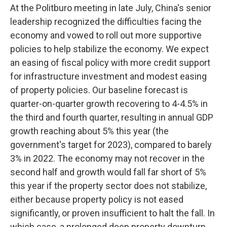
At the Politburo meeting in late July, China's senior
leadership recognized the difficulties facing the
economy and vowed to roll out more supportive
policies to help stabilize the economy. We expect
an easing of fiscal policy with more credit support
for infrastructure investment and modest easing
of property policies. Our baseline forecast is
quarter-on-quarter growth recovering to 4-4.5% in
the third and fourth quarter, resulting in annual GDP
growth reaching about 5% this year (the
government's target for 2023), compared to barely
3% in 2022. The economy may not recover in the
second half and growth would fall far short of 5%
this year if the property sector does not stabilize,
either because property policy is not eased
significantly, or proven insufficient to halt the fall. In
which case, a prolonged deep property downturn