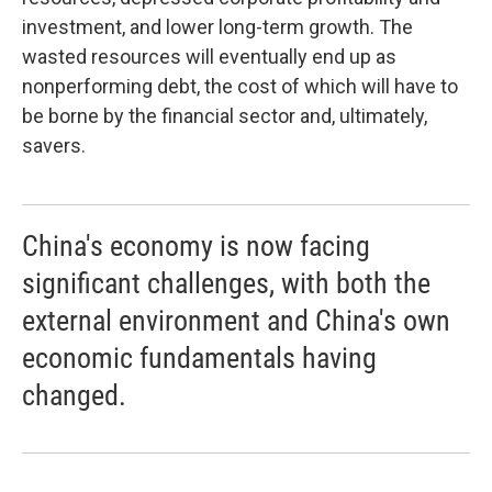
investment, and lower long-term growth. The
wasted resources will eventually end up as
nonperforming debt, the cost of which will have to
be borne by the financial sector and, ultimately,
savers.
China's economy is now facing
significant challenges, with both the
external environment and China's own
economic fundamentals having
changed.