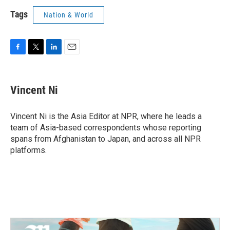
Tags
Nation & World
F
T
L
E
a
w
i
m
c
i
n
a
e
t
k
i
Vincent Ni
b
t
e
l
o
e
d
o
r
I
Vincent Ni is the Asia Editor at NPR, where he leads a
k
n
team of Asia-based correspondents whose reporting
spans from Afghanistan to Japan, and across all NPR
platforms.