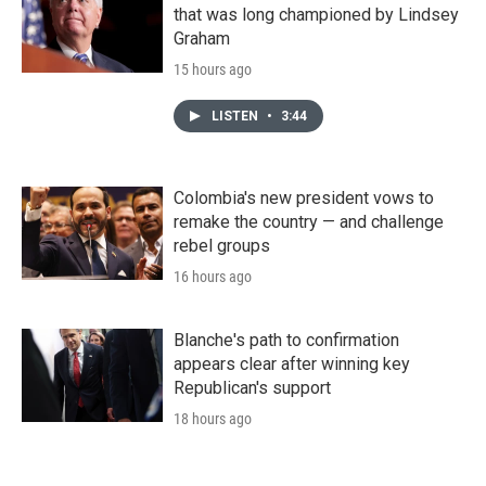
that was long championed by Lindsey
Graham
15 hours ago
LISTEN
•
3:44
Colombia's new president vows to
remake the country — and challenge
rebel groups
16 hours ago
Blanche's path to confirmation
appears clear after winning key
Republican's support
18 hours ago