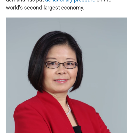
world's second-largest economy.