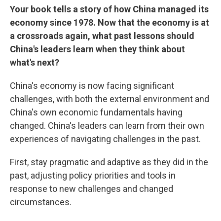
Your book tells a story of how China managed its
economy since 1978. Now that the economy is at
a crossroads again, what past lessons should
China's leaders learn when they think about
what's next?
China's economy is now facing significant
challenges, with both the external environment and
China's own economic fundamentals having
changed. China's leaders can learn from their own
experiences of navigating challenges in the past.
First, stay pragmatic and adaptive as they did in the
past, adjusting policy priorities and tools in
response to new challenges and changed
circumstances.