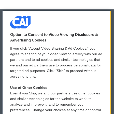
© 2026
Option to Consent to Video Viewing Disclosure &
Privacy and Terms
Sonics: Community Voices
Advertising Cookies
If you click “Accept Video Sharing & Ad Cookies,” you
Comments Policy
WCAI eNews Sign Up
agree to sharing of your video viewing activity with our ad
partners and to ad cookies and similar technologies that
Donor Privacy Policy
Submit a PSA
we and our ad partners use to process personal data for
targeted ad purposes. Click “Skip” to proceed without
Contact Us
Vehicle Donation
agreeing to this.
Membership
Podcasts
Use of Other Cookies
Even if you Skip, we and our partners use other cookies
Reports and Filings
Public File Assistance
and similar technologies for the website to work, to
analyze and improve it, and to remember your
Employment
FCC Public Files
preferences. Change your choices at any time or control