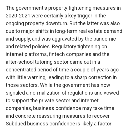
The government's property tightening measures in
2020-2021 were certainly a key trigger in the
ongoing property downturn. But the latter was also
due to major shifts in long-term real estate demand
and supply, and was aggravated by the pandemic
and related policies. Regulatory tightening on
internet platforms, fintech companies and the
after-school tutoring sector came out in a
concentrated period of time a couple of years ago
with little warning, leading to a sharp correction in
those sectors. While the government has now
signaled a normalization of regulations and vowed
to support the private sector and internet
companies, business confidence may take time
and concrete reassuring measures to recover.
Subdued business confidence is likely a factor