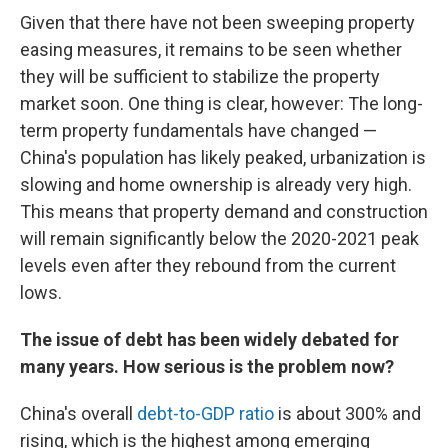
Given that there have not been sweeping property
easing measures, it remains to be seen whether
they will be sufficient to stabilize the property
market soon. One thing is clear, however: The long-
term property fundamentals have changed —
China's population has likely peaked, urbanization is
slowing and home ownership is already very high.
This means that property demand and construction
will remain significantly below the 2020-2021 peak
levels even after they rebound from the current
lows.
The issue of debt has been widely debated for
many years. How serious is the problem now?
China's overall
debt-to-GDP ratio
is about 300% and
rising, which is the highest among emerging