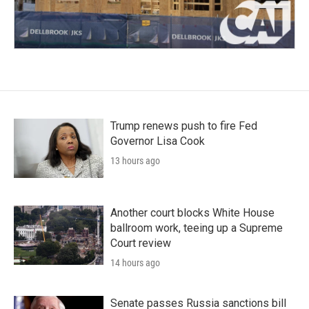
Trump renews push to fire Fed
Governor Lisa Cook
13 hours ago
Another court blocks White House
ballroom work, teeing up a Supreme
Court review
14 hours ago
Senate passes Russia sanctions bill