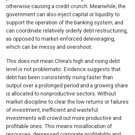
otherwise causing a credit crunch. Meanwhile, the
government can also inject capital or liquidity to
support the operation of the banking system, and
can coordinate relatively orderly debt restructuring,
as opposed to market-enforced deleveraging,
which can be messy and overshoot.
This does not mean China's high and rising debt
level is not problematic. Evidence suggests that
debt has been consistently rising faster than
output over a prolonged period and a growing share
is allocated to nonproductive sectors. Without
market discipline to clear the low returns or failures
of investment, inefficient and wasteful
investments will crowd out more productive and
profitable ones. This means misallocation of
resources, depressed corporate profitability and