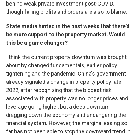
behind weak private investment post-COVID,
though falling profits and orders are also to blame.
State media hinted in the past weeks that there'd
be more support to the property market. Would
this be a game changer?
I think the current property downturn was brought
about by changed fundamentals, earlier policy
tightening and the pandemic. China's government
already signaled a change in property policy late
2022, after recognizing that the biggest risk
associated with property was no longer prices and
leverage going higher, but a deep downturn
dragging down the economy and endangering the
financial system. However, the marginal easing so
far has not been able to stop the downward trend in