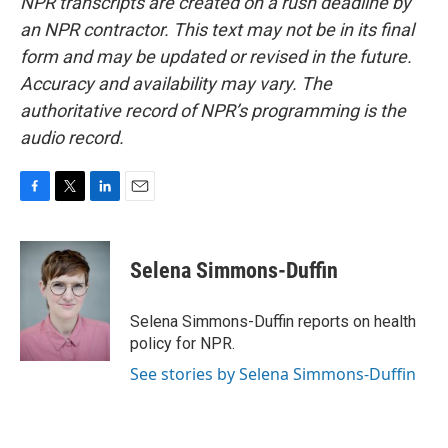
NPR transcripts are created on a rush deadline by
an NPR contractor. This text may not be in its final
form and may be updated or revised in the future.
Accuracy and availability may vary. The
authoritative record of NPR’s programming is the
audio record.
F
T
L
E
a
w
i
m
c
i
n
a
e
t
k
i
Selena Simmons-Duffin
b
t
e
l
o
e
d
o
r
I
Selena Simmons-Duffin reports on health
k
n
policy for NPR.
See stories by Selena Simmons-Duffin