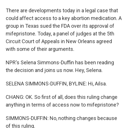
There are developments today in a legal case that
could affect access to a key abortion medication. A
group in Texas sued the FDA over its approval of
mifepristone. Today, a panel of judges at the 5th
Circuit Court of Appeals in New Orleans agreed
with some of their arguments.
NPR's Selena Simmons-Duffin has been reading
the decision and joins us now. Hey, Selena.
SELENA SIMMONS-DUFFIN, BYLINE: Hi, Ailsa.
CHANG: OK. So first of all, does this ruling change
anything in terms of access now to mifepristone?
SIMMONS-DUFFIN: No, nothing changes because
of this ruling.