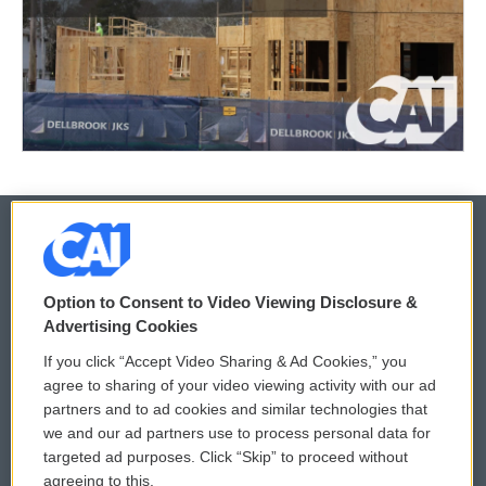
© 2026
Option to Consent to Video Viewing Disclosure &
Privacy and Terms
Sonics: Community Voices
Advertising Cookies
If you click “Accept Video Sharing & Ad Cookies,” you
Comments Policy
WCAI eNews Sign Up
agree to sharing of your video viewing activity with our ad
partners and to ad cookies and similar technologies that
Donor Privacy Policy
Submit a PSA
we and our ad partners use to process personal data for
targeted ad purposes. Click “Skip” to proceed without
Contact Us
Vehicle Donation
agreeing to this.