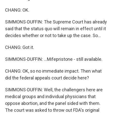
CHANG: OK.
SIMMONS-DUFFIN: The Supreme Court has already
said that the status quo will remain in effect until it
decides whether or not to take up the case. So...
CHANG: Got it.
SIMMONS-DUFFIN: ...Mifepristone - still available.
CHANG: OK, so no immediate impact. Then what
did the federal appeals court decide here?
SIMMONS-DUFFIN: Well, the challengers here are
medical groups and individual physicians that
oppose abortion, and the panel sided with them.
The court was asked to throw out FDA's original