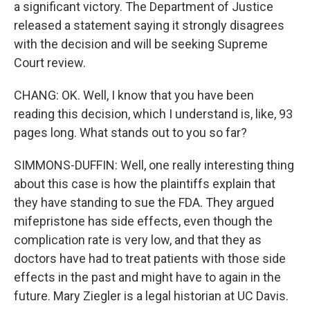
a significant victory. The Department of Justice
released a statement saying it strongly disagrees
with the decision and will be seeking Supreme
Court review.
CHANG: OK. Well, I know that you have been
reading this decision, which I understand is, like, 93
pages long. What stands out to you so far?
SIMMONS-DUFFIN: Well, one really interesting thing
about this case is how the plaintiffs explain that
they have standing to sue the FDA. They argued
mifepristone has side effects, even though the
complication rate is very low, and that they as
doctors have had to treat patients with those side
effects in the past and might have to again in the
future. Mary Ziegler is a legal historian at UC Davis.