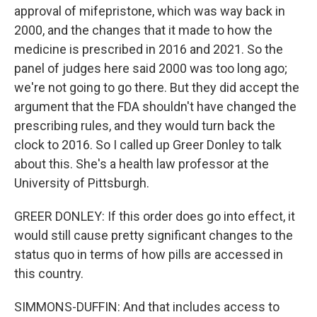
approval of mifepristone, which was way back in
2000, and the changes that it made to how the
medicine is prescribed in 2016 and 2021. So the
panel of judges here said 2000 was too long ago;
we're not going to go there. But they did accept the
argument that the FDA shouldn't have changed the
prescribing rules, and they would turn back the
clock to 2016. So I called up Greer Donley to talk
about this. She's a health law professor at the
University of Pittsburgh.
GREER DONLEY: If this order does go into effect, it
would still cause pretty significant changes to the
status quo in terms of how pills are accessed in
this country.
SIMMONS-DUFFIN: And that includes access to