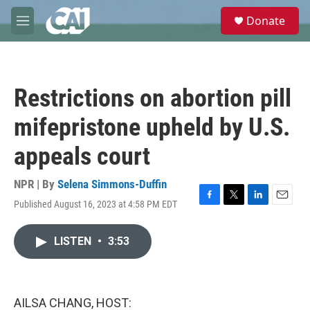
Skip to main content
S
Donate
e
M
a
e
r
n
c
u
h
Restrictions on abortion pill
u
e
mifepristone upheld by U.S.
r
y
appeals court
NPR | By
Selena Simmons-Duffin
Published August 16, 2023 at 4:58 PM EDT
F
T
L
E
a
w
i
m
c
i
n
a
LISTEN
•
3:53
e
t
k
i
b
t
e
l
o
e
d
o
r
I
k
n
AILSA CHANG, HOST: