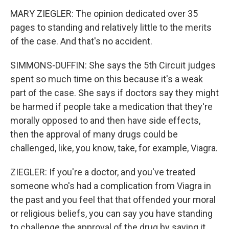
MARY ZIEGLER: The opinion dedicated over 35
pages to standing and relatively little to the merits
of the case. And that's no accident.
SIMMONS-DUFFIN: She says the 5th Circuit judges
spent so much time on this because it's a weak
part of the case. She says if doctors say they might
be harmed if people take a medication that they're
morally opposed to and then have side effects,
then the approval of many drugs could be
challenged, like, you know, take, for example, Viagra.
ZIEGLER: If you're a doctor, and you've treated
someone who's had a complication from Viagra in
the past and you feel that that offended your moral
or religious beliefs, you can say you have standing
to challenge the approval of the drug by saying it