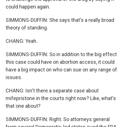
could happen again.
SIMMONS-DUFFIN: She says that's a really broad
theory of standing.
CHANG: Yeah.
SIMMONS-DUFFIN: So in addition to the big effect
this case could have on abortion access, it could
have a big impact on who can sue on any range of
issues.
CHANG: Isn't there a separate case about
mifepristone in the courts right now? Like, what's
that one about?
SIMMONS-DUFFIN: Right. So attorneys general
from several Democratic-led states sued the FDA