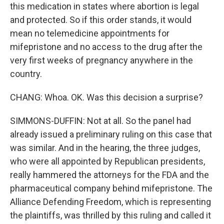
this medication in states where abortion is legal
and protected. So if this order stands, it would
mean no telemedicine appointments for
mifepristone and no access to the drug after the
very first weeks of pregnancy anywhere in the
country.
CHANG: Whoa. OK. Was this decision a surprise?
SIMMONS-DUFFIN: Not at all. So the panel had
already issued a preliminary ruling on this case that
was similar. And in the hearing, the three judges,
who were all appointed by Republican presidents,
really hammered the attorneys for the FDA and the
pharmaceutical company behind mifepristone. The
Alliance Defending Freedom, which is representing
the plaintiffs, was thrilled by this ruling and called it