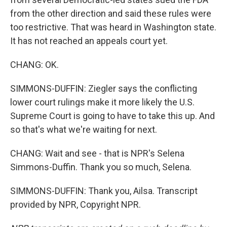
from the other direction and said these rules were
too restrictive. That was heard in Washington state.
It has not reached an appeals court yet.
CHANG: OK.
SIMMONS-DUFFIN: Ziegler says the conflicting
lower court rulings make it more likely the U.S.
Supreme Court is going to have to take this up. And
so that's what we're waiting for next.
CHANG: Wait and see - that is NPR's Selena
Simmons-Duffin. Thank you so much, Selena.
SIMMONS-DUFFIN: Thank you, Ailsa. Transcript
provided by NPR, Copyright NPR.