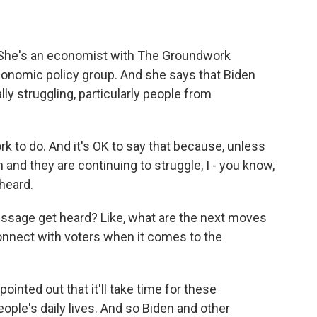
 She's an economist with The Groundwork
 economic policy group. And she says that Biden
ally struggling, particularly people from
 to do. And it's OK to say that because, unless
and they are continuing to struggle, I - you know,
 heard.
essage get heard? Like, what are the next moves
 connect with voters when it comes to the
nted out that it'll take time for these
ople's daily lives. And so Biden and other