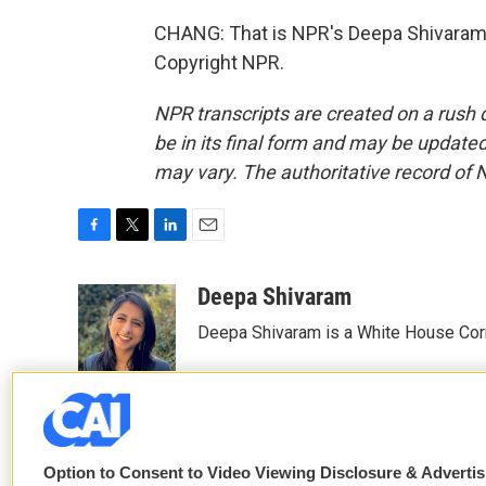
CHANG: That is NPR's Deepa Shivaram.
Copyright NPR.
NPR transcripts are created on a rush 
be in its final form and may be updated 
may vary. The authoritative record of 
F
T
L
E
a
w
i
m
c
i
n
a
Deepa Shivaram
e
t
k
i
Deepa Shivaram is a White House Cor
b
t
e
l
o
e
d
o
r
I
k
n
Option to Consent to Video Viewing Disclosure & Adverti