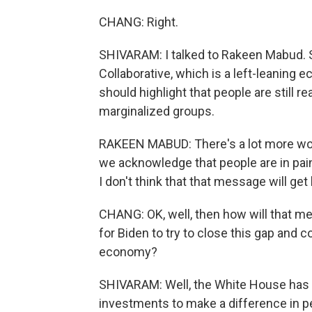
CHANG: Right.
SHIVARAM: I talked to Rakeen Mabud.
Collaborative, which is a left-leaning
should highlight that people are still re
marginalized groups.
RAKEEN MABUD: There's a lot more work
we acknowledge that people are in pain 
I don't think that that message will get
CHANG: OK, well, then how will that m
for Biden to try to close this gap and
economy?
SHIVARAM: Well, the White House has poi
investments to make a difference in pe