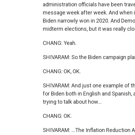
administration officials have been trave
message week after week. And when it c
Biden narrowly won in 2020. And Democr
midterm elections, but it was really clo
CHANG: Yeah.
SHIVARAM: So the Biden campaign plan
CHANG: OK, OK.
SHIVARAM: And just one example of tha
for Biden both in English and Spanish,
trying to talk about how...
CHANG: OK.
SHIVARAM: ...The Inflation Reduction A