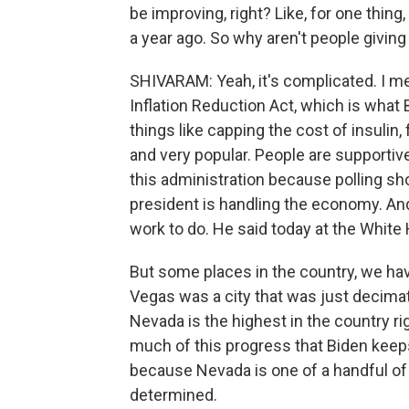
be improving, right? Like, for one thing
a year ago. So why aren't people giving 
SHIVARAM: Yeah, it's complicated. I me
Inflation Reduction Act, which is what 
things like capping the cost of insulin,
and very popular. People are supportive
this administration because polling sh
president is handling the economy. And
work to do. He said today at the White 
But some places in the country, we have
Vegas was a city that was just decim
Nevada is the highest in the country r
much of this progress that Biden keeps
because Nevada is one of a handful of 
determined.