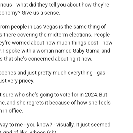
urious - what did they tell you about how they're
economy? Give us a sense.
from people in Las Vegas is the same thing of
s there covering the midterm elections. People
They're worried about how much things cost - how
by. I spoke with a woman named Gaby Gama, and
gs that she's concerned about right now.
oceries and just pretty much everything - gas -
ust very pricey.
sure who she's going to vote for in 2024. But
ime, and she regrets it because of how she feels
in office.
way to me - you know? - visually. It just seemed
t kind of like, whoop (ph).