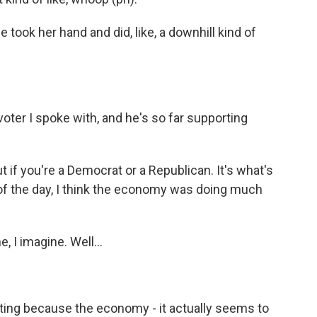
took her hand and did, like, a downhill kind of
ter I spoke with, and he's so far supporting
 if you're a Democrat or a Republican. It's what's
of the day, I think the economy was doing much
 I imagine. Well...
esting because the economy - it actually seems to