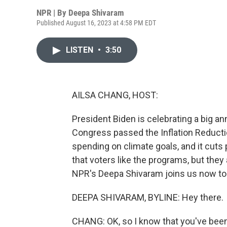
NPR | By
Deepa Shivaram
Published August 16, 2023 at 4:58 PM EDT
LISTEN
•
3:50
AILSA CHANG, HOST:
President Biden is celebrating a big an
Congress passed the Inflation Reduction
spending on climate goals, and it cuts 
that voters like the programs, but they 
NPR's Deepa Shivaram joins us now to t
DEEPA SHIVARAM, BYLINE: Hey there.
CHANG: OK, so I know that you've been o