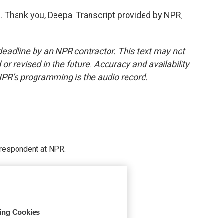
 Thank you, Deepa. Transcript provided by NPR,
deadline by an NPR contractor. This text may not
or revised in the future. Accuracy and availability
NPR’s programming is the audio record.
respondent at NPR.
sing Cookies