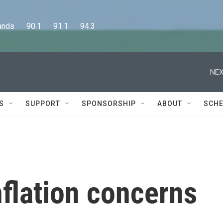
      90.1      91.1      94.3
NEX
S
SUPPORT
SPONSORSHIP
ABOUT
SCHE
nflation concerns