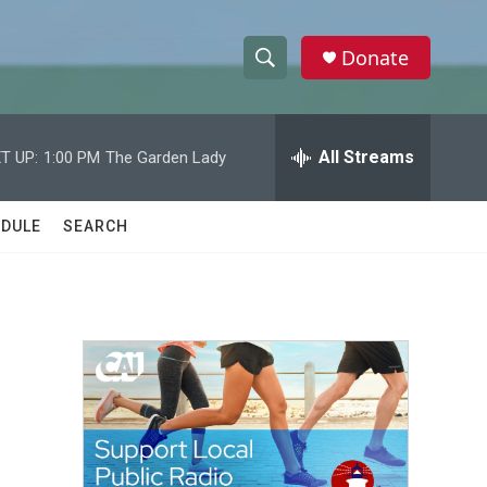
Donate
S
S
e
h
a
r
All Streams
T UP:
1:00 PM
The Garden Lady
o
c
h
w
Q
DULE
SEARCH
u
S
e
r
e
y
a
r
c
h