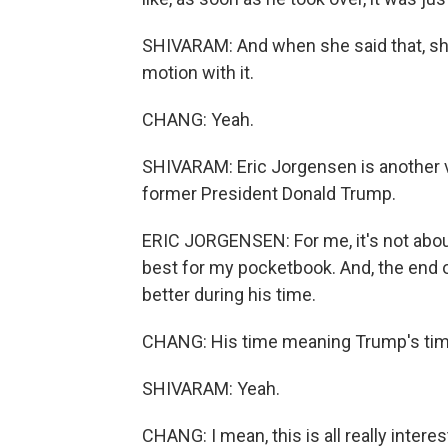
SHIVARAM: And when she said that, she 
motion with it.
CHANG: Yeah.
SHIVARAM: Eric Jorgensen is another vo
former President Donald Trump.
ERIC JORGENSEN: For me, it's not about
best for my pocketbook. And, the end 
better during his time.
CHANG: His time meaning Trump's time,
SHIVARAM: Yeah.
CHANG: I mean, this is all really inter