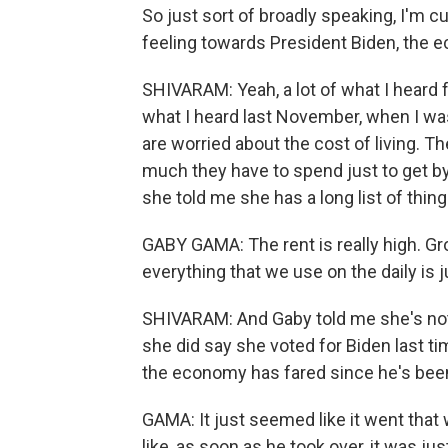
So just sort of broadly speaking, I'm c
feeling towards President Biden, the 
SHIVARAM: Yeah, a lot of what I heard 
what I heard last November, when I wa
are worried about the cost of living. 
much they have to spend just to get 
she told me she has a long list of thin
GABY GAMA: The rent is really high. Gr
everything that we use on the daily is j
SHIVARAM: And Gaby told me she's not 
she did say she voted for Biden last t
the economy has fared since he's been 
GAMA: It just seemed like it went that 
like, as soon as he took over, it was jus