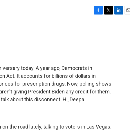
F
T
L
E
a
w
i
m
c
i
n
a
e
t
k
i
b
t
e
l
o
e
d
o
r
I
k
n
niversary today. A year ago, Democrats in
 Act. It accounts for billions of dollars in
prices for prescription drugs. Now, polling shows
aren't giving President Biden any credit for them.
alk about this disconnect. Hi, Deepa.
n the road lately, talking to voters in Las Vegas.