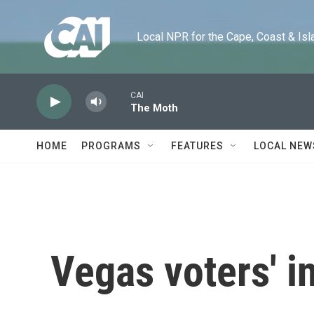
Skip to main content
Local NPR for the Cape, Coast & Islands
CAI
The Moth
HOME
PROGRAMS
FEATURES
LOCAL NEW
Vegas voters' i