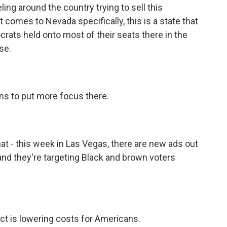
ling around the country trying to sell this
omes to Nevada specifically, this is a state that
ats held onto most of their seats there in the
se.
s to put more focus there.
t - this week in Las Vegas, there are new ads out
 and they're targeting Black and brown voters
ct is lowering costs for Americans.