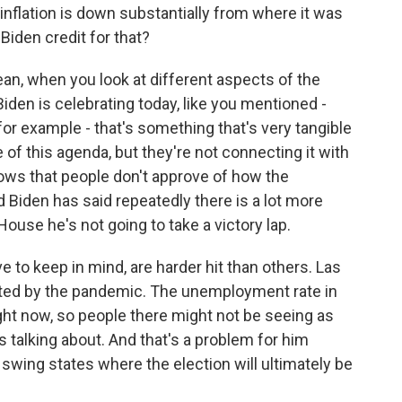
, inflation is down substantially from where it was
Biden credit for that?
an, when you look at different aspects of the
Biden is celebrating today, like you mentioned -
 for example - that's something that's very tangible
 of this agenda, but they're not connecting it with
ows that people don't approve of how the
 Biden has said repeatedly there is a lot more
House he's not going to take a victory lap.
 to keep in mind, are harder hit than others. Las
ated by the pandemic. The unemployment rate in
ight now, so people there might not be seeing as
 talking about. And that's a problem for him
swing states where the election will ultimately be