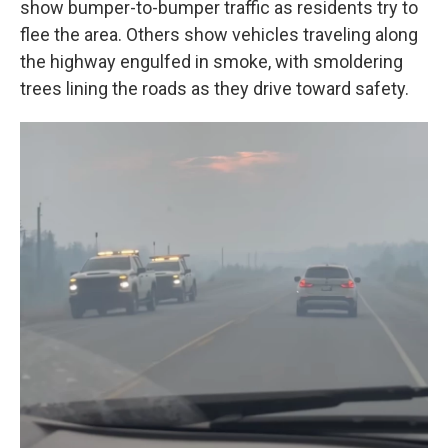
show bumper-to-bumper traffic as residents try to
flee the area. Others show vehicles traveling along
the highway engulfed in smoke, with smoldering
trees lining the roads as they drive toward safety.