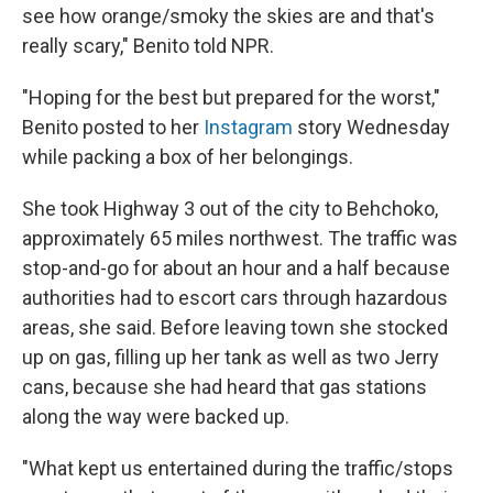
see how orange/smoky the skies are and that's
really scary," Benito told NPR.
"Hoping for the best but prepared for the worst,"
Benito posted to her
Instagram
story Wednesday
while packing a box of her belongings.
She took Highway 3 out of the city to Behchoko,
approximately 65 miles northwest. The traffic was
stop-and-go for about an hour and a half because
authorities had to escort cars through hazardous
areas, she said. Before leaving town she stocked
up on gas, filling up her tank as well as two Jerry
cans, because she had heard that gas stations
along the way were backed up.
"What kept us entertained during the traffic/stops