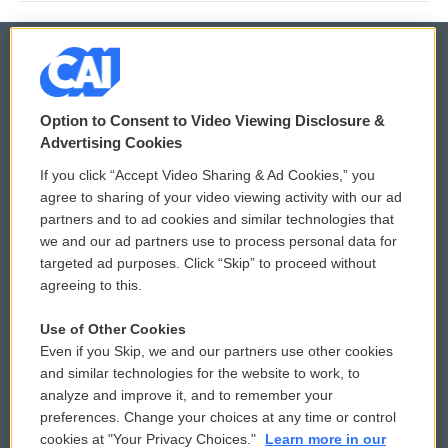
© 2026
Option to Consent to Video Viewing Disclosure &
Privacy and Terms
Sonics: Community Voices
Advertising Cookies
If you click “Accept Video Sharing & Ad Cookies,” you
Comments Policy
WCAI eNews Sign Up
agree to sharing of your video viewing activity with our ad
partners and to ad cookies and similar technologies that
Donor Privacy Policy
Submit a PSA
we and our ad partners use to process personal data for
targeted ad purposes. Click “Skip” to proceed without
Contact Us
Vehicle Donation
agreeing to this.
Membership
Podcasts
Use of Other Cookies
Even if you Skip, we and our partners use other cookies
Reports and Filings
Public File Assistance
and similar technologies for the website to work, to
analyze and improve it, and to remember your
Employment
FCC Public Files
preferences. Change your choices at any time or control
cookies at "Your Privacy Choices."
Learn more in our