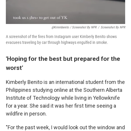
@kimmbenito / Screenshot By NPR
/
Screenshot By NPR
A screenshot of the fires from Instagram user Kimberly Benito shows
evacuees traveling by car through highways engulfed in smoke.
'Hoping for the best but prepared for the
worst'
Kimberly Benito is an international student from the
Philippines studying online at the Southern Alberta
Institute of Technology while living in Yellowknife
for a year. She said it was her first time seeing a
wildfire in person.
"For the past week, I would look out the window and