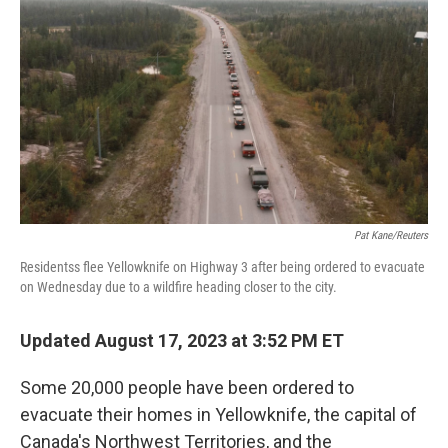
o
r
I
k
n
Pat Kane/Reuters
Residentss flee Yellowknife on Highway 3 after being ordered to evacuate
on Wednesday due to a wildfire heading closer to the city.
Updated August 17, 2023 at 3:52 PM ET
Some 20,000 people have been ordered to
evacuate their homes in Yellowknife, the capital of
Canada's Northwest Territories, and the