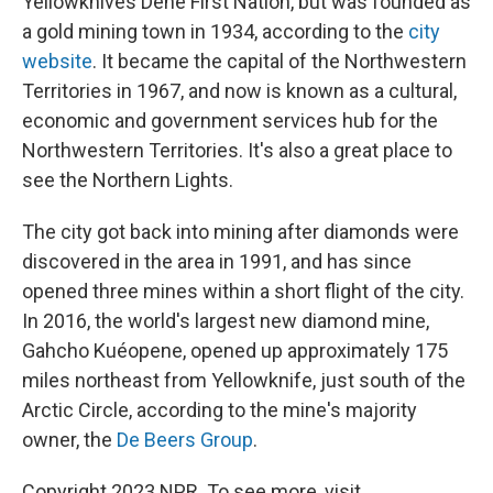
Yellowknives Dene First Nation, but was founded as
a gold mining town in 1934, according to the
city
website
. It became the capital of the Northwestern
Territories in 1967, and now is known as a cultural,
economic and government services hub for the
Northwestern Territories. It's also a great place to
see the Northern Lights.
The city got back into mining after diamonds were
discovered in the area in 1991, and has since
opened three mines within a short flight of the city.
In 2016, the world's largest new diamond mine,
Gahcho Kuéopene, opened up approximately 175
miles northeast from Yellowknife, just south of the
Arctic Circle, according to the mine's majority
owner, the
De Beers Group
.
Copyright 2023 NPR. To see more, visit