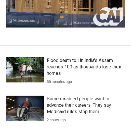
Flood death toll in India's Assam
reaches 100 as thousands lose their
homes
55 minutes ago
Some disabled people want to
advance their careers. They say
Medicaid rules stop them
2 hours ago