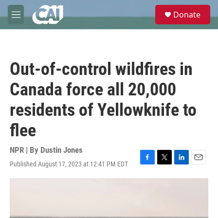
Skip to main content
S
Donate
e
M
a
e
r
n
c
u
h
Out-of-control wildfires in
u
e
Canada force all 20,000
r
y
residents of Yellowknife to
flee
NPR | By
Dustin Jones
Published August 17, 2023 at 12:41 PM EDT
F
T
L
E
a
w
i
m
c
i
n
a
e
t
k
i
b
t
e
l
o
e
d