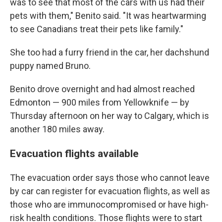
was to see that most of the cars with us had their
pets with them," Benito said. "It was heartwarming
to see Canadians treat their pets like family."
She too had a furry friend in the car, her dachshund
puppy named Bruno.
Benito drove overnight and had almost reached
Edmonton — 900 miles from Yellowknife — by
Thursday afternoon on her way to Calgary, which is
another 180 miles away.
Evacuation flights available
The evacuation order says those who cannot leave
by car can register for evacuation flights, as well as
those who are immunocompromised or have high-
risk health conditions. Those flights were to start