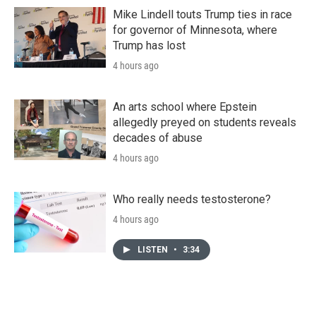
Mike Lindell touts Trump ties in race
for governor of Minnesota, where
Trump has lost
4 hours ago
An arts school where Epstein
allegedly preyed on students reveals
decades of abuse
4 hours ago
Who really needs testosterone?
4 hours ago
LISTEN
•
3:34