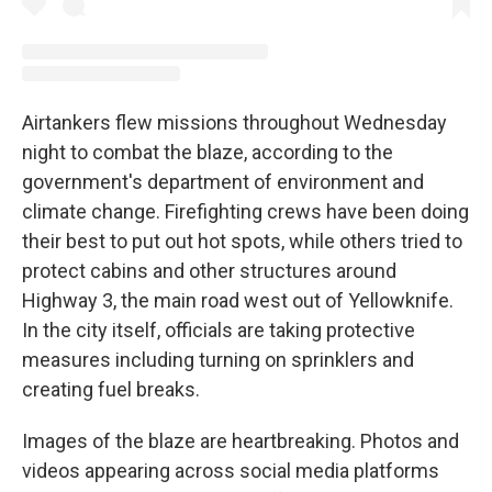
Airtankers flew missions throughout Wednesday
night to combat the blaze, according to the
government's department of environment and
climate change. Firefighting crews have been doing
their best to put out hot spots, while others tried to
protect cabins and other structures around
Highway 3, the main road west out of Yellowknife.
In the city itself, officials are taking protective
measures including turning on sprinklers and
creating fuel breaks.
Images of the blaze are heartbreaking. Photos and
videos appearing across social media platforms