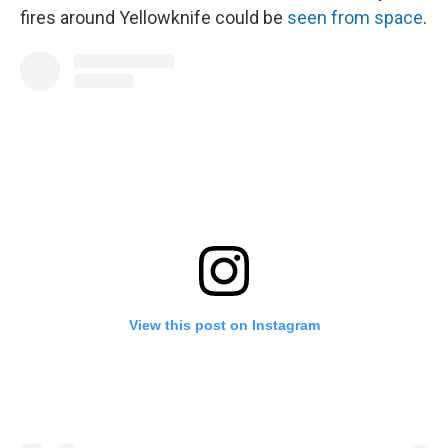
fires around Yellowknife could be
seen from space
.
View this post on Instagram