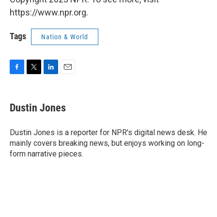
https://www.npr.org.
Tags
Nation & World
F
T
L
E
a
w
i
m
c
i
n
a
e
t
k
i
Dustin Jones
b
t
e
l
o
e
d
o
r
I
Dustin Jones is a reporter for NPR's digital news desk. He
k
n
mainly covers breaking news, but enjoys working on long-
form narrative pieces.