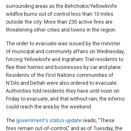
surrounding areas as the Behchoko/Yellowknife
wildfire burns out of control less than 10 miles
outside the city. More than 230 active fires are
threatening other cities and towns in the region.
The order to evacuate was issued by the minister
of municipal and community affairs on Wednesday,
forcing Yellowknife and Ingraham Trail residents to
flee their homes and businesses by car and plane.
Residents of the First Nations communities of
N'Dilo and Dettah were also ordered to evacuate.
Authorities told residents they have until noon on
Friday to evacuate, and that without rain, the inferno
could reach the area by the weekend.
The
government's status update
reads, "These
fires remain out-of-control," and as of Tuesday, the