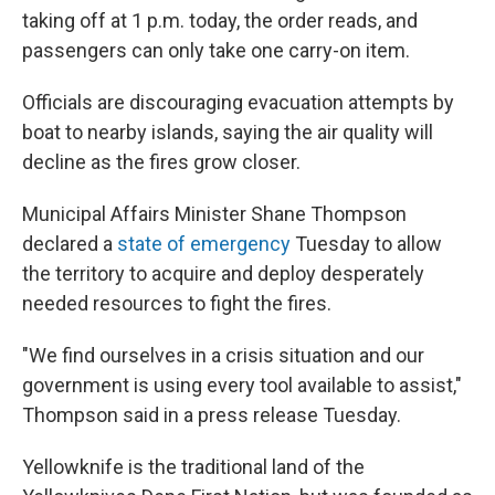
taking off at 1 p.m. today, the order reads, and
passengers can only take one carry-on item.
Officials are discouraging evacuation attempts by
boat to nearby islands, saying the air quality will
decline as the fires grow closer.
Municipal Affairs Minister Shane Thompson
declared a
state of emergency
Tuesday to allow
the territory to acquire and deploy desperately
needed resources to fight the fires.
"We find ourselves in a crisis situation and our
government is using every tool available to assist,"
Thompson said in a press release Tuesday.
Yellowknife is the traditional land of the