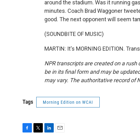
around the stadium. Was it running gasse
minutes. Coach Brad Waggoner tweeted,
good. The next opponent will seem ta
(SOUNDBITE OF MUSIC)
MARTIN: It's MORNING EDITION. Transc
NPR transcripts are created on a rush 
be in its final form and may be updated 
may vary. The authoritative record of 
Tags
Morning Edition on WCAI
F
T
L
E