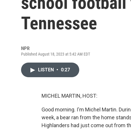
school football 
Tennessee
NPR
Published August 18, 2023 at 5:42 AM EDT
LISTEN
•
0:27
MICHEL MARTIN, HOST:
Good morning. I'm Michel Martin. Durin
week, a bear ran from the home stands 
Highlanders had just come out from t