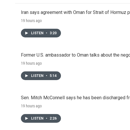
Iran says agreement with Oman for Strait of Hormuz pr
19 hours ago
LISTEN
•
3:20
Former U.S. ambassador to Oman talks about the negot
19 hours ago
LISTEN
•
5:14
Sen. Mitch McConnell says he has been discharged fr
19 hours ago
LISTEN
•
2:26