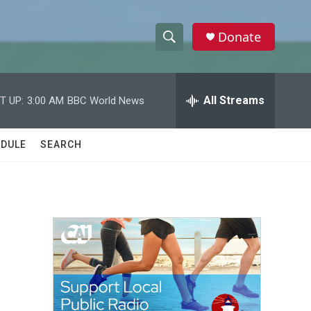
Donate
S
S
e
h
a
r
All Streams
T UP:
3:00 AM
BBC World News
o
c
h
w
Q
DULE
SEARCH
u
S
e
r
e
y
a
r
c
h