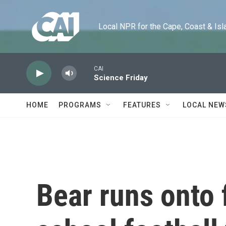
Skip to main content
Local NPR for the Cape, Coast & Islands
CAI
Science Friday
HOME
PROGRAMS
FEATURES
LOCAL NEW
Bear runs onto 