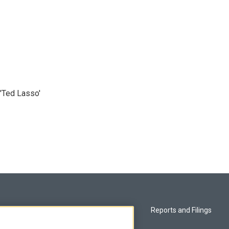
'Ted Lasso'
Privacy and Terms
Reports and Filings