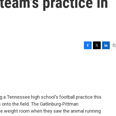
team's practice in
F
T
L
E
a
w
i
m
c
i
n
a
e
t
k
i
b
t
e
l
o
e
d
o
r
I
k
n
g a Tennessee high school's football practice this
onto the field. The Gatlinburg-Pittman
he weight room when they saw the animal running