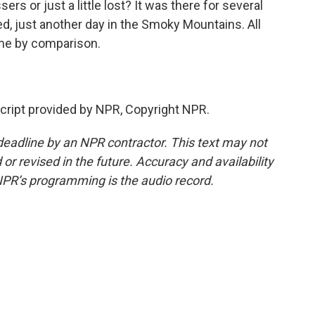
rs or just a little lost? It was there for several
 just another day in the Smoky Mountains. All
me by comparison.
ript provided by NPR, Copyright NPR.
deadline by an NPR contractor. This text may not
or revised in the future. Accuracy and availability
NPR’s programming is the audio record.