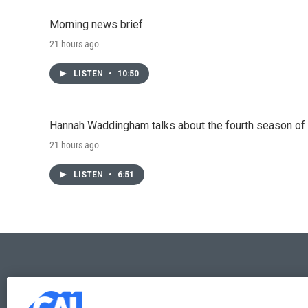
Morning news brief
21 hours ago
LISTEN
•
10:50
Hannah Waddingham talks about the fourth season of 
21 hours ago
LISTEN
•
6:51
© 2026