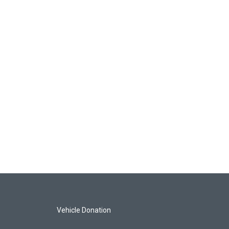
Vehicle Donation