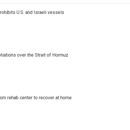
ohibits U.S. and Israeli vessels
iations over the Strait of Hormuz
om rehab center to recover at home