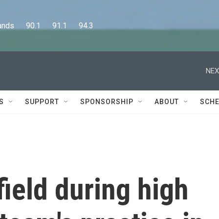
      90.1      91.1      94.3
NEX
S
SUPPORT
SPONSORSHIP
ABOUT
SCHE
field during high