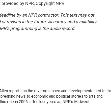
t provided by NPR, Copyright NPR.
deadline by an NPR contractor. This text may not
or revised in the future. Accuracy and availability
NPR’s programming is the audio record.
llen reports on the diverse issues and developments tied to th
breaking news to economic and political stories to arts and
this role in 2006, after four years as NPR's Midwest