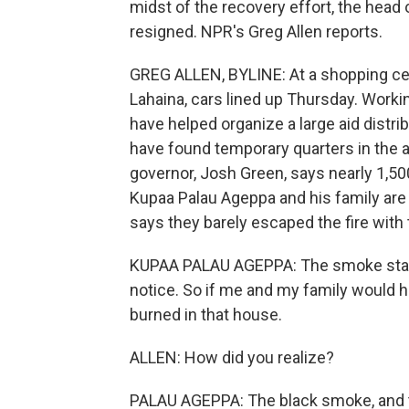
midst of the recovery effort, the he
resigned. NPR's Greg Allen reports.
GREG ALLEN, BYLINE: At a shopping cent
Lahaina, cars lined up Thursday. Workin
have helped organize a large aid dist
have found temporary quarters in the ar
governor, Josh Green, says nearly 1,50
Kupaa Palau Ageppa and his family are 
says they barely escaped the fire with t
KUPAA PALAU AGEPPA: The smoke start
notice. So if me and my family would 
burned in that house.
ALLEN: How did you realize?
PALAU AGEPPA: The black smoke, and t