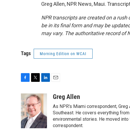
Greg Allen, NPR News, Maui. Transcrip
NPR transcripts are created on a rush 
be in its final form and may be updated 
may vary. The authoritative record of 
Tags
Morning Edition on WCAI
F
T
L
E
a
w
i
m
c
i
n
a
Greg Allen
e
t
k
i
As NPR's Miami correspondent, Greg A
b
t
e
l
o
e
d
Southeast. He covers everything from 
o
r
I
environmental stories. He moved into 
k
n
correspondent.