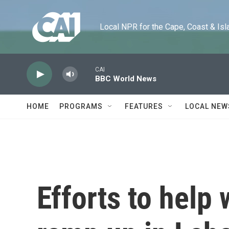
Skip to main content
Local NPR for the Cape, Coast & Islands
CAI
BBC World News
HOME
PROGRAMS
FEATURES
LOCAL NEW
Efforts to help 