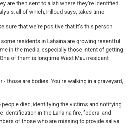
y are then sent to a lab where they're identified
sis, all of which, Pilloud says, takes time.
 sure that we're positive that it's this person.
, some residents in Lahaina are growing resentful
me in the media, especially those intent of getting
 One of them is longtime West Maui resident
 those are bodies. You're walking in a graveyard,
 people died, identifying the victims and notifying
e identification in the Lahaina fire, federal and
mbers of those who are missing to provide saliva