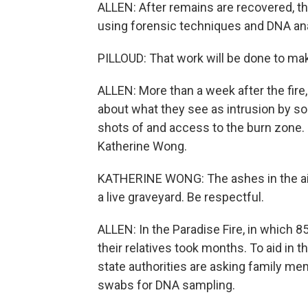
ALLEN: After remains are recovered, the
using forensic techniques and DNA analy
PILLOUD: That work will be done to make
ALLEN: More than a week after the fire
about what they see as intrusion by so
shots of and access to the burn zone.
Katherine Wong.
KATHERINE WONG: The ashes in the air -
a live graveyard. Be respectful.
ALLEN: In the Paradise Fire, in which 85
their relatives took months. To aid in th
state authorities are asking family me
swabs for DNA sampling.