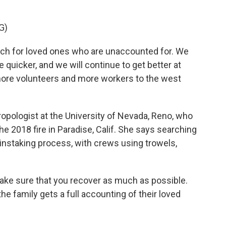
G)
h for loved ones who are unaccounted for. We
uicker, and we will continue to get better at
more volunteers and more workers to the west
ropologist at the University of Nevada, Reno, who
e 2018 fire in Paradise, Calif. She says searching
ainstaking process, with crews using trowels,
ke sure that you recover as much as possible.
e family gets a full accounting of their loved