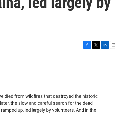
ina, led largely by
F
T
L
E
a
w
i
m
c
i
n
a
e
t
k
i
b
t
e
l
o
e
d
o
r
I
k
n
 died from wildfires that destroyed the historic
ter, the slow and careful search for the dead
 ramped up, led largely by volunteers. And in the