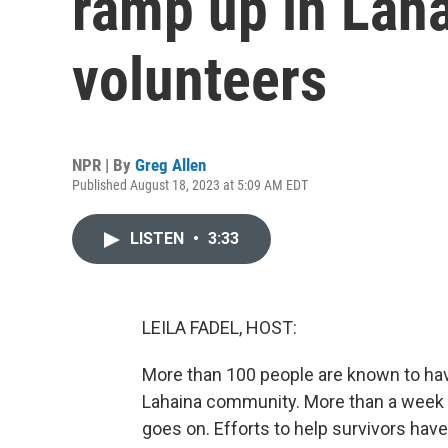
ramp up in Laha
volunteers
NPR | By
Greg Allen
Published August 18, 2023 at 5:09 AM EDT
LISTEN
•
3:33
LEILA FADEL, HOST:
More than 100 people are known to have
Lahaina community. More than a week la
goes on. Efforts to help survivors have