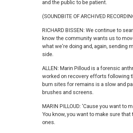
and the public to be patient.
(SOUNDBITE OF ARCHIVED RECORDIN
RICHARD BISSEN: We continue to searc
know the community wants us to move q
what we're doing and, again, sending 
side.
ALLEN: Marin Pilloud is a forensic anth
worked on recovery efforts following th
burn sites for remains is a slow and p
brushes and screens.
MARIN PILLOUD: 'Cause you want to ma
You know, you want to make sure that th
ones.