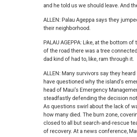
and he told us we should leave. And th
ALLEN: Palau Ageppa says they jumped i
their neighborhood.
PALAU AGEPPA: Like, at the bottom of th
of the road there was a tree connected
dad kind of had to, like, ram through it.
ALLEN: Many survivors say they heard 
have questioned why the island's eme
head of Maui's Emergency Managemen
steadfastly defending the decision not 
As questions swirl about the lack of wa
how many died. The burn zone, coverin
closed to all but search-and-rescue te
of recovery. At a news conference, M