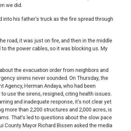
en we did.
nto his father's truck as the fire spread through
e road, it was just on fire, and then in the middle
 to the power cables, so it was blocking us. My
about the evacuation order from neighbors and
rgency sirens never sounded. On Thursday, the
t Agency, Herman Andaya, who had been
to use the sirens, resigned, citing health issues.
rning and inadequate response, it's not clear yet
g more than 2,200 structures and 2,000 acres, is
ams. That's led to questions about the slow pace
aui County Mayor Richard Bissen asked the media