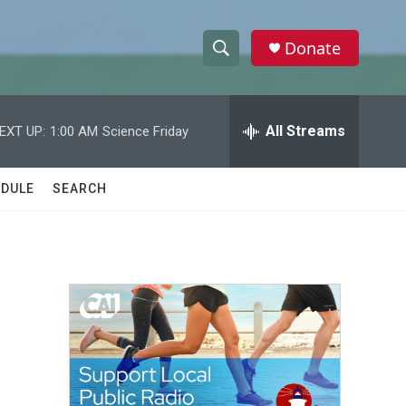
Donate
S
S
e
h
a
r
All Streams
EXT UP:
1:00 AM
Science Friday
o
c
h
w
Q
DULE
SEARCH
u
S
e
r
e
y
a
r
c
h