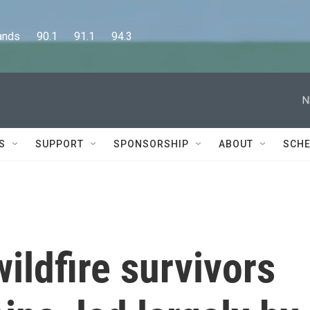
      90.1      91.1      94.3
N
S
SUPPORT
SPONSORSHIP
ABOUT
SCHE
wildfire survivors