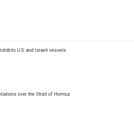
ohibits U.S. and Israeli vessels
iations over the Strait of Hormuz