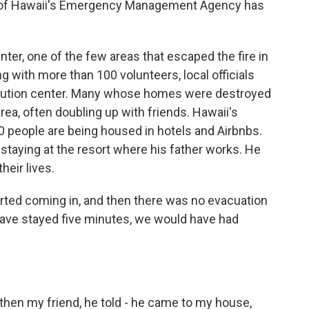
ad of Hawaii's Emergency Management Agency has
er, one of the few areas that escaped the fire in
g with more than 100 volunteers, local officials
ribution center. Many whose homes were destroyed
ea, often doubling up with friends. Hawaii's
0 people are being housed in hotels and Airbnbs.
staying at the resort where his father works. He
heir lives.
ed coming in, and then there was no evacuation
have stayed five minutes, we would have had
hen my friend, he told - he came to my house,