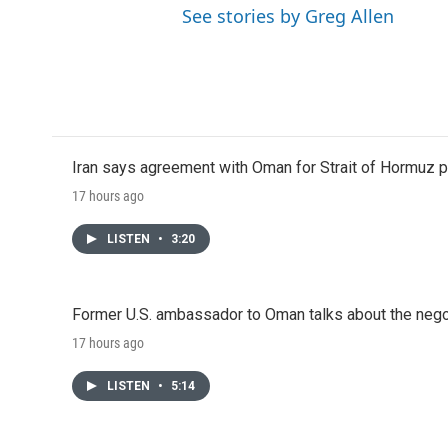
See stories by Greg Allen
Iran says agreement with Oman for Strait of Hormuz pr
17 hours ago
LISTEN
•
3:20
Former U.S. ambassador to Oman talks about the negot
17 hours ago
LISTEN
•
5:14