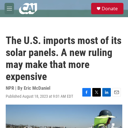
Skip to main content
S
Donate
e
M
a
e
r
n
c
u
h
The U.S. imports most of its
u
e
solar panels. A new ruling
r
y
may make that more
expensive
NPR | By
Eric McDaniel
Published August 18, 2023 at 9:01 AM EDT
F
T
L
E
a
w
i
m
c
i
n
a
e
t
k
i
b
t
e
l
o
e
d