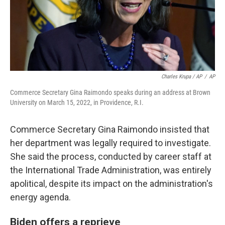
Charles Krupa / AP
/
AP
Commerce Secretary Gina Raimondo speaks during an address at Brown
University on March 15, 2022, in Providence, R.I.
Commerce Secretary Gina Raimondo insisted that
her department was legally required to investigate.
She said the process, conducted by career staff at
the International Trade Administration, was entirely
apolitical, despite its impact on the administration's
energy agenda.
Biden offers a reprieve