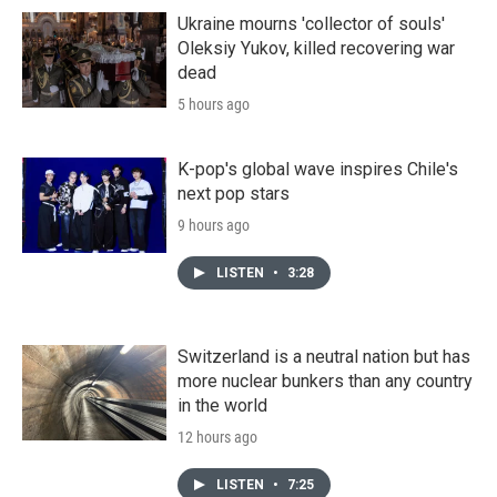
Ukraine mourns 'collector of souls'
Oleksiy Yukov, killed recovering war
dead
5 hours ago
K-pop's global wave inspires Chile's
next pop stars
9 hours ago
LISTEN
•
3:28
Switzerland is a neutral nation but has
more nuclear bunkers than any country
in the world
12 hours ago
LISTEN
•
7:25