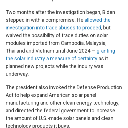
Two months after the investigation began, Biden
stepped in with a compromise. He
allowed the
investigation into trade abuses to proceed
, but
waived the possibility of trade duties on solar
modules imported from Cambodia, Malaysia,
Thailand and Vietnam until June 2024 —
granting
the solar industry a measure of certainty
as it
planned new projects while the inquiry was
underway.
The president also invoked the Defense Production
Act to help expand American solar panel
manufacturing and other clean energy technology,
and directed the federal government to increase
the amount of U.S.-made solar panels and clean
technology products it buys.