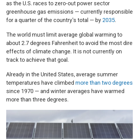
as the U.S. races to zero-out power sector
greenhouse gas emissions — currently responsible
for a quarter of the country's total — by
2035
.
The world must limit average global warming to
about 2.7 degrees Fahrenheit to avoid the most dire
effects of climate change. It is not currently on
track to achieve that goal.
Already in the United States, average summer
temperatures have climbed
more than two degrees
since 1970 — and winter averages have warmed
more than three degrees.