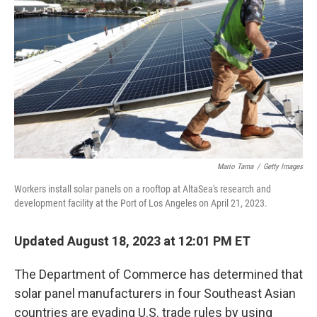
o
r
I
k
n
Mario Tama
/
Getty Images
Workers install solar panels on a rooftop at AltaSea's research and
development facility at the Port of Los Angeles on April 21, 2023.
Updated August 18, 2023 at 12:01 PM ET
The Department of Commerce has determined that
solar panel manufacturers in four Southeast Asian
countries are evading U.S. trade rules by using