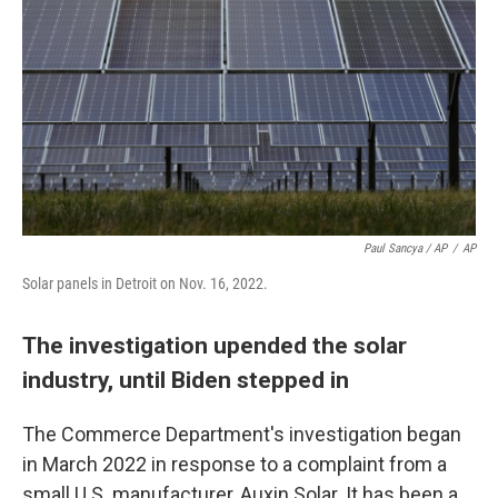
Paul Sancya / AP
/
AP
Solar panels in Detroit on Nov. 16, 2022.
The investigation upended the solar
industry, until Biden stepped in
The Commerce Department's investigation began
in March 2022 in response to a complaint from a
small U.S. manufacturer, Auxin Solar. It has been a