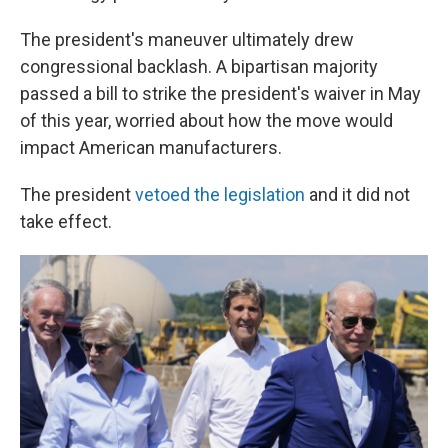
The president's maneuver ultimately drew
congressional backlash. A bipartisan majority
passed a bill to strike the president's waiver in May
of this year, worried about how the move would
impact American manufacturers.
The president
vetoed the legislation
and it did not
take effect.