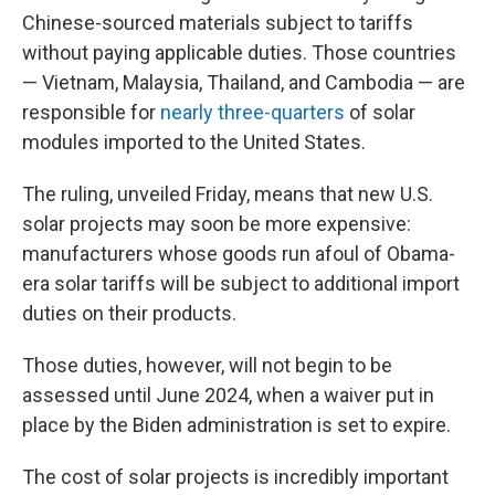
Chinese-sourced materials subject to tariffs
without paying applicable duties. Those countries
— Vietnam, Malaysia, Thailand, and Cambodia — are
responsible for
nearly three-quarters
of solar
modules imported to the United States.
The ruling, unveiled Friday, means that new U.S.
solar projects may soon be more expensive:
manufacturers whose goods run afoul of Obama-
era solar tariffs will be subject to additional import
duties on their products.
Those duties, however, will not begin to be
assessed until June 2024, when a waiver put in
place by the Biden administration is set to expire.
The cost of solar projects is incredibly important