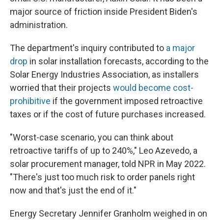
major source of friction inside President Biden's
administration.
The department's inquiry contributed to
a major
drop
in solar installation forecasts, according to the
Solar Energy Industries Association, as installers
worried that their projects
would become cost-
prohibitive
if the government imposed retroactive
taxes or if the cost of future purchases increased.
"Worst-case scenario, you can think about
retroactive tariffs of up to 240%," Leo Azevedo, a
solar procurement manager, told NPR in May 2022.
"There's just too much risk to order panels right
now and that's just the end of it."
Energy Secretary Jennifer Granholm weighed in on