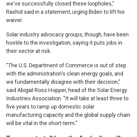
we've successfully closed these loopholes,"
Rashid said in a statement, urging Biden to lift his
waiver.
Solar industry advocacy groups, though, have been
hostile to the investigation, saying it puts jobs in
their sector at risk.
"The U.S. Department of Commerce is out of step
with the administration's clean energy goals, and
we fundamentally disagree with their decision,"
said Abigail Ross Hopper, head of the Solar Energy
Industries Association. "It will take at least three to
five years to ramp up domestic solar
manufacturing capacity and the global supply chain
will be vital in the short-term."