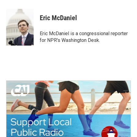
a
w
i
m
c
i
n
a
e
t
k
i
Eric McDaniel
b
t
e
l
o
e
d
o
r
I
Eric McDaniel is a congressional reporter
k
n
for NPR's Washington Desk.