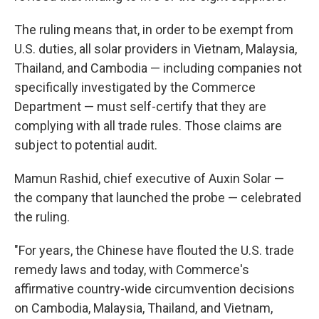
The ruling means that, in order to be exempt from
U.S. duties, all solar providers in Vietnam, Malaysia,
Thailand, and Cambodia — including companies not
specifically investigated by the Commerce
Department — must self-certify that they are
complying with all trade rules. Those claims are
subject to potential audit.
Mamun Rashid, chief executive of Auxin Solar —
the company that launched the probe — celebrated
the ruling.
"For years, the Chinese have flouted the U.S. trade
remedy laws and today, with Commerce's
affirmative country-wide circumvention decisions
on Cambodia, Malaysia, Thailand, and Vietnam,