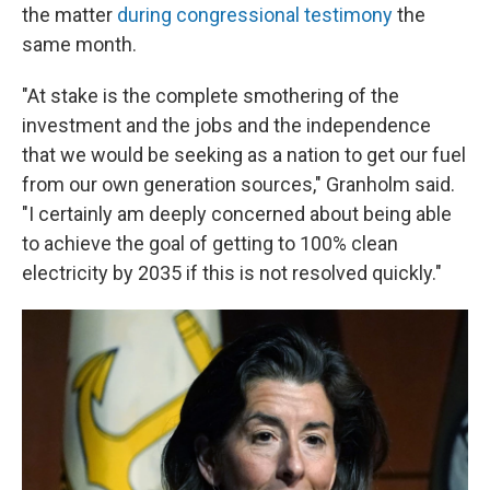
the matter
during congressional testimony
the
same month.
"At stake is the complete smothering of the
investment and the jobs and the independence
that we would be seeking as a nation to get our fuel
from our own generation sources," Granholm said.
"I certainly am deeply concerned about being able
to achieve the goal of getting to 100% clean
electricity by 2035 if this is not resolved quickly."