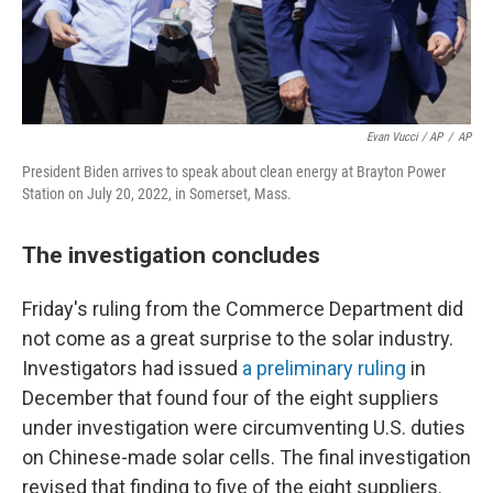
Evan Vucci / AP
/
AP
President Biden arrives to speak about clean energy at Brayton Power
Station on July 20, 2022, in Somerset, Mass.
The investigation concludes
Friday's ruling from the Commerce Department did
not come as a great surprise to the solar industry.
Investigators had issued
a preliminary ruling
in
December that found four of the eight suppliers
under investigation were circumventing U.S. duties
on Chinese-made solar cells. The final investigation
revised that finding to five of the eight suppliers.