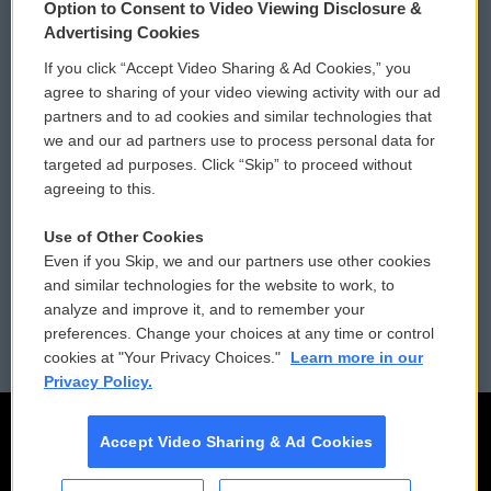
Option to Consent to Video Viewing Disclosure &
Privacy and Terms
Sonics: Community Voices
Advertising Cookies
If you click “Accept Video Sharing & Ad Cookies,” you
Comments Policy
WCAI eNews Sign Up
agree to sharing of your video viewing activity with our ad
partners and to ad cookies and similar technologies that
Donor Privacy Policy
Submit a PSA
we and our ad partners use to process personal data for
targeted ad purposes. Click “Skip” to proceed without
Contact Us
Vehicle Donation
agreeing to this.
Membership
Podcasts
Use of Other Cookies
Even if you Skip, we and our partners use other cookies
Reports and Filings
Public File Assistance
and similar technologies for the website to work, to
analyze and improve it, and to remember your
Employment
FCC Public Files
preferences. Change your choices at any time or control
cookies at "Your Privacy Choices."
Learn more in our
Privacy Policy.
Accept Video Sharing & Ad Cookies