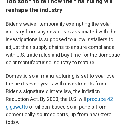
Too soon to tell how the final ruling will
reshape the industry
Biden's waiver temporarily exempting the solar
industry from any new costs associated with the
investigations is supposed to allow installers to
adjust their supply chains to ensure compliance
with U.S. trade rules and buy time for the domestic
solar manufacturing industry to mature.
Domestic solar manufacturing is set to soar over
the next seven years with investments from
Biden's signature climate law, the Inflation
Reduction Act. By 2030, the U.S. will
produce 42
gigawatts
of silicon-based solar panels from
domestically-sourced parts, up from near-zero
today.