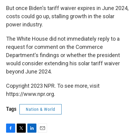
But once Biden's tariff waiver expires in June 2024,
costs could go up, stalling growth in the solar
power industry.
The White House did not immediately reply to a
request for comment on the Commerce
Department's findings or whether the president
would consider extending his solar tariff waiver
beyond June 2024.
Copyright 2023 NPR. To see more, visit
https://www.npr.org.
Tags
Nation & World
F
T
L
E