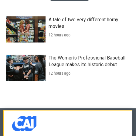
A tale of two very different horny
movies
12 hours ago
The Women's Professional Baseball
League makes its historic debut
12 hours ago
© 2026