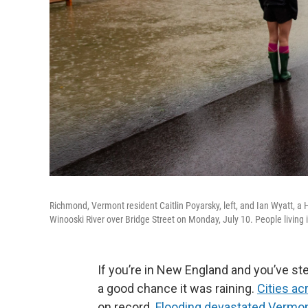
Richmond, Vermont resident Caitlin Poyarsky, left, and Ian Wyatt, a 
Winooski River over Bridge Street on Monday, July 10. People living
If you’re in New England and you’ve st
a good chance it was raining.
Cities ac
on record.
Flooding devastated Vermo