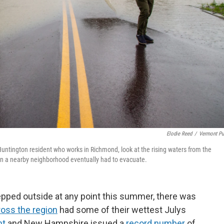
Elodie Reed
/
Vermont Pu
Huntington resident who works in Richmond, look at the rising waters from the
 in a nearby neighborhood eventually had to evacuate.
epped outside at any point this summer, there was
ross the region
had some of their wettest Julys
nt
and New Hampshire issued a
record number
of