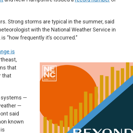
rs. Strong storms are typical in the summer, said
teorologist with the National Weather Service in
 is “how frequently it’s occurred.”
ange is
rtheast,
rns that
 that
e systems —
weather —
ont said
enon known
 is