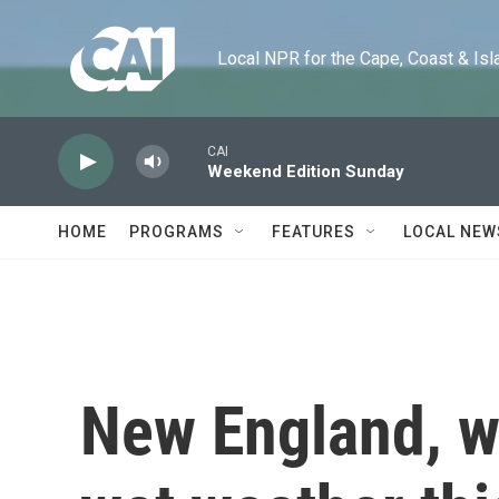
Skip to main content
Local NPR for the Cape, Coast & Islands
CAI
Weekend Edition Sunday
HOME
PROGRAMS
FEATURES
LOCAL NEW
New England, wh