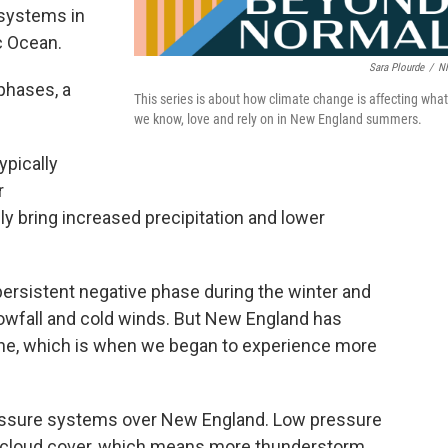
 systems in
c Ocean.
Sara Plourde
/
N
 phases, a
This series is about how climate change is affecting what
we know, love and rely on in New England summers.
ypically
r
y bring increased precipitation and lower
persistent negative phase during the winter and
nowfall and cold winds. But New England has
une, which is when we began to experience more
ssure systems over New England. Low pressure
 cloud cover, which means more thunderstorm