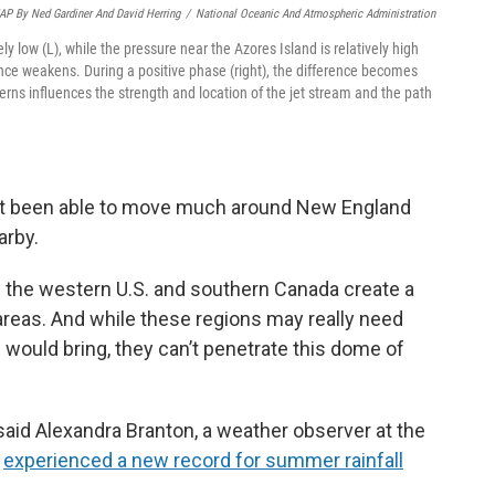
P By Ned Gardiner And David Herring
/
National Oceanic And Atmospheric Administration
ly low (L), while the pressure near the Azores Island is relatively high
rence weakens. During a positive phase (right), the difference becomes
erns influences the strength and location of the jet stream and the path
’t been able to move much around New England
arby.
 the western U.S. and southern Canada create a
reas. And while these regions may really need
 would bring, they can’t penetrate this dome of
said Alexandra Branton, a weather observer at the
h
experienced a new record for summer rainfall