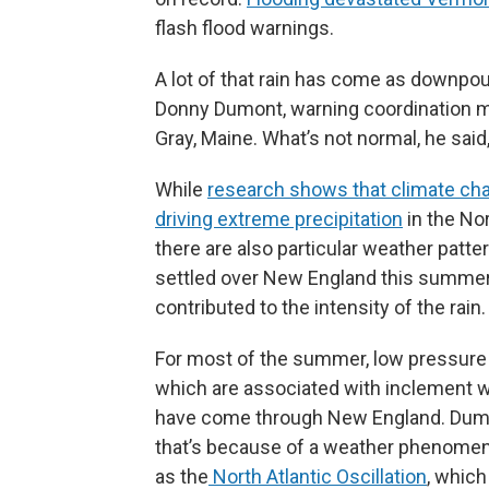
flash flood warnings.
A lot of that rain has come as downpou
Donny Dumont, warning coordination me
Gray, Maine. What’s not normal, he said,
While
research shows that climate ch
driving extreme precipitation
in the No
there are also particular weather patte
settled over New England this summer
contributed to the intensity of the rain.
For most of the summer, low pressur
which are associated with inclement 
have come through New England. Dum
that’s because of a weather phenom
as the
North Atlantic Oscillation
, which