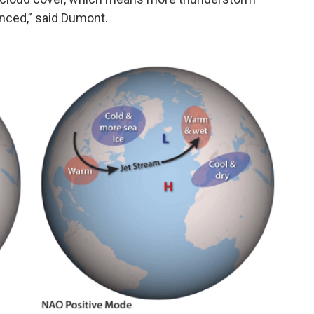
enced,” said Dumont.