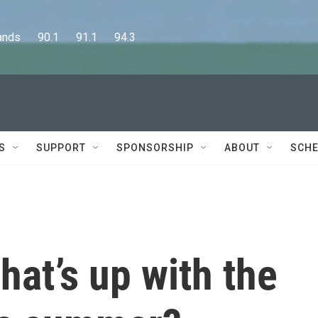
      90.1      91.1      94.3
S
SUPPORT
SPONSORSHIP
ABOUT
SCHE
at’s up with the