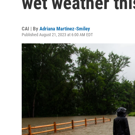
wet weather th
CAI | By
Adriana Martinez-Smiley
Published August 21, 2023 at 6:00 AM EDT