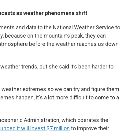
recasts as weather phenomena shift
ents and data to the National Weather Service to
y, because on the mountain’s peak, they can
e atmosphere before the weather reaches us down
 weather trends, but she said it’s been harder to
n weather extremes so we can try and figure them
mes happen, it's a lot more difficult to come to a
mospheric Administration, which operates the
nced it will invest $7 million
to improve their