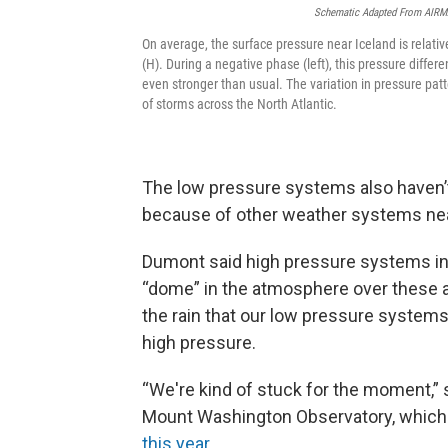
Schematic Adapted From AIRMA
On average, the surface pressure near Iceland is relative
(H). During a negative phase (left), this pressure diffe
even stronger than usual. The variation in pressure patt
of storms across the North Atlantic.
The low pressure systems also haven
because of other weather systems ne
Dumont said high pressure systems in
“dome” in the atmosphere over these a
the rain that our low pressure systems
high pressure.
“We're kind of stuck for the moment,” 
Mount Washington Observatory, whic
this year
.