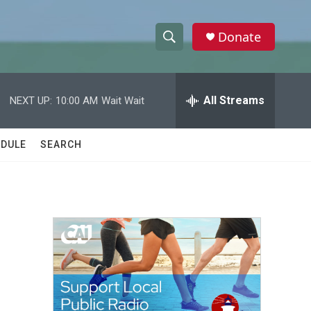
Donate
S
S
e
h
a
r
All Streams
NEXT UP:
10:00 AM
Wait Wait
o
c
h
w
Q
DULE
SEARCH
u
S
e
r
e
y
a
r
c
h