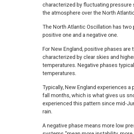
characterized by fluctuating pressure
the atmosphere over the North Atlanti
The North Atlantic Oscillation has two
positive one and a negative one.
For New England, positive phases are t
characterized by clear skies and highe
temperatures. Negative phases typicall
temperatures.
Typically, New England experiences a 
fall months, which is what gives us s
experienced this pattern since mid-J
rain.
A negative phase means more low pre
systems “mean more instability, more