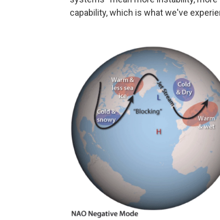
capability, which is what we've experi