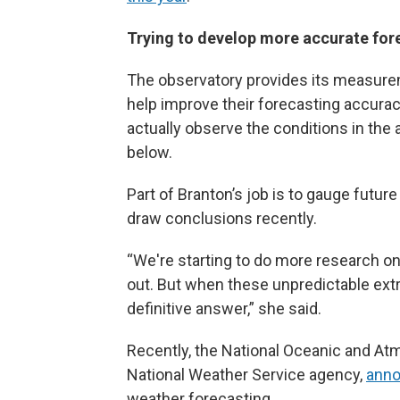
Trying to develop more accurate fo
The observatory provides its measurem
help improve their forecasting accurac
actually observe the conditions in th
below.
Part of Branton’s job is to gauge future
draw conclusions recently.
“We're starting to do more research o
out. But when these unpredictable extre
definitive answer,” she said.
Recently, the National Oceanic and At
National Weather Service agency,
annou
weather forecasting.