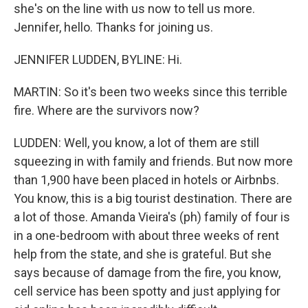
she's on the line with us now to tell us more.
Jennifer, hello. Thanks for joining us.
JENNIFER LUDDEN, BYLINE: Hi.
MARTIN: So it's been two weeks since this terrible
fire. Where are the survivors now?
LUDDEN: Well, you know, a lot of them are still
squeezing in with family and friends. But now more
than 1,900 have been placed in hotels or Airbnbs.
You know, this is a big tourist destination. There are
a lot of those. Amanda Vieira's (ph) family of four is
in a one-bedroom with about three weeks of rent
help from the state, and she is grateful. But she
says because of damage from the fire, you know,
cell service has been spotty and just applying for