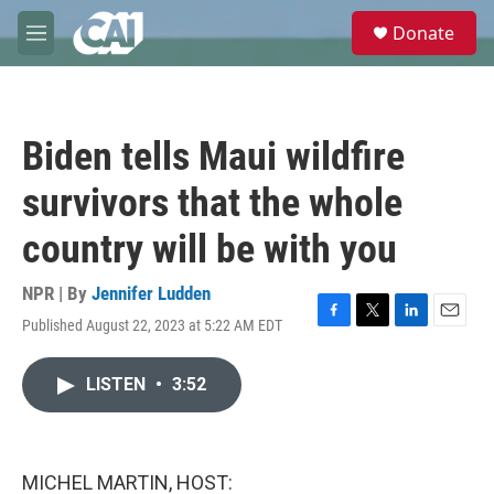
Skip to main content
S
Donate
e
M
a
e
r
n
c
u
h
Biden tells Maui wildfire
u
e
survivors that the whole
r
y
country will be with you
NPR | By
Jennifer Ludden
Published August 22, 2023 at 5:22 AM EDT
F
T
L
E
a
w
i
m
c
i
n
a
LISTEN
•
3:52
e
t
k
i
b
t
e
l
o
e
d
o
r
I
k
n
MICHEL MARTIN, HOST: