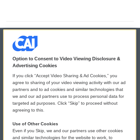
© 2026
Option to Consent to Video Viewing Disclosure &
Privacy and Terms
Sonics: Community Voices
Advertising Cookies
If you click “Accept Video Sharing & Ad Cookies,” you
Comments Policy
WCAI eNews Sign Up
agree to sharing of your video viewing activity with our ad
partners and to ad cookies and similar technologies that
Donor Privacy Policy
Submit a PSA
we and our ad partners use to process personal data for
targeted ad purposes. Click “Skip” to proceed without
Contact Us
Vehicle Donation
agreeing to this.
Membership
Podcasts
Use of Other Cookies
Even if you Skip, we and our partners use other cookies
Reports and Filings
Public File Assistance
and similar technologies for the website to work, to