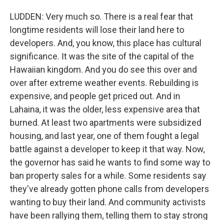
LUDDEN: Very much so. There is a real fear that
longtime residents will lose their land here to
developers. And, you know, this place has cultural
significance. It was the site of the capital of the
Hawaiian kingdom. And you do see this over and
over after extreme weather events. Rebuilding is
expensive, and people get priced out. And in
Lahaina, it was the older, less expensive area that
burned. At least two apartments were subsidized
housing, and last year, one of them fought a legal
battle against a developer to keep it that way. Now,
the governor has said he wants to find some way to
ban property sales for a while. Some residents say
they've already gotten phone calls from developers
wanting to buy their land. And community activists
have been rallying them, telling them to stay strong