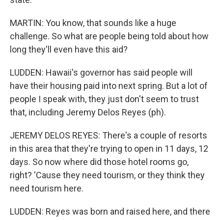
MARTIN: You know, that sounds like a huge
challenge. So what are people being told about how
long they'll even have this aid?
LUDDEN: Hawaii's governor has said people will
have their housing paid into next spring. But a lot of
people I speak with, they just don't seem to trust
that, including Jeremy Delos Reyes (ph).
JEREMY DELOS REYES: There's a couple of resorts
in this area that they're trying to open in 11 days, 12
days. So now where did those hotel rooms go,
right? 'Cause they need tourism, or they think they
need tourism here.
LUDDEN: Reyes was born and raised here, and there