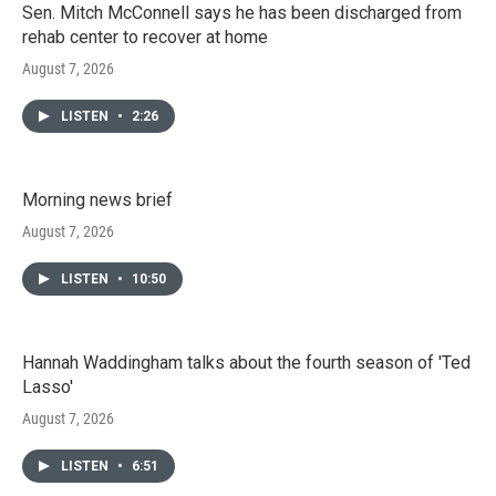
Sen. Mitch McConnell says he has been discharged from
rehab center to recover at home
August 7, 2026
LISTEN
•
2:26
Morning news brief
August 7, 2026
LISTEN
•
10:50
Hannah Waddingham talks about the fourth season of 'Ted
Lasso'
August 7, 2026
LISTEN
•
6:51