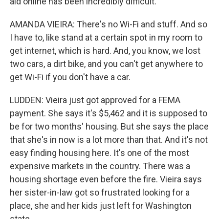
aid online has been incredibly difficult.
AMANDA VIEIRA: There's no Wi-Fi and stuff. And so
I have to, like stand at a certain spot in my room to
get internet, which is hard. And, you know, we lost
two cars, a dirt bike, and you can't get anywhere to
get Wi-Fi if you don't have a car.
LUDDEN: Vieira just got approved for a FEMA
payment. She says it's $5,462 and it is supposed to
be for two months' housing. But she says the place
that she's in now is a lot more than that. And it's not
easy finding housing here. It's one of the most
expensive markets in the country. There was a
housing shortage even before the fire. Vieira says
her sister-in-law got so frustrated looking for a
place, she and her kids just left for Washington
state.