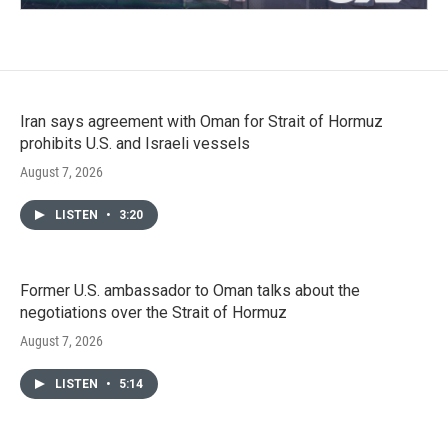
Iran says agreement with Oman for Strait of Hormuz
prohibits U.S. and Israeli vessels
August 7, 2026
LISTEN
•
3:20
Former U.S. ambassador to Oman talks about the
negotiations over the Strait of Hormuz
August 7, 2026
LISTEN
•
5:14