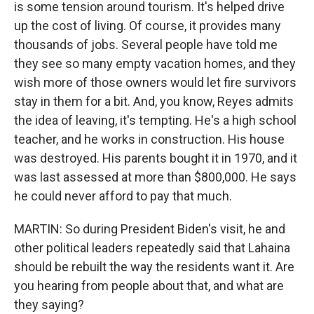
is some tension around tourism. It's helped drive
up the cost of living. Of course, it provides many
thousands of jobs. Several people have told me
they see so many empty vacation homes, and they
wish more of those owners would let fire survivors
stay in them for a bit. And, you know, Reyes admits
the idea of leaving, it's tempting. He's a high school
teacher, and he works in construction. His house
was destroyed. His parents bought it in 1970, and it
was last assessed at more than $800,000. He says
he could never afford to pay that much.
MARTIN: So during President Biden's visit, he and
other political leaders repeatedly said that Lahaina
should be rebuilt the way the residents want it. Are
you hearing from people about that, and what are
they saying?