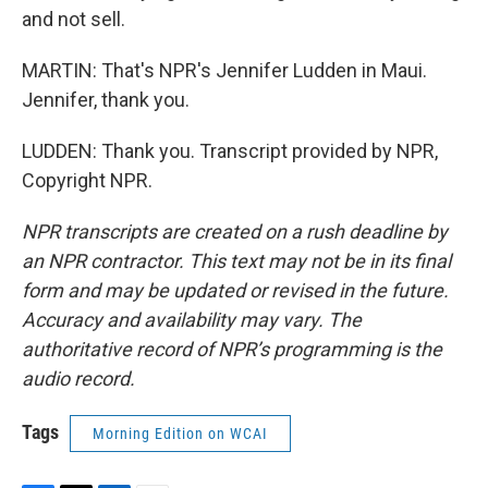
and not sell.
MARTIN: That's NPR's Jennifer Ludden in Maui.
Jennifer, thank you.
LUDDEN: Thank you. Transcript provided by NPR,
Copyright NPR.
NPR transcripts are created on a rush deadline by
an NPR contractor. This text may not be in its final
form and may be updated or revised in the future.
Accuracy and availability may vary. The
authoritative record of NPR’s programming is the
audio record.
Tags
Morning Edition on WCAI