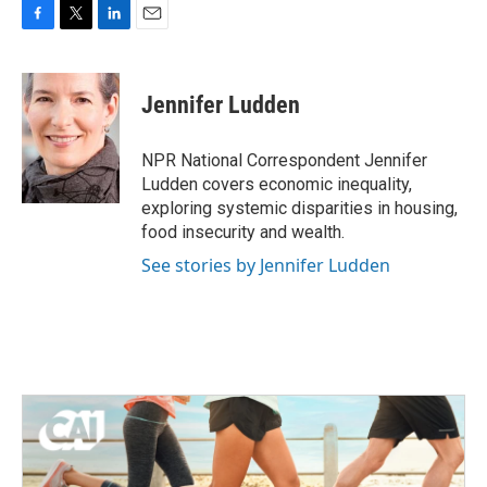
F
T
L
E
a
w
i
m
c
i
n
a
e
t
k
i
Jennifer Ludden
b
t
e
l
o
e
d
o
r
I
NPR National Correspondent Jennifer
k
n
Ludden covers economic inequality,
exploring systemic disparities in housing,
food insecurity and wealth.
See stories by Jennifer Ludden