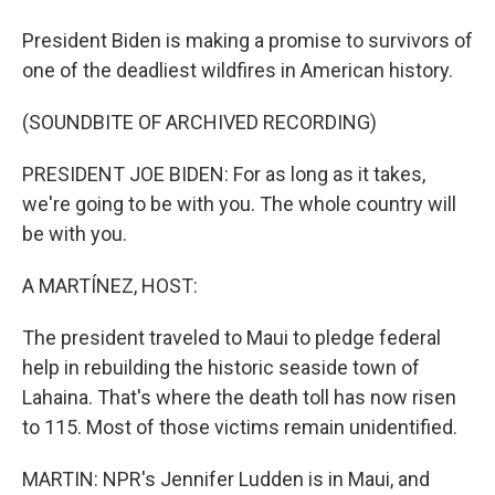
President Biden is making a promise to survivors of
one of the deadliest wildfires in American history.
(SOUNDBITE OF ARCHIVED RECORDING)
PRESIDENT JOE BIDEN: For as long as it takes,
we're going to be with you. The whole country will
be with you.
A MARTÍNEZ, HOST:
The president traveled to Maui to pledge federal
help in rebuilding the historic seaside town of
Lahaina. That's where the death toll has now risen
to 115. Most of those victims remain unidentified.
MARTIN: NPR's Jennifer Ludden is in Maui, and