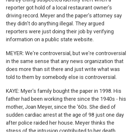
reporter got hold of a local restaurant owner's
driving record. Meyer and the paper's attorney say
they didn't do anything illegal. They argued
reporters were just doing their job by verifying
information on a public state website.
MEYER: We're controversial, but we're controversial
in the same sense that any news organization that
does more than sit there and just write what was
told to them by somebody else is controversial.
KAYE: Myer's family bought the paper in 1998. His
father had been working there since the 1940s - his
mother, Joan Meyer, since the '60s. She died of
sudden cardiac arrest at the age of 98 just one day
after police raided her house. Meyer thinks the
stress of the intrusion contributed to her death.