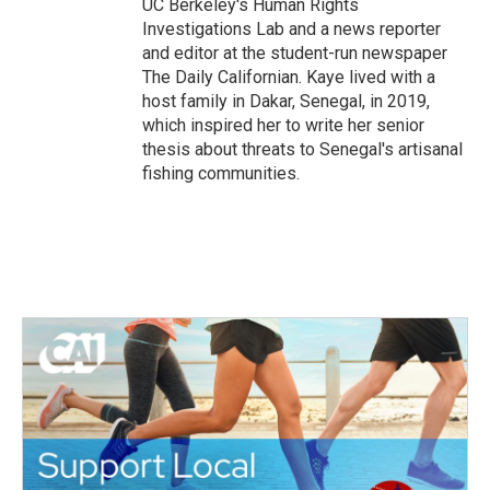
UC Berkeley's Human Rights
Investigations Lab and a news reporter
and editor at the student-run newspaper
The Daily Californian. Kaye lived with a
host family in Dakar, Senegal, in 2019,
which inspired her to write her senior
thesis about threats to Senegal's artisanal
fishing communities.