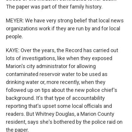
The paper was part of their family history.
MEYER: We have very strong belief that local news
organizations work if they are run by and for local
people.
KAYE: Over the years, the Record has carried out
lots of investigations, like when they exposed
Marion's city administrator for allowing
contaminated reservoir water to be used as
drinking water or, more recently, when they
followed up on tips about the new police chief's
background. It's that type of accountability
reporting that's upset some local officials and
readers. But Whitney Douglas, a Marion County
resident, says she's bothered by the police raid on
the paper.