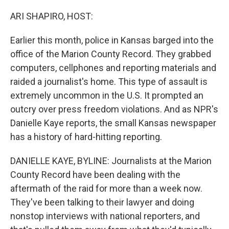
o
r
I
k
n
ARI SHAPIRO, HOST:
Earlier this month, police in Kansas barged into the
office of the Marion County Record. They grabbed
computers, cellphones and reporting materials and
raided a journalist's home. This type of assault is
extremely uncommon in the U.S. It prompted an
outcry over press freedom violations. And as NPR's
Danielle Kaye reports, the small Kansas newspaper
has a history of hard-hitting reporting.
DANIELLE KAYE, BYLINE: Journalists at the Marion
County Record have been dealing with the
aftermath of the raid for more than a week now.
They've been talking to their lawyer and doing
nonstop interviews with national reporters, and