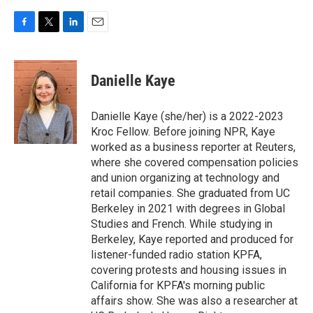
F
T
L
E
a
w
i
m
c
i
n
a
e
t
k
i
Danielle Kaye
b
t
e
l
o
e
d
o
r
I
Danielle Kaye (she/her) is a 2022-2023
k
n
Kroc Fellow. Before joining NPR, Kaye
worked as a business reporter at Reuters,
where she covered compensation policies
and union organizing at technology and
retail companies. She graduated from UC
Berkeley in 2021 with degrees in Global
Studies and French. While studying in
Berkeley, Kaye reported and produced for
listener-funded radio station KPFA,
covering protests and housing issues in
California for KPFA's morning public
affairs show. She was also a researcher at