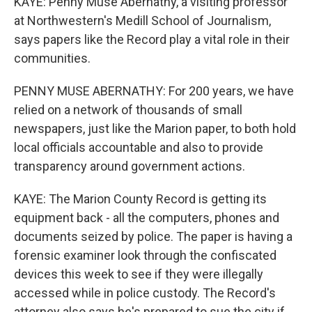
KAYE: Penny Muse Abernathy, a visiting professor
at Northwestern's Medill School of Journalism,
says papers like the Record play a vital role in their
communities.
PENNY MUSE ABERNATHY: For 200 years, we have
relied on a network of thousands of small
newspapers, just like the Marion paper, to both hold
local officials accountable and also to provide
transparency around government actions.
KAYE: The Marion County Record is getting its
equipment back - all the computers, phones and
documents seized by police. The paper is having a
forensic examiner look through the confiscated
devices this week to see if they were illegally
accessed while in police custody. The Record's
attorney also says he's prepared to sue the city if