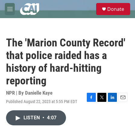
Skip to main content
S
Donate
e
M
a
e
r
n
c
u
h
The 'Marion County Record'
u
e
that police raided has a
r
y
history of hard-hitting
reporting
NPR | By
Danielle Kaye
Published August 22, 2023 at 5:55 PM EDT
F
T
L
E
a
w
i
m
c
i
n
a
LISTEN
•
4:07
e
t
k
i
b
t
e
l
o
e
d