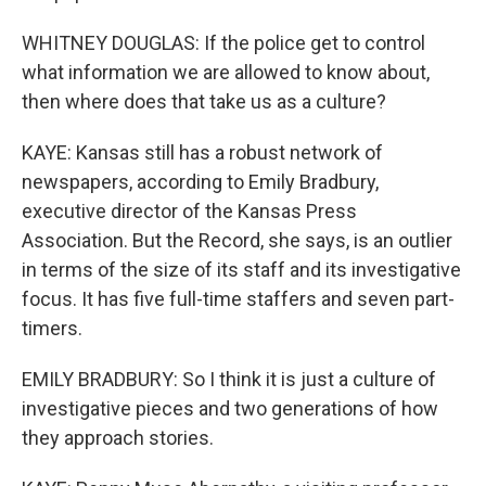
WHITNEY DOUGLAS: If the police get to control
what information we are allowed to know about,
then where does that take us as a culture?
KAYE: Kansas still has a robust network of
newspapers, according to Emily Bradbury,
executive director of the Kansas Press
Association. But the Record, she says, is an outlier
in terms of the size of its staff and its investigative
focus. It has five full-time staffers and seven part-
timers.
EMILY BRADBURY: So I think it is just a culture of
investigative pieces and two generations of how
they approach stories.