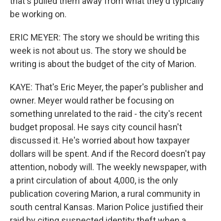
that's pulled them away from what they'd typically
be working on.
ERIC MEYER: The story we should be writing this
week is not about us. The story we should be
writing is about the budget of the city of Marion.
KAYE: That's Eric Meyer, the paper's publisher and
owner. Meyer would rather be focusing on
something unrelated to the raid - the city's recent
budget proposal. He says city council hasn't
discussed it. He's worried about how taxpayer
dollars will be spent. And if the Record doesn't pay
attention, nobody will. The weekly newspaper, with
a print circulation of about 4,000, is the only
publication covering Marion, a rural community in
south central Kansas. Marion Police justified their
raid by citing suspected identity theft when a