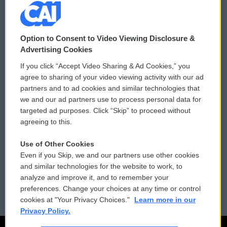
© 2026
Option to Consent to Video Viewing Disclosure &
Privacy and Terms
Sonics: Community Voices
Advertising Cookies
If you click “Accept Video Sharing & Ad Cookies,” you
Comments Policy
WCAI eNews Sign Up
agree to sharing of your video viewing activity with our ad
partners and to ad cookies and similar technologies that
Donor Privacy Policy
Submit a PSA
we and our ad partners use to process personal data for
targeted ad purposes. Click “Skip” to proceed without
Contact Us
Vehicle Donation
agreeing to this.
Membership
Podcasts
Use of Other Cookies
Even if you Skip, we and our partners use other cookies
Reports and Filings
Public File Assistance
and similar technologies for the website to work, to
analyze and improve it, and to remember your
Employment
FCC Public Files
preferences. Change your choices at any time or control
cookies at "Your Privacy Choices."
Learn more in our
Privacy Policy.