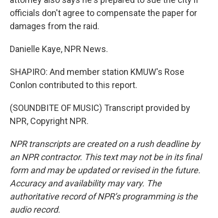
officials don't agree to compensate the paper for
damages from the raid.
Danielle Kaye, NPR News.
SHAPIRO: And member station KMUW's Rose
Conlon contributed to this report.
(SOUNDBITE OF MUSIC) Transcript provided by
NPR, Copyright NPR.
NPR transcripts are created on a rush deadline by
an NPR contractor. This text may not be in its final
form and may be updated or revised in the future.
Accuracy and availability may vary. The
authoritative record of NPR’s programming is the
audio record.