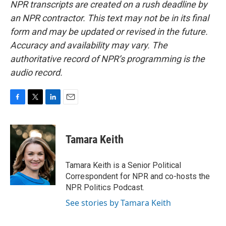
NPR transcripts are created on a rush deadline by
an NPR contractor. This text may not be in its final
form and may be updated or revised in the future.
Accuracy and availability may vary. The
authoritative record of NPR’s programming is the
audio record.
F
T
L
E
a
w
i
m
c
i
n
a
e
t
k
i
Tamara Keith
b
t
e
l
o
e
d
o
r
I
Tamara Keith is a Senior Political
k
n
Correspondent for NPR and co-hosts the
NPR Politics Podcast.
See stories by Tamara Keith