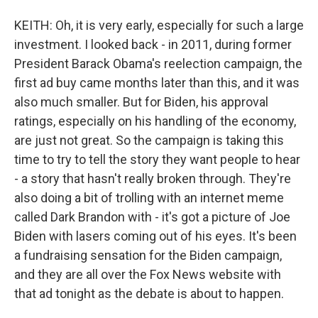
KEITH: Oh, it is very early, especially for such a large
investment. I looked back - in 2011, during former
President Barack Obama's reelection campaign, the
first ad buy came months later than this, and it was
also much smaller. But for Biden, his approval
ratings, especially on his handling of the economy,
are just not great. So the campaign is taking this
time to try to tell the story they want people to hear
- a story that hasn't really broken through. They're
also doing a bit of trolling with an internet meme
called Dark Brandon with - it's got a picture of Joe
Biden with lasers coming out of his eyes. It's been
a fundraising sensation for the Biden campaign,
and they are all over the Fox News website with
that ad tonight as the debate is about to happen.