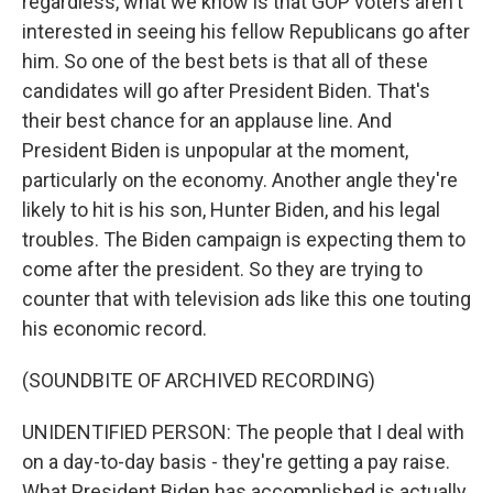
regardless, what we know is that GOP voters aren't
interested in seeing his fellow Republicans go after
him. So one of the best bets is that all of these
candidates will go after President Biden. That's
their best chance for an applause line. And
President Biden is unpopular at the moment,
particularly on the economy. Another angle they're
likely to hit is his son, Hunter Biden, and his legal
troubles. The Biden campaign is expecting them to
come after the president. So they are trying to
counter that with television ads like this one touting
his economic record.
(SOUNDBITE OF ARCHIVED RECORDING)
UNIDENTIFIED PERSON: The people that I deal with
on a day-to-day basis - they're getting a pay raise.
What President Biden has accomplished is actually