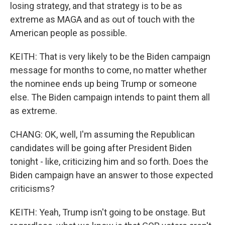
losing strategy, and that strategy is to be as
extreme as MAGA and as out of touch with the
American people as possible.
KEITH: That is very likely to be the Biden campaign
message for months to come, no matter whether
the nominee ends up being Trump or someone
else. The Biden campaign intends to paint them all
as extreme.
CHANG: OK, well, I'm assuming the Republican
candidates will be going after President Biden
tonight - like, criticizing him and so forth. Does the
Biden campaign have an answer to those expected
criticisms?
KEITH: Yeah, Trump isn't going to be onstage. But