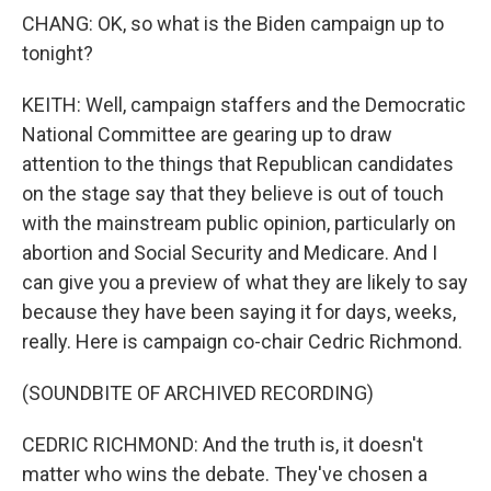
CHANG: OK, so what is the Biden campaign up to
tonight?
KEITH: Well, campaign staffers and the Democratic
National Committee are gearing up to draw
attention to the things that Republican candidates
on the stage say that they believe is out of touch
with the mainstream public opinion, particularly on
abortion and Social Security and Medicare. And I
can give you a preview of what they are likely to say
because they have been saying it for days, weeks,
really. Here is campaign co-chair Cedric Richmond.
(SOUNDBITE OF ARCHIVED RECORDING)
CEDRIC RICHMOND: And the truth is, it doesn't
matter who wins the debate. They've chosen a