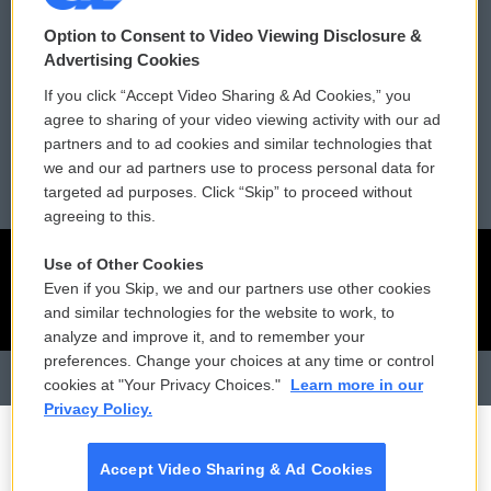
Contact Us
Vehicle Donation
Option to Consent to Video Viewing Disclosure &
Membership
Podcasts
Advertising Cookies
If you click “Accept Video Sharing & Ad Cookies,” you
Reports and Filings
Public File Assistance
agree to sharing of your video viewing activity with our ad
partners and to ad cookies and similar technologies that
Employment
FCC Public Files
we and our ad partners use to process personal data for
targeted ad purposes. Click “Skip” to proceed without
agreeing to this.
Use of Other Cookies
Even if you Skip, we and our partners use other cookies
and similar technologies for the website to work, to
analyze and improve it, and to remember your
preferences. Change your choices at any time or control
cookies at "Your Privacy Choices."
Learn more in our
Privacy Policy.
Accept Video Sharing & Ad Cookies