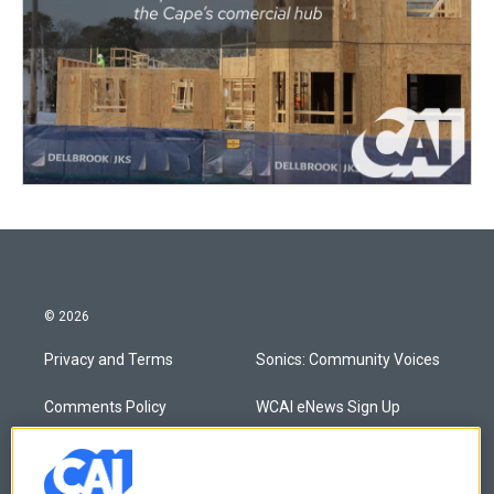
© 2026
Privacy and Terms
Sonics: Community Voices
Comments Policy
WCAI eNews Sign Up
Donor Privacy Policy
Submit a PSA