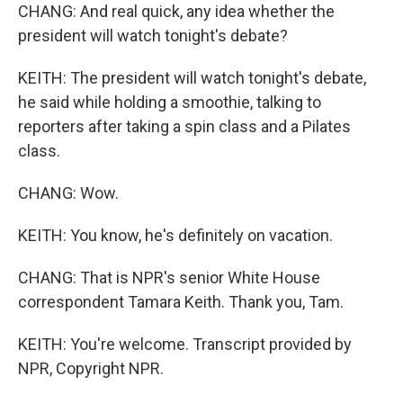
CHANG: And real quick, any idea whether the
president will watch tonight's debate?
KEITH: The president will watch tonight's debate,
he said while holding a smoothie, talking to
reporters after taking a spin class and a Pilates
class.
CHANG: Wow.
KEITH: You know, he's definitely on vacation.
CHANG: That is NPR's senior White House
correspondent Tamara Keith. Thank you, Tam.
KEITH: You're welcome. Transcript provided by
NPR, Copyright NPR.