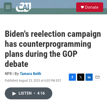
Skip to main content
S
Donate
e
M
a
e
r
n
c
u
h
Biden's reelection campaign
u
e
has counterprogramming
r
y
plans during the GOP
debate
NPR | By
Tamara Keith
Published August 23, 2023 at 6:05 PM EDT
F
T
L
E
a
w
i
m
c
i
n
a
LISTEN
•
4:16
e
t
k
i
b
t
e
l
o
e
d