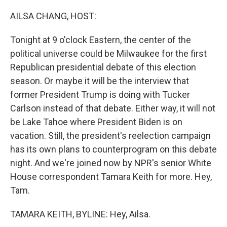
o
r
I
k
n
AILSA CHANG, HOST:
Tonight at 9 o'clock Eastern, the center of the
political universe could be Milwaukee for the first
Republican presidential debate of this election
season. Or maybe it will be the interview that
former President Trump is doing with Tucker
Carlson instead of that debate. Either way, it will not
be Lake Tahoe where President Biden is on
vacation. Still, the president's reelection campaign
has its own plans to counterprogram on this debate
night. And we're joined now by NPR's senior White
House correspondent Tamara Keith for more. Hey,
Tam.
TAMARA KEITH, BYLINE: Hey, Ailsa.