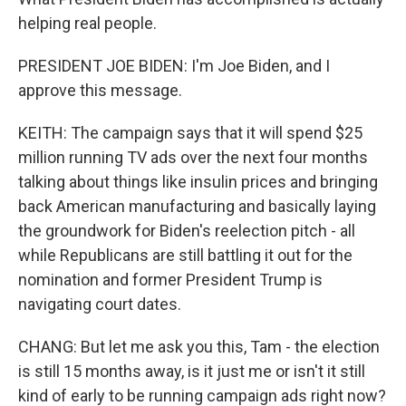
helping real people.
PRESIDENT JOE BIDEN: I'm Joe Biden, and I
approve this message.
KEITH: The campaign says that it will spend $25
million running TV ads over the next four months
talking about things like insulin prices and bringing
back American manufacturing and basically laying
the groundwork for Biden's reelection pitch - all
while Republicans are still battling it out for the
nomination and former President Trump is
navigating court dates.
CHANG: But let me ask you this, Tam - the election
is still 15 months away, is it just me or isn't it still
kind of early to be running campaign ads right now?