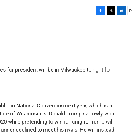
F
T
L
E
a
w
i
m
c
i
n
a
e
t
k
i
b
t
e
l
o
e
d
o
r
I
k
n
s for president will be in Milwaukee tonight for
blican National Convention next year, which is a
state of Wisconsin is. Donald Trump narrowly won
20 while pretending to win it. Tonight, Trump will
unner declined to meet his rivals. He will instead