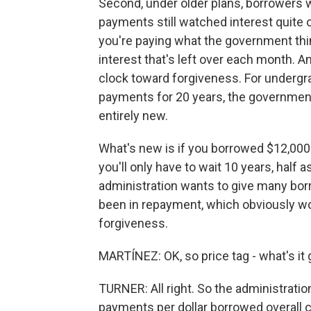
Second, under older plans, borrowers w
payments still watched interest quite o
you're paying what the government think
interest that's left over each month. And
clock toward forgiveness. For undergr
payments for 20 years, the government 
entirely new.
What's new is if you borrowed $12,000
you'll only have to wait 10 years, half 
administration wants to give many borr
been in repayment, which obviously wo
forgiveness.
MARTÍNEZ: OK, so price tag - what's it 
TURNER: All right. So the administration
payments per dollar borrowed overall cu