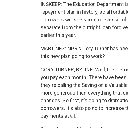
INSKEEP: The Education Department is s
repayment plan in history, so affordab
borrowers will see some or even all of 
separate from the outright loan forgi
earlier this year.
MARTÍNEZ: NPR's Cory Turner has been 
this new plan going to work?
CORY TURNER, BYLINE: Well, the idea is
you pay each month. There have been o
they're calling the Saving on a Valuab
more generous than everything that cam
changes. So first, it's going to dramat
borrowers. It's also going to increase
payments at all.