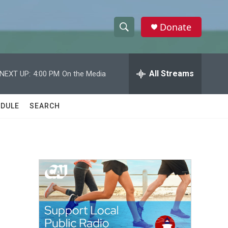
Donate
S
S
e
h
a
r
All Streams
NEXT UP:
4:00 PM
On the Media
o
c
h
w
Q
DULE
SEARCH
u
S
e
r
e
y
a
r
c
h