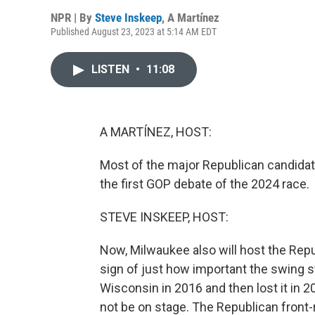
NPR | By
Steve Inskeep
,
A Martínez
Published August 23, 2023 at 5:14 AM EDT
LISTEN
•
11:08
A MARTÍNEZ, HOST:
Most of the major Republican candidate
the first GOP debate of the 2024 race.
STEVE INSKEEP, HOST:
Now, Milwaukee also will host the Repu
sign of just how important the swing 
Wisconsin in 2016 and then lost it in 20
not be on stage. The Republican front-r