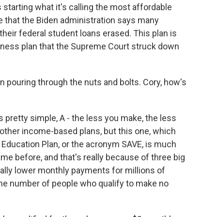
tarting what it's calling the most affordable
le that the Biden administration says many
their federal student loans erased. This plan is
veness plan that the Supreme Court struck down
pouring through the nuts and bolts. Cory, how's
 pretty simple, A - the less you make, the less
ther income-based plans, but this one, which
le Education Plan, or the acronym SAVE, is much
e before, and that's really because of three big
ically lower monthly payments for millions of
 the number of people who qualify to make no