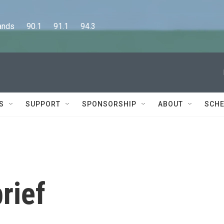
      90.1      91.1      94.3
S
SUPPORT
SPONSORSHIP
ABOUT
SCHE
rief