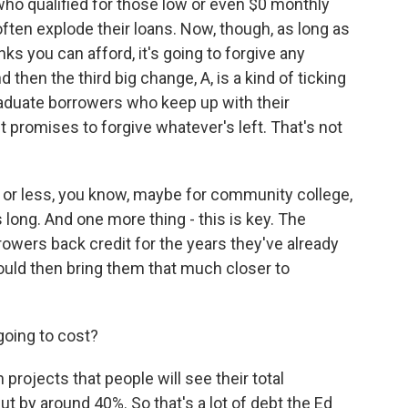
ho qualified for those low or even $0 monthly
ften explode their loans. Now, though, as long as
s you can afford, it's going to forgive any
 then the third big change, A, is a kind of ticking
aduate borrowers who keep up with their
promises to forgive whatever's left. That's not
 or less, you know, maybe for community college,
as long. And one more thing - this is key. The
owers back credit for the years they've already
uld then bring them that much closer to
going to cost?
 projects that people will see their total
t by around 40%. So that's a lot of debt the Ed