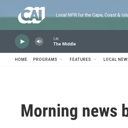
Skip to main content
Local NPR for the Cape, Coast & Islands
CAI
The Middle
HOME
PROGRAMS
FEATURES
LOCAL NEW
Morning news b