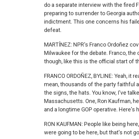
do a separate interview with the fired
preparing to surrender to Georgia autho
indictment. This one concerns his failed
defeat.
MARTÍNEZ: NPR's Franco Ordoñez cove
Milwaukee for the debate. Franco, the 
though, like this is the official start o
FRANCO ORDOÑEZ, BYLINE: Yeah, it really
mean, thousands of the party faithful 
the signs, the hats. You know, I've talk
Massachusetts. One, Ron Kaufman, he'
and a longtime GOP operative. Here's
RON KAUFMAN: People like being here, 
were going to be here, but that's not g