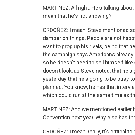
MARTÍNEZ: All right. He's talking about
mean that he's not showing?
ORDOÑEZ: I mean, Steve mentioned some
damper on things. People are not happy
want to prop up his rivals, being that he
the campaign says Americans already k
so he doesn't need to sell himself lik
doesn't look, as Steve noted, that he's 
yesterday that he's going to be busy
planned. You know, he has that interv
which could run at the same time as th
MARTÍNEZ: And we mentioned earlier h
Convention next year. Why else has th
ORDOÑEZ: I mean, really, it's critical t