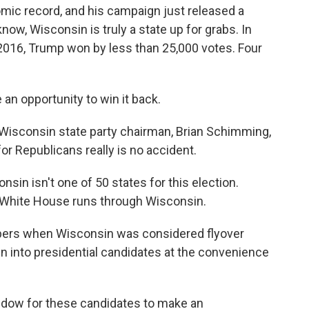
mic record, and his campaign just released a
ow, Wisconsin is truly a state up for grabs. In
n 2016, Trump won by less than 25,000 votes. Four
n opportunity to win it back.
 Wisconsin state party chairman, Brian Schimming,
or Republicans really is no accident.
n isn't one of 50 states for this election.
he White House runs through Wisconsin.
ers when Wisconsin was considered flyover
n into presidential candidates at the convenience
ndow for these candidates to make an