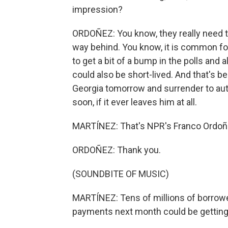
impression?
ORDOÑEZ: You know, they really need t
way behind. You know, it is common fo
to get a bit of a bump in the polls and a
could also be short-lived. And that's 
Georgia tomorrow and surrender to autho
soon, if it ever leaves him at all.
MARTÍNEZ: That's NPR's Franco Ordoñe
ORDOÑEZ: Thank you.
(SOUNDBITE OF MUSIC)
MARTÍNEZ: Tens of millions of borrowe
payments next month could be getting 