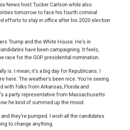
 Fox News host Tucker Carlson while also
rities tomorrow to face his fourth criminal
 efforts to stay in office after his 2020 election
rs Trump and the White House. He's in
candidates have been campaigning. It feels,
f the race for the GOP presidential nomination.
 is. I mean, it's a big day for Republicans. I
are here. The weather's been nice. You're seeing
ed with folks from Arkansas, Florida and
s a party representative from Massachusetts
 how he kind of summed up the mood.
and they're pumped. I wish all the candidates
oing to change anything.