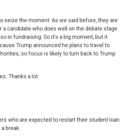
o seize the moment. As we said before, they are
r a candidate who does well on the debate stage
lso in fundraising. So it's a big moment, but it
because Trump announced he plans to travel to
rities, so focus is likely to turn back to Trump
z. Thanks a lot.
rs who are expected to restart their student loan
a break.