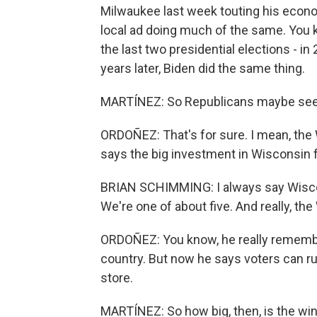
Milwaukee last week touting his econo
local ad doing much of the same. You kn
the last two presidential elections - i
years later, Biden did the same thing.
MARTÍNEZ: So Republicans maybe see a
ORDOÑEZ: That's for sure. I mean, the
says the big investment in Wisconsin f
BRIAN SCHIMMING: I always say Wisconsi
We're one of about five. And really, t
ORDOÑEZ: You know, he really rememb
country. But now he says voters can ru
store.
MARTÍNEZ: So how big, then, is the wi