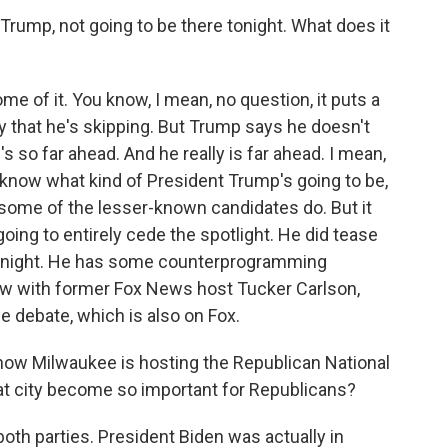
 Trump, not going to be there tonight. What does it
 of it. You know, I mean, no question, it puts a
 that he's skipping. But Trump says he doesn't
's so far ahead. And he really is far ahead. I mean,
now what kind of President Trump's going to be,
e some of the lesser-known candidates do. But it
going to entirely cede the spotlight. He did tease
 tonight. He has some counterprogramming
iew with former Fox News host Tucker Carlson,
e debate, which is also on Fox.
ow Milwaukee is hosting the Republican National
at city become so important for Republicans?
o both parties. President Biden was actually in