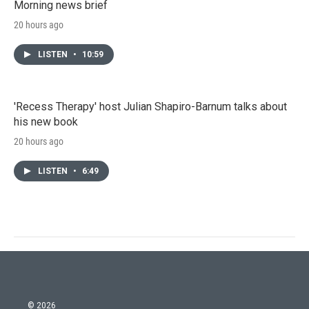
Morning news brief
20 hours ago
LISTEN
•
10:59
'Recess Therapy' host Julian Shapiro-Barnum talks about
his new book
20 hours ago
LISTEN
•
6:49
© 2026