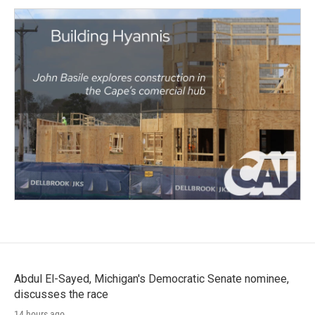
Abdul El-Sayed, Michigan's Democratic Senate nominee,
discusses the race
14 hours ago