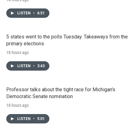
LISTEN
•
6:51
5 states went to the polls Tuesday. Takeaways from the
primary elections
18 hours ago
LISTEN
•
3:43
Professor talks about the tight race for Michigan's
Democratic Senate nomination
18 hours ago
LISTEN
•
5:01