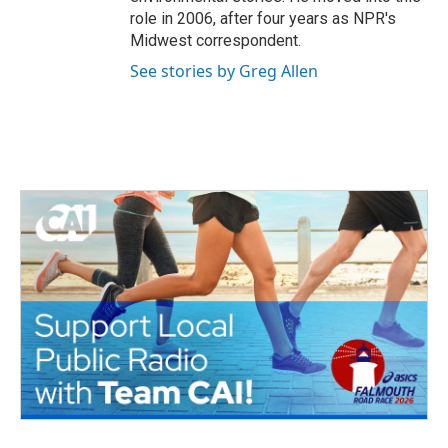
role in 2006, after four years as NPR's
Midwest correspondent.
See stories by Greg Allen