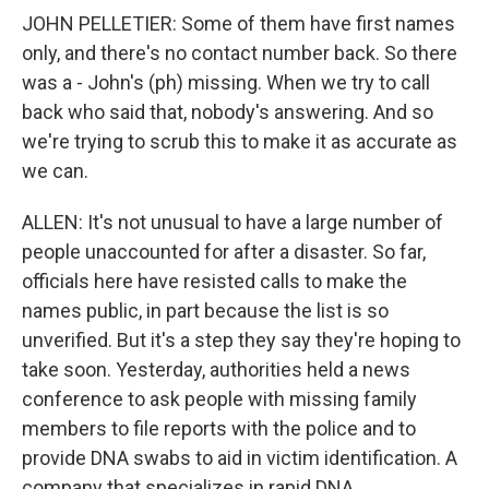
JOHN PELLETIER: Some of them have first names
only, and there's no contact number back. So there
was a - John's (ph) missing. When we try to call
back who said that, nobody's answering. And so
we're trying to scrub this to make it as accurate as
we can.
ALLEN: It's not unusual to have a large number of
people unaccounted for after a disaster. So far,
officials here have resisted calls to make the
names public, in part because the list is so
unverified. But it's a step they say they're hoping to
take soon. Yesterday, authorities held a news
conference to ask people with missing family
members to file reports with the police and to
provide DNA swabs to aid in victim identification. A
company that specializes in rapid DNA