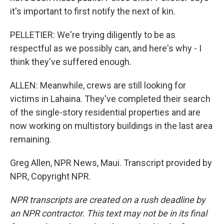
it's important to first notify the next of kin.
PELLETIER: We're trying diligently to be as
respectful as we possibly can, and here's why - I
think they've suffered enough.
ALLEN: Meanwhile, crews are still looking for
victims in Lahaina. They've completed their search
of the single-story residential properties and are
now working on multistory buildings in the last area
remaining.
Greg Allen, NPR News, Maui. Transcript provided by
NPR, Copyright NPR.
NPR transcripts are created on a rush deadline by
an NPR contractor. This text may not be in its final