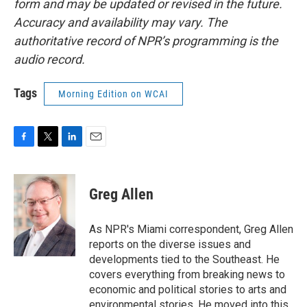
form and may be updated or revised in the future.
Accuracy and availability may vary. The
authoritative record of NPR’s programming is the
audio record.
Tags
Morning Edition on WCAI
F
T
L
E
a
w
i
m
c
i
n
a
e
t
k
i
Greg Allen
b
t
e
l
o
e
d
o
r
I
As NPR's Miami correspondent, Greg Allen
k
n
reports on the diverse issues and
developments tied to the Southeast. He
covers everything from breaking news to
economic and political stories to arts and
environmental stories. He moved into this