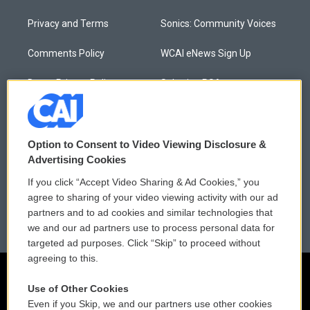
Privacy and Terms
Sonics: Community Voices
Comments Policy
WCAI eNews Sign Up
Donor Privacy Policy
Submit a PSA
Contact Us
Vehicle Donation
Membership
Podcasts
Option to Consent to Video Viewing Disclosure &
Advertising Cookies
Reports and Filings
Public File Assistance
If you click “Accept Video Sharing & Ad Cookies,” you
agree to sharing of your video viewing activity with our ad
Employment
FCC Public Files
partners and to ad cookies and similar technologies that
we and our ad partners use to process personal data for
targeted ad purposes. Click “Skip” to proceed without
agreeing to this.
Use of Other Cookies
Even if you Skip, we and our partners use other cookies