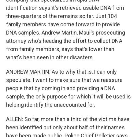
identification says it's retrieved usable DNA from
three-quarters of the remains so far. Just 104
family members have come forward to provide
DNA samples. Andrew Martin, Maui's prosecuting
attorney who's heading the effort to collect DNA
from family members, says that's lower than
what's been seen in other disasters.
ANDREW MARTIN: As to why that is, I can only
speculate. I want to make sure that we reassure
people that by coming in and providing a DNA
sample, the only purpose for which it will be used is
helping identify the unaccounted for.
ALLEN: So far, more than a third of the victims have
been identified but only about half of their names
have been made public. Police Chief Pelletier says