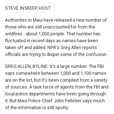
o
r
I
k
n
STEVE INSKEEP, HOST:
Authorities in Maui have released a new number of
those who are still unaccounted for from the
wildfires - about 1,000 people. That number has
fluctuated in recent days as names have been
taken off and added. NPR's Greg Allen reports
officials are trying to dispel some of the confusion.
GREG ALLEN, BYLINE: It's a large number. The FBI
says somewhere between 1,000 and 1,100 names
are on the list, but it's been compiled from a variety
of sources. A task force of agents from the FBI and
local police departments have been going through
it. But Maui Police Chief John Pelletier says much
of the information is still spotty.