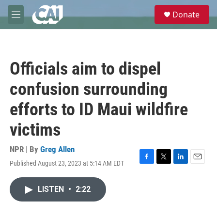
Skip to main content
S
Donate
e
M
a
e
r
n
c
u
h
Officials aim to dispel
u
e
confusion surrounding
r
y
efforts to ID Maui wildfire
victims
NPR | By
Greg Allen
Published August 23, 2023 at 5:14 AM EDT
F
T
L
E
a
w
i
m
c
i
n
a
LISTEN
•
2:22
e
t
k
i
b
t
e
l
o
e
d