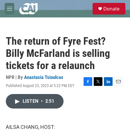
Skip to main content
S
Donate
e
M
a
e
r
n
c
u
h
The return of Fyre Fest?
u
e
Billy McFarland is selling
r
y
tickets for a relaunch
NPR | By
Anastasia Tsioulcas
Published August 23, 2023 at 5:22 PM EDT
F
T
L
E
a
w
i
m
c
i
n
a
LISTEN
•
2:51
e
t
k
i
b
t
e
l
o
e
d
o
r
I
k
n
AILSA CHANG, HOST: