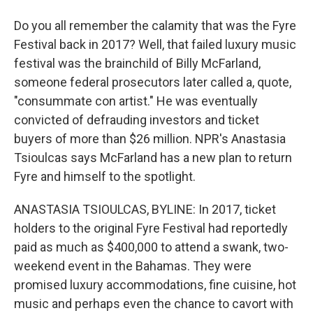
Do you all remember the calamity that was the Fyre
Festival back in 2017? Well, that failed luxury music
festival was the brainchild of Billy McFarland,
someone federal prosecutors later called a, quote,
"consummate con artist." He was eventually
convicted of defrauding investors and ticket
buyers of more than $26 million. NPR's Anastasia
Tsioulcas says McFarland has a new plan to return
Fyre and himself to the spotlight.
ANASTASIA TSIOULCAS, BYLINE: In 2017, ticket
holders to the original Fyre Festival had reportedly
paid as much as $400,000 to attend a swank, two-
weekend event in the Bahamas. They were
promised luxury accommodations, fine cuisine, hot
music and perhaps even the chance to cavort with