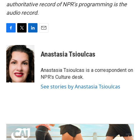
authoritative record of NPR’s programming is the
audio record.
F
T
L
E
a
w
i
m
c
i
n
a
e
t
k
i
Anastasia Tsioulcas
b
t
e
l
o
e
d
o
r
I
Anastasia Tsioulcas is a correspondent on
k
n
NPR's Culture desk.
See stories by Anastasia Tsioulcas