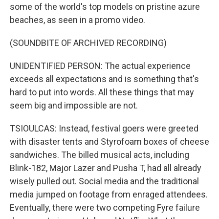
some of the world's top models on pristine azure
beaches, as seen in a promo video.
(SOUNDBITE OF ARCHIVED RECORDING)
UNIDENTIFIED PERSON: The actual experience
exceeds all expectations and is something that's
hard to put into words. All these things that may
seem big and impossible are not.
TSIOULCAS: Instead, festival goers were greeted
with disaster tents and Styrofoam boxes of cheese
sandwiches. The billed musical acts, including
Blink-182, Major Lazer and Pusha T, had all already
wisely pulled out. Social media and the traditional
media jumped on footage from enraged attendees.
Eventually, there were two competing Fyre failure