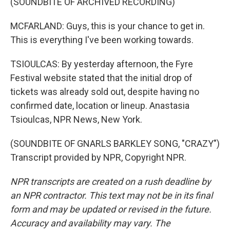
(SOUNDBITE OF ARCHIVED RECORDING)
MCFARLAND: Guys, this is your chance to get in.
This is everything I've been working towards.
TSIOULCAS: By yesterday afternoon, the Fyre
Festival website stated that the initial drop of
tickets was already sold out, despite having no
confirmed date, location or lineup. Anastasia
Tsioulcas, NPR News, New York.
(SOUNDBITE OF GNARLS BARKLEY SONG, "CRAZY")
Transcript provided by NPR, Copyright NPR.
NPR transcripts are created on a rush deadline by
an NPR contractor. This text may not be in its final
form and may be updated or revised in the future.
Accuracy and availability may vary. The