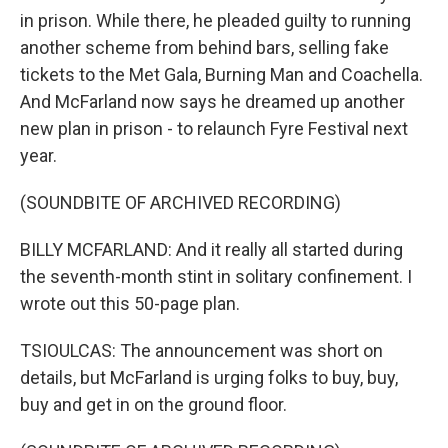
in prison. While there, he pleaded guilty to running
another scheme from behind bars, selling fake
tickets to the Met Gala, Burning Man and Coachella.
And McFarland now says he dreamed up another
new plan in prison - to relaunch Fyre Festival next
year.
(SOUNDBITE OF ARCHIVED RECORDING)
BILLY MCFARLAND: And it really all started during
the seventh-month stint in solitary confinement. I
wrote out this 50-page plan.
TSIOULCAS: The announcement was short on
details, but McFarland is urging folks to buy, buy,
buy and get in on the ground floor.