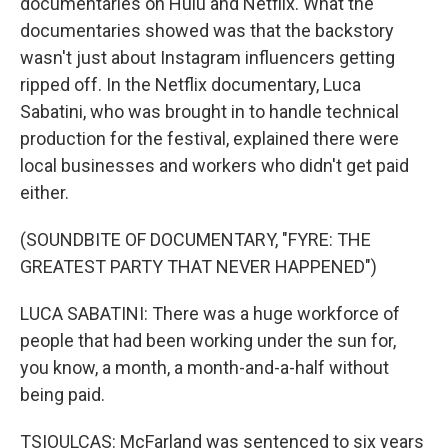
documentaries on Hulu and Netflix. What the
documentaries showed was that the backstory
wasn't just about Instagram influencers getting
ripped off. In the Netflix documentary, Luca
Sabatini, who was brought in to handle technical
production for the festival, explained there were
local businesses and workers who didn't get paid
either.
(SOUNDBITE OF DOCUMENTARY, "FYRE: THE
GREATEST PARTY THAT NEVER HAPPENED")
LUCA SABATINI: There was a huge workforce of
people that had been working under the sun for,
you know, a month, a month-and-a-half without
being paid.
TSIOULCAS: McFarland was sentenced to six years