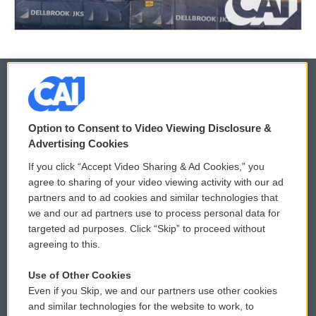
© 2026
Option to Consent to Video Viewing Disclosure &
Privacy and Terms
Sonics: Community Voices
Advertising Cookies
If you click “Accept Video Sharing & Ad Cookies,” you
Comments Policy
WCAI eNews Sign Up
agree to sharing of your video viewing activity with our ad
partners and to ad cookies and similar technologies that
Donor Privacy Policy
Submit a PSA
we and our ad partners use to process personal data for
targeted ad purposes. Click “Skip” to proceed without
Contact Us
Vehicle Donation
agreeing to this.
Membership
Podcasts
Use of Other Cookies
Even if you Skip, we and our partners use other cookies
Reports and Filings
Public File Assistance
and similar technologies for the website to work, to