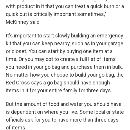
with product in it that you can treat a quick burn or a
quick cut is critically important sometimes,"
McKinney said.
It's important to start slowly building an emergency
kit that you can keep nearby, such as in your garage
or closet. You can start by buying one item at a
time. Or you may opt to create a full list of items
you need in your go bag and purchase them in bulk.
No matter how you choose to build your go bag, the
Red Cross says a go bag should have enough
items in it for your entire family for three days.
But the amount of food and water you should have
is dependent on where you live. Some local or state
officials ask for you to have more than three days
of items.