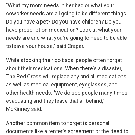
"What my mom needs in her bag or what your
coworker needs are all going to be different things.
Do you have a pet? Do you have children? Do you
have prescription medication? Look at what your
needs are and what you're going to need to be able
to leave your house," said Crager.
While stocking their go bags, people often forget
about their medications. When there's a disaster,
The Red Cross will replace any and all medications,
as well as medical equipment, eyeglasses, and
other health needs. "We do see people many times
evacuating and they leave that all behind,"
McKinney said.
Another common item to forget is personal
documents like a renter's agreement or the deed to