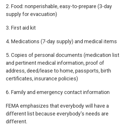
2. Food: nonperishable, easy-to-prepare (3-day
supply for evacuation)
3. First aid kit
4. Medications (7-day supply) and medical items
5. Copies of personal documents (medication list
and pertinent medical information, proof of
address, deed/lease to home, passports, birth
certificates, insurance policies)
6. Family and emergency contact information
FEMA emphasizes that everybody will have a
different list because everybody's needs are
different.