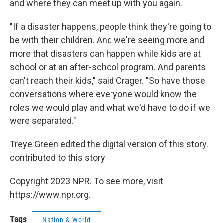
and where they can meet up with you again.
"If a disaster happens, people think they're going to
be with their children. And we're seeing more and
more that disasters can happen while kids are at
school or at an after-school program. And parents
can't reach their kids," said Crager. "So have those
conversations where everyone would know the
roles we would play and what we'd have to do if we
were separated."
Treye Green edited the digital version of this story.
contributed to this story
Copyright 2023 NPR. To see more, visit
https://www.npr.org.
Tags
Nation & World