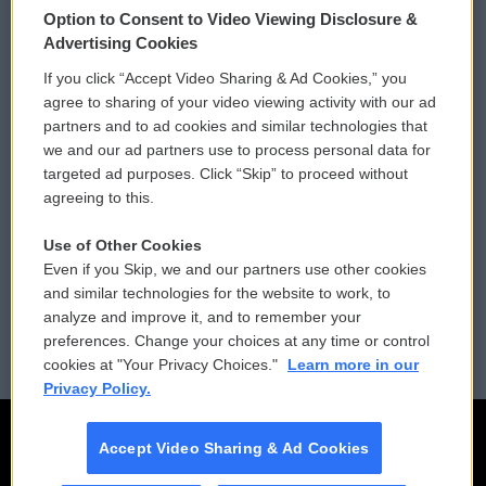
Option to Consent to Video Viewing Disclosure &
Privacy and Terms
Sonics: Community Voices
Advertising Cookies
If you click “Accept Video Sharing & Ad Cookies,” you
Comments Policy
WCAI eNews Sign Up
agree to sharing of your video viewing activity with our ad
partners and to ad cookies and similar technologies that
Donor Privacy Policy
Submit a PSA
we and our ad partners use to process personal data for
targeted ad purposes. Click “Skip” to proceed without
Contact Us
Vehicle Donation
agreeing to this.
Membership
Podcasts
Use of Other Cookies
Even if you Skip, we and our partners use other cookies
Reports and Filings
Public File Assistance
and similar technologies for the website to work, to
analyze and improve it, and to remember your
Employment
FCC Public Files
preferences. Change your choices at any time or control
cookies at "Your Privacy Choices."
Learn more in our
Privacy Policy.
Accept Video Sharing & Ad Cookies