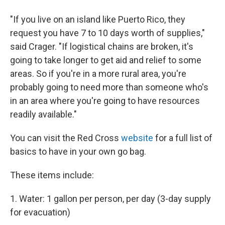
"If you live on an island like Puerto Rico, they
request you have 7 to 10 days worth of supplies,"
said Crager. "If logistical chains are broken, it's
going to take longer to get aid and relief to some
areas. So if you're in a more rural area, you're
probably going to need more than someone who's
in an area where you're going to have resources
readily available."
You can visit the Red Cross
website
for a full list of
basics to have in your own go bag.
These items include:
1. Water: 1 gallon per person, per day (3-day supply
for evacuation)