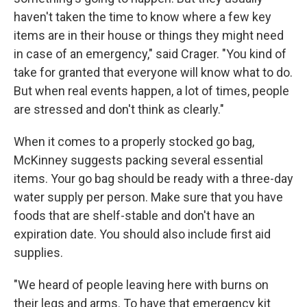
haven't taken the time to know where a few key
items are in their house or things they might need
in case of an emergency," said Crager. "You kind of
take for granted that everyone will know what to do.
But when real events happen, a lot of times, people
are stressed and don't think as clearly."
When it comes to a properly stocked go bag,
McKinney suggests packing several essential
items. Your go bag should be ready with a three-day
water supply per person. Make sure that you have
foods that are shelf-stable and don't have an
expiration date. You should also include first aid
supplies.
"We heard of people leaving here with burns on
their legs and arms. To have that emergency kit