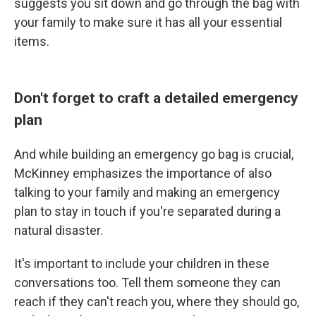
suggests you sit down and go through the bag with
your family to make sure it has all your essential
items.
Don't forget to craft a detailed emergency
plan
And while building an emergency go bag is crucial,
McKinney emphasizes the importance of also
talking to your family and making an emergency
plan to stay in touch if you're separated during a
natural disaster.
It's important to include your children in these
conversations too. Tell them someone they can
reach if they can't reach you, where they should go,