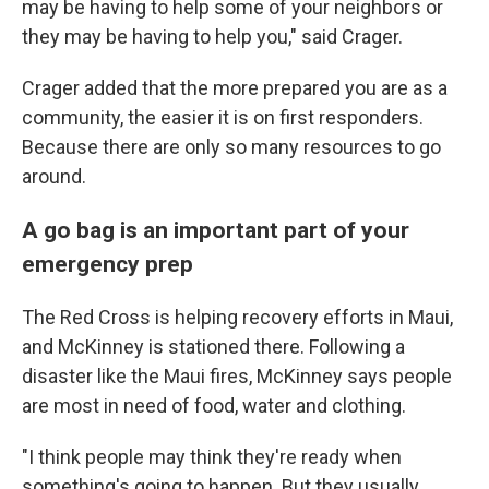
may be having to help some of your neighbors or
they may be having to help you," said Crager.
Crager added that the more prepared you are as a
community, the easier it is on first responders.
Because there are only so many resources to go
around.
A go bag is an important part of your
emergency prep
The Red Cross is helping recovery efforts in Maui,
and McKinney is stationed there. Following a
disaster like the Maui fires, McKinney says people
are most in need of food, water and clothing.
"I think people may think they're ready when
something's going to happen. But they usually