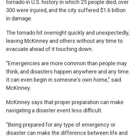
tornado in U.S. history in which 25 people died, over
300 were injured, and the city suffered $1.6 billion
in damage.
The tornado hit overnight quickly and unexpectedly,
leaving McKinney and others without any time to
evacuate ahead of it touching down.
"Emergencies are more common than people may
think, and disasters happen anywhere and any time.
It can even begin in someone's own home," said
McKinney.
McKinney says that proper preparation can make
navigating a disaster event less difficult.
"Being prepared for any type of emergency or
disaster can make the difference between life and