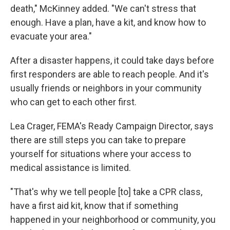
death," McKinney added. "We can't stress that
enough. Have a plan, have a kit, and know how to
evacuate your area."
After a disaster happens, it could take days before
first responders are able to reach people. And it's
usually friends or neighbors in your community
who can get to each other first.
Lea Crager, FEMA's Ready Campaign Director, says
there are still steps you can take to prepare
yourself for situations where your access to
medical assistance is limited.
"That's why we tell people [to] take a CPR class,
have a first aid kit, know that if something
happened in your neighborhood or community, you