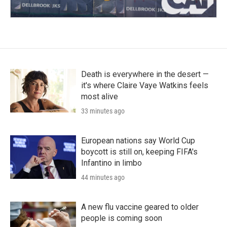
Death is everywhere in the desert —
it's where Claire Vaye Watkins feels
most alive
33 minutes ago
European nations say World Cup
boycott is still on, keeping FIFA's
Infantino in limbo
44 minutes ago
A new flu vaccine geared to older
people is coming soon