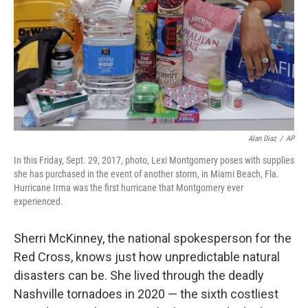
o
r
I
k
n
Alan Diaz
/
AP
In this Friday, Sept. 29, 2017, photo, Lexi Montgomery poses with supplies
she has purchased in the event of another storm, in Miami Beach, Fla.
Hurricane Irma was the first hurricane that Montgomery ever
experienced.
Sherri McKinney, the national spokesperson for the
Red Cross, knows just how unpredictable natural
disasters can be. She lived through the deadly
Nashville tornadoes in 2020 — the sixth costliest