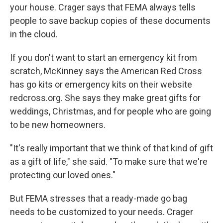
your house. Crager says that FEMA always tells
people to save backup copies of these documents
in the cloud.
If you don't want to start an emergency kit from
scratch, McKinney says the American Red Cross
has go kits or emergency kits on their website
redcross.org. She says they make great gifts for
weddings, Christmas, and for people who are going
to be new homeowners.
"It's really important that we think of that kind of gift
as a gift of life," she said. "To make sure that we're
protecting our loved ones."
But FEMA stresses that a ready-made go bag
needs to be customized to your needs. Crager