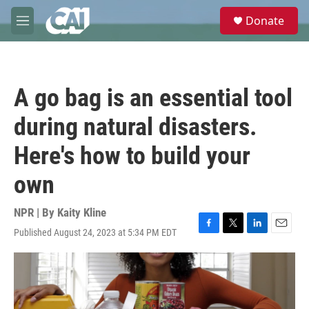
Skip to main content
S
Donate
e
M
a
e
r
n
c
u
h
A go bag is an essential tool
u
e
during natural disasters.
r
y
Here's how to build your
own
NPR | By
Kaity Kline
Published August 24, 2023 at 5:34 PM EDT
F
T
L
E
a
w
i
m
c
i
n
a
e
t
k
i
b
t
e
l
o
e
d