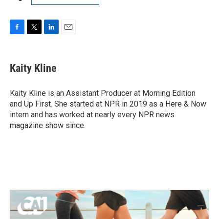
F
T
L
E
a
w
i
m
c
i
n
a
e
t
k
i
Kaity Kline
b
t
e
l
o
e
d
o
r
I
Kaity Kline is an Assistant Producer at Morning Edition
k
n
and Up First. She started at NPR in 2019 as a Here & Now
intern and has worked at nearly every NPR news
magazine show since.