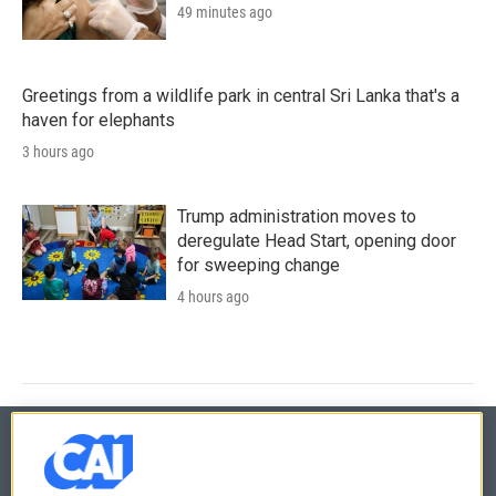
49 minutes ago
Greetings from a wildlife park in central Sri Lanka that's a
haven for elephants
3 hours ago
Trump administration moves to
deregulate Head Start, opening door
for sweeping change
4 hours ago
© 2026