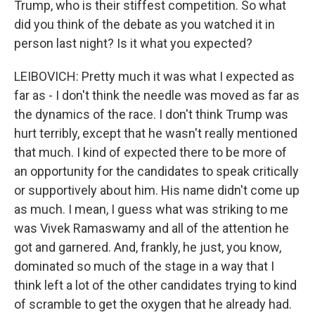
Trump, who is their stiffest competition. So what
did you think of the debate as you watched it in
person last night? Is it what you expected?
LEIBOVICH: Pretty much it was what I expected as
far as - I don't think the needle was moved as far as
the dynamics of the race. I don't think Trump was
hurt terribly, except that he wasn't really mentioned
that much. I kind of expected there to be more of
an opportunity for the candidates to speak critically
or supportively about him. His name didn't come up
as much. I mean, I guess what was striking to me
was Vivek Ramaswamy and all of the attention he
got and garnered. And, frankly, he just, you know,
dominated so much of the stage in a way that I
think left a lot of the other candidates trying to kind
of scramble to get the oxygen that he already had.