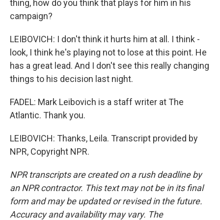
thing, how do you think that plays for him in his
campaign?
LEIBOVICH: I don't think it hurts him at all. I think -
look, I think he's playing not to lose at this point. He
has a great lead. And I don't see this really changing
things to his decision last night.
FADEL: Mark Leibovich is a staff writer at The
Atlantic. Thank you.
LEIBOVICH: Thanks, Leila. Transcript provided by
NPR, Copyright NPR.
NPR transcripts are created on a rush deadline by
an NPR contractor. This text may not be in its final
form and may be updated or revised in the future.
Accuracy and availability may vary. The