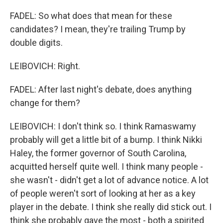
FADEL: So what does that mean for these
candidates? I mean, they're trailing Trump by
double digits.
LEIBOVICH: Right.
FADEL: After last night's debate, does anything
change for them?
LEIBOVICH: I don't think so. I think Ramaswamy
probably will get a little bit of a bump. I think Nikki
Haley, the former governor of South Carolina,
acquitted herself quite well. I think many people -
she wasn't - didn't get a lot of advance notice. A lot
of people weren't sort of looking at her as a key
player in the debate. I think she really did stick out. I
think she probably gave the most - both a spirited