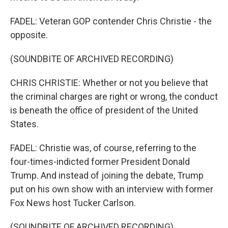
FADEL: Veteran GOP contender Chris Christie - the
opposite.
(SOUNDBITE OF ARCHIVED RECORDING)
CHRIS CHRISTIE: Whether or not you believe that
the criminal charges are right or wrong, the conduct
is beneath the office of president of the United
States.
FADEL: Christie was, of course, referring to the
four-times-indicted former President Donald
Trump. And instead of joining the debate, Trump
put on his own show with an interview with former
Fox News host Tucker Carlson.
(SOUNDBITE OF ARCHIVED RECORDING)