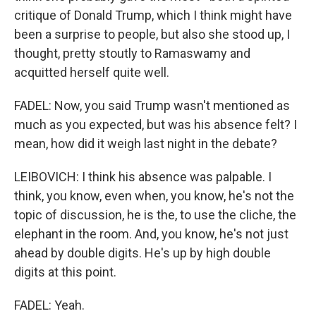
critique of Donald Trump, which I think might have
been a surprise to people, but also she stood up, I
thought, pretty stoutly to Ramaswamy and
acquitted herself quite well.
FADEL: Now, you said Trump wasn't mentioned as
much as you expected, but was his absence felt? I
mean, how did it weigh last night in the debate?
LEIBOVICH: I think his absence was palpable. I
think, you know, even when, you know, he's not the
topic of discussion, he is the, to use the cliche, the
elephant in the room. And, you know, he's not just
ahead by double digits. He's up by high double
digits at this point.
FADEL: Yeah.