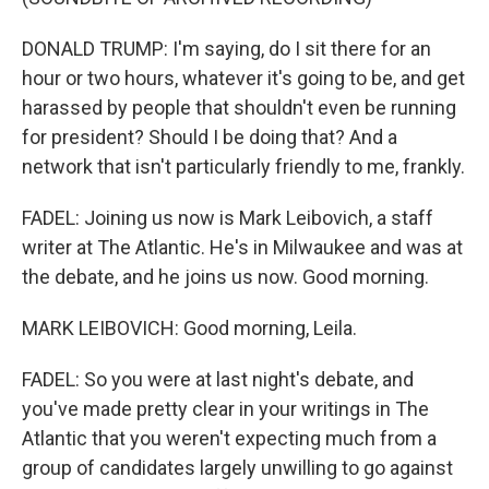
DONALD TRUMP: I'm saying, do I sit there for an
hour or two hours, whatever it's going to be, and get
harassed by people that shouldn't even be running
for president? Should I be doing that? And a
network that isn't particularly friendly to me, frankly.
FADEL: Joining us now is Mark Leibovich, a staff
writer at The Atlantic. He's in Milwaukee and was at
the debate, and he joins us now. Good morning.
MARK LEIBOVICH: Good morning, Leila.
FADEL: So you were at last night's debate, and
you've made pretty clear in your writings in The
Atlantic that you weren't expecting much from a
group of candidates largely unwilling to go against