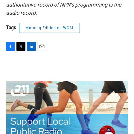
authoritative record of NPR’s programming is the
audio record.
Tags
Morning Edition on WCAI
F
T
L
E
a
w
i
m
c
i
n
a
e
t
k
i
b
t
e
l
o
e
d
o
r
I
k
n