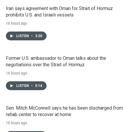
Iran says agreement with Oman for Strait of Hormuz
prohibits U.S. and Israeli vessels
16 hours ago
LISTEN
•
3:20
Former U.S. ambassador to Oman talks about the
negotiations over the Strait of Hormuz
16 hours ago
LISTEN
•
5:14
Sen. Mitch McConnell says he has been discharged from
rehab center to recover at home
16 hours ago