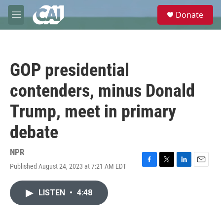
Skip to main content
S
Donate
e
M
a
e
r
n
c
u
h
GOP presidential
u
e
contenders, minus Donald
r
y
Trump, meet in primary
debate
NPR
Published August 24, 2023 at 7:21 AM EDT
F
T
L
E
a
w
i
m
c
i
n
a
LISTEN
•
4:48
e
t
k
i
b
t
e
l
o
e
d