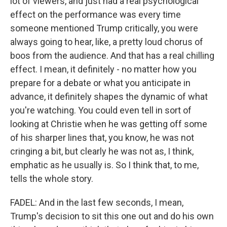
lot of viewers, and just had a real psychological
effect on the performance was every time
someone mentioned Trump critically, you were
always going to hear, like, a pretty loud chorus of
boos from the audience. And that has a real chilling
effect. I mean, it definitely - no matter how you
prepare for a debate or what you anticipate in
advance, it definitely shapes the dynamic of what
you're watching. You could even tell in sort of
looking at Christie when he was getting off some
of his sharper lines that, you know, he was not
cringing a bit, but clearly he was not as, I think,
emphatic as he usually is. So I think that, to me,
tells the whole story.
FADEL: And in the last few seconds, I mean,
Trump's decision to sit this one out and do his own