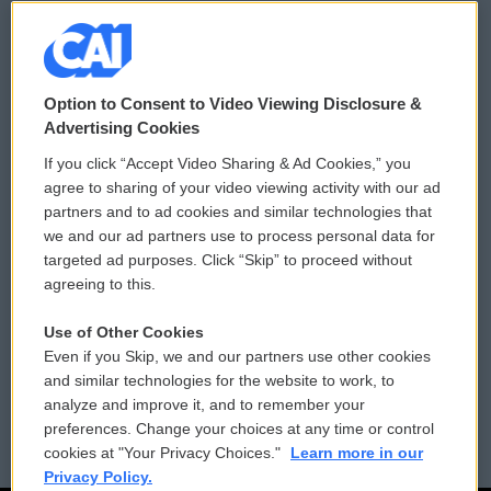
© 2026
Option to Consent to Video Viewing Disclosure &
Privacy and Terms
Sonics: Community Voices
Advertising Cookies
If you click “Accept Video Sharing & Ad Cookies,” you
Comments Policy
WCAI eNews Sign Up
agree to sharing of your video viewing activity with our ad
partners and to ad cookies and similar technologies that
Donor Privacy Policy
Submit a PSA
we and our ad partners use to process personal data for
targeted ad purposes. Click “Skip” to proceed without
Contact Us
Vehicle Donation
agreeing to this.
Membership
Podcasts
Use of Other Cookies
Even if you Skip, we and our partners use other cookies
Reports and Filings
Public File Assistance
and similar technologies for the website to work, to
analyze and improve it, and to remember your
Employment
FCC Public Files
preferences. Change your choices at any time or control
cookies at "Your Privacy Choices."
Learn more in our
Privacy Policy.