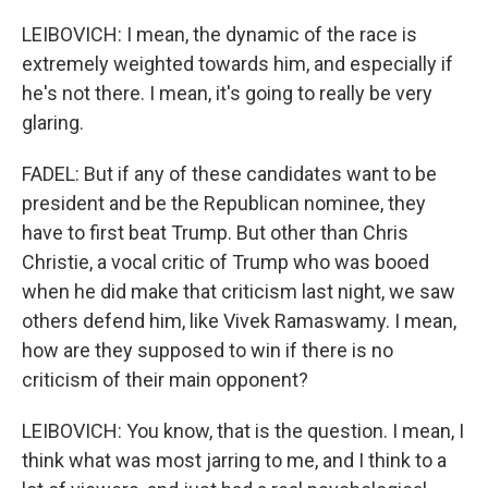
LEIBOVICH: I mean, the dynamic of the race is
extremely weighted towards him, and especially if
he's not there. I mean, it's going to really be very
glaring.
FADEL: But if any of these candidates want to be
president and be the Republican nominee, they
have to first beat Trump. But other than Chris
Christie, a vocal critic of Trump who was booed
when he did make that criticism last night, we saw
others defend him, like Vivek Ramaswamy. I mean,
how are they supposed to win if there is no
criticism of their main opponent?
LEIBOVICH: You know, that is the question. I mean, I
think what was most jarring to me, and I think to a