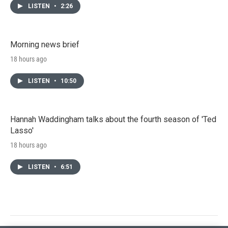
LISTEN
•
2:26
Morning news brief
18 hours ago
LISTEN
•
10:50
Hannah Waddingham talks about the fourth season of 'Ted
Lasso'
18 hours ago
LISTEN
•
6:51