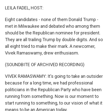
o
r
I
k
n
LEILA FADEL, HOST:
Eight candidates - none of them Donald Trump -
met in Milwaukee and debated who among them
should be the Republican nominee for president.
They are all trailing Trump by double digits. And so
all eight tried to make their mark. A newcomer,
Vivek Ramaswamy, drew enthusiasm.
(SOUNDBITE OF ARCHIVED RECORDING)
VIVEK RAMASWAMY: It's going to take an outsider
because for a long time, we had professional
politicians in the Republican Party who have been
running from something. Now is our moment to
start running to something, to our vision of what it
means to be an American today.