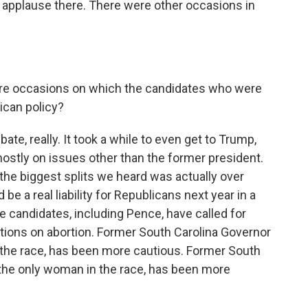
 applause there. There were other occasions in
here occasions on which the candidates who were
ican policy?
, really. It took a while to even get to Trump,
ostly on issues other than the former president.
 the biggest splits we heard was actually over
 be a real liability for Republicans next year in a
candidates, including Pence, have called for
ctions on abortion. Former South Carolina Governor
n the race, has been more cautious. Former South
 the only woman in the race, has been more