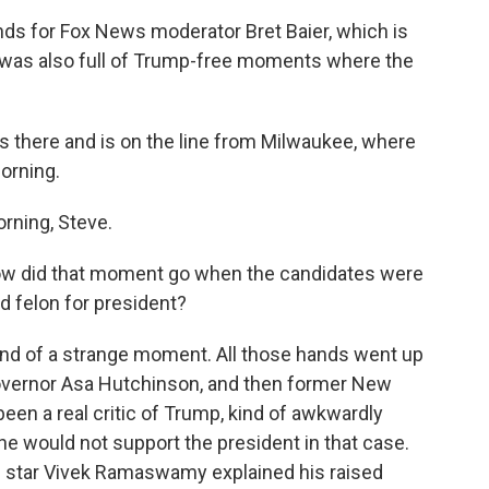
nds for Fox News moderator Bret Baier, which is
 was also full of Trump-free moments where the
here and is on the line from Milwaukee, where
morning.
ning, Steve.
How did that moment go when the candidates were
d felon for president?
d of a strange moment. All those hands went up
Governor Asa Hutchinson, and then former New
een a real critic of Trump, kind of awkwardly
 he would not support the president in that case.
g star Vivek Ramaswamy explained his raised