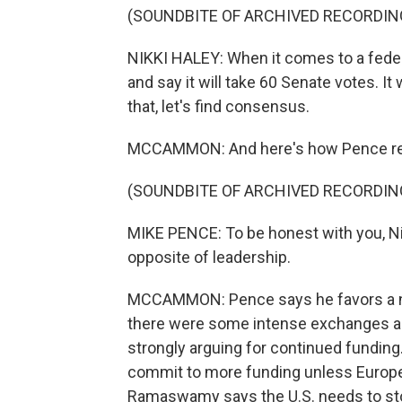
(SOUNDBITE OF ARCHIVED RECORDIN
NIKKI HALEY: When it comes to a feder
and say it will take 60 Senate votes. It 
that, let's find consensus.
MCCAMMON: And here's how Pence res
(SOUNDBITE OF ARCHIVED RECORDIN
MIKE PENCE: To be honest with you, Nik
opposite of leadership.
MCCAMMON: Pence says he favors a nat
there were some intense exchanges al
strongly arguing for continued funding
commit to more funding unless Europe
Ramaswamy says the U.S. needs to st