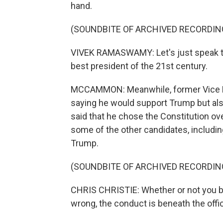
hand.
(SOUNDBITE OF ARCHIVED RECORDIN
VIVEK RAMASWAMY: Let's just speak the
best president of the 21st century.
MCCAMMON: Meanwhile, former Vice Pre
saying he would support Trump but als
said that he chose the Constitution o
some of the other candidates, includin
Trump.
(SOUNDBITE OF ARCHIVED RECORDIN
CHRIS CHRISTIE: Whether or not you bel
wrong, the conduct is beneath the offic