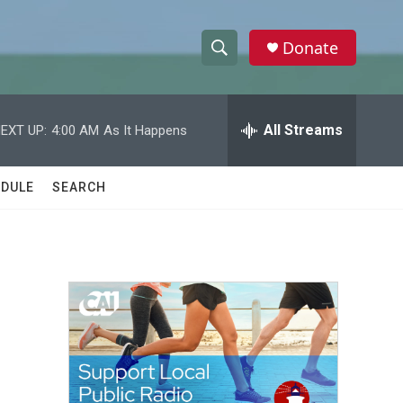
Donate
S
S
e
h
a
r
All Streams
EXT UP:
4:00 AM
As It Happens
o
c
h
w
Q
DULE
SEARCH
u
S
e
r
e
y
a
r
c
h