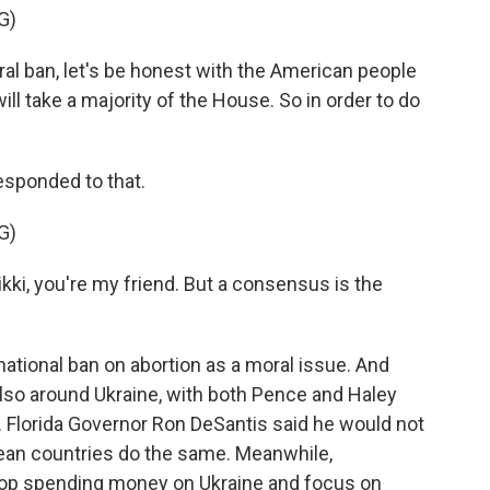
G)
al ban, let's be honest with the American people
will take a majority of the House. So in order to do
ponded to that.
G)
ki, you're my friend. But a consensus is the
ional ban on abortion as a moral issue. And
so around Ukraine, with both Pence and Haley
. Florida Governor Ron DeSantis said he would not
an countries do the same. Meanwhile,
op spending money on Ukraine and focus on