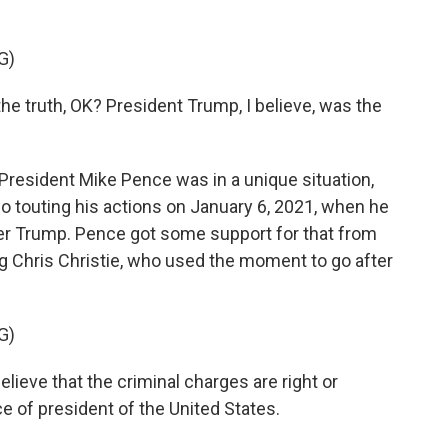
G)
 truth, OK? President Trump, I believe, was the
sident Mike Pence was in a unique situation,
o touting his actions on January 6, 2021, when he
ver Trump. Pence got some support for that from
g Chris Christie, who used the moment to go after
G)
ieve that the criminal charges are right or
e of president of the United States.