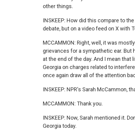
other things.
INSKEEP: How did this compare to the
debate, but on a video feed on X with 
MCCAMMON: Right, well, it was mostly a 
grievances for a sympathetic ear. Bu
at the end of the day. And I mean that 
Georgia on charges related to interfere
once again draw all of the attention ba
INSKEEP: NPR's Sarah McCammon, tha
MCCAMMON: Thank you.
INSKEEP: Now, Sarah mentioned it. Don
Georgia today.