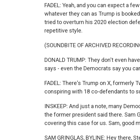
FADEL: Yeah, and you can expect a few
whatever they can as Trump is booked
tried to overturn his 2020 election de
repetitive style.
(SOUNDBITE OF ARCHIVED RECORDIN
DONALD TRUMP: They don't even have a
says - even the Democrats say you can
FADEL: There's Trump on X, formerly Tw
conspiring with 18 co-defendants to su
INSKEEP: And just a note, many Democra
the former president said there. Sam
covering this case for us. Sam, good m
SAM GRINGLAS, BYLINE: Hey there, St