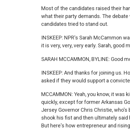
Most of the candidates raised their ha
what their party demands. The debate
candidates tried to stand out.
INSKEEP: NPR's Sarah McCammon was t
it is very, very, very early. Sarah, good 
SARAH MCCAMMON, BYLINE: Good mor
INSKEEP: And thanks for joining us. 
asked if they would support a convicte
MCCAMMON: Yeah, you know, it was kin
quickly, except for former Arkansas 
Jersey Governor Chris Christie, who's b
shook his fist and then ultimately said
But here's how entrepreneur and risin