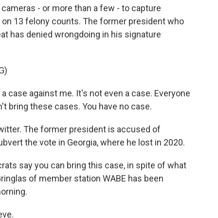
 cameras - or more than a few - to capture
 on 13 felony counts. The former president who
feat has denied wrongdoing in his signature
G)
 case against me. It's not even a case. Everyone
't bring these cases. You have no case.
itter. The former president is accused of
bvert the vote in Georgia, where he lost in 2020.
ts say you can bring this case, in spite of what
 Gringlas of member station WABE has been
orning.
eve.