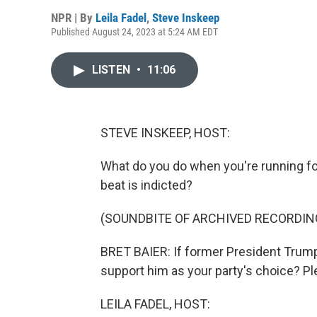
NPR | By
Leila Fadel
,
Steve Inskeep
Published August 24, 2023 at 5:24 AM EDT
LISTEN
•
11:06
STEVE INSKEEP, HOST:
What do you do when you're running for
beat is indicted?
(SOUNDBITE OF ARCHIVED RECORDIN
BRET BAIER: If former President Trump i
support him as your party's choice? Pl
LEILA FADEL, HOST: