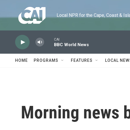
Skip to main content
Local NPR for the Cape, Coast & Islands
CAI
BBC World News
HOME
PROGRAMS
FEATURES
LOCAL NEW
Morning news b