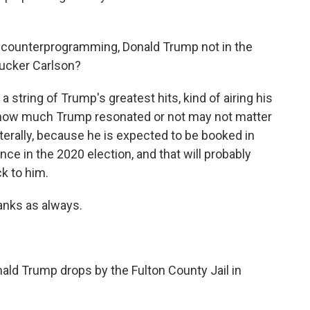
 counterprogramming, Donald Trump not in the
Tucker Carlson?
string of Trump's greatest hits, kind of airing his
t how much Trump resonated or not may not matter
literally, because he is expected to be booked in
nce in the 2020 election, and that will probably
ck to him.
nks as always.
ald Trump drops by the Fulton County Jail in