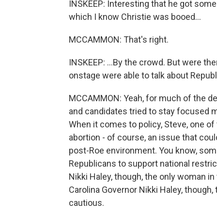
INSKEEP: Interesting that he got some
which I know Christie was booed...
MCCAMMON: That's right.
INSKEEP: ...By the crowd. But were t
onstage were able to talk about Republ
MCCAMMON: Yeah, for much of the debate
and candidates tried to stay focused m
When it comes to policy, Steve, one of
abortion - of course, an issue that could
post-Roe environment. You know, some 
Republicans to support national restri
Nikki Haley, though, the only woman i
Carolina Governor Nikki Haley, though,
cautious.