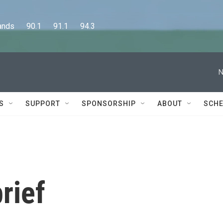
      90.1      91.1      94.3
N
S
SUPPORT
SPONSORSHIP
ABOUT
SCHE
rief