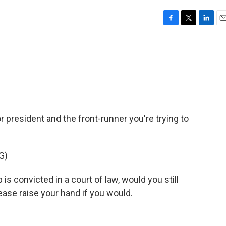
F
T
L
E
a
w
i
m
c
i
n
a
e
t
k
i
b
t
e
l
o
e
d
o
r
I
k
n
 president and the front-runner you're trying to
G)
s convicted in a court of law, would you still
ease raise your hand if you would.