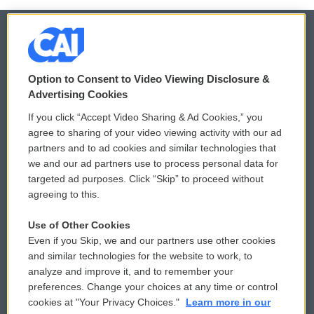
© 2026
Option to Consent to Video Viewing Disclosure &
Privacy and Terms
Sonics: Community Voices
Advertising Cookies
If you click “Accept Video Sharing & Ad Cookies,” you
Comments Policy
WCAI eNews Sign Up
agree to sharing of your video viewing activity with our ad
partners and to ad cookies and similar technologies that
Donor Privacy Policy
Submit a PSA
we and our ad partners use to process personal data for
targeted ad purposes. Click “Skip” to proceed without
Contact Us
Vehicle Donation
agreeing to this.
Membership
Podcasts
Use of Other Cookies
Even if you Skip, we and our partners use other cookies
Reports and Filings
Public File Assistance
and similar technologies for the website to work, to
analyze and improve it, and to remember your
Employment
FCC Public Files
preferences. Change your choices at any time or control
cookies at "Your Privacy Choices."
Learn more in our