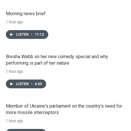
Morning news brief
1 hour ago
LISTEN
•
11:12
Bresha Webb on her new comedy special and why
performing is part of her nature
1 hour ago
LISTEN
•
6:45
Member of Ukraine's parliament on the country's need for
more missile interceptors
1 hour ago