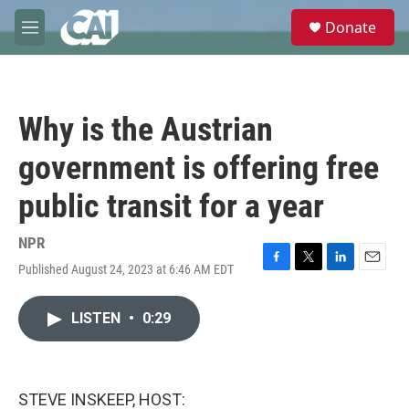
Skip to main content
S
Donate
e
M
a
e
r
n
c
u
h
Why is the Austrian
u
e
government is offering free
r
y
public transit for a year
NPR
Published August 24, 2023 at 6:46 AM EDT
F
T
L
E
a
w
i
m
c
i
n
a
LISTEN
•
0:29
e
t
k
i
b
t
e
l
o
e
d
o
r
I
k
n
STEVE INSKEEP, HOST: