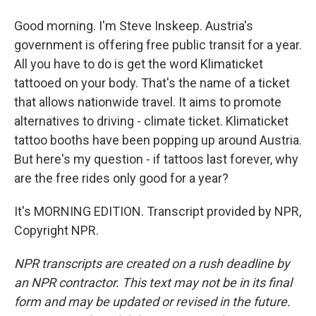
Good morning. I'm Steve Inskeep. Austria's
government is offering free public transit for a year.
All you have to do is get the word Klimaticket
tattooed on your body. That's the name of a ticket
that allows nationwide travel. It aims to promote
alternatives to driving - climate ticket. Klimaticket
tattoo booths have been popping up around Austria.
But here's my question - if tattoos last forever, why
are the free rides only good for a year?
It's MORNING EDITION. Transcript provided by NPR,
Copyright NPR.
NPR transcripts are created on a rush deadline by
an NPR contractor. This text may not be in its final
form and may be updated or revised in the future.