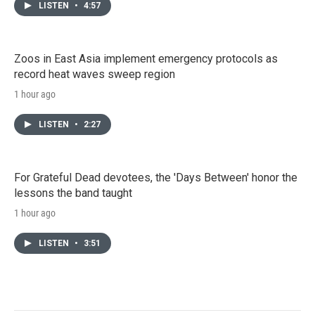
LISTEN
•
4:57
Zoos in East Asia implement emergency protocols as
record heat waves sweep region
1 hour ago
LISTEN
•
2:27
For Grateful Dead devotees, the 'Days Between' honor the
lessons the band taught
1 hour ago
LISTEN
•
3:51