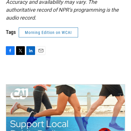
Accuracy and availability may vary. The
authoritative record of NPR’s programming is the
audio record.
Tags
Morning Edition on WCAI
F
T
L
E
a
w
i
m
c
i
n
a
e
t
k
i
b
t
e
l
o
e
d
o
r
I
k
n