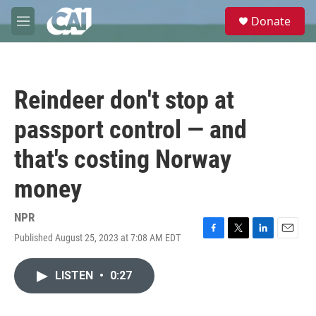
Skip to main content
S
Donate
e
M
a
e
r
n
c
u
h
Reindeer don't stop at
u
e
passport control — and
r
y
that's costing Norway
money
NPR
Published August 25, 2023 at 7:08 AM EDT
F
T
L
E
a
w
i
m
c
i
n
a
LISTEN
•
0:27
e
t
k
i
b
t
e
l
o
e
d