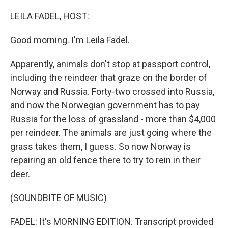
o
r
I
k
n
LEILA FADEL, HOST:
Good morning. I'm Leila Fadel.
Apparently, animals don't stop at passport control,
including the reindeer that graze on the border of
Norway and Russia. Forty-two crossed into Russia,
and now the Norwegian government has to pay
Russia for the loss of grassland - more than $4,000
per reindeer. The animals are just going where the
grass takes them, I guess. So now Norway is
repairing an old fence there to try to rein in their
deer.
(SOUNDBITE OF MUSIC)
FADEL: It's MORNING EDITION. Transcript provided