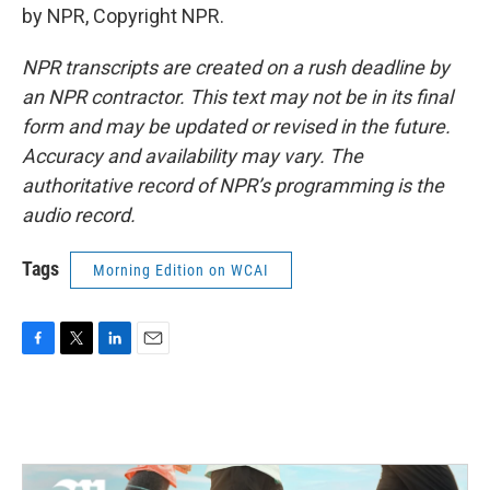
by NPR, Copyright NPR.
NPR transcripts are created on a rush deadline by
an NPR contractor. This text may not be in its final
form and may be updated or revised in the future.
Accuracy and availability may vary. The
authoritative record of NPR’s programming is the
audio record.
Tags
Morning Edition on WCAI
F
T
L
E
a
w
i
m
c
i
n
a
e
t
k
i
b
t
e
l
o
e
d
o
r
I