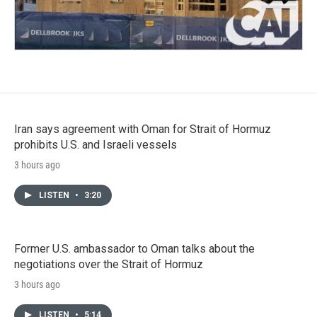
Iran says agreement with Oman for Strait of Hormuz
prohibits U.S. and Israeli vessels
3 hours ago
LISTEN
•
3:20
Former U.S. ambassador to Oman talks about the
negotiations over the Strait of Hormuz
3 hours ago
LISTEN
•
5:14