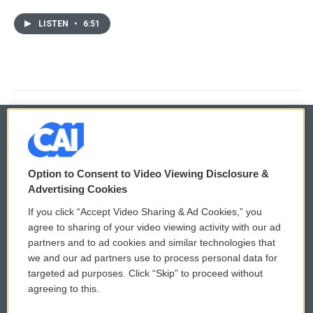
LISTEN
•
6:51
© 2026
Option to Consent to Video Viewing Disclosure &
Privacy and Terms
Sonics: Community Voices
Advertising Cookies
If you click “Accept Video Sharing & Ad Cookies,” you
Comments Policy
WCAI eNews Sign Up
agree to sharing of your video viewing activity with our ad
partners and to ad cookies and similar technologies that
Donor Privacy Policy
Submit a PSA
we and our ad partners use to process personal data for
targeted ad purposes. Click “Skip” to proceed without
Contact Us
Vehicle Donation
agreeing to this.
Membership
Podcasts