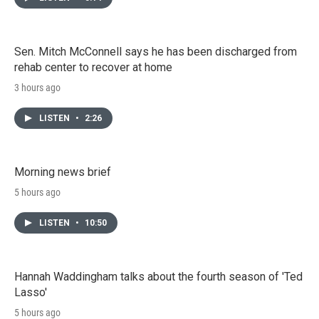
Sen. Mitch McConnell says he has been discharged from
rehab center to recover at home
3 hours ago
LISTEN
•
2:26
Morning news brief
5 hours ago
LISTEN
•
10:50
Hannah Waddingham talks about the fourth season of 'Ted
Lasso'
5 hours ago