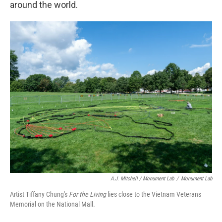
around the world.
A.J. Mitchell / Monument Lab
/
Monument Lab
Artist Tiffany Chung's
For the Living
lies close to the Vietnam Veterans
Memorial on the National Mall.