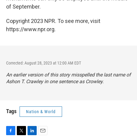
of September.
Copyright 2023 NPR. To see more, visit
https://www.npr.org.
Corrected: August 28, 2023 at 12:00 AM EDT
An earlier version of this story misspelled the last name of
Ashon T. Crawley in one sentence as Crowley.
Tags
Nation & World