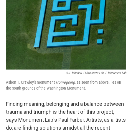
A.J. Mitchell / Monument Lab
/
Monument Lab
Ashon T. Crawley's monument
Homegoing
, as seen from above, lies on
the south grounds of the Washington Monument.
Finding meaning, belonging and a balance between
trauma and triumph is the heart of this project,
says Monument Lab's Paul Farber. Artists, as artists
do, are finding solutions amidst all the recent