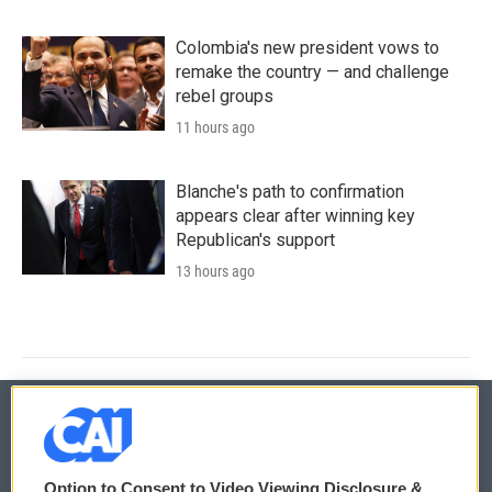
Colombia's new president vows to
remake the country — and challenge
rebel groups
11 hours ago
Blanche's path to confirmation
appears clear after winning key
Republican's support
13 hours ago
© 2026
Option to Consent to Video Viewing Disclosure &