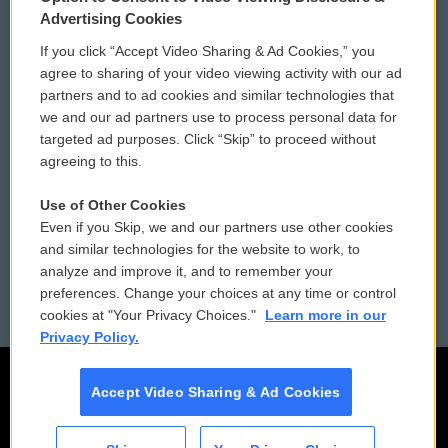
Privacy and Terms
Sonics: Community Voices
Advertising Cookies
If you click “Accept Video Sharing & Ad Cookies,” you
Comments Policy
WCAI eNews Sign Up
agree to sharing of your video viewing activity with our ad
partners and to ad cookies and similar technologies that
Donor Privacy Policy
Submit a PSA
we and our ad partners use to process personal data for
targeted ad purposes. Click “Skip” to proceed without
Contact Us
Vehicle Donation
agreeing to this.
Membership
Podcasts
Use of Other Cookies
Even if you Skip, we and our partners use other cookies
Reports and Filings
Public File Assistance
and similar technologies for the website to work, to
analyze and improve it, and to remember your
Employment
FCC Public Files
preferences. Change your choices at any time or control
cookies at "Your Privacy Choices."
Learn more in our
Privacy Policy.
Accept Video Sharing & Ad Cookies