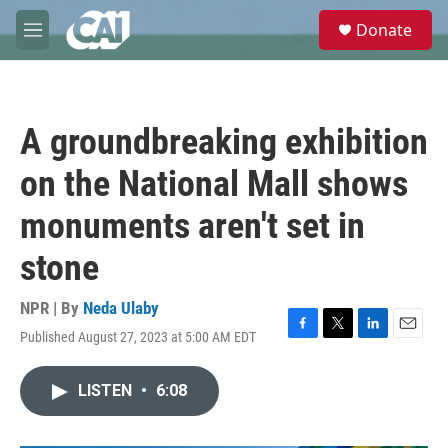
Skip to main content
S
Donate
e
M
a
e
r
n
c
u
h
A groundbreaking exhibition
u
e
on the National Mall shows
r
y
monuments aren't set in
stone
NPR | By
Neda Ulaby
Published August 27, 2023 at 5:00 AM EDT
F
T
L
E
a
w
i
m
c
i
n
a
LISTEN
•
6:08
e
t
k
i
b
t
e
l
o
e
d