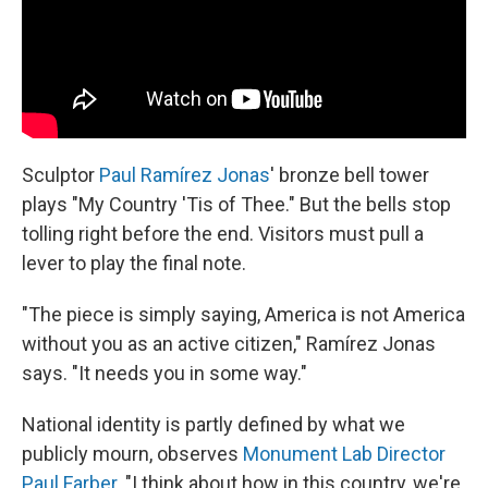
Sculptor
Paul Ramírez Jonas
' bronze bell tower
plays "My Country 'Tis of Thee." But the bells stop
tolling right before the end. Visitors must pull a
lever to play the final note.
"The piece is simply saying, America is not America
without you as an active citizen," Ramírez Jonas
says. "It needs you in some way."
National identity is partly defined by what we
publicly mourn, observes
Monument Lab Director
Paul Farber
. "I think about how in this country, we're