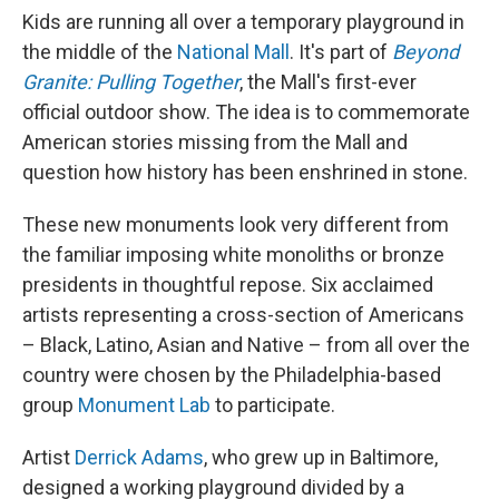
Kids are running all over a temporary playground in
the middle of the
National Mall
. It's part of
Beyond
Granite: Pulling Together
, the Mall's first-ever
official outdoor show. The idea is to commemorate
American stories missing from the Mall and
question how history has been enshrined in stone.
These new monuments look very different from
the familiar imposing white monoliths or bronze
presidents in thoughtful repose. Six acclaimed
artists representing a cross-section of Americans
– Black, Latino, Asian and Native – from all over the
country were chosen by the Philadelphia-based
group
Monument Lab
to participate.
Artist
Derrick Adams
, who grew up in Baltimore,
designed a working playground divided by a