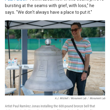
bursting at the seams with grief, with loss," he
says. "We don't always have a place to put it."
A.J. Mitchell / Monument Lab
/
Monument Lab
Artist Paul Ramírez Jonas installing the 600-pound bronze bell that