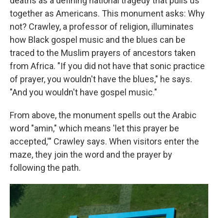
deaths as a defining national tragedy that pulls us
together as Americans. This monument asks: Why
not? Crawley, a professor of religion, illuminates
how Black gospel music and the blues can be
traced to the Muslim prayers of ancestors taken
from Africa. "If you did not have that sonic practice
of prayer, you wouldn't have the blues," he says.
"And you wouldn't have gospel music."
From above, the monument spells out the Arabic
word "amin," which means 'let this prayer be
accepted,'" Crawley says.
When visitors enter the
maze, they join the word and the prayer by
following the path.