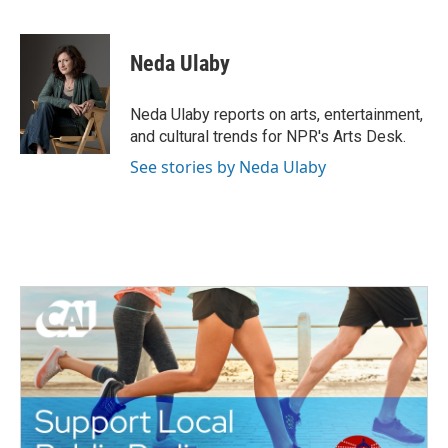
F
T
L
E
a
w
i
m
c
i
n
a
e
t
k
i
Neda Ulaby
b
t
e
l
o
e
d
o
r
I
Neda Ulaby reports on arts, entertainment,
k
n
and cultural trends for NPR's Arts Desk.
See stories by Neda Ulaby