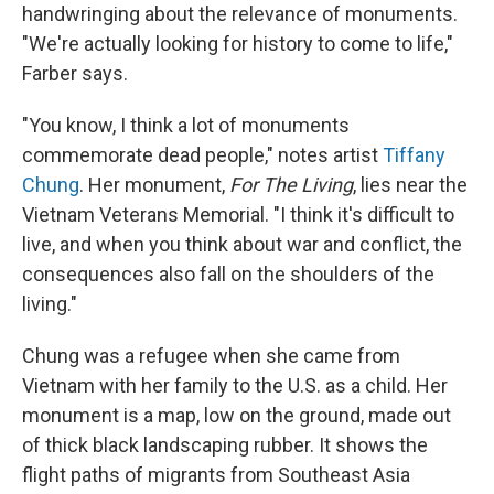
handwringing about the relevance of monuments.
"We're actually looking for history to come to life,"
Farber says.
"You know, I think a lot of monuments
commemorate dead people," notes artist
Tiffany
Chung
. Her monument,
For The Living
, lies near the
Vietnam Veterans Memorial. "I think it's difficult to
live, and when you think about war and conflict, the
consequences also fall on the shoulders of the
living."
Chung was a refugee when she came from
Vietnam with her family to the U.S. as a child. Her
monument is a map, low on the ground, made out
of thick black landscaping rubber. It shows the
flight paths of migrants from Southeast Asia