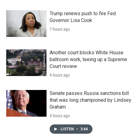
Trump renews push to fire Fed
Governor Lisa Cook
7 hours ago
Another court blocks White House
ballroom work, teeing up a Supreme
Court review
9 hours ago
Senate passes Russia sanctions bill
that was long championed by Lindsey
Graham
9 hours ago
LISTEN
•
3:44