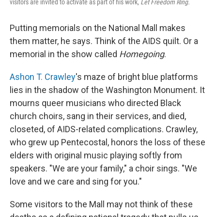
visitors are invited to activate as part of his work,
Let Freedom Ring.
Putting memorials on the National Mall makes
them matter, he says. Think of the AIDS quilt. Or a
memorial in the show called
Homegoing
.
Ashon T. Crawley
's maze of bright blue platforms
lies in the shadow of the Washington Monument. It
mourns queer musicians who directed Black
church choirs, sang in their services, and died,
closeted, of AIDS-related complications. Crawley,
who grew up Pentecostal, honors the loss of these
elders with original music playing softly from
speakers. "We are your family," a choir sings. "We
love and we care and sing for you."
Some visitors to the Mall may not think of these