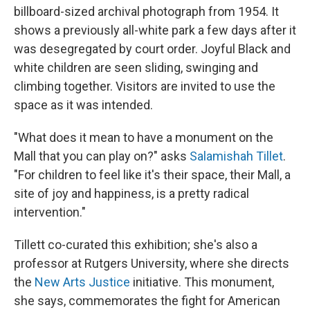
billboard-sized archival photograph from 1954. It
shows a previously all-white park a few days after it
was desegregated by court order. Joyful Black and
white children are seen sliding, swinging and
climbing together. Visitors are invited to use the
space as it was intended.
"What does it mean to have a monument on the
Mall that you can play on?" asks
Salamishah Tillet
.
"For children to feel like it's their space, their Mall, a
site of joy and happiness, is a pretty radical
intervention."
Tillett co-curated this exhibition; she's also a
professor at Rutgers University, where she directs
the
New Arts Justice
initiative. This monument,
she says, commemorates the fight for American