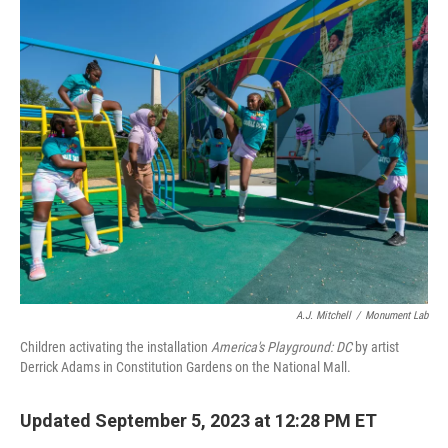
o
r
I
k
n
A.J. Mitchell
/
Monument Lab
Children activating the installation
America's Playground: DC
by artist
Derrick Adams in Constitution Gardens on the National Mall.
Updated September 5, 2023 at 12:28 PM ET