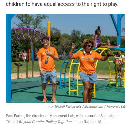
children to have equal access to the right to play.
A.J. Mitchell Photography / Monument Lab
/
Monument Lab
Paul Farber, the director of Monument Lab, with co-curator Salamishah
Tillet at
Beyond Granite: Pulling Together
on the National Mall.