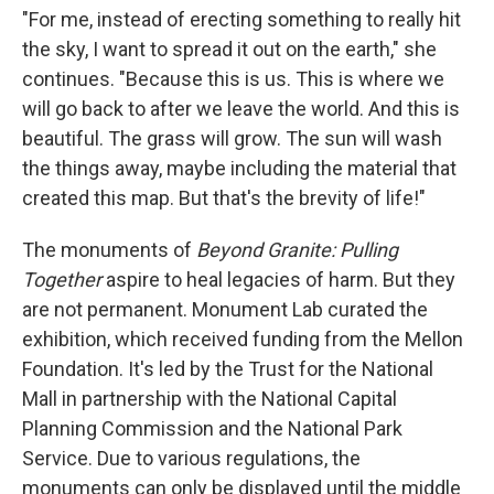
"For me, instead of erecting something to really hit
the sky, I want to spread it out on the earth," she
continues. "Because this is us. This is where we
will go back to after we leave the world. And this is
beautiful. The grass will grow. The sun will wash
the things away, maybe including the material that
created this map. But that's the brevity of life!"
The monuments of
Beyond Granite: Pulling
Together
aspire to heal legacies of harm. But they
are not permanent. Monument Lab curated the
exhibition, which received funding from the Mellon
Foundation. It's led by the Trust for the National
Mall in partnership with the National Capital
Planning Commission and the National Park
Service. Due to various regulations, the
monuments can only be displayed until the middle