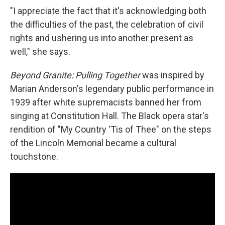
"I appreciate the fact that it's acknowledging both
the difficulties of the past, the celebration of civil
rights and ushering us into another present as
well," she says.
Beyond Granite: Pulling Together
was inspired by
Marian Anderson's legendary public performance in
1939 after white supremacists banned her from
singing at Constitution Hall. The Black opera star's
rendition of "My Country 'Tis of Thee" on the steps
of the Lincoln Memorial became a cultural
touchstone.