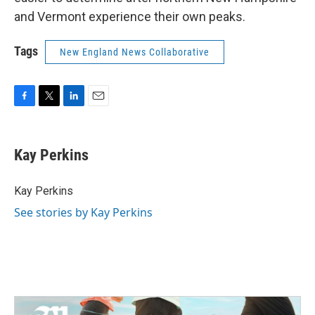
and Vermont experience their own peaks.
Tags
New England News Collaborative
F
T
L
E
a
w
i
m
c
i
n
a
e
t
k
i
Kay Perkins
b
t
e
l
o
e
d
o
r
I
Kay Perkins
k
n
See stories by Kay Perkins