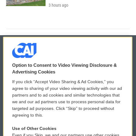
3 hours ago
© 2026
Option to Consent to Video Viewing Disclosure &
Privacy and Terms
Sonics: Community Voices
Advertising Cookies
If you click “Accept Video Sharing & Ad Cookies,” you
Comments Policy
WCAI eNews Sign Up
agree to sharing of your video viewing activity with our ad
partners and to ad cookies and similar technologies that
Donor Privacy Policy
Submit a PSA
we and our ad partners use to process personal data for
targeted ad purposes. Click “Skip” to proceed without
Contact Us
Vehicle Donation
agreeing to this.
Membership
Podcasts
Use of Other Cookies
Even if you Skip, we and our partners use other cookies