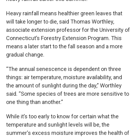
Heavy rainfall means healthier green leaves that
will take longer to die, said Thomas Worthley,
associate extension professor for the University of
Connecticut’s Forestry Extension Program. This
means a later start to the fall season and a more
gradual change.
“The annual senescence is dependent on three
things: air temperature, moisture availability, and
the amount of sunlight during the day,” Worthley
said. “Some species of trees are more sensitive to
one thing than another.”
While it’s too early to know for certain what the
temperature and sunlight levels will be, the
summer's excess moisture improves the health of