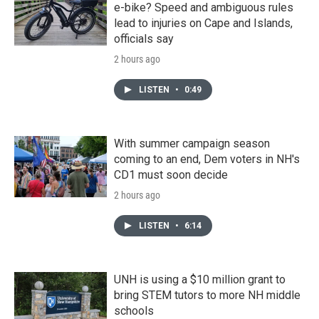
e-bike? Speed and ambiguous rules
lead to injuries on Cape and Islands,
officials say
2 hours ago
LISTEN
•
0:49
With summer campaign season
coming to an end, Dem voters in NH's
CD1 must soon decide
2 hours ago
LISTEN
•
6:14
UNH is using a $10 million grant to
bring STEM tutors to more NH middle
schools