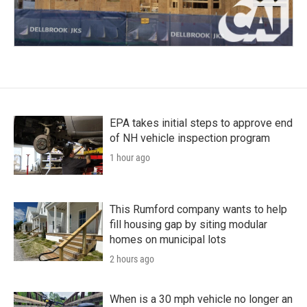
EPA takes initial steps to approve end
of NH vehicle inspection program
1 hour ago
This Rumford company wants to help
fill housing gap by siting modular
homes on municipal lots
2 hours ago
When is a 30 mph vehicle no longer an