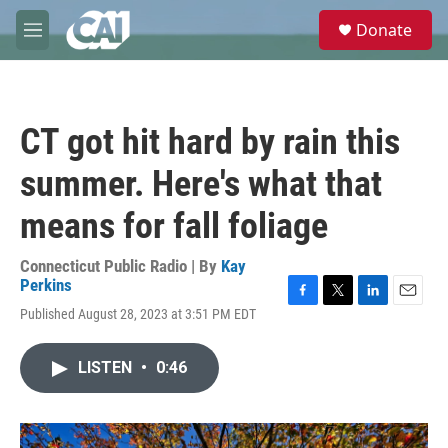
Skip to main content
S
Donate
e
M
a
e
r
n
c
u
h
CT got hit hard by rain this
u
e
summer. Here's what that
r
y
means for fall foliage
Connecticut Public Radio | By
Kay
Perkins
F
T
L
E
Published August 28, 2023 at 3:51 PM EDT
a
w
i
m
c
i
n
a
e
t
k
i
LISTEN
•
0:46
b
t
e
l
o
e
d
o
r
I
k
n