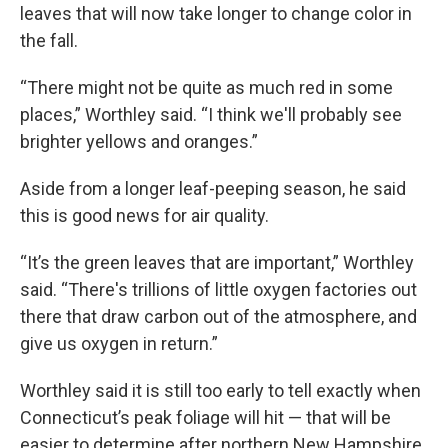
leaves that will now take longer to change color in
the fall.
“There might not be quite as much red in some
places,” Worthley said. “I think we'll probably see
brighter yellows and oranges.”
Aside from a longer leaf-peeping season, he said
this is good news for air quality.
“It’s the green leaves that are important,” Worthley
said. “There's trillions of little oxygen factories out
there that draw carbon out of the atmosphere, and
give us oxygen in return.”
Worthley said it is still too early to tell exactly when
Connecticut’s peak foliage will hit — that will be
easier to determine after northern New Hampshire