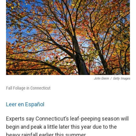
John Greim
/
Getty Images
Fall Foliage in Connecticut
Leer en Español
Experts say Connecticut’s leaf-peeping season will
begin and peak a little later this year due to the
heavy rainfall earlier this summer.