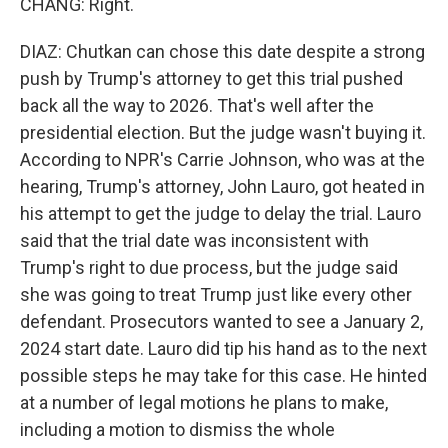
CHANG: Right.
DIAZ: Chutkan can chose this date despite a strong
push by Trump's attorney to get this trial pushed
back all the way to 2026. That's well after the
presidential election. But the judge wasn't buying it.
According to NPR's Carrie Johnson, who was at the
hearing, Trump's attorney, John Lauro, got heated in
his attempt to get the judge to delay the trial. Lauro
said that the trial date was inconsistent with
Trump's right to due process, but the judge said
she was going to treat Trump just like every other
defendant. Prosecutors wanted to see a January 2,
2024 start date. Lauro did tip his hand as to the next
possible steps he may take for this case. He hinted
at a number of legal motions he plans to make,
including a motion to dismiss the whole