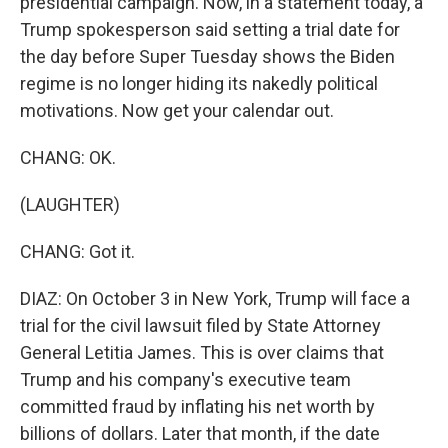
presidential campaign. Now, in a statement today, a
Trump spokesperson said setting a trial date for
the day before Super Tuesday shows the Biden
regime is no longer hiding its nakedly political
motivations. Now get your calendar out.
CHANG: OK.
(LAUGHTER)
CHANG: Got it.
DIAZ: On October 3 in New York, Trump will face a
trial for the civil lawsuit filed by State Attorney
General Letitia James. This is over claims that
Trump and his company's executive team
committed fraud by inflating his net worth by
billions of dollars. Later that month, if the date