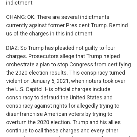
indictment.
CHANG: OK. There are several indictments
currently against former President Trump. Remind
us of the charges in this indictment.
DIAZ: So Trump has pleaded not guilty to four
charges. Prosecutors allege that Trump helped
orchestrate a plan to stop Congress from certifying
the 2020 election results. This conspiracy turned
violent on January 6, 2021, when rioters took over
the U.S. Capitol. His official charges include
conspiracy to defraud the United States and
conspiracy against rights for allegedly trying to
disenfranchise American voters by trying to
overturn the 2020 election. Trump and his allies
continue to call these charges and every other