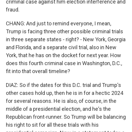
criminal case against him election interference and
fraud.
CHANG: And just to remind everyone, I mean,
Trump is facing three other possible criminal trials
in three separate states - right? - New York, Georgia
and Florida, and a separate civil trial, also in New
York, that he has on the docket for next year. How
does this fourth criminal case in Washington, D.C.,
fit into that overall timeline?
DIAZ: So if the dates for this D.C. trial and Trump's
other cases hold up, then he is in for a hectic 2024
for several reasons. He is also, of course, in the
middle of a presidential election, and he's the
Republican front-runner. So Trump will be balancing
his right to sit for all these trials with his