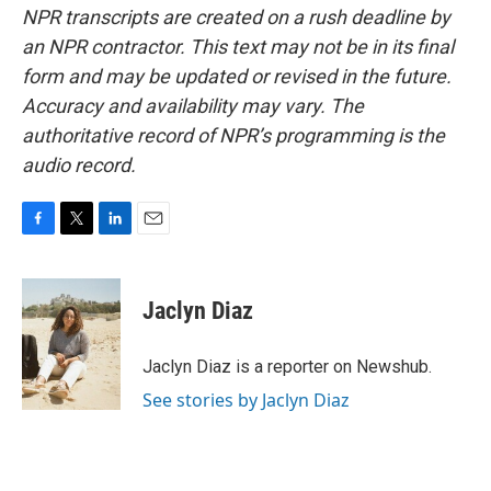
NPR transcripts are created on a rush deadline by
an NPR contractor. This text may not be in its final
form and may be updated or revised in the future.
Accuracy and availability may vary. The
authoritative record of NPR’s programming is the
audio record.
F
T
L
E
a
w
i
m
c
i
n
a
e
t
k
i
Jaclyn Diaz
b
t
e
l
o
e
d
o
r
I
Jaclyn Diaz is a reporter on Newshub.
k
n
See stories by Jaclyn Diaz