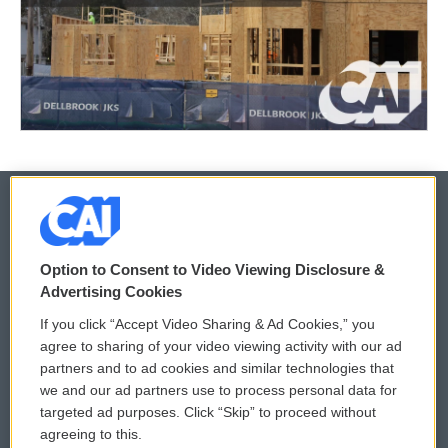
© 2026
Option to Consent to Video Viewing Disclosure &
Privacy and Terms
Sonics: Community Voices
Advertising Cookies
If you click “Accept Video Sharing & Ad Cookies,” you
Comments Policy
WCAI eNews Sign Up
agree to sharing of your video viewing activity with our ad
partners and to ad cookies and similar technologies that
Donor Privacy Policy
Submit a PSA
we and our ad partners use to process personal data for
targeted ad purposes. Click “Skip” to proceed without
Contact Us
Vehicle Donation
agreeing to this.