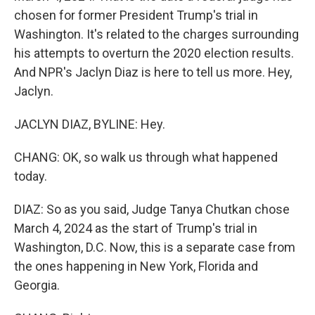
chosen for former President Trump's trial in
Washington. It's related to the charges surrounding
his attempts to overturn the 2020 election results.
And NPR's Jaclyn Diaz is here to tell us more. Hey,
Jaclyn.
JACLYN DIAZ, BYLINE: Hey.
CHANG: OK, so walk us through what happened
today.
DIAZ: So as you said, Judge Tanya Chutkan chose
March 4, 2024 as the start of Trump's trial in
Washington, D.C. Now, this is a separate case from
the ones happening in New York, Florida and
Georgia.