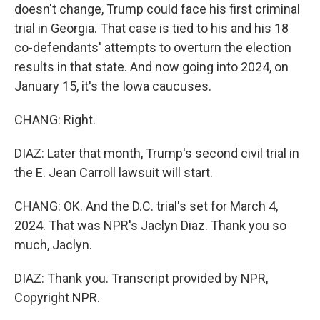
doesn't change, Trump could face his first criminal
trial in Georgia. That case is tied to his and his 18
co-defendants' attempts to overturn the election
results in that state. And now going into 2024, on
January 15, it's the Iowa caucuses.
CHANG: Right.
DIAZ: Later that month, Trump's second civil trial in
the E. Jean Carroll lawsuit will start.
CHANG: OK. And the D.C. trial's set for March 4,
2024. That was NPR's Jaclyn Diaz. Thank you so
much, Jaclyn.
DIAZ: Thank you. Transcript provided by NPR,
Copyright NPR.