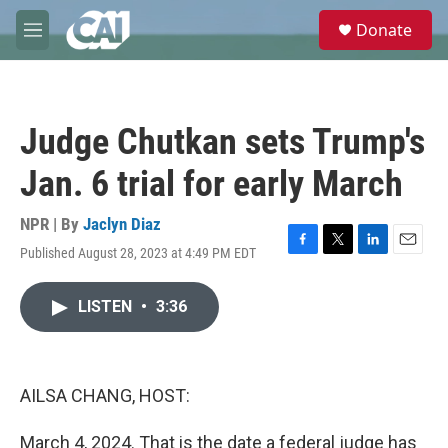
Skip to main content
S
Donate
e
M
a
e
r
n
c
u
h
Judge Chutkan sets Trump's
u
e
Jan. 6 trial for early March
r
y
NPR | By
Jaclyn Diaz
Published August 28, 2023 at 4:49 PM EDT
F
T
L
E
a
w
i
m
c
i
n
a
LISTEN
•
3:36
e
t
k
i
b
t
e
l
o
e
d
o
r
I
k
n
AILSA CHANG, HOST:
March 4, 2024. That is the date a federal judge has