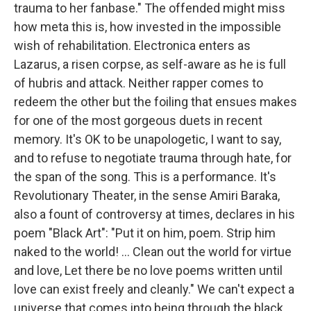
trauma to her fanbase." The offended might miss
how meta this is, how invested in the impossible
wish of rehabilitation. Electronica enters as
Lazarus, a risen corpse, as self-aware as he is full
of hubris and attack. Neither rapper comes to
redeem the other but the foiling that ensues makes
for one of the most gorgeous duets in recent
memory. It's OK to be unapologetic, I want to say,
and to refuse to negotiate trauma through hate, for
the span of the song. This is a performance. It's
Revolutionary Theater, in the sense Amiri Baraka,
also a fount of controversy at times, declares in his
poem "Black Art": "Put it on him, poem. Strip him
naked to the world! ... Clean out the world for virtue
and love, Let there be no love poems written until
love can exist freely and cleanly." We can't expect a
universe that comes into being through the black