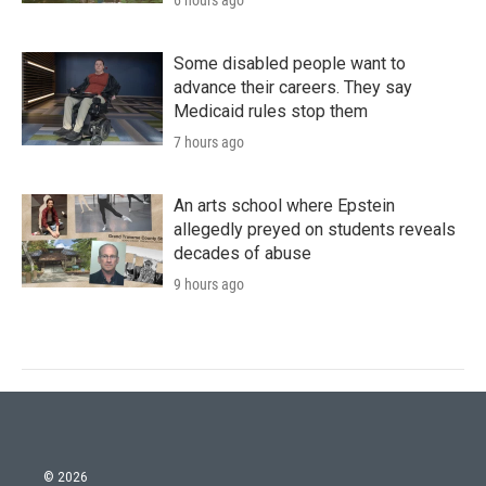
6 hours ago
Some disabled people want to
advance their careers. They say
Medicaid rules stop them
7 hours ago
An arts school where Epstein
allegedly preyed on students reveals
decades of abuse
9 hours ago
© 2026