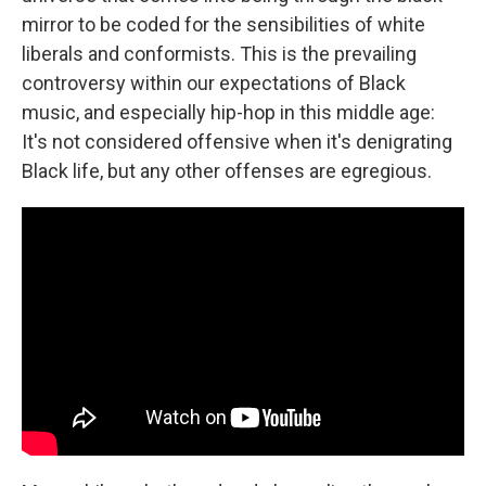
mirror to be coded for the sensibilities of white
liberals and conformists. This is the prevailing
controversy within our expectations of Black
music, and especially hip-hop in this middle age:
It's not considered offensive when it's denigrating
Black life, but any other offenses are egregious.