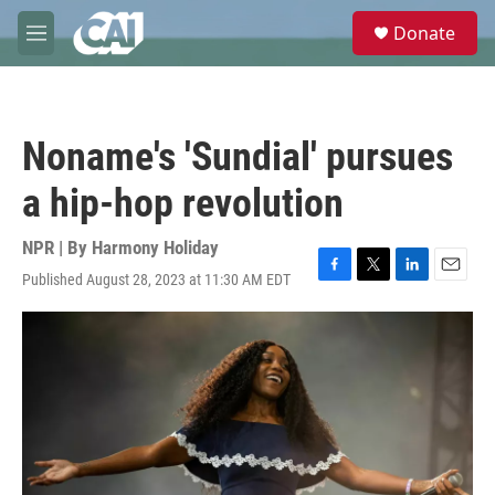
Skip to main content
S
Donate
e
M
a
e
r
n
c
u
h
Noname's 'Sundial' pursues
u
e
a hip-hop revolution
r
y
NPR | By
Harmony Holiday
Published August 28, 2023 at 11:30 AM EDT
F
T
L
E
a
w
i
m
c
i
n
a
e
t
k
i
b
t
e
l
o
e
d
o
r
I
k
n