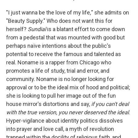
"I just wanna be the love of my life
,
" she admits on
"Beauty Supply." Who does not want this for
herself?
Sundial
is a blatant effort to come down
from a pedestal that was mounted with good but
perhaps naïve intentions about the public's
potential to receive the famous and talented as
real. Noname is a rapper from Chicago who
promotes a life of study, trial and error, and
community. Noname is no longer looking for
approval or to be the ideal mix of hood and political;
she is looking to pull her image out of the fun
house mirror's distortions and say,
if you can't deal
with the true version, you never deserved the ideal
.
Hyper-vigilance about identity politics dissolves
into prayer and love call, a myth of revolution
trapped within the docility of religious faith, and