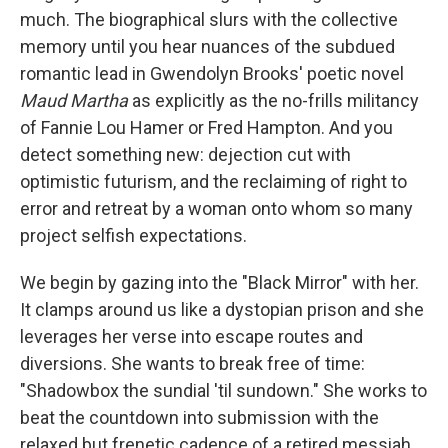
much. The biographical slurs with the collective
memory until you hear nuances of the subdued
romantic lead in Gwendolyn Brooks' poetic novel
Maud Martha
as explicitly as the no-frills militancy
of Fannie Lou Hamer or Fred Hampton. And you
detect something new: dejection cut with
optimistic futurism, and the reclaiming of right to
error and retreat by a woman onto whom so many
project selfish expectations.
We begin by gazing into the "Black Mirror" with her.
It clamps around us like a dystopian prison and she
leverages her verse into escape routes and
diversions. She wants to break free of time:
"Shadowbox the sundial 'til sundown." She works to
beat the countdown into submission with the
relaxed but frenetic cadence of a retired messiah,