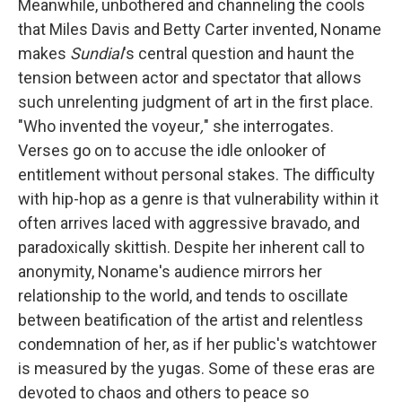
Meanwhile, unbothered and channeling the cools
that Miles Davis and Betty Carter invented, Noname
makes
Sundial
's central question and haunt the
tension between actor and spectator that allows
such unrelenting judgment of art in the first place.
"Who invented the voyeur
,
" she interrogates.
Verses go on to accuse the idle onlooker of
entitlement without personal stakes. The difficulty
with hip-hop as a genre is that vulnerability within it
often arrives laced with aggressive bravado, and
paradoxically skittish. Despite her inherent call to
anonymity, Noname's audience mirrors her
relationship to the world, and tends to oscillate
between beatification of the artist and relentless
condemnation of her, as if her public's watchtower
is measured by the yugas. Some of these eras are
devoted to chaos and others to peace so