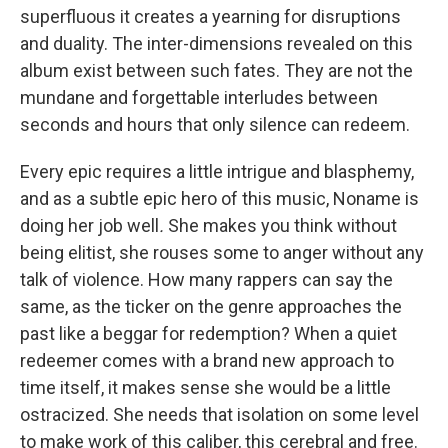
superfluous it creates a yearning for disruptions
and duality. The inter-dimensions revealed on this
album exist between such fates. They are not the
mundane and forgettable interludes between
seconds and hours that only silence can redeem.
Every epic requires a little intrigue and blasphemy,
and as a subtle epic hero of this music, Noname is
doing her job well
.
She makes you think without
being elitist, she rouses some to anger without any
talk of violence. How many rappers can say the
same, as the ticker on the genre approaches the
past like a beggar for redemption? When a quiet
redeemer comes with a brand new approach to
time itself, it makes sense she would be a little
ostracized. She needs that isolation on some level
to make work of this caliber, this cerebral and free.