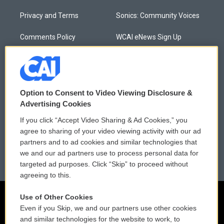
Privacy and Terms
Sonics: Community Voices
Comments Policy
WCAI eNews Sign Up
Donor Privacy Policy
Submit a PSA
Contact Us
Vehicle Donation
Option to Consent to Video Viewing Disclosure &
Membership
Podcasts
Advertising Cookies
If you click “Accept Video Sharing & Ad Cookies,” you
Reports and Filings
Public File Assistance
agree to sharing of your video viewing activity with our ad
partners and to ad cookies and similar technologies that
Employment
FCC Public Files
we and our ad partners use to process personal data for
targeted ad purposes. Click “Skip” to proceed without
agreeing to this.
Use of Other Cookies
Even if you Skip, we and our partners use other cookies
and similar technologies for the website to work, to