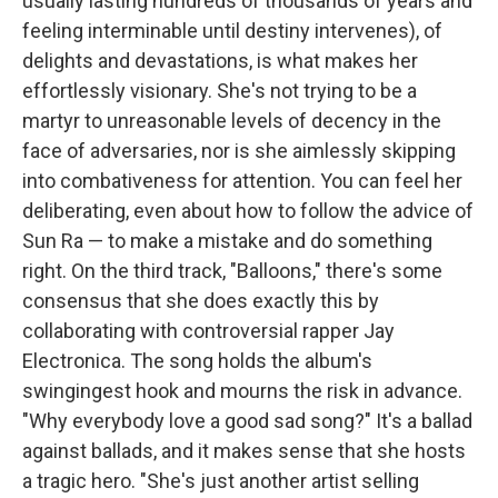
usually lasting hundreds of thousands of years and
feeling interminable until destiny intervenes), of
delights and devastations, is what makes her
effortlessly visionary. She's not trying to be a
martyr to unreasonable levels of decency in the
face of adversaries, nor is she aimlessly skipping
into combativeness for attention. You can feel her
deliberating, even about how to follow the advice of
Sun Ra — to make a mistake and do something
right. On the third track, "Balloons," there's some
consensus that she does exactly this by
collaborating with controversial rapper Jay
Electronica. The song holds the album's
swingingest hook and mourns the risk in advance.
"Why everybody love a good sad song?" It's a ballad
against ballads, and it makes sense that she hosts
a tragic hero. "She's just another artist selling