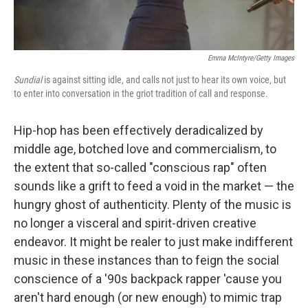
Emma McIntyre/Getty Images
Sundial
is against sitting idle, and calls not just to hear its own voice, but
to enter into conversation in the griot tradition of call and response.
Hip-hop has been effectively deradicalized by
middle age, botched love and commercialism, to
the extent that so-called "conscious rap" often
sounds like a grift to feed a void in the market — the
hungry ghost of authenticity. Plenty of the music is
no longer a visceral and spirit-driven creative
endeavor. It might be realer to just make indifferent
music in these instances than to feign the social
conscience of a '90s backpack rapper 'cause you
aren't hard enough (or new enough) to mimic trap