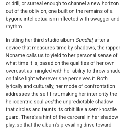
or drill, or surreal enough to channel a new horizon
out of the oblivion, one built on the remains of a
bygone intellectualism inflected with swagger and
rhythm.
In titling her third studio album
Sundial,
after a
device that measures time by shadows, the rapper
Noname calls us to yield to her personal sense of
what time it is, based on the qualities of her own
overcast as mingled with her ability to throw shade
on false light wherever she perceives it. Both
lyrically and culturally, her mode of confrontation
addresses the self first, making her interiority the
heliocentric soul
and
the unpredictable shadow
that circles and taunts its orbit like a semi-hostile
guard. There's a hint of the carceral in her shadow
play, so that the album's prevailing drive toward