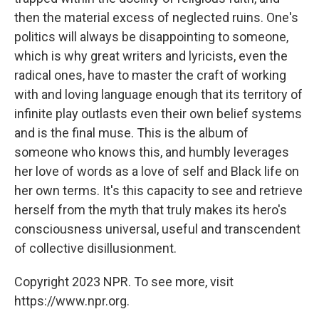
then the material excess of neglected ruins. One's
politics will always be disappointing to someone,
which is why great writers and lyricists, even the
radical ones, have to master the craft of working
with and loving language enough that its territory of
infinite play outlasts even their own belief systems
and is the final muse. This is the album of
someone who knows this, and humbly leverages
her love of words as a love of self and Black life on
her own terms. It's this capacity to see and retrieve
herself from the myth that truly makes its hero's
consciousness universal, useful and transcendent
of collective disillusionment.
Copyright 2023 NPR. To see more, visit
https://www.npr.org.