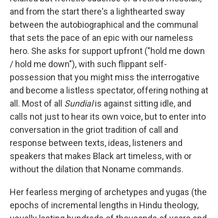
and from the start there's a lighthearted sway
between the autobiographical and the communal
that sets the pace of an epic with our nameless
hero. She asks for support upfront ("hold me down
/ hold me down"), with such flippant self-
possession that you might miss the interrogative
and become a listless spectator, offering nothing at
all. Most of all
Sundial
is against sitting idle, and
calls not just to hear its own voice, but to enter into
conversation in the griot tradition of call and
response between texts, ideas, listeners and
speakers that makes Black art timeless, with or
without the dilation that Noname commands.
Her fearless merging of archetypes and yugas (the
epochs of incremental lengths in Hindu theology,