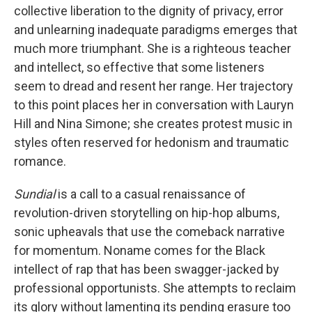
collective liberation to the dignity of privacy, error
and unlearning inadequate paradigms emerges that
much more triumphant. She is a righteous teacher
and intellect, so effective that some listeners
seem to dread and resent her range. Her trajectory
to this point places her in conversation with Lauryn
Hill and Nina Simone; she creates protest music in
styles often reserved for hedonism and traumatic
romance.
Sundial
is a call to a casual renaissance of
revolution-driven storytelling on hip-hop albums,
sonic upheavals that use the comeback narrative
for momentum. Noname comes for the Black
intellect of rap that has been swagger-jacked by
professional opportunists. She attempts to reclaim
its glory without lamenting its pending erasure too