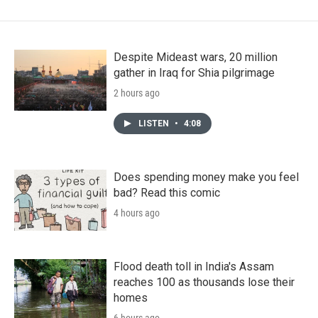
Despite Mideast wars, 20 million
gather in Iraq for Shia pilgrimage
2 hours ago
LISTEN
•
4:08
Does spending money make you feel
bad? Read this comic
4 hours ago
Flood death toll in India's Assam
reaches 100 as thousands lose their
homes