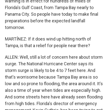
warning is in effect for hundreds of miles of
Florida's Gulf Coast, from Tampa Bay nearly to
Panama City. So people have today to make final
preparations before the expected landfall
tomorrow.
MARTÍNEZ: If it does wind up hitting north of
Tampa, is that a relief for people near there?
ALLEN: Well, still a lot of concern here about storm
surge. The National Hurricane Center says its
storm surge is likely to be 4 to 7 feet here. And
that's worrisome because Tampa Bay area is so
low and so prone to flooding, the area around it. It's
also a time of year when tides are especially high.
And some streets here have already seen flooding
from high tides. Florida's director of emergency