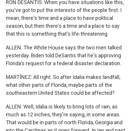
RON DESANTIS: When you have situations like this,
you've got to put the interests of the people first. I
mean, there's time and a place to have political
season, but then there's a time and a place to say
that this is something that's life-threatening.
ALLEN: The White House says the two men talked
yesterday. Biden told DeSantis that he's approving
Florida's request for a federal disaster declaration.
MARTÍNEZ: All right. So after Idalia makes landfall,
what other parts of Florida, maybe parts of the
southeastern United States could be affected?
ALLEN: Well, Idalia is likely to bring lots of rain, as
much as 12 inches, they're saying, in some areas.
That would be in parts of north Florida, Georgia and
into the Carolinas as it goes forward. In Ian and past