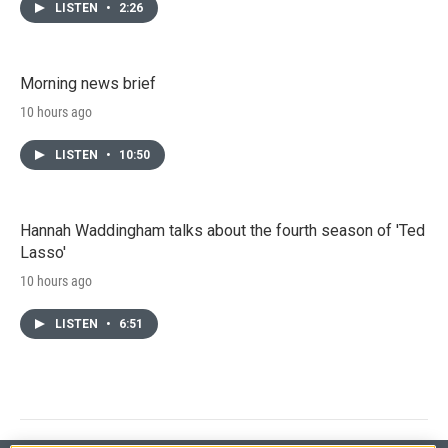
LISTEN
•
2:26
Morning news brief
10 hours ago
LISTEN
•
10:50
Hannah Waddingham talks about the fourth season of 'Ted
Lasso'
10 hours ago
LISTEN
•
6:51