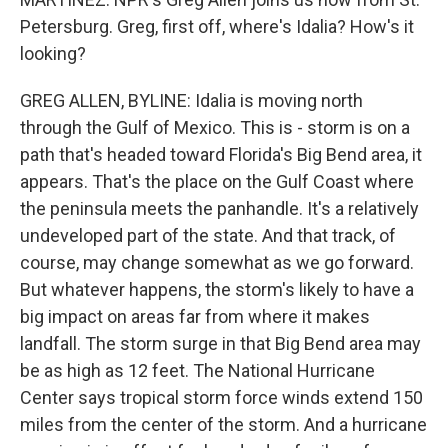
Petersburg. Greg, first off, where's Idalia? How's it
looking?
GREG ALLEN, BYLINE: Idalia is moving north
through the Gulf of Mexico. This is - storm is on a
path that's headed toward Florida's Big Bend area, it
appears. That's the place on the Gulf Coast where
the peninsula meets the panhandle. It's a relatively
undeveloped part of the state. And that track, of
course, may change somewhat as we go forward.
But whatever happens, the storm's likely to have a
big impact on areas far from where it makes
landfall. The storm surge in that Big Bend area may
be as high as 12 feet. The National Hurricane
Center says tropical storm force winds extend 150
miles from the center of the storm. And a hurricane