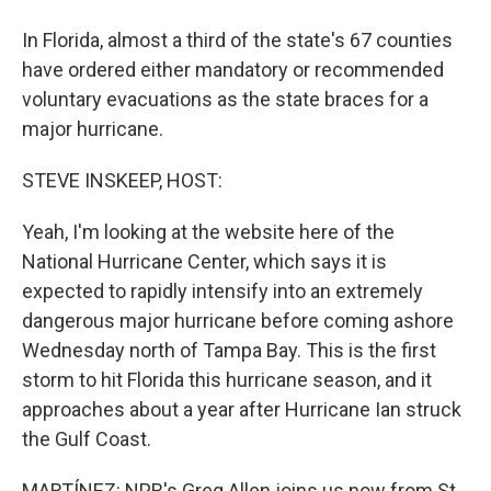
In Florida, almost a third of the state's 67 counties
have ordered either mandatory or recommended
voluntary evacuations as the state braces for a
major hurricane.
STEVE INSKEEP, HOST:
Yeah, I'm looking at the website here of the
National Hurricane Center, which says it is
expected to rapidly intensify into an extremely
dangerous major hurricane before coming ashore
Wednesday north of Tampa Bay. This is the first
storm to hit Florida this hurricane season, and it
approaches about a year after Hurricane Ian struck
the Gulf Coast.
MARTÍNEZ: NPR's Greg Allen joins us now from St.