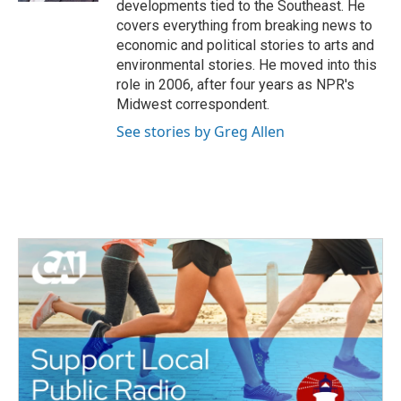
developments tied to the Southeast. He
covers everything from breaking news to
economic and political stories to arts and
environmental stories. He moved into this
role in 2006, after four years as NPR's
Midwest correspondent.
See stories by Greg Allen