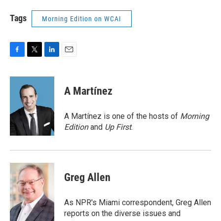
Tags
Morning Edition on WCAI
F
T
L
E
a
w
i
m
c
i
n
a
e
t
k
i
A Martínez
b
t
e
l
o
e
d
o
r
I
A Martínez is one of the hosts of
Morning
k
n
Edition
and
Up First
.
Greg Allen
As NPR's Miami correspondent, Greg Allen
reports on the diverse issues and