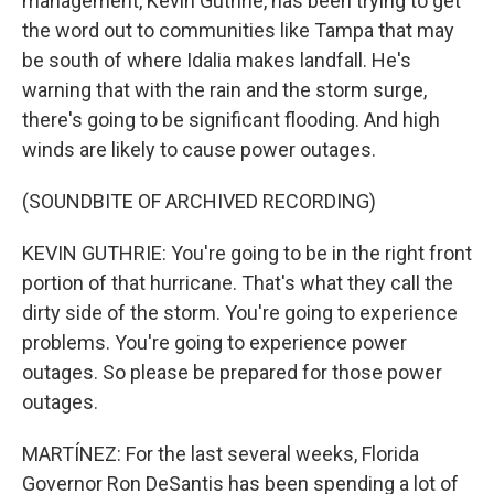
management, Kevin Guthrie, has been trying to get
the word out to communities like Tampa that may
be south of where Idalia makes landfall. He's
warning that with the rain and the storm surge,
there's going to be significant flooding. And high
winds are likely to cause power outages.
(SOUNDBITE OF ARCHIVED RECORDING)
KEVIN GUTHRIE: You're going to be in the right front
portion of that hurricane. That's what they call the
dirty side of the storm. You're going to experience
problems. You're going to experience power
outages. So please be prepared for those power
outages.
MARTÍNEZ: For the last several weeks, Florida
Governor Ron DeSantis has been spending a lot of