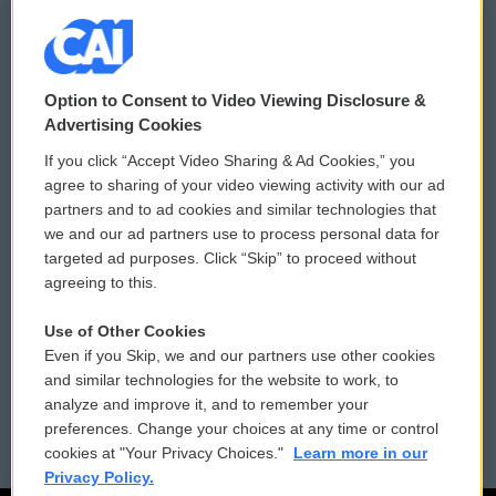
© 2026
Option to Consent to Video Viewing Disclosure &
Privacy and Terms
Sonics: Community Voices
Advertising Cookies
If you click “Accept Video Sharing & Ad Cookies,” you
Comments Policy
WCAI eNews Sign Up
agree to sharing of your video viewing activity with our ad
partners and to ad cookies and similar technologies that
Donor Privacy Policy
Submit a PSA
we and our ad partners use to process personal data for
targeted ad purposes. Click “Skip” to proceed without
Contact Us
Vehicle Donation
agreeing to this.
Membership
Podcasts
Use of Other Cookies
Even if you Skip, we and our partners use other cookies
Reports and Filings
Public File Assistance
and similar technologies for the website to work, to
analyze and improve it, and to remember your
Employment
FCC Public Files
preferences. Change your choices at any time or control
cookies at "Your Privacy Choices."
Learn more in our
Privacy Policy.