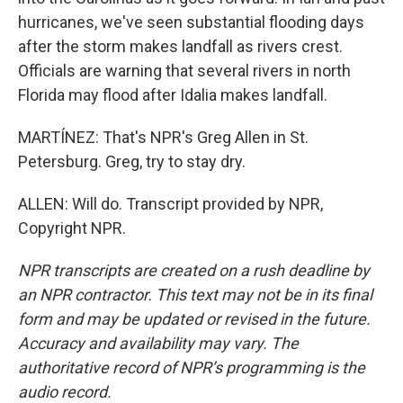
hurricanes, we've seen substantial flooding days
after the storm makes landfall as rivers crest.
Officials are warning that several rivers in north
Florida may flood after Idalia makes landfall.
MARTÍNEZ: That's NPR's Greg Allen in St.
Petersburg. Greg, try to stay dry.
ALLEN: Will do. Transcript provided by NPR,
Copyright NPR.
NPR transcripts are created on a rush deadline by
an NPR contractor. This text may not be in its final
form and may be updated or revised in the future.
Accuracy and availability may vary. The
authoritative record of NPR’s programming is the
audio record.