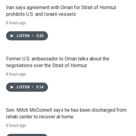
Iran says agreement with Oman for Strait of Hormuz
prohibits U.S. and Israeli vessels
8 hours ago
LISTEN
•
3:20
Former U.S. ambassador to Oman talks about the
negotiations over the Strait of Hormuz
8 hours ago
LISTEN
•
5:14
Sen. Mitch McConnell says he has been discharged from
rehab center to recover at home
8 hours ago