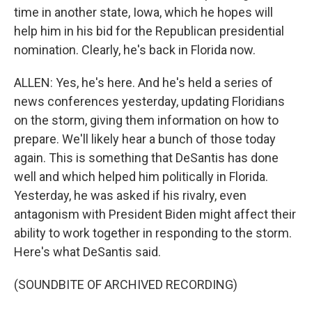
time in another state, Iowa, which he hopes will
help him in his bid for the Republican presidential
nomination. Clearly, he's back in Florida now.
ALLEN: Yes, he's here. And he's held a series of
news conferences yesterday, updating Floridians
on the storm, giving them information on how to
prepare. We'll likely hear a bunch of those today
again. This is something that DeSantis has done
well and which helped him politically in Florida.
Yesterday, he was asked if his rivalry, even
antagonism with President Biden might affect their
ability to work together in responding to the storm.
Here's what DeSantis said.
(SOUNDBITE OF ARCHIVED RECORDING)