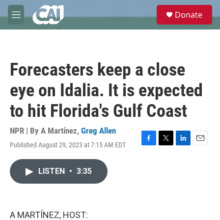
Skip to main content
S
Donate
e
M
a
e
r
n
c
u
h
Forecasters keep a close
u
e
eye on Idalia. It is expected
r
y
to hit Florida's Gulf Coast
NPR | By
A Martínez
,
Greg Allen
Published August 29, 2023 at 7:15 AM EDT
F
T
L
E
a
w
i
m
c
i
n
a
LISTEN
•
3:35
e
t
k
i
b
t
e
l
o
e
d
o
r
I
k
n
A MARTÍNEZ, HOST: